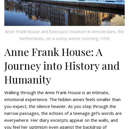
Anne Frank house and holocaust museum in Amsterdam, the
Netherlands, on a sunny winter morning. HDR
Anne Frank House: A
Journey into History and
Humanity
Walking through the Anne Frank House is an intimate,
emotional experience. The hidden annex feels smaller than
you expect, the silence heavier. As you step through the
narrow passages, the echoes of a teenage girl’s words are
everywhere. Her diary excerpts appear on the walls, and
you feel her optimism even against the backdrop of