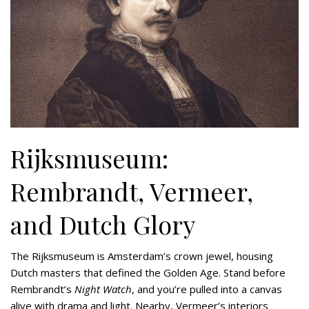
Rijksmuseum:
Rembrandt, Vermeer,
and Dutch Glory
The Rijksmuseum is Amsterdam’s crown jewel, housing
Dutch masters that defined the Golden Age. Stand before
Rembrandt’s
Night Watch
, and you’re pulled into a canvas
alive with drama and light. Nearby, Vermeer’s interiors