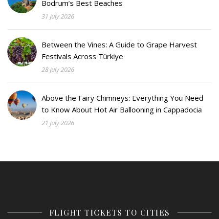
Bodrum’s Best Beaches
31 July 2026
Between the Vines: A Guide to Grape Harvest
Festivals Across Türkiye
28 July 2026
Above the Fairy Chimneys: Everything You Need
to Know About Hot Air Ballooning in Cappadocia
21 July 2026
FLIGHT TICKETS TO CITIES