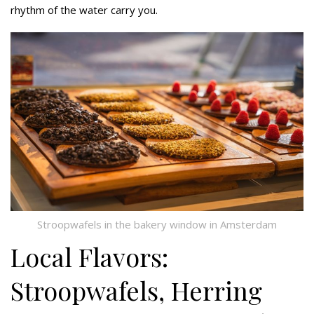
rhythm of the water carry you.
Stroopwafels in the bakery window in Amsterdam
Local Flavors:
Stroopwafels, Herring