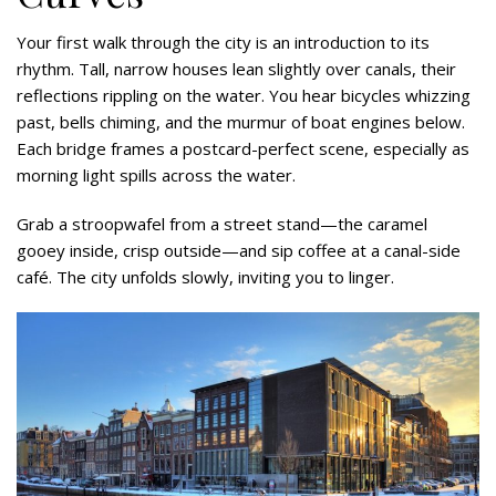
Your first walk through the city is an introduction to its
rhythm. Tall, narrow houses lean slightly over canals, their
reflections rippling on the water. You hear bicycles whizzing
past, bells chiming, and the murmur of boat engines below.
Each bridge frames a postcard-perfect scene, especially as
morning light spills across the water.
Grab a stroopwafel from a street stand—the caramel
gooey inside, crisp outside—and sip coffee at a canal-side
café. The city unfolds slowly, inviting you to linger.