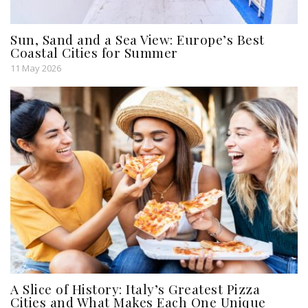
Sun, Sand and a Sea View: Europe’s Best
Coastal Cities for Summer
11 May 2026
A Slice of History: Italy’s Greatest Pizza
Cities and What Makes Each One Unique