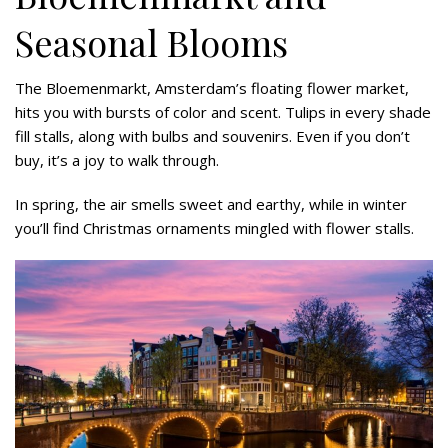
Seasonal Blooms
The Bloemenmarkt, Amsterdam’s floating flower market,
hits you with bursts of color and scent. Tulips in every shade
fill stalls, along with bulbs and souvenirs. Even if you don’t
buy, it’s a joy to walk through.
In spring, the air smells sweet and earthy, while in winter
you’ll find Christmas ornaments mingled with flower stalls.