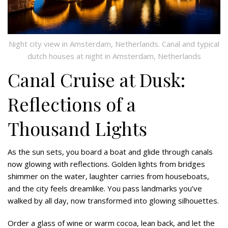
Night city view in Amsterdam, Netherlands. Canal and typical
dutch houses at night in Amsterdam, Netherlands
Canal Cruise at Dusk:
Reflections of a
Thousand Lights
As the sun sets, you board a boat and glide through canals
now glowing with reflections. Golden lights from bridges
shimmer on the water, laughter carries from houseboats,
and the city feels dreamlike. You pass landmarks you’ve
walked by all day, now transformed into glowing silhouettes.
Order a glass of wine or warm cocoa, lean back, and let the