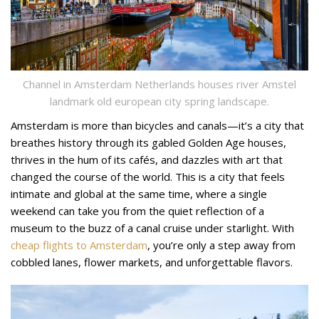
Channel in Amsterdam Netherlands houses river Amstel
landmark old european city spring landscape.
Amsterdam is more than bicycles and canals—it’s a city that
breathes history through its gabled Golden Age houses,
thrives in the hum of its cafés, and dazzles with art that
changed the course of the world. This is a city that feels
intimate and global at the same time, where a single
weekend can take you from the quiet reflection of a
museum to the buzz of a canal cruise under starlight. With
cheap flights to Amsterdam
, you’re only a step away from
cobbled lanes, flower markets, and unforgettable flavors.