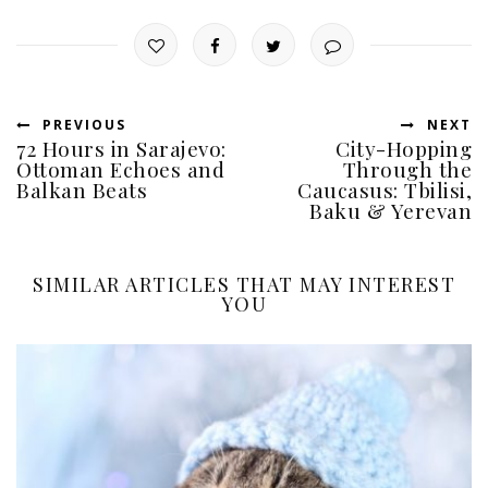
PREVIOUS
NEXT
72 Hours in Sarajevo:
City-Hopping
Ottoman Echoes and
Through the
Balkan Beats
Caucasus: Tbilisi,
Baku & Yerevan
SIMILAR ARTICLES THAT MAY INTEREST
YOU