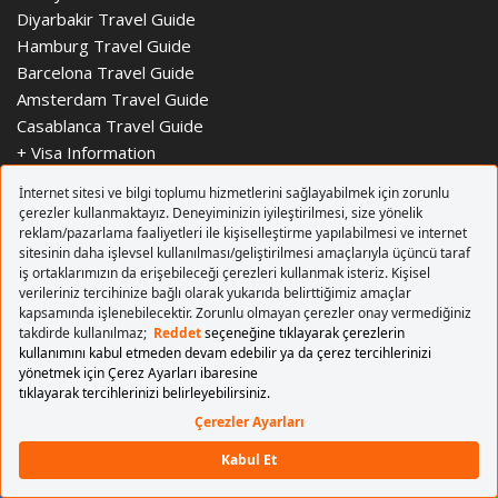
Diyarbakir Travel Guide
Hamburg Travel Guide
Barcelona Travel Guide
Amsterdam Travel Guide
Casablanca Travel Guide
+
Visa Information
AIRPORTS
+ AIRPORTS
Istanbul Sabiha Gokcen Airport
Ankara Esenboga Airport
Adnan Menderes Airport
Cyprus Ercan Airport
Berlin Brandenburg Airport
Londra Stansted Airport