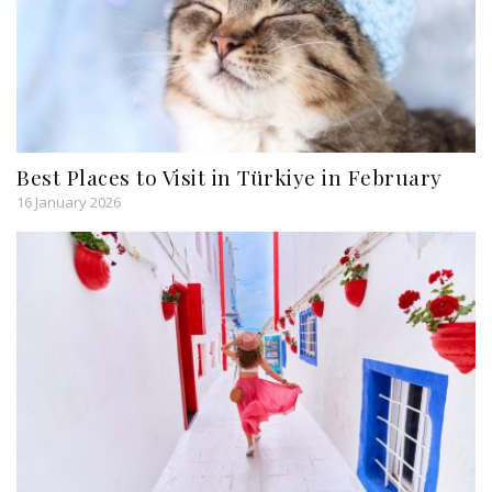
Best Places to Visit in Türkiye in February
16 January 2026