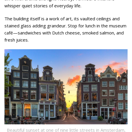
whisper quiet stories of everyday life.
The building itself is a work of art, its vaulted ceilings and
stained glass adding grandeur. Stop for lunch in the museum
café—sandwiches with Dutch cheese, smoked salmon, and
fresh juices.
Beautiful sunset at one of nine little streets in Amsterdam,