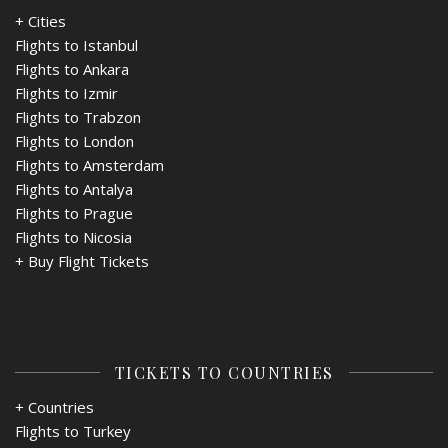
+ Cities
Flights to Istanbul
Flights to Ankara
Flights to Izmir
Flights to Trabzon
Flights to London
Flights to Amsterdam
Flights to Antalya
Flights to Prague
Flights to Nicosia
+
Buy Flight Tickets
TICKETS TO COUNTRIES
+ Countries
Flights to Turkey