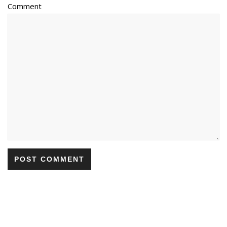
Comment