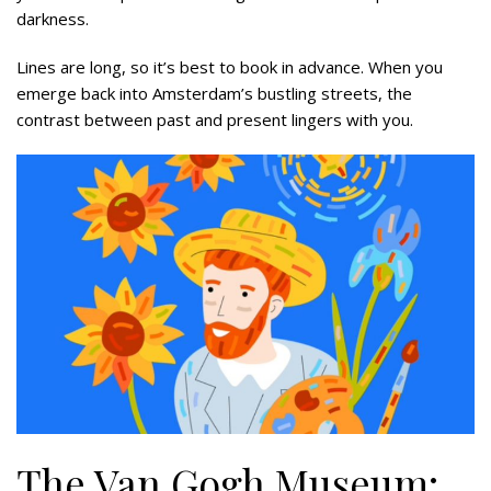
darkness.
Lines are long, so it’s best to book in advance. When you
emerge back into Amsterdam’s bustling streets, the
contrast between past and present lingers with you.
The Van Gogh Museum: