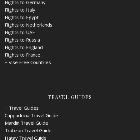
Flights to Germany
Flights to Italy
Flights to Egypt
Flights to Netherlands
Flights to UAE
Flights to Russia
Flights to England
Flights to France
+
Vise Free Countries
TRAVEL GUIDES
+ Travel Guides
Cappadocia Travel Guide
Mardin Travel Guide
Trabzon Travel Guide
Hatay Travel Guide