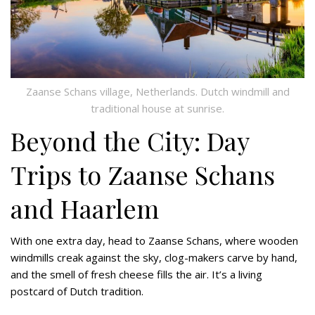
Zaanse Schans village, Netherlands. Dutch windmill and
traditional house at sunrise.
Beyond the City: Day
Trips to Zaanse Schans
and Haarlem
With one extra day, head to Zaanse Schans, where wooden
windmills creak against the sky, clog-makers carve by hand,
and the smell of fresh cheese fills the air. It’s a living
postcard of Dutch tradition.