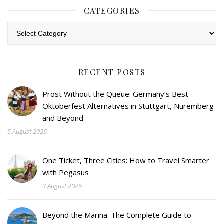
CATEGORIES
Categories
RECENT POSTS
Prost Without the Queue: Germany’s Best
Oktoberfest Alternatives in Stuttgart, Nuremberg
and Beyond
5 August 2026
One Ticket, Three Cities: How to Travel Smarter
with Pegasus
3 August 2026
Beyond the Marina: The Complete Guide to