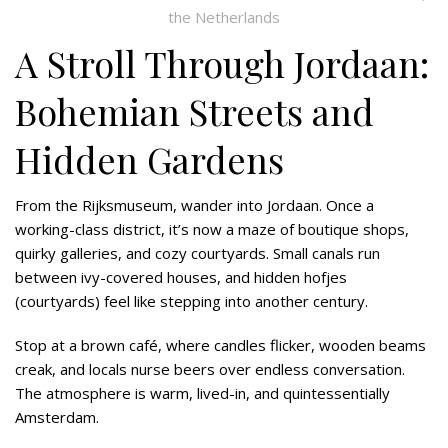
the Netherlands
A Stroll Through Jordaan:
Bohemian Streets and
Hidden Gardens
From the Rijksmuseum, wander into Jordaan. Once a
working-class district, it’s now a maze of boutique shops,
quirky galleries, and cozy courtyards. Small canals run
between ivy-covered houses, and hidden hofjes
(courtyards) feel like stepping into another century.
Stop at a brown café, where candles flicker, wooden beams
creak, and locals nurse beers over endless conversation.
The atmosphere is warm, lived-in, and quintessentially
Amsterdam.