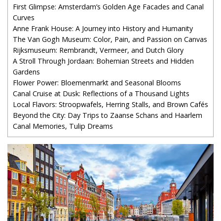
First Glimpse: Amsterdam’s Golden Age Facades and Canal
Curves
Anne Frank House: A Journey into History and Humanity
The Van Gogh Museum: Color, Pain, and Passion on Canvas
Rijksmuseum: Rembrandt, Vermeer, and Dutch Glory
A Stroll Through Jordaan: Bohemian Streets and Hidden
Gardens
Flower Power: Bloemenmarkt and Seasonal Blooms
Canal Cruise at Dusk: Reflections of a Thousand Lights
Local Flavors: Stroopwafels, Herring Stalls, and Brown Cafés
Beyond the City: Day Trips to Zaanse Schans and Haarlem
Canal Memories, Tulip Dreams