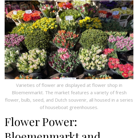
Varieties of flower are displayed at flower shop in
Bloemenmarkt. The market features a variety of fresh
flower, bulb, seed, and Dutch souvenir, all housed in a series
of houseboat greenhouses.
Flower Power:
Bloemenmarkt and