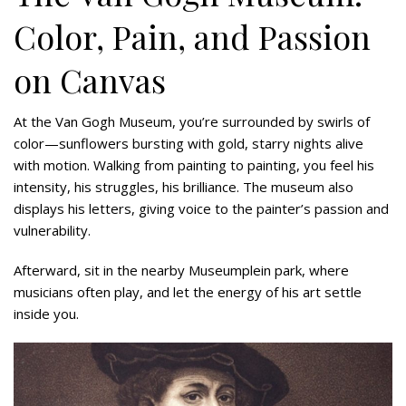
Color, Pain, and Passion
on Canvas
At the Van Gogh Museum, you’re surrounded by swirls of
color—sunflowers bursting with gold, starry nights alive
with motion. Walking from painting to painting, you feel his
intensity, his struggles, his brilliance. The museum also
displays his letters, giving voice to the painter’s passion and
vulnerability.
Afterward, sit in the nearby Museumplein park, where
musicians often play, and let the energy of his art settle
inside you.