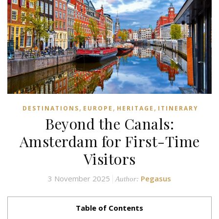
,
,
,
DESTINATIONS
EUROPE
HERITAGE
ITINERARY
Beyond the Canals:
Amsterdam for First-Time
Visitors
3 November 2025
Pegasus
Author:
Table of Contents