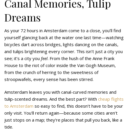
Canal Memories, Tulip
Dreams
As your 72 hours in Amsterdam come to a close, you’ll find
yourself glancing back at the water one last time—watching
bicycles dart across bridges, lights dancing on the canals,
and tulips brightening every corner. This isn’t just a city you
see; it’s a city you
feel
. From the hush of the Anne Frank
House to the riot of color inside the Van Gogh Museum,
from the crunch of herring to the sweetness of
stroopwafels, every sense has been stirred.
Amsterdam leaves you with canal-curved memories and
tulip-scented dreams. And the best part? With
cheap flights
to Amsterdam
so easy to find, this doesn’t have to be your
only visit. You’ll return again—because some cities aren’t
just stops on a map; they’re places that pull you back, like a
tide.