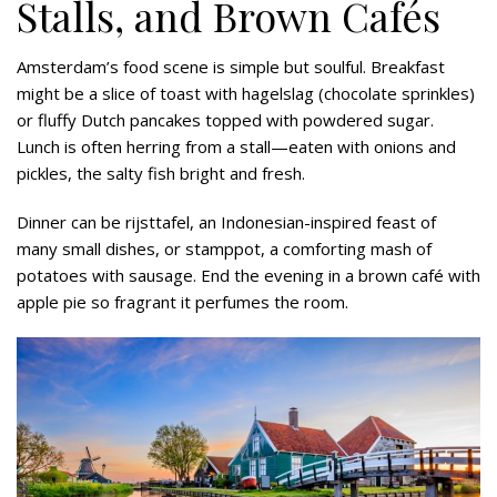
Stalls, and Brown Cafés
Amsterdam’s food scene is simple but soulful. Breakfast
might be a slice of toast with hagelslag (chocolate sprinkles)
or fluffy Dutch pancakes topped with powdered sugar.
Lunch is often herring from a stall—eaten with onions and
pickles, the salty fish bright and fresh.
Dinner can be rijsttafel, an Indonesian-inspired feast of
many small dishes, or stamppot, a comforting mash of
potatoes with sausage. End the evening in a brown café with
apple pie so fragrant it perfumes the room.