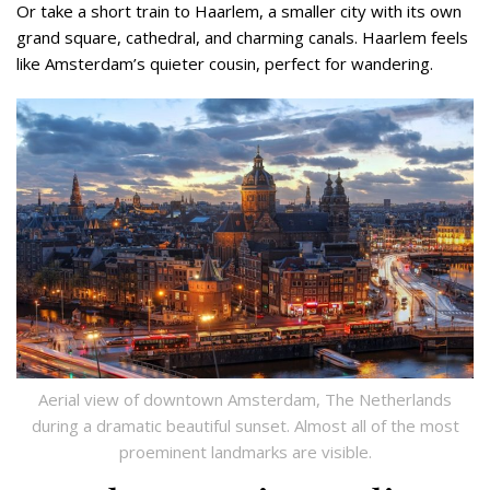
Or take a short train to Haarlem, a smaller city with its own
grand square, cathedral, and charming canals. Haarlem feels
like Amsterdam’s quieter cousin, perfect for wandering.
Aerial view of downtown Amsterdam, The Netherlands
during a dramatic beautiful sunset. Almost all of the most
proeminent landmarks are visible.