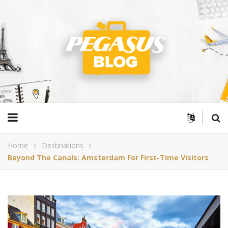
Home
Destinations
Beyond The Canals: Amsterdam For First-Time Visitors