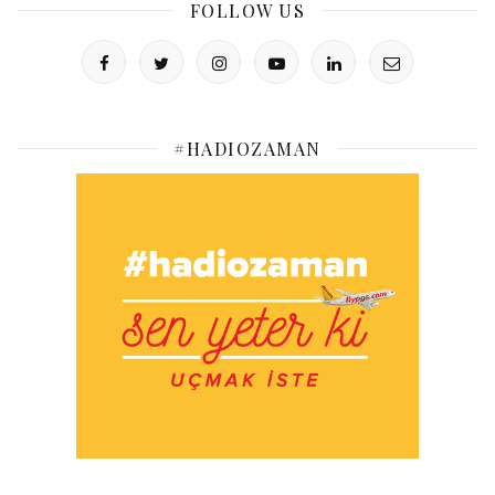
FOLLOW US
#HADIOZAMAN