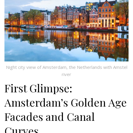
Night city view of Amsterdam, the Netherlands with Amstel
river
First Glimpse:
Amsterdam’s Golden Age
Facades and Canal
Curves