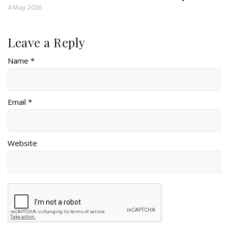
4 May 2026
Leave a Reply
Name *
Email *
Website