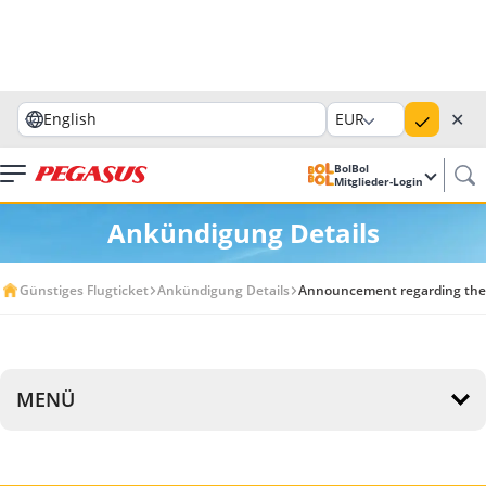
✕
English
EUR
BolBol
Mitglieder-Login
Ankündigung Details
Günstiges Flugticket
Ankündigung Details
Announcement regarding the ca
MENÜ