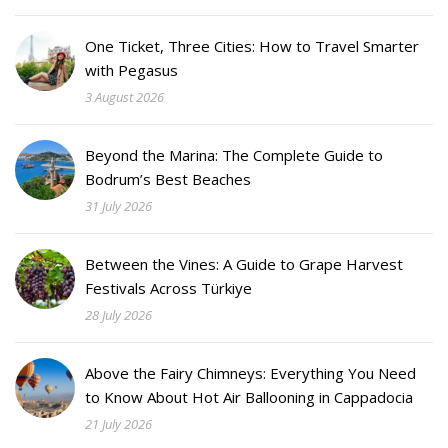
One Ticket, Three Cities: How to Travel Smarter
with Pegasus
3 August 2026
Beyond the Marina: The Complete Guide to
Bodrum’s Best Beaches
31 July 2026
Between the Vines: A Guide to Grape Harvest
Festivals Across Türkiye
28 July 2026
Above the Fairy Chimneys: Everything You Need
to Know About Hot Air Ballooning in Cappadocia
21 July 2026