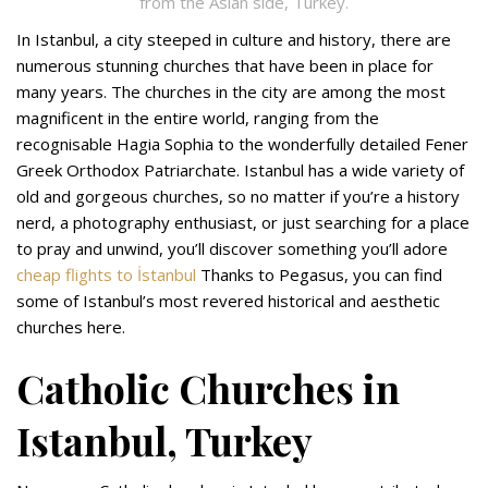
from the Asian side, Turkey.
In Istanbul, a city steeped in culture and history, there are
numerous stunning churches that have been in place for
many years. The churches in the city are among the most
magnificent in the entire world, ranging from the
recognisable Hagia Sophia to the wonderfully detailed Fener
Greek Orthodox Patriarchate. Istanbul has a wide variety of
old and gorgeous churches, so no matter if you’re a history
nerd, a photography enthusiast, or just searching for a place
to pray and unwind, you’ll discover something you’ll adore
cheap flights to İstanbul
Thanks to Pegasus, you can find
some of Istanbul’s most revered historical and aesthetic
churches here.
Catholic Churches in
Istanbul, Turkey