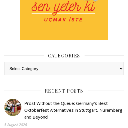
CATEGORIES
Categories
RECENT POSTS
Prost Without the Queue: Germany’s Best
Oktoberfest Alternatives in Stuttgart, Nuremberg
and Beyond
5 August 2026