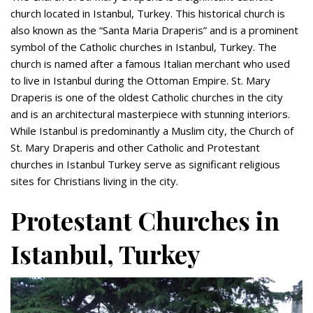
church located in Istanbul, Turkey. This historical church is
also known as the “Santa Maria Draperis” and is a prominent
symbol of the Catholic churches in Istanbul, Turkey. The
church is named after a famous Italian merchant who used
to live in Istanbul during the Ottoman Empire. St. Mary
Draperis is one of the oldest Catholic churches in the city
and is an architectural masterpiece with stunning interiors.
While Istanbul is predominantly a Muslim city, the Church of
St. Mary Draperis and other Catholic and Protestant
churches in Istanbul Turkey serve as significant religious
sites for Christians living in the city.
Protestant Churches in
Istanbul, Turkey