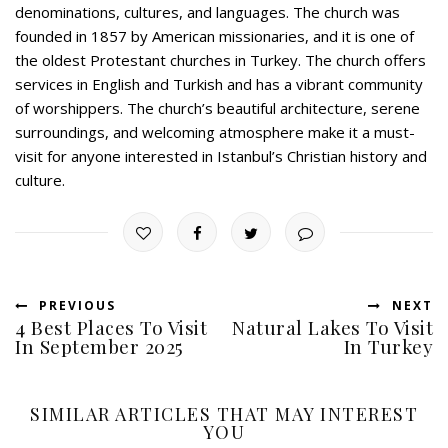
denominations, cultures, and languages. The church was
founded in 1857 by American missionaries, and it is one of
the oldest Protestant churches in Turkey. The church offers
services in English and Turkish and has a vibrant community
of worshippers. The church’s beautiful architecture, serene
surroundings, and welcoming atmosphere make it a must-
visit for anyone interested in Istanbul’s Christian history and
culture.
PREVIOUS
NEXT
4 Best Places To Visit
Natural Lakes To Visit
In September 2025
In Turkey
SIMILAR ARTICLES THAT MAY INTEREST
YOU