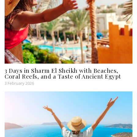
3 Days in Sharm El Sheikh with Beaches,
Coral Reefs, and a Taste of Ancient Egypt
3 February 2026