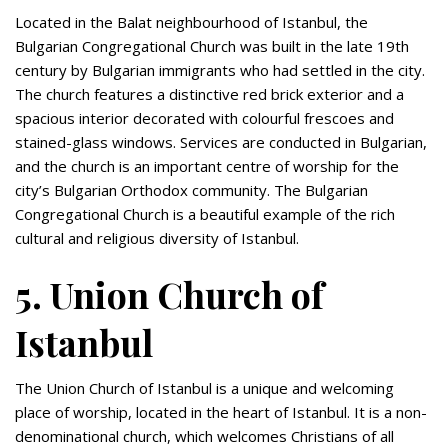
Located in the Balat neighbourhood of Istanbul, the
Bulgarian Congregational Church was built in the late 19th
century by Bulgarian immigrants who had settled in the city.
The church features a distinctive red brick exterior and a
spacious interior decorated with colourful frescoes and
stained-glass windows. Services are conducted in Bulgarian,
and the church is an important centre of worship for the
city’s Bulgarian Orthodox community. The Bulgarian
Congregational Church is a beautiful example of the rich
cultural and religious diversity of Istanbul.
5. Union Church of
Istanbul
The Union Church of Istanbul is a unique and welcoming
place of worship, located in the heart of Istanbul. It is a non-
denominational church, which welcomes Christians of all