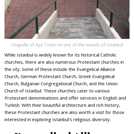
Chapelle of Aya Todori in one of the islands of Istanbul
While Istanbul is widely known for its historical Catholic
churches, there are also numerous Protestant churches in
the city. Some of these include the Evangelical Alliance
Church, German Protestant Church, Greek Evangelical
Church, Bulgarian Congregational Church, and the Union
Church of Istanbul. These churches cater to various
Protestant denominations and offer services in English and
Turkish. With their beautiful architecture and rich history,
these Protestant churches are also worth a visit for those
interested in exploring Istanbul’s religious diversity.