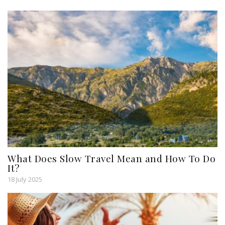
What Does Slow Travel Mean and How To Do
It?
18 July 2025