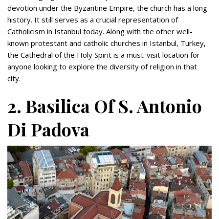
devotion under the Byzantine Empire, the church has a long
history. It still serves as a crucial representation of
Catholicism in Istanbul today. Along with the other well-
known protestant and catholic churches in Istanbul, Turkey,
the Cathedral of the Holy Spirit is a must-visit location for
anyone looking to explore the diversity of religion in that
city.
2. Basilica Of S. Antonio
Di Padova