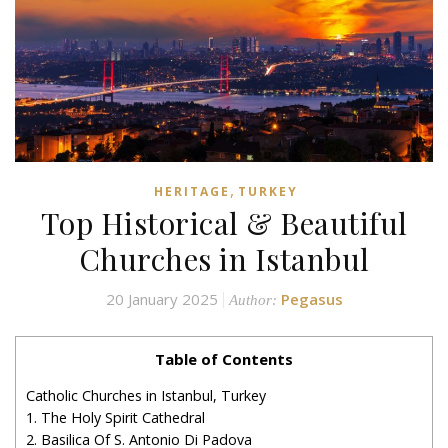
,
HERITAGE
TURKEY
Top Historical & Beautiful
Churches in Istanbul
20 January 2025
Pegasus
Author:
Table of Contents
Catholic Churches in Istanbul, Turkey
1. The Holy Spirit Cathedral
2. Basilica Of S. Antonio Di Padova