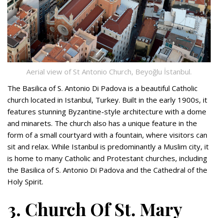
Aerial view of St Antonio Church, Beyoğlu İstanbul.
The Basilica of S. Antonio Di Padova is a beautiful Catholic
church located in Istanbul, Turkey. Built in the early 1900s, it
features stunning Byzantine-style architecture with a dome
and minarets. The church also has a unique feature in the
form of a small courtyard with a fountain, where visitors can
sit and relax. While Istanbul is predominantly a Muslim city, it
is home to many Catholic and Protestant churches, including
the Basilica of S. Antonio Di Padova and the Cathedral of the
Holy Spirit.
3. Church Of St. Mary