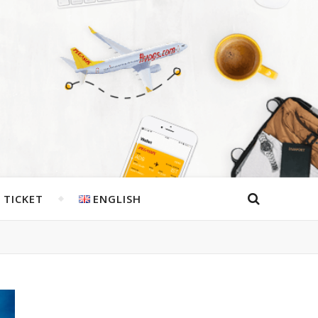
 TICKET
ENGLISH