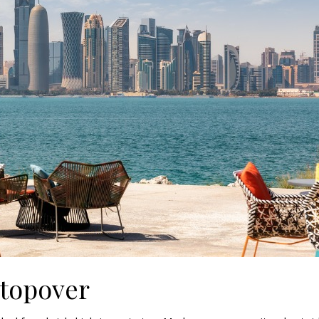
Stopover