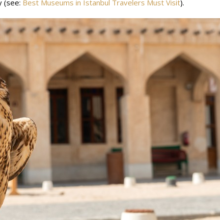
y (see:
Best Museums in Istanbul Travelers Must Visit
).