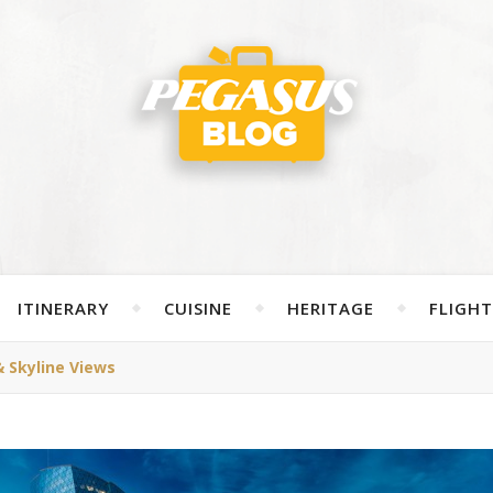
ITINERARY
CUISINE
HERITAGE
FLIGHT
& Skyline Views