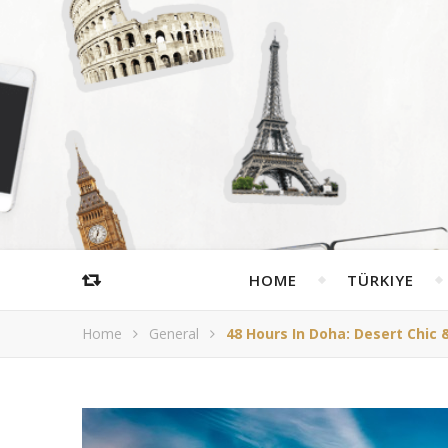
HOME
TÜRKIYE
Home
General
48 Hours In Doha: Desert Chic 