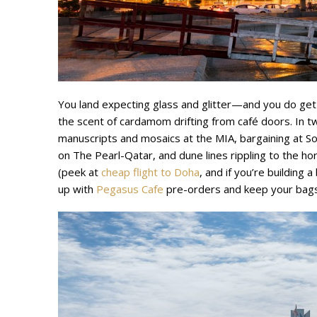
You land expecting glass and glitter—and you do get
the scent of cardamom drifting from café doors. In tw
manuscripts and mosaics at the MIA, bargaining at S
on The Pearl-Qatar, and dune lines rippling to the hor
(peek at
cheap flight to Doha
, and if you’re building a
up with
Pegasus Cafe
pre-orders and keep your bags 