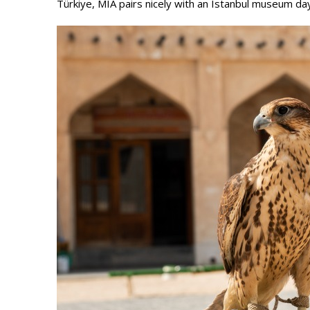
Türkiye, MIA pairs nicely with an Istanbul museum da