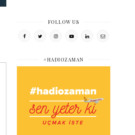
FOLLOW US
#HADIOZAMAN