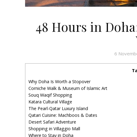
48 Hours in Doha
6 Novemb
Ta
Why Doha Is Worth a Stopover
Corniche Walk & Museum of Islamic Art
Souq Waqif Shopping
Katara Cultural Village
The Pearl-Qatar Luxury Island
Qatari Cuisine: Machboos & Dates
Desert Safari Adventure
Shopping in Villaggio Mall
Where to Stay in Doha