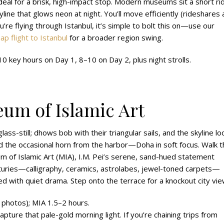
deal for a brisk, high-impact stop. Modern museums sit a short ri
ne that glows neon at night. You’ll move efficiently (rideshares 
you’re flying through Istanbul, it’s simple to bolt this on—use our
ap flight to Istanbul
for a broader region swing.
 key hours on Day 1, 8–10 on Day 2, plus night strolls.
um of Islamic Art
lass-still; dhows bob with their triangular sails, and the skyline lo
 and the occasional horn from the harbor—Doha in soft focus. Walk 
 of Islamic Art (MIA), I.M. Pei’s serene, sand-hued statement
centuries—calligraphy, ceramics, astrolabes, jewel-toned carpets—
 with quiet drama. Step onto the terrace for a knockout city vie
 photos); MIA 1.5–2 hours.
capture that pale-gold morning light. If you’re chaining trips from