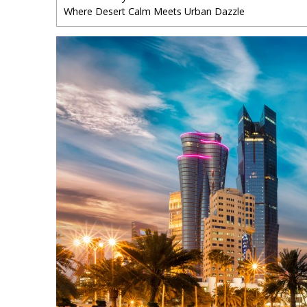
Where Desert Calm Meets Urban Dazzle