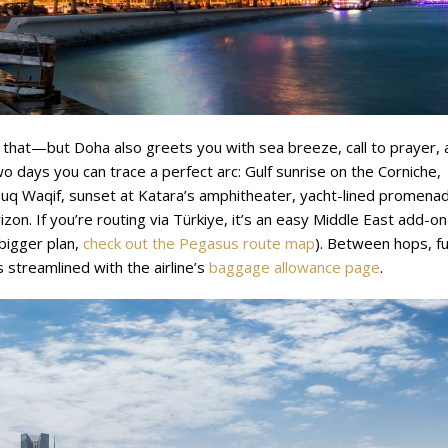
 that—but Doha also greets you with sea breeze, call to prayer, 
o days you can trace a perfect arc: Gulf sunrise on the Corniche,
ouq Waqif, sunset at Katara’s amphitheater, yacht-lined promena
izon. If you’re routing via Türkiye, it’s an easy Middle East add-on
 bigger plan,
check out the Pegasus route map
). Between hops, fu
streamlined with the airline’s
baggage allowance page
.