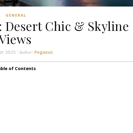
GENERAL
: Desert Chic & Skyline
Views
er 2025
Pegasus
Author:
ble of Contents