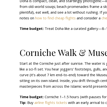
Doha is compact, clean, and startlingly photogenic—i
from old-world souqs; beach promenades frame a skyli
plentiful), eat well, and see a lot without rushing. If 
notes on
how to find cheap flights
and consider a
che
Time budget:
Treat Doha like a curated gallery—8–10
Corniche Walk & Muse
Start at the Corniche just after sunrise. The water is g
like a sci-fi set. You hear joggers’ footsteps, gulls,
curve (it’s about 7 km end-to-end) toward the Museum
sitting on its own island. Inside, you drift through 
masterpieces from across the Islamic world presented
Time budget:
Corniche 1–1.5 hours (with pauses for
Tip:
Buy
airline flights tickets
with an early arrival to 