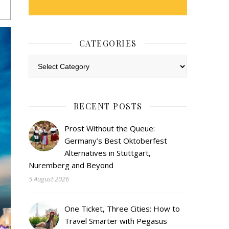
CATEGORIES
Categories
RECENT POSTS
Prost Without the Queue:
Germany’s Best Oktoberfest
Alternatives in Stuttgart,
Nuremberg and Beyond
5 August 2026
One Ticket, Three Cities: How to
Travel Smarter with Pegasus