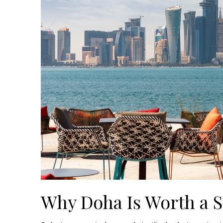
Why Doha Is Worth a 