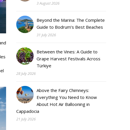
3 August 2026
Beyond the Marina: The Complete
Guide to Bodrum’s Best Beaches
31 July 2026
and
Between the Vines: A Guide to
des
Grape Harvest Festivals Across
Türkiye
el
28 July 2026
Above the Fairy Chimneys:
Everything You Need to Know
About Hot Air Ballooning in
Cappadocia
21 July 2026