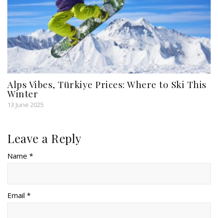
Alps Vibes, Türkiye Prices: Where to Ski This
Winter
13 June 2025
Leave a Reply
Name *
Email *