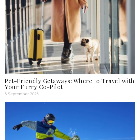
Pet-Friendly Getaways: Where to Travel with
Your Furry Co-Pilot
5 September 2025