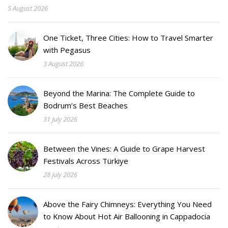
5 August 2026
One Ticket, Three Cities: How to Travel Smarter
with Pegasus
3 August 2026
Beyond the Marina: The Complete Guide to
Bodrum’s Best Beaches
31 July 2026
Between the Vines: A Guide to Grape Harvest
Festivals Across Türkiye
28 July 2026
Above the Fairy Chimneys: Everything You Need
to Know About Hot Air Ballooning in Cappadocia