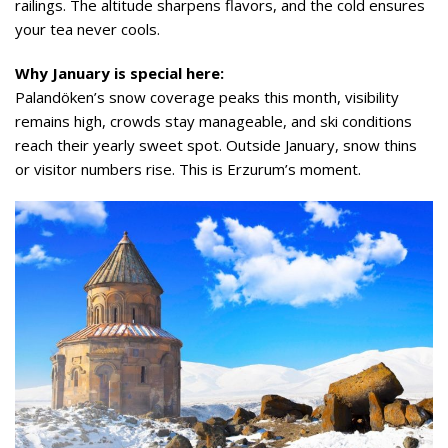
railings. The altitude sharpens flavors, and the cold ensures
your tea never cools.
Why January is special here:
Palandöken’s snow coverage peaks this month, visibility
remains high, crowds stay manageable, and ski conditions
reach their yearly sweet spot. Outside January, snow thins
or visitor numbers rise. This is Erzurum’s moment.