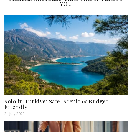
YOU
Solo in Türkiye: Safe, Scenic & Budget-
Friendly
24 July 2025