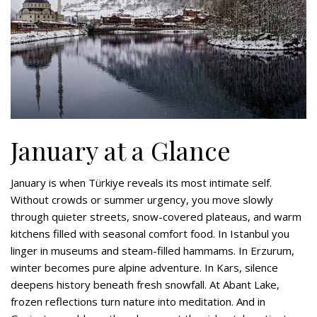
January at a Glance
January is when Türkiye reveals its most intimate self.
Without crowds or summer urgency, you move slowly
through quieter streets, snow-covered plateaus, and warm
kitchens filled with seasonal comfort food. In Istanbul you
linger in museums and steam-filled hammams. In Erzurum,
winter becomes pure alpine adventure. In Kars, silence
deepens history beneath fresh snowfall. At Abant Lake,
frozen reflections turn nature into meditation. And in