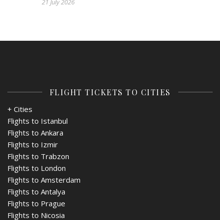
21 July 2026
FLIGHT TICKETS TO CITIES
+ Cities
Flights to Istanbul
Flights to Ankara
Flights to Izmir
Flights to Trabzon
Flights to London
Flights to Amsterdam
Flights to Antalya
Flights to Prague
Flights to Nicosia