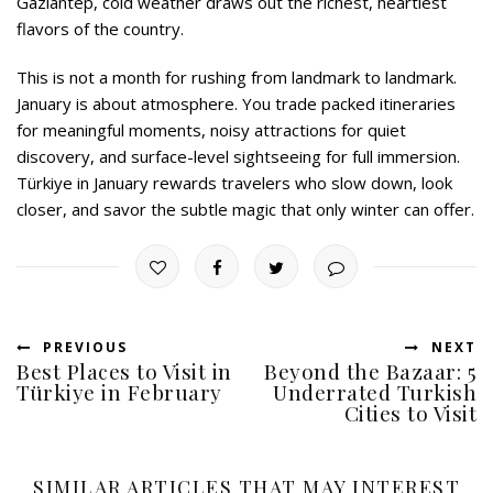
Gaziantep, cold weather draws out the richest, heartiest
flavors of the country.
This is not a month for rushing from landmark to landmark.
January is about atmosphere. You trade packed itineraries
for meaningful moments, noisy attractions for quiet
discovery, and surface-level sightseeing for full immersion.
Türkiye in January rewards travelers who slow down, look
closer, and savor the subtle magic that only winter can offer.
PREVIOUS
NEXT
Best Places to Visit in
Beyond the Bazaar: 5
Türkiye in February
Underrated Turkish
Cities to Visit
SIMILAR ARTICLES THAT MAY INTEREST