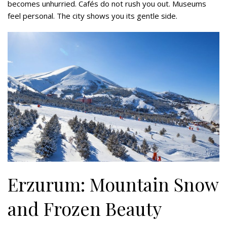
becomes unhurried. Cafés do not rush you out. Museums
feel personal. The city shows you its gentle side.
Erzurum: Mountain Snow
and Frozen Beauty