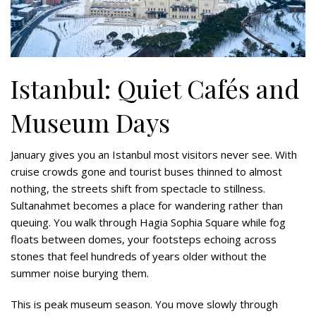
Istanbul: Quiet Cafés and
Museum Days
January gives you an Istanbul most visitors never see. With
cruise crowds gone and tourist buses thinned to almost
nothing, the streets shift from spectacle to stillness.
Sultanahmet becomes a place for wandering rather than
queuing. You walk through Hagia Sophia Square while fog
floats between domes, your footsteps echoing across
stones that feel hundreds of years older without the
summer noise burying them.
This is peak museum season. You move slowly through