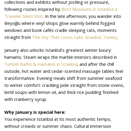
collections and exhibits without jostling or pressure,
following routes inspired by
Best Museums in Istanbul a
Traveler Must Visit
. In the late afternoon, you wander into
Beyoğlu where vinyl shops glow warmly behind fogged
windows and book cafés cradle sleeping cats, moments
straight from
The City That Loves Cats: İstanbul, Turkey
.
January also unlocks Istanbul’s greatest winter luxury:
hamams. Steam wraps the marble interiors described in
Turkish Baths & Hamams in Istanbul
, and after the chill
outside, hot water and cedar-scented massage tables feel
transformative. Evening meals shift from summer seafood
to winter comfort: crackling pide straight from stone ovens,
lentil soups with lemon oil, and thick rice pudding finished
with cranberry syrup.
Why January is special here:
You experience Istanbul at its most authentic tempo,
without crowds or summer chaos. Cultural immersion