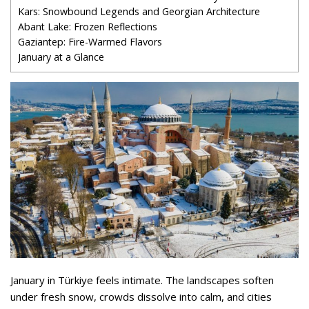
Kars: Snowbound Legends and Georgian Architecture
Abant Lake: Frozen Reflections
Gaziantep: Fire-Warmed Flavors
January at a Glance
January in Türkiye feels intimate. The landscapes soften
under fresh snow, crowds dissolve into calm, and cities