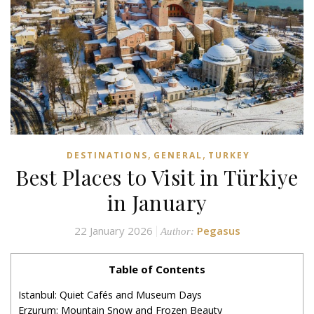
,
,
DESTINATIONS
GENERAL
TURKEY
Best Places to Visit in Türkiye
in January
22 January 2026
Pegasus
Author:
Table of Contents
Istanbul: Quiet Cafés and Museum Days
Erzurum: Mountain Snow and Frozen Beauty