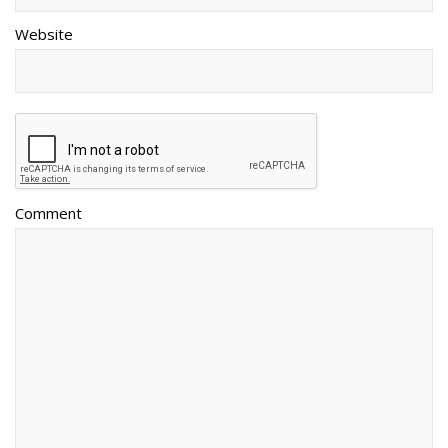
Website
Comment