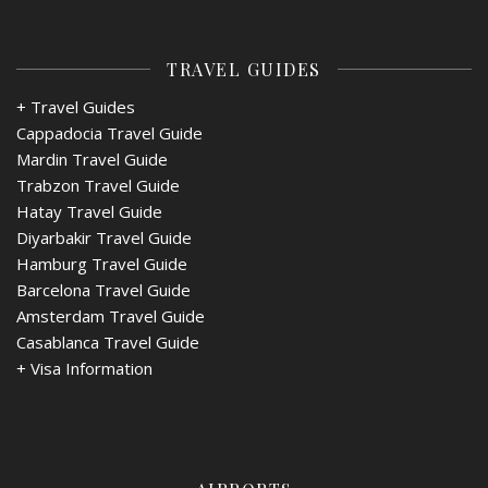
TRAVEL GUIDES
+ Travel Guides
Cappadocia Travel Guide
Mardin Travel Guide
Trabzon Travel Guide
Hatay Travel Guide
Diyarbakir Travel Guide
Hamburg Travel Guide
Barcelona Travel Guide
Amsterdam Travel Guide
Casablanca Travel Guide
+
Visa Information