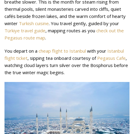
breathe slower. This is the month for steam rising from
thermal pools, silent monasteries carved into cliffs, quiet
cafés beside frozen lakes, and the warm comfort of hearty
winter
Turkish cuisine
. You travel gently, guided by your
Türkiye travel guide
, mapping routes as you
check out the
Pegasus route map
.
You depart on a
cheap flight to Istanbul
with your
Istanbul
flight ticket
, sipping tea onboard courtesy of
Pegasus Cafe
,
watching cloud layers turn silver over the Bosphorus before
the true winter magic begins.