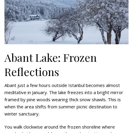
Abant Lake: Frozen
Reflections
Abant just a few hours outside Istanbul becomes almost
meditative in January. The lake freezes into a bright mirror
framed by pine woods wearing thick snow shawls. This is
when the area shifts from summer picnic destination to
winter sanctuary.
You walk clockwise around the frozen shoreline where