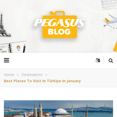
Home
Destinations
Best Places To Visit In Türkiye In January