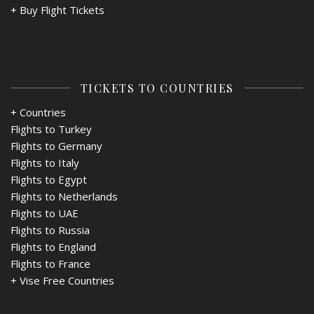
+
Buy Flight Tickets
TICKETS TO COUNTRIES
+ Countries
Flights to Turkey
Flights to Germany
Flights to Italy
Flights to Egypt
Flights to Netherlands
Flights to UAE
Flights to Russia
Flights to England
Flights to France
+
Vise Free Countries