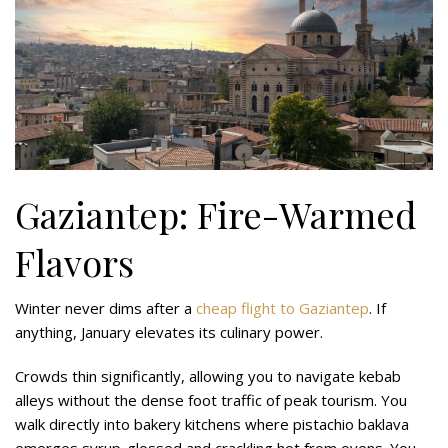
Gaziantep: Fire-Warmed
Flavors
Winter never dims after a
cheap flight to Gaziantep
. If
anything, January elevates its culinary power.
Crowds thin significantly, allowing you to navigate kebab
alleys without the dense foot traffic of peak tourism. You
walk directly into bakery kitchens where pistachio baklava