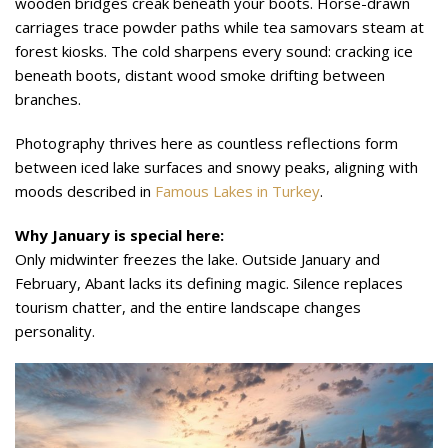
wooden bridges creak beneath your boots. Horse-drawn
carriages trace powder paths while tea samovars steam at
forest kiosks. The cold sharpens every sound: cracking ice
beneath boots, distant wood smoke drifting between
branches.
Photography thrives here as countless reflections form
between iced lake surfaces and snowy peaks, aligning with
moods described in
Famous Lakes in Turkey
.
Why January is special here:
Only midwinter freezes the lake. Outside January and
February, Abant lacks its defining magic. Silence replaces
tourism chatter, and the entire landscape changes
personality.