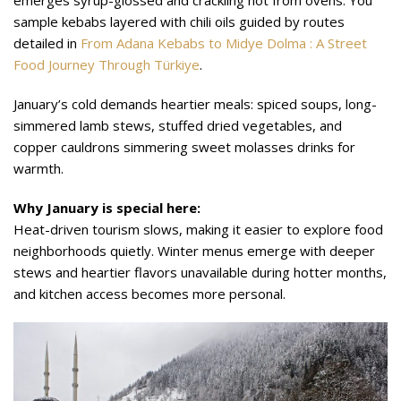
emerges syrup-glossed and crackling hot from ovens. You
sample kebabs layered with chili oils guided by routes
detailed in
From Adana Kebabs to Midye Dolma : A Street
Food Journey Through Türkiye
.
January’s cold demands heartier meals: spiced soups, long-
simmered lamb stews, stuffed dried vegetables, and
copper cauldrons simmering sweet molasses drinks for
warmth.
Why January is special here:
Heat-driven tourism slows, making it easier to explore food
neighborhoods quietly. Winter menus emerge with deeper
stews and heartier flavors unavailable during hotter months,
and kitchen access becomes more personal.