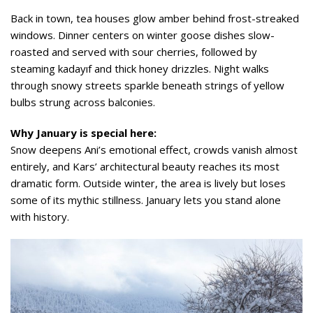
Back in town, tea houses glow amber behind frost-streaked
windows. Dinner centers on winter goose dishes slow-
roasted and served with sour cherries, followed by
steaming kadayıf and thick honey drizzles. Night walks
through snowy streets sparkle beneath strings of yellow
bulbs strung across balconies.
Why January is special here:
Snow deepens Ani’s emotional effect, crowds vanish almost
entirely, and Kars’ architectural beauty reaches its most
dramatic form. Outside winter, the area is lively but loses
some of its mythic stillness. January lets you stand alone
with history.