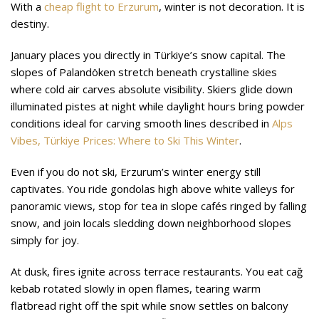
With a
cheap flight to Erzurum
, winter is not decoration. It is
destiny.
January places you directly in Türkiye’s snow capital. The
slopes of Palandöken stretch beneath crystalline skies
where cold air carves absolute visibility. Skiers glide down
illuminated pistes at night while daylight hours bring powder
conditions ideal for carving smooth lines described in
Alps
Vibes, Türkiye Prices: Where to Ski This Winter
.
Even if you do not ski, Erzurum’s winter energy still
captivates. You ride gondolas high above white valleys for
panoramic views, stop for tea in slope cafés ringed by falling
snow, and join locals sledding down neighborhood slopes
simply for joy.
At dusk, fires ignite across terrace restaurants. You eat cağ
kebab rotated slowly in open flames, tearing warm
flatbread right off the spit while snow settles on balcony