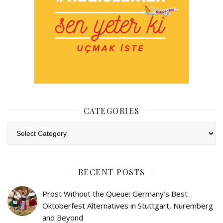
CATEGORIES
Categories
RECENT POSTS
Prost Without the Queue: Germany’s Best
Oktoberfest Alternatives in Stuttgart, Nuremberg
and Beyond