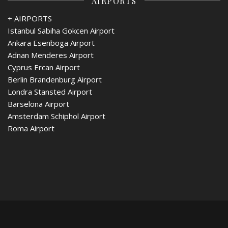
AIRPORTS
+ AIRPORTS
Istanbul Sabiha Gokcen Airport
Ankara Esenboga Airport
Adnan Menderes Airport
Cyprus Ercan Airport
Berlin Brandenburg Airport
Londra Stansted Airport
Barselona Airport
Amsterdam Schiphol Airport
Roma Airport