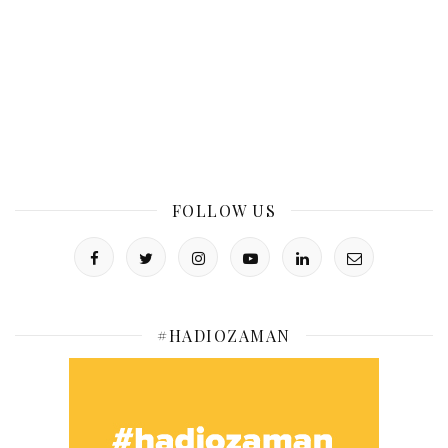
FOLLOW US
#HADIOZAMAN