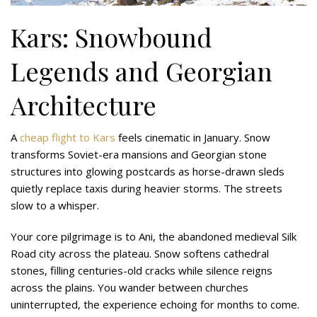
Kars: Snowbound
Legends and Georgian
Architecture
A
cheap flight to Kars
feels cinematic in January. Snow
transforms Soviet-era mansions and Georgian stone
structures into glowing postcards as horse-drawn sleds
quietly replace taxis during heavier storms. The streets
slow to a whisper.
Your core pilgrimage is to Ani, the abandoned medieval Silk
Road city across the plateau. Snow softens cathedral
stones, filling centuries-old cracks while silence reigns
across the plains. You wander between churches
uninterrupted, the experience echoing for months to come.