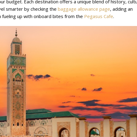
ur budget. Each destination offers a unique blend of history, cult
vel smarter by checking the
baggage allowance page
, adding an
 fueling up with onboard bites from the
Pegasus Cafe
.