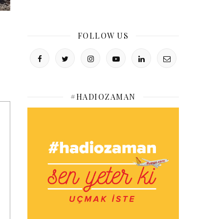
FOLLOW US
#HADIOZAMAN