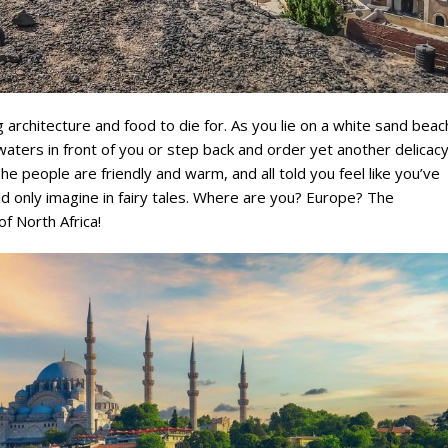
g architecture and food to die for. As you lie on a white sand beac
waters in front of you or step back and order yet another delicac
e people are friendly and warm, and all told you feel like you’ve
uld only imagine in fairy tales. Where are you? Europe? The
f North Africa!