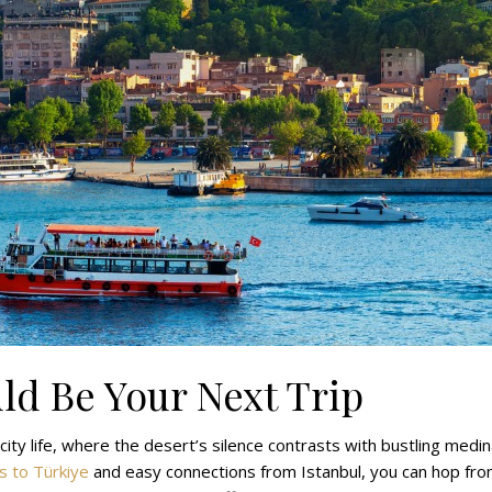
ld Be Your Next Trip
ty life, where the desert’s silence contrasts with bustling medi
ts to Türkiye
and easy connections from Istanbul, you can hop fr