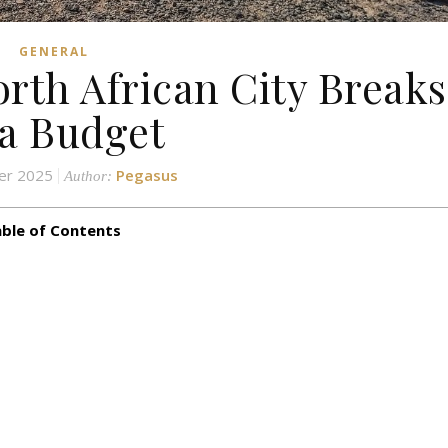
GENERAL
rth African City Breaks
a Budget
er 2025
Pegasus
Author:
ble of Contents