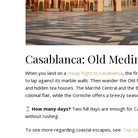
Casablanca: Old Medi
When you land on a
cheap flight to Casablanca
, the f
to lap against its marble walls. Then wander the Old 
and hidden tea houses. The Marché Central and th
colonial flair, while the Corniche offers a breezy sea
How many days?
Two full days are enough for Ca
without rushing.
To see more regarding coastal escapes, see:
Top Co