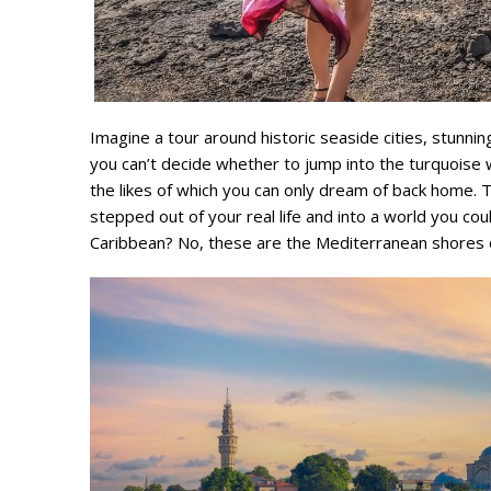
Imagine a tour around historic seaside cities, stunnin
you can’t decide whether to jump into the turquoise 
the likes of which you can only dream of back home. Th
stepped out of your real life and into a world you co
Caribbean? No, these are the Mediterranean shores o