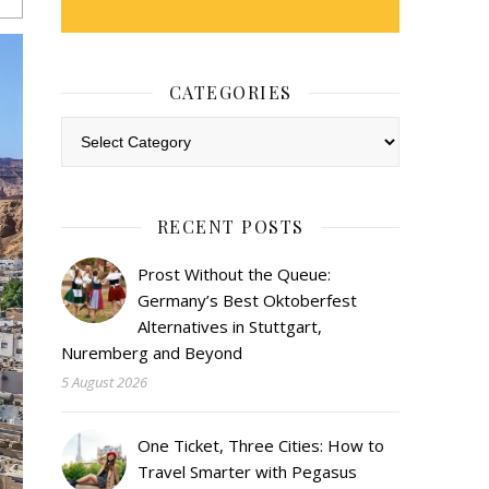
CATEGORIES
Categories
RECENT POSTS
Prost Without the Queue:
Germany’s Best Oktoberfest
Alternatives in Stuttgart,
Nuremberg and Beyond
5 August 2026
One Ticket, Three Cities: How to
Travel Smarter with Pegasus