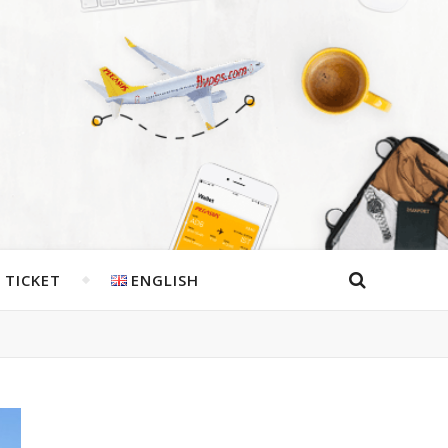
 TICKET
ENGLISH