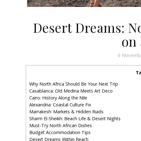
Desert Dreams: No
on 
6 Novemb
Ta
Why North Africa Should Be Your Next Trip
Casablanca: Old Medina Meets Art Deco
Cairo: History Along the Nile
Alexandria: Coastal Culture Fix
Marrakesh: Markets & Hidden Riads
Sharm El-Sheikh: Beach Life & Desert Nights
Must-Try North African Dishes
Budget Accommodation Tips
Desert Dreams Within Reach