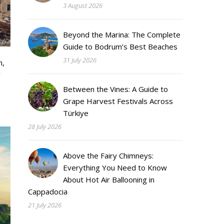
3 August 2026
Beyond the Marina: The Complete
Guide to Bodrum’s Best Beaches
31 July 2026
h,
y
Between the Vines: A Guide to
Grape Harvest Festivals Across
Türkiye
28 July 2026
Above the Fairy Chimneys:
Everything You Need to Know
About Hot Air Ballooning in
Cappadocia
21 July 2026