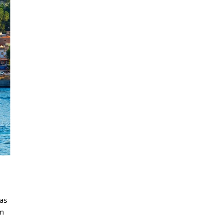
nas
om