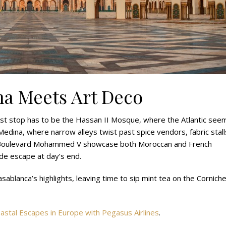
na Meets Art Deco
irst stop has to be the Hassan II Mosque, where the Atlantic see
Medina, where narrow alleys twist past spice vendors, fabric stall
e Boulevard Mohammed V showcase both Moroccan and French
side escape at day’s end.
sablanca’s highlights, leaving time to sip mint tea on the Cornich
astal Escapes in Europe with Pegasus Airlines
.