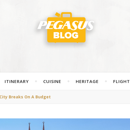
ITINERARY
CUISINE
HERITAGE
FLIGHT
City Breaks On A Budget