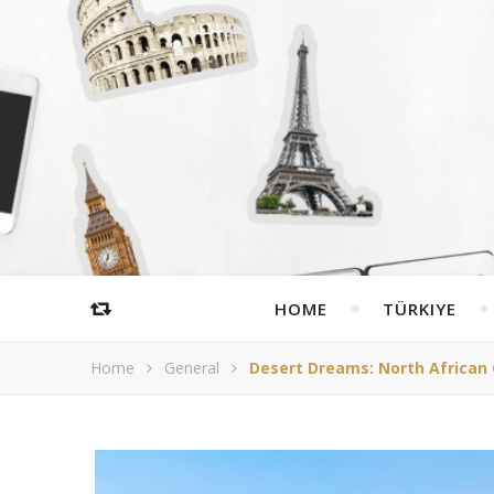
HOME
TÜRKIYE
Home
General
Desert Dreams: North African 