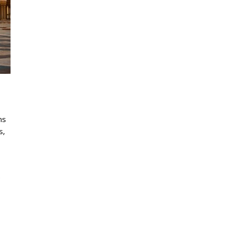
ms
s,
e