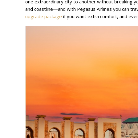
one extraordinary city to another without breaking yo
and coastline—and with Pegasus Airlines you can tra
upgrade package
if you want extra comfort, and even