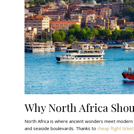
Why North Africa Shou
North Africa is where ancient wonders meet modern ci
and seaside boulevards. Thanks to
cheap flight ticke