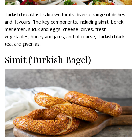
Turkish breakfast is known for its diverse range of dishes
and flavours. The key components, including simit, borek,
menemen, sucuk and eggs, cheese, olives, fresh
vegetables, honey and jams, and of course, Turkish black
tea, are given as.
Simit (Turkish Bagel)