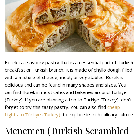
Borek is a savoury pastry that is an essential part of Turkish
breakfast or Turkish brunch. It is made of phyllo dough filled
with a mixture of cheese, meat, or vegetables. Borek is
delicious and can be found in many shapes and sizes. You
can find Borek in most cafes and bakeries around Türkiye
(Turkey). If you are planning a trip to Türkiye (Turkey), don’t
forget to try this tasty pastry. You can also find
cheap
flights to Türkiye (Turkey)
to explore its rich culinary culture.
Menemen (Turkish Scrambled