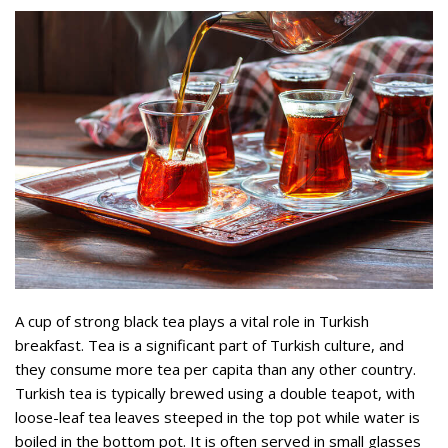
A cup of strong black tea plays a vital role in Turkish
breakfast. Tea is a significant part of Turkish culture, and
they consume more tea per capita than any other country.
Turkish tea is typically brewed using a double teapot, with
loose-leaf tea leaves steeped in the top pot while water is
boiled in the bottom pot. It is often served in small glasses