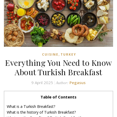
,
CUISINE
TURKEY
Everything You Need to Know
About Turkish Breakfast
9 April 2025
Pegasus
Author:
Table of Contents
What is a Turkish Breakfast?
What is the history of Turkish Breakfast?