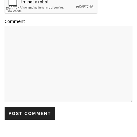
Comment