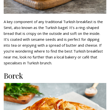
A key component of any traditional Turkish breakfast is the
Simit, also known as the Turkish bagel. It’s a ring-shaped
bread that is crispy on the outside and soft on the inside.
It’s coated with sesame seeds and is perfect for dipping
into tea or enjoying with a spread of butter and cheese. If
you’re wondering where to find the best Turkish breakfast
near me, look no further than a local bakery or café that
specialises in Turkish brunch.
Borek