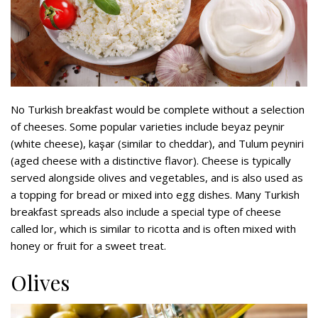
No Turkish breakfast would be complete without a selection
of cheeses. Some popular varieties include beyaz peynir
(white cheese), kaşar (similar to cheddar), and Tulum peyniri
(aged cheese with a distinctive flavor). Cheese is typically
served alongside olives and vegetables, and is also used as
a topping for bread or mixed into egg dishes. Many Turkish
breakfast spreads also include a special type of cheese
called lor, which is similar to ricotta and is often mixed with
honey or fruit for a sweet treat.
Olives