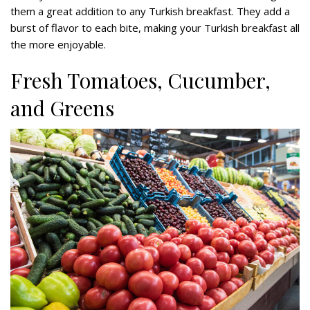
them a great addition to any Turkish breakfast. They add a
burst of flavor to each bite, making your Turkish breakfast all
the more enjoyable.
Fresh Tomatoes, Cucumber,
and Greens