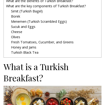
What are the Benefits of Turkish Breakfast?
What are the key components of Turkish Breakfast?
Simit (Turkish Bagel)
Borek
Menemen (Turkish Scrambled Eggs)
Sucuk and Eggs
Cheese
Olives
Fresh Tomatoes, Cucumber, and Greens
Honey and Jams
Turkish Black Tea
What is a Turkish
Breakfast?