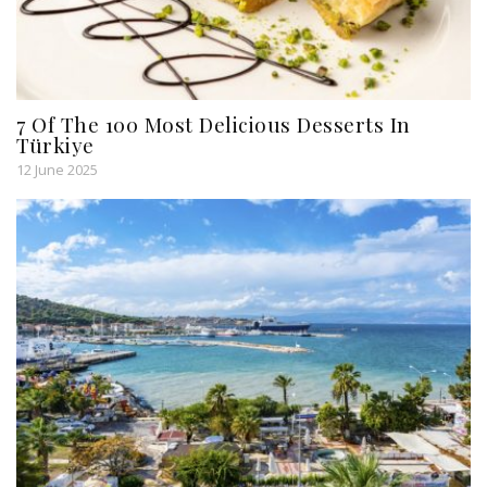
7 Of The 100 Most Delicious Desserts In
Türkiye
12 June 2025