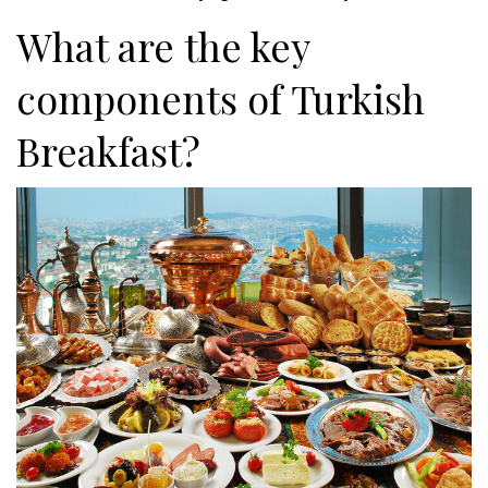
What are the key
components of Turkish
Breakfast?