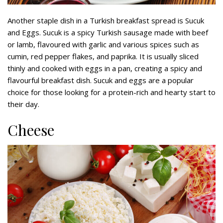
Another staple dish in a Turkish breakfast spread is Sucuk
and Eggs. Sucuk is a spicy Turkish sausage made with beef
or lamb, flavoured with garlic and various spices such as
cumin, red pepper flakes, and paprika. It is usually sliced
thinly and cooked with eggs in a pan, creating a spicy and
flavourful breakfast dish. Sucuk and eggs are a popular
choice for those looking for a protein-rich and hearty start to
their day.
Cheese