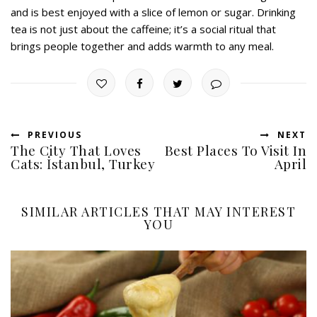
and is best enjoyed with a slice of lemon or sugar. Drinking
tea is not just about the caffeine; it’s a social ritual that
brings people together and adds warmth to any meal.
PREVIOUS
NEXT
The City That Loves
Best Places To Visit In
Cats: İstanbul, Turkey
April
SIMILAR ARTICLES THAT MAY INTEREST
YOU