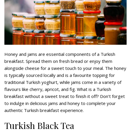
Honey and jams are essential components of a Turkish
breakfast. Spread them on fresh bread or enjoy them
alongside cheese for a sweet touch to your meal. The honey
is typically sourced locally and is a favourite topping for
traditional Turkish yoghurt, while jams come in a variety of
flavours like cherry, apricot, and fig. What is a Turkish
breakfast without a sweet treat to finish it off? Don’t forget
to indulge in delicious jams and honey to complete your
authentic Turkish breakfast experience.
Turkish Black Tea