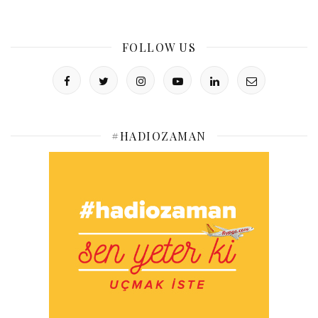
FOLLOW US
#HADIOZAMAN