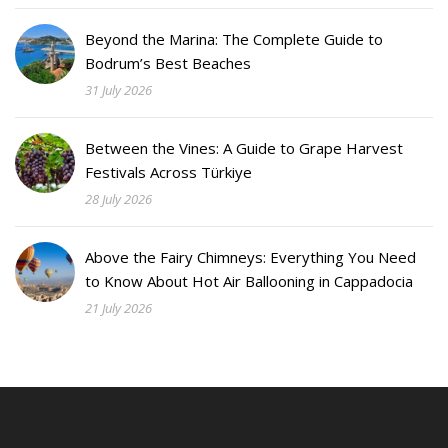
Beyond the Marina: The Complete Guide to
Bodrum’s Best Beaches
31 July 2026
Between the Vines: A Guide to Grape Harvest
Festivals Across Türkiye
28 July 2026
Above the Fairy Chimneys: Everything You Need
to Know About Hot Air Ballooning in Cappadocia
21 July 2026