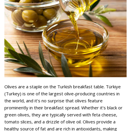
Olives are a staple on the Turkish breakfast table. Türkiye
(Turkey) is one of the largest olive-producing countries in
the world, and it’s no surprise that olives feature
prominently in their breakfast spread. Whether it’s black or
green olives, they are typically served with feta cheese,
tomato slices, and a drizzle of olive oil. Olives provide a
healthy source of fat and are rich in antioxidants, making