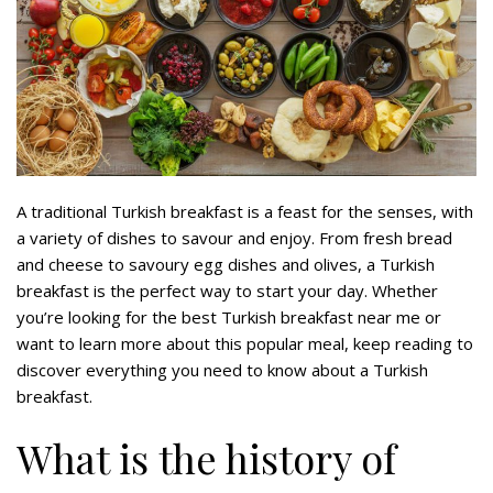
A traditional Turkish breakfast is a feast for the senses, with
a variety of dishes to savour and enjoy. From fresh bread
and cheese to savoury egg dishes and olives, a Turkish
breakfast is the perfect way to start your day. Whether
you’re looking for the best Turkish breakfast near me or
want to learn more about this popular meal, keep reading to
discover everything you need to know about a Turkish
breakfast.
What is the history of