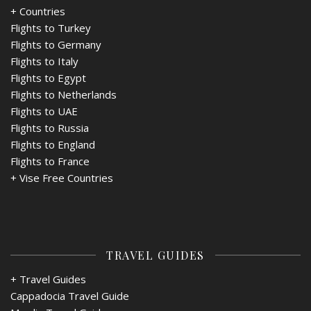
+ Countries
Flights to Turkey
Flights to Germany
Flights to Italy
Flights to Egypt
Flights to Netherlands
Flights to UAE
Flights to Russia
Flights to England
Flights to France
+
Vise Free Countries
TRAVEL GUIDES
+ Travel Guides
Cappadocia Travel Guide