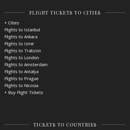
FLIGHT TICKETS TO CITIES
+ Cities
Flights to Istanbul
Flights to Ankara
Flights to Izmir
Flights to Trabzon
Flights to London
Flights to Amsterdam
Flights to Antalya
Flights to Prague
Flights to Nicosia
+
Buy Flight Tickets
TICKETS TO COUNTRIES