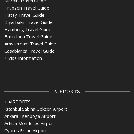
Mardin Travel Guide
Trabzon Travel Guide
Hatay Travel Guide
Diyarbakir Travel Guide
Hamburg Travel Guide
Barcelona Travel Guide
Amsterdam Travel Guide
Casablanca Travel Guide
+
Visa Information
AIRPORTS
+ AIRPORTS
Istanbul Sabiha Gokcen Airport
Ankara Esenboga Airport
Adnan Menderes Airport
Cyprus Ercan Airport