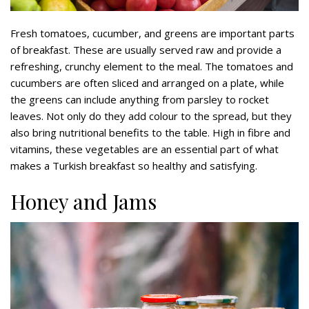
Fresh tomatoes, cucumber, and greens are important parts
of breakfast. These are usually served raw and provide a
refreshing, crunchy element to the meal. The tomatoes and
cucumbers are often sliced and arranged on a plate, while
the greens can include anything from parsley to rocket
leaves. Not only do they add colour to the spread, but they
also bring nutritional benefits to the table. High in fibre and
vitamins, these vegetables are an essential part of what
makes a Turkish breakfast so healthy and satisfying.
Honey and Jams