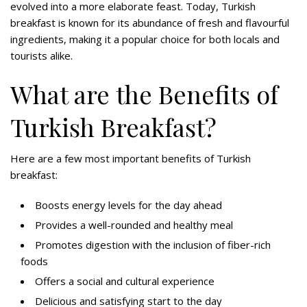
evolved into a more elaborate feast. Today, Turkish
breakfast is known for its abundance of fresh and flavourful
ingredients, making it a popular choice for both locals and
tourists alike.
What are the Benefits of
Turkish Breakfast?
Here are a few most important benefits of Turkish
breakfast:
Boosts energy levels for the day ahead
Provides a well-rounded and healthy meal
Promotes digestion with the inclusion of fiber-rich
foods
Offers a social and cultural experience
Delicious and satisfying start to the day