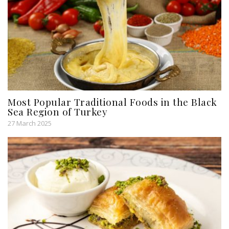
Most Popular Traditional Foods in the Black
Sea Region of Turkey
27 March 2025