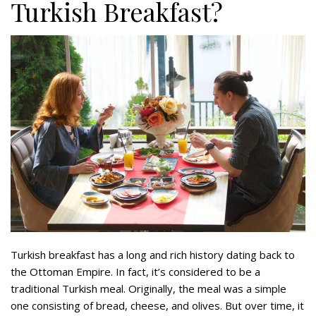
Turkish Breakfast?
Turkish breakfast has a long and rich history dating back to
the Ottoman Empire. In fact, it’s considered to be a
traditional Turkish meal. Originally, the meal was a simple
one consisting of bread, cheese, and olives. But over time, it