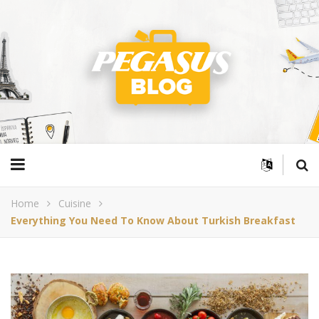
Home
Cuisine
Everything You Need To Know About Turkish Breakfast