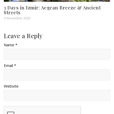
3 Days in Izmir: Aegean Breeze & Ancient
Streets
3 November 2025
Leave a Reply
Name *
Email *
Website