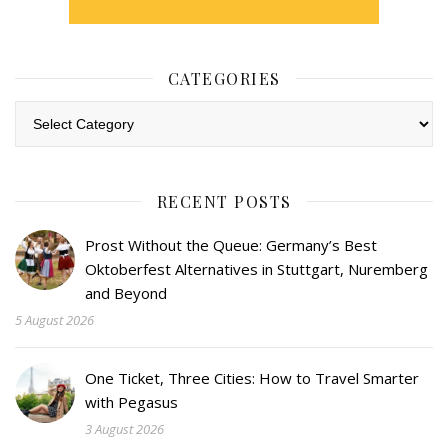
CATEGORIES
Categories
RECENT POSTS
Prost Without the Queue: Germany’s Best
Oktoberfest Alternatives in Stuttgart, Nuremberg
and Beyond
5 August 2026
One Ticket, Three Cities: How to Travel Smarter
with Pegasus
3 August 2026