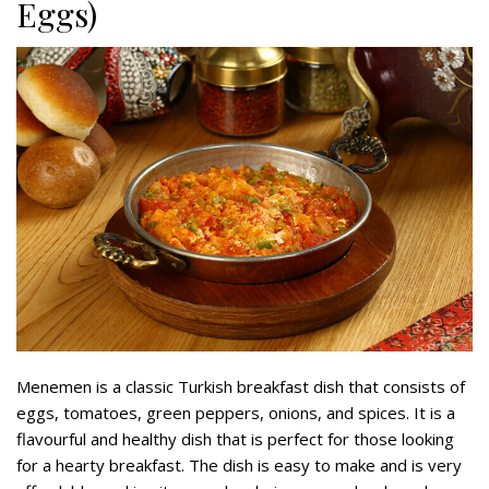
Eggs)
Menemen is a classic Turkish breakfast dish that consists of
eggs, tomatoes, green peppers, onions, and spices. It is a
flavourful and healthy dish that is perfect for those looking
for a hearty breakfast. The dish is easy to make and is very