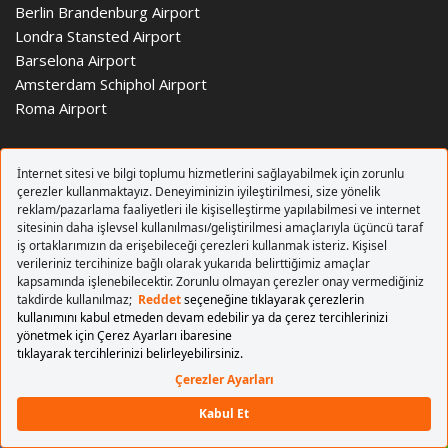
Berlin Brandenburg Airport
Londra Stansted Airport
Barselona Airport
Amsterdam Schiphol Airport
Roma Airport