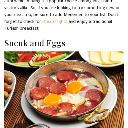
affordable, making it a popular choice among locals and
visitors alike. So, if you are looking to try something new on
your next trip, be sure to add Menemen to your list. Don’t
forget to check for
cheap flights
and enjoy a traditional
Turkish breakfast.
Sucuk and Eggs