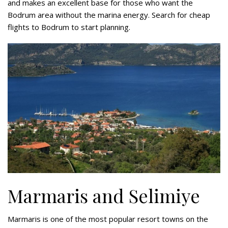
and makes an excellent base for those who want the
Bodrum area without the marina energy. Search for cheap
flights to Bodrum to start planning.
Marmaris and Selimiye
Marmaris is one of the most popular resort towns on the