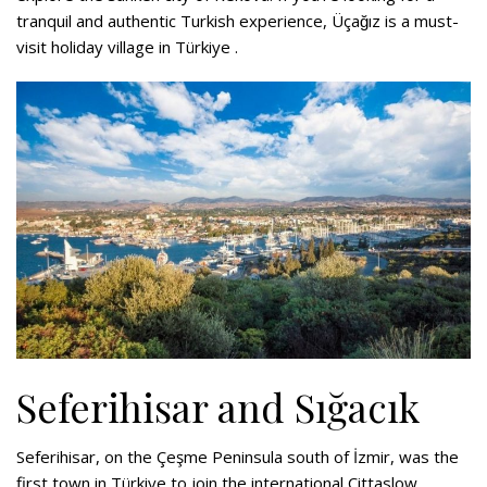
tranquil and authentic Turkish experience, Üçağız is a must-
visit holiday village in Türkiye .
Seferihisar and Sığacık
Seferihisar, on the Çeşme Peninsula south of İzmir, was the
first town in Türkiye to join the international Cittaslow