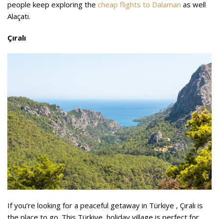
people keep exploring the
cheap flights to Dalaman
as well
Alaçatı.
Çıralı
If you’re looking for a peaceful getaway in Türkiye , Çıralı is
the place to go. This Türkiye holiday village is perfect for