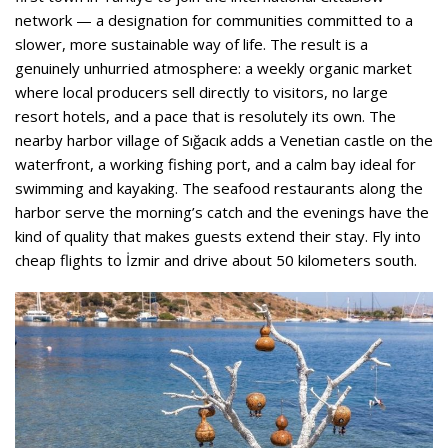
network — a designation for communities committed to a
slower, more sustainable way of life. The result is a
genuinely unhurried atmosphere: a weekly organic market
where local producers sell directly to visitors, no large
resort hotels, and a pace that is resolutely its own. The
nearby harbor village of Sığacık adds a Venetian castle on the
waterfront, a working fishing port, and a calm bay ideal for
swimming and kayaking. The seafood restaurants along the
harbor serve the morning’s catch and the evenings have the
kind of quality that makes guests extend their stay. Fly into
cheap flights to İzmir and drive about 50 kilometers south.