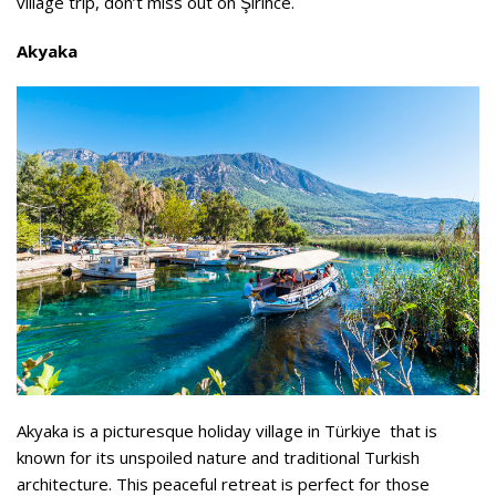
village trip, don’t miss out on Şirince.
Akyaka
Akyaka is a picturesque holiday village in Türkiye that is
known for its unspoiled nature and traditional Turkish
architecture. This peaceful retreat is perfect for those