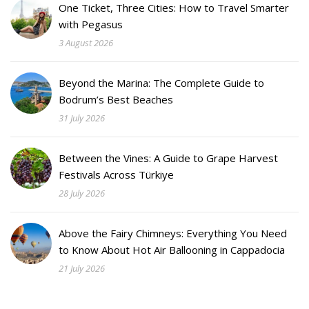
One Ticket, Three Cities: How to Travel Smarter
with Pegasus
3 August 2026
Beyond the Marina: The Complete Guide to
Bodrum’s Best Beaches
31 July 2026
Between the Vines: A Guide to Grape Harvest
Festivals Across Türkiye
28 July 2026
Above the Fairy Chimneys: Everything You Need
to Know About Hot Air Ballooning in Cappadocia
21 July 2026