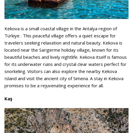
Kekova is a small coastal village in the Antalya region of
Türkiye . This peaceful village offers a quiet escape for
travelers seeking relaxation and natural beauty. Kekova is
located near the Sarigerme holiday village, known for its
beautiful beaches and lively nightlife. Kekova itself is famous
for its underwater ruins and crystal clear waters perfect for
snorkeling. Visitors can also explore the nearby Kekova
Island and visit the ancient city of Simena. A stay in Kekova
promises to be a rejuvenating experience for all.
Kaş