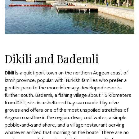
Dikili and Bademli
Dikili is a quiet port town on the northern Aegean coast of
İzmir province, popular with Turkish families who prefer a
gentler pace to the more intensely developed resorts
further south. Bademli, a fishing village about 15 kilometers
from Dikili, sits in a sheltered bay surrounded by olive
groves and offers one of the most unspoiled stretches of
Aegean coastline in the region: clear, cool water, a simple
pebble-and-sand shore, and a village restaurant serving
whatever arrived that morning on the boats. There are no