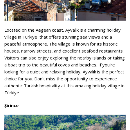
Located on the Aegean coast, Ayvalık is a charming holiday
village in Türkiye that offers stunning sea views and a
peaceful atmosphere. The village is known for its historic
houses, narrow streets, and excellent seafood restaurants.
Visitors can also enjoy exploring the nearby islands or taking
a boat trip to the beautiful coves and beaches. If you’re
looking for a quiet and relaxing holiday, Ayvalık is the perfect
choice for you. Don’t miss the opportunity to experience
authentic Turkish hospitality at this amazing holiday village in
Türkiye.
Şirince