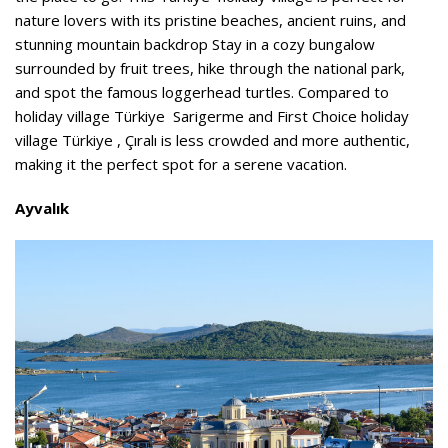
nature lovers with its pristine beaches, ancient ruins, and
stunning mountain backdrop Stay in a cozy bungalow
surrounded by fruit trees, hike through the national park,
and spot the famous loggerhead turtles. Compared to
holiday village Türkiye Sarigerme and First Choice holiday
village Türkiye , Çıralı is less crowded and more authentic,
making it the perfect spot for a serene vacation.
Ayvalık