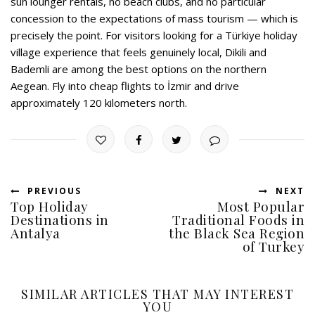
sun lounger rentals, no beach clubs, and no particular
concession to the expectations of mass tourism — which is
precisely the point. For visitors looking for a Türkiye holiday
village experience that feels genuinely local, Dikili and
Bademli are among the best options on the northern
Aegean. Fly into cheap flights to İzmir and drive
approximately 120 kilometers north.
PREVIOUS
NEXT
Top Holiday
Most Popular
Destinations in
Traditional Foods in
Antalya
the Black Sea Region
of Turkey
SIMILAR ARTICLES THAT MAY INTEREST
YOU