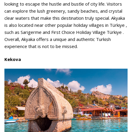
looking to escape the hustle and bustle of city life. Visitors
can explore the lush greenery, sandy beaches, and crystal
clear waters that make this destination truly special. Akyaka
is also located near other popular holiday villages in Türkiye ,
such as Sarigerme and First Choice Holiday Village Türkiye .
Overall, Akyaka offers a unique and authentic Turkish
experience that is not to be missed.
Kekova