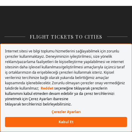
FLIGHT TICKETS TO CITIES
+ Cities
Flights to Istanbul
Flights to Ankara
Flights to Izmir
Flights to Trabzon
Flights to London
Flights to Amsterdam
Flights to Antalya
Flights to Prague
Flights to Nicosia
+
Buy Flight Tickets