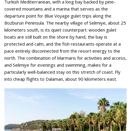
Turkish Mediterranean, with a long bay backed by pine-
covered mountains and a marina that serves as the
departure point for Blue Voyage gulet trips along the
Bozburun Peninsula. The nearby village of Selimiye, about 25
kilometers south, is its quiet counterpart: wooden gulet
boats are still built on the shore by hand, the bay is
protected and calm, and the fish restaurants operate at a
pace entirely disconnected from the resort energy to the
north. The combination of Marmaris for activities and access,
and Selimiye for evenings and swimming, makes for a
particularly well-balanced stay on this stretch of coast. Fly
into cheap flights to Dalaman, about 90 kilometers east.