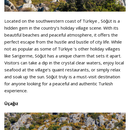
Located on the southwestern coast of Türkiye , Söğüt is a
hidden gem in the country’s holiday village scene. With its
beautiful beaches and peaceful atmosphere, it offers the
perfect escape from the hustle and bustle of city life. While
not as popular as some of Türkiye ‘s other holiday villages
like Sarigerme, Söğüt has a unique charm that sets it apart.
Visitors can take a dip in the crystal clear waters, enjoy local
seafood at the village’s quaint restaurants, or simply relax
and soak up the sun. Söğüt truly is a must-visit destination
for anyone looking for a peaceful and authentic Turkish
experience.
Üçağız