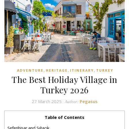
,
,
,
ADVENTURE
HERITAGE
ITINERARY
TURKEY
The Best Holiday Village in
Turkey 2026
27 March 2025
Pegasus
Author:
Table of Contents
Seferihisar and Sığacık