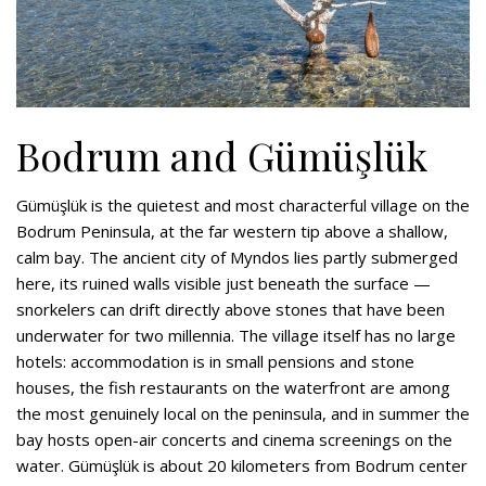
Bodrum and Gümüşlük
Gümüşlük is the quietest and most characterful village on the
Bodrum Peninsula, at the far western tip above a shallow,
calm bay. The ancient city of Myndos lies partly submerged
here, its ruined walls visible just beneath the surface —
snorkelers can drift directly above stones that have been
underwater for two millennia. The village itself has no large
hotels: accommodation is in small pensions and stone
houses, the fish restaurants on the waterfront are among
the most genuinely local on the peninsula, and in summer the
bay hosts open-air concerts and cinema screenings on the
water. Gümüşlük is about 20 kilometers from Bodrum center