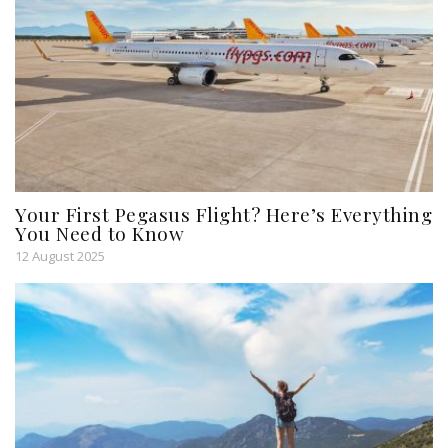
Your First Pegasus Flight? Here’s Everything
You Need to Know
12 August 2025