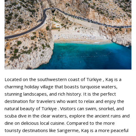
Located on the southwestern coast of Türkiye , Kaş is a
charming holiday village that boasts turquoise waters,
stunning landscapes, and rich history. It is the perfect
destination for travelers who want to relax and enjoy the
natural beauty of Türkiye . Visitors can swim, snorkel, and
scuba dive in the clear waters, explore the ancient ruins and
dine on delicious local cuisine. Compared to the more
touristy destinations like Sarigerme, Kaş is a more peaceful