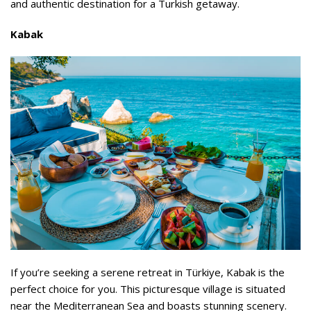
and authentic destination for a Turkish getaway.
Kabak
If you’re seeking a serene retreat in Türkiye, Kabak is the
perfect choice for you. This picturesque village is situated
near the Mediterranean Sea and boasts stunning scenery.