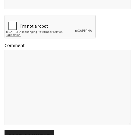
Comment