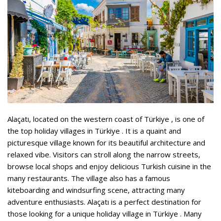
Alaçatı, located on the western coast of Türkiye , is one of
the top holiday villages in Türkiye . It is a quaint and
picturesque village known for its beautiful architecture and
relaxed vibe. Visitors can stroll along the narrow streets,
browse local shops and enjoy delicious Turkish cuisine in the
many restaurants. The village also has a famous
kiteboarding and windsurfing scene, attracting many
adventure enthusiasts. Alaçatı is a perfect destination for
those looking for a unique holiday village in Türkiye . Many