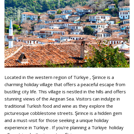
Located in the western region of Türkiye , Şirince is a
charming holiday village that offers a peaceful escape from
bustling city life. This village is nestled in the hills and offers
stunning views of the Aegean Sea. Visitors can indulge in
traditional Turkish food and wine as they explore the
picturesque cobblestone streets. Şirince is a hidden gem
and a must-visit for those seeking a unique holiday
experience in Türkiye . If you’re planning a Türkiye holiday