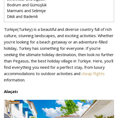
Bodrum and Gümüşlük
Marmaris and Selimiye
Dikili and Bademli
Türkiye(Turkey) is a beautiful and diverse country full of rich
culture, stunning landscapes, and exciting activities. Whether
you’re looking for a beach getaway or an adventure-filled
holiday, Turkey has something for everyone. If you’re
seeking the ultimate holiday destination, then look no further
than Pegasus, the best holiday village in Türkiye. Here, you’ll
find everything you need for a perfect stay, from luxury
accommodations to outdoor activities and
cheap flights
information.
Alaçatı