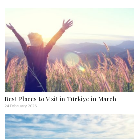
Best Places to Visit in Türkiye in March
24 February 2026