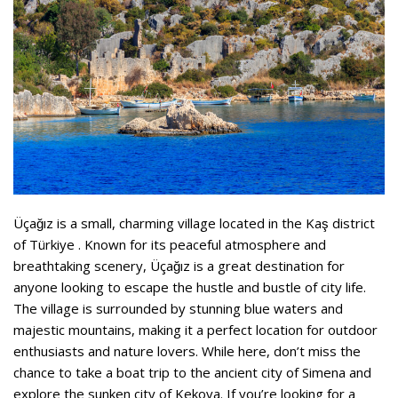
Üçağız is a small, charming village located in the Kaş district
of Türkiye . Known for its peaceful atmosphere and
breathtaking scenery, Üçağız is a great destination for
anyone looking to escape the hustle and bustle of city life.
The village is surrounded by stunning blue waters and
majestic mountains, making it a perfect location for outdoor
enthusiasts and nature lovers. While here, don’t miss the
chance to take a boat trip to the ancient city of Simena and
explore the sunken city of Kekova. If you’re looking for a