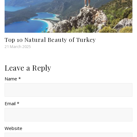
Top 10 Natural Beauty of Turkey
21 March 2025
Leave a Reply
Name *
Email *
Website