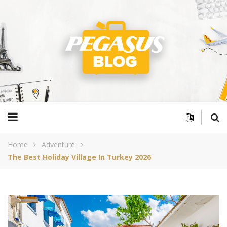
Home
Adventure
The Best Holiday Village In Turkey 2026