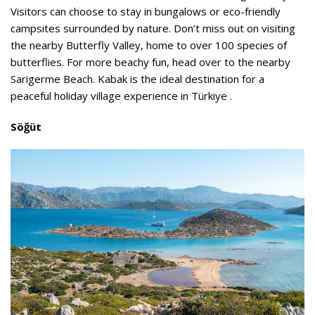
Visitors can choose to stay in bungalows or eco-friendly
campsites surrounded by nature. Don’t miss out on visiting
the nearby Butterfly Valley, home to over 100 species of
butterflies. For more beachy fun, head over to the nearby
Sarigerme Beach. Kabak is the ideal destination for a
peaceful holiday village experience in Türkiye .
Söğüt