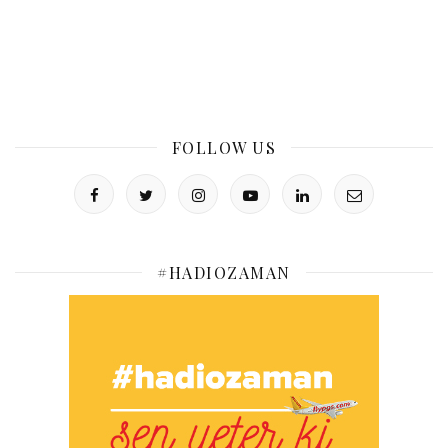
FOLLOW US
#HADIOZAMAN