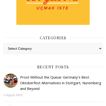
CATEGORIES
Categories
RECENT POSTS
Prost Without the Queue: Germany’s Best
Oktoberfest Alternatives in Stuttgart, Nuremberg
and Beyond
5 August 2026