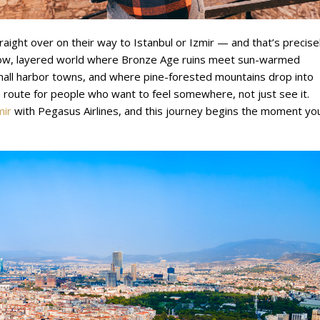
raight over on their way to Istanbul or Izmir — and that’s precise
slow, layered world where Bronze Age ruins meet sun-warmed
mall harbor towns, and where pine-forested mountains drop into
’s a route for people who want to feel somewhere, not just see it.
mir
with Pegasus Airlines, and this journey begins the moment yo