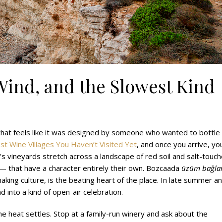
Wind, and the Slowest Kind
 that feels like it was designed by someone who wanted to bottle
st Wine Villages You Haven’t Visited Yet
, and once you arrive, you
d’s vineyards stretch across a landscape of red soil and salt-touc
 — that have a character entirely their own. Bozcaada
üzüm bağlar
aking culture, is the beating heart of the place. In late summer a
 into a kind of open-air celebration.
e heat settles. Stop at a family-run winery and ask about the