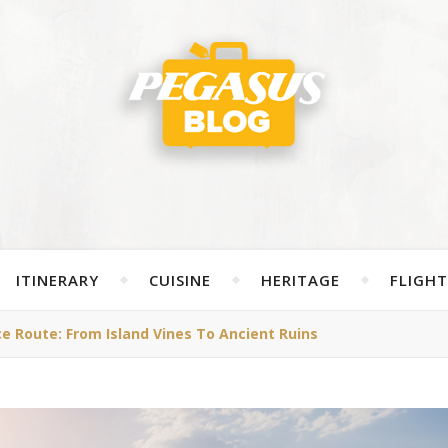
ITINERARY
CUISINE
HERITAGE
FLIGHT
 Route: From Island Vines To Ancient Ruins