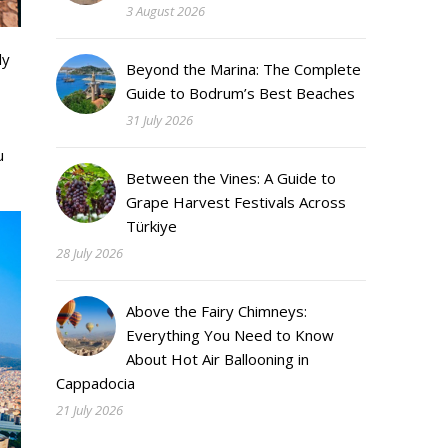
3 August 2026
ly
Beyond the Marina: The Complete
Guide to Bodrum’s Best Beaches
31 July 2026
u
Between the Vines: A Guide to
Grape Harvest Festivals Across
Türkiye
28 July 2026
Above the Fairy Chimneys:
Everything You Need to Know
About Hot Air Ballooning in
Cappadocia
21 July 2026