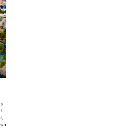
us
d
l,
each