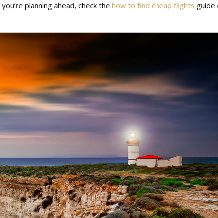
f you’re planning ahead, check the
how to find cheap flights
guide 