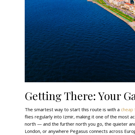
Getting There: Your G
The smartest way to start this route is with a
cheap f
flies regularly into Izmir, making it one of the most 
north — and the further north you go, the quieter an
London, or anywhere Pegasus connects across Euro