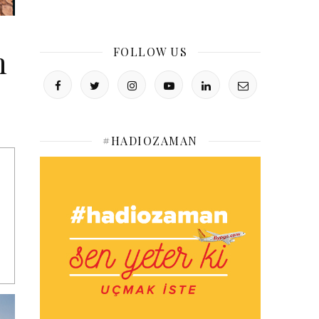
m
FOLLOW US
#HADIOZAMAN