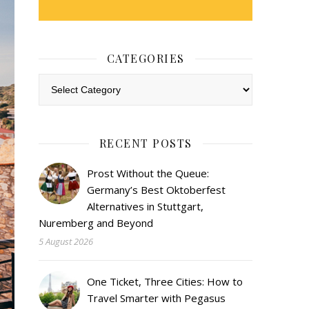
CATEGORIES
Categories
RECENT POSTS
Prost Without the Queue:
Germany’s Best Oktoberfest
Alternatives in Stuttgart,
Nuremberg and Beyond
5 August 2026
One Ticket, Three Cities: How to
Travel Smarter with Pegasus