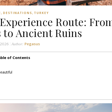
,
,
E
DESTINATIONS
TURKEY
Experience Route: Fro
s to Ancient Ruins
 2026
Pegasus
Author:
ble of Contents
eautiful