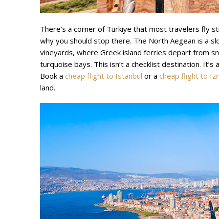
There’s a corner of Türkiye that most travelers fly st
why you should stop there. The North Aegean is a 
vineyards, where Greek island ferries depart from s
turquoise bays. This isn’t a checklist destination. It
Book a
cheap flight to Istanbul
or a
cheap flight to Iz
land.