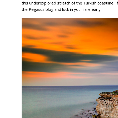
this underexplored stretch of the Turkish coastline. I
the Pegasus blog and lock in your fare early.