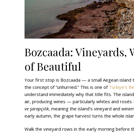
Bozcaada: Vineyards, 
of Beautiful
Your first stop is Bozcaada — a small Aegean island
the concept of “unhurried.” This is one of
Türkiye’s Be
understand immediately why that title fits. The islan
air, producing wines — particularly whites and rosés
ve şarapçılık
, meaning the island’s vineyard and winem
early autumn, the grape harvest turns the whole island
Walk the vineyard rows in the early morning before th