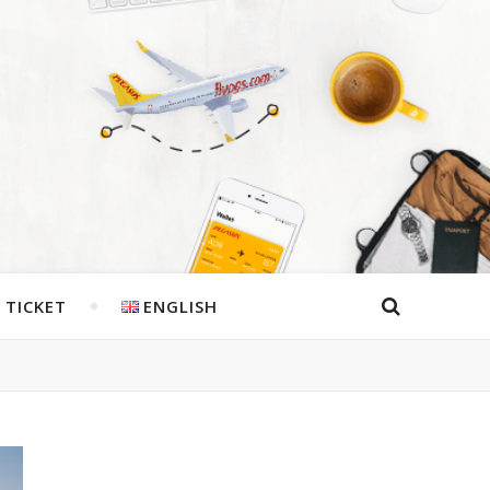
 TICKET
ENGLISH