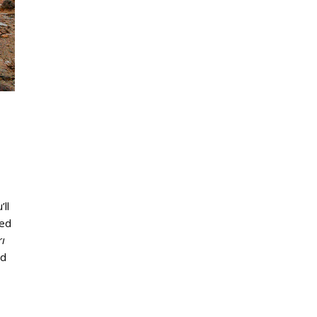
’ll
hed
ı
nd