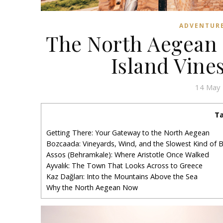
ADVENTUR
The North Aegean 
Island Vine
14 May
Ta
Getting There: Your Gateway to the North Aegean
Bozcaada: Vineyards, Wind, and the Slowest Kind of B
Assos (Behramkale): Where Aristotle Once Walked
Ayvalık: The Town That Looks Across to Greece
Kaz Dağları: Into the Mountains Above the Sea
Why the North Aegean Now