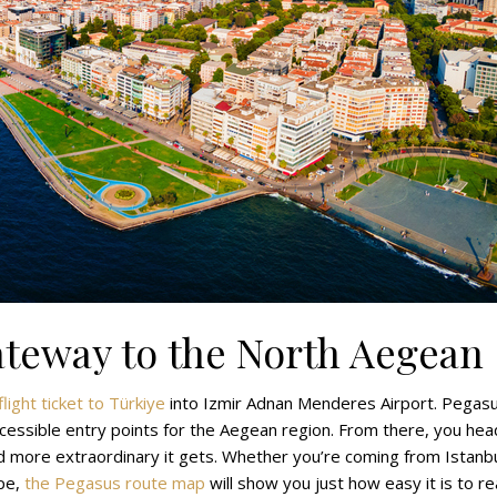
ateway to the North Aegean
light ticket to Türkiye
into Izmir Adnan Menderes Airport. Pegas
accessible entry points for the Aegean region. From there, you hea
d more extraordinary it gets. Whether you’re coming from Istanbu
pe,
the Pegasus route map
will show you just how easy it is to r