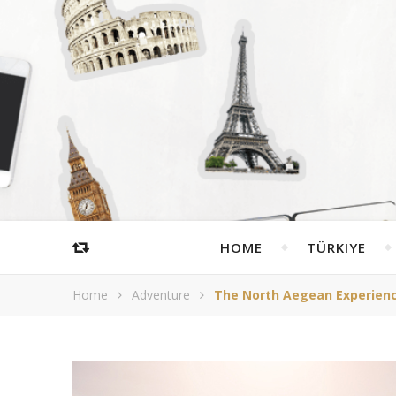
HOME
TÜRKIYE
Home
Adventure
The North Aegean Experience