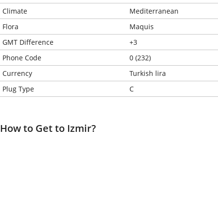
Climate
Mediterranean
Flora
Maquis
GMT Difference
+3
Phone Code
0 (232)
Currency
Turkish lira
Plug Type
C
How to Get to Izmir?