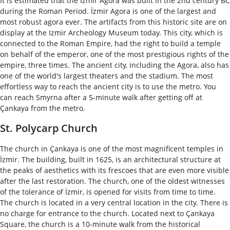
It is estimated that the Izmir Agora was built in the 2nd century BC
during the Roman Period. İzmir Agora is one of the largest and
most robust agora ever. The artifacts from this historic site are on
display at the Izmir Archeology Museum today. This city, which is
connected to the Roman Empire, had the right to build a temple
on behalf of the emperor, one of the most prestigious rights of the
empire, three times. The ancient city, including the Agora, also has
one of the world's largest theaters and the stadium. The most
effortless way to reach the ancient city is to use the metro. You
can reach Smyrna after a 5-minute walk after getting off at
Çankaya from the metro.
St. Polycarp Church
The church in Çankaya is one of the most magnificent temples in
İzmir. The building, built in 1625, is an architectural structure at
the peaks of aesthetics with its frescoes that are even more visible
after the last restoration. The church, one of the oldest witnesses
of the tolerance of İzmir, is opened for visits from time to time.
The church is located in a very central location in the city. There is
no charge for entrance to the church. Located next to Çankaya
Square, the church is a 10-minute walk from the historical