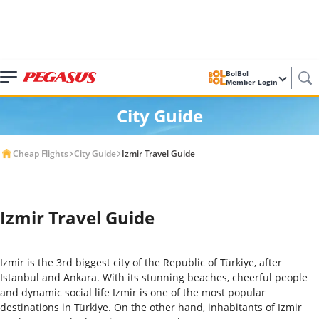
BolBol
Member Login
City Guide
Cheap Flights
City Guide
Izmir Travel Guide
Izmir Travel Guide
Izmir is the 3
rd
biggest city of the Republic of Türkiye, after
Istanbul and Ankara. With its stunning beaches, cheerful people
and dynamic social life Izmir is one of the most popular
destinations in Türkiye. On the other hand, inhabitants of Izmir