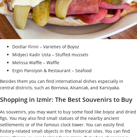
Dostlar Firini – Varieties of Boyoz
Midyeci Kadir Usta – Stuffed mussels
Melissa Waffle – Waffle
Ergin Pansiyon & Restaurant – Seafood
Besides them you can find international dishes especially in
central districts, such as Bornova, Alsancak, and Karsiyaka.
Shopping in Izmir: The Best Souvenirs to Buy
As souvenirs, you may want to buy some food like boyoz and dried
figs. You may also find small statues of the nearby ancient
settlements or of the famous clock tower. You can easily find
history-related small objects in the historical sites. You can find