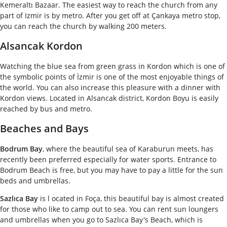
Kemeraltı Bazaar. The easiest way to reach the church from any
part of Izmir is by metro. After you get off at Çankaya metro stop,
you can reach the church by walking 200 meters.
Alsancak Kordon
Watching the blue sea from green grass in Kordon which is one of
the symbolic points of İzmir is one of the most enjoyable things of
the world. You can also increase this pleasure with a dinner with
Kordon views. Located in Alsancak district, Kordon Boyu is easily
reached by bus and metro.
Beaches and Bays
Bodrum Bay
, where the beautiful sea of Karaburun meets, has
recently been preferred especially for water sports. Entrance to
Bodrum Beach is free, but you may have to pay a little for the sun
beds and umbrellas.
Sazlıca Bay
is l ocated in Foça, this beautiful bay is almost created
for those who like to camp out to sea. You can rent sun loungers
and umbrellas when you go to Sazlıca Bay's Beach, which is