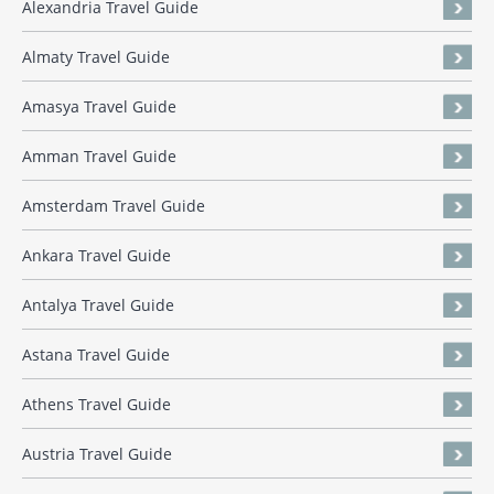
Alexandria Travel Guide
Almaty Travel Guide
Amasya Travel Guide
Amman Travel Guide
Amsterdam Travel Guide
Ankara Travel Guide
Antalya Travel Guide
Astana Travel Guide
Athens Travel Guide
Austria Travel Guide