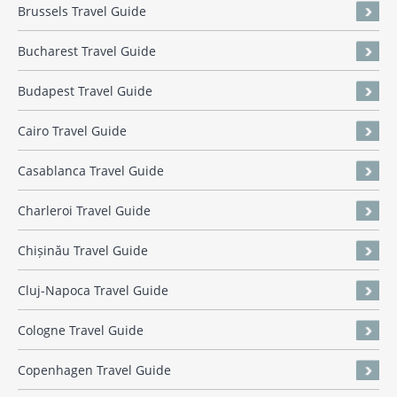
Brussels Travel Guide
Bucharest Travel Guide
Budapest Travel Guide
Cairo Travel Guide
Casablanca Travel Guide
Charleroi Travel Guide
Chișinău Travel Guide
Cluj-Napoca Travel Guide
Cologne Travel Guide
Copenhagen Travel Guide