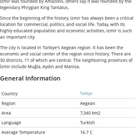
Izmir was founded by Amazons, others say it was founded by the
legendary Phrygian King Tantalus.
Since the beginning of the history, Izmir has always been a critical
location for commercial, politics, and social life. Today, with Its
highly educated population and economic activities, Izmir is such
an important city.
The city is located in Türkiye's Aegean region. It has been the
economic and social center of the region since history. There are
30 districts, 11 of which are central. The neighboring provinces of
İzmir include Muğla, Aydın and Manisa.
General Information
Country
Türkiye
Region
Aegean
Area
7,340 km2
Language
Turkish
Average Temperature
16.7 C