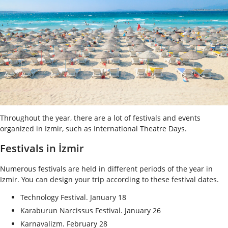
Throughout the year, there are a lot of festivals and events
organized in Izmir, such as International Theatre Days.
Festivals in İzmir
Numerous festivals are held in different periods of the year in
Izmir. You can design your trip according to these festival dates.
Technology Festival. January 18
Karaburun Narcissus Festival. January 26
Karnavalizm. February 28