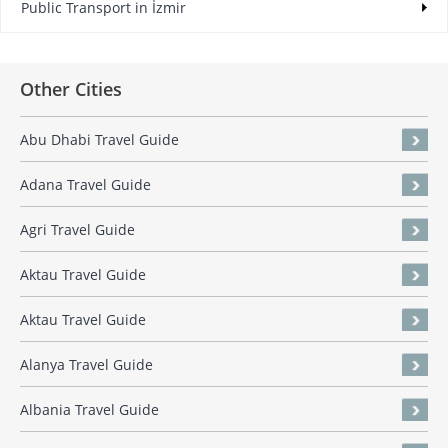
Public Transport in İzmir
Other Cities
Abu Dhabi Travel Guide
Adana Travel Guide
Agri Travel Guide
Aktau Travel Guide
Aktau Travel Guide
Alanya Travel Guide
Albania Travel Guide