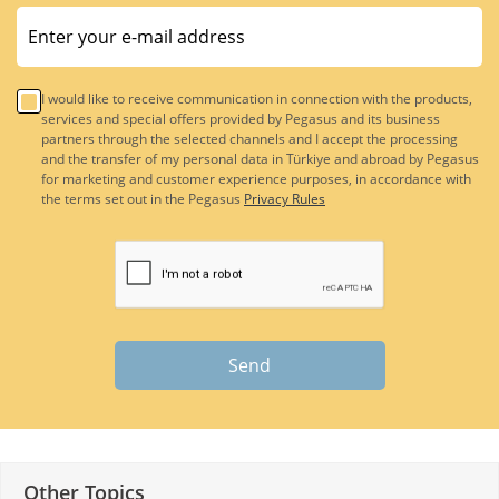
I would like to receive communication in connection with the products,
services and special offers provided by Pegasus and its business
partners through the selected channels and I accept the processing
and the transfer of my personal data in Türkiye and abroad by Pegasus
for marketing and customer experience purposes, in accordance with
the terms set out in the Pegasus
Privacy Rules
Send
Other Topics