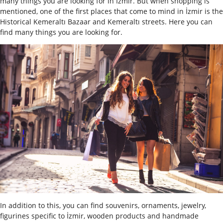
many things you are looking for in Izmir. But when shopping is
mentioned, one of the first places that come to mind in İzmir is the
Historical Kemeraltı Bazaar and Kemeraltı streets. Here you can
find many things you are looking for.
In addition to this, you can find souvenirs, ornaments, jewelry,
figurines specific to İzmir, wooden products and handmade