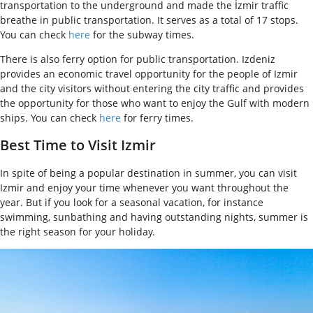
transportation to the underground and made the İzmir traffic
breathe in public transportation. It serves as a total of 17 stops.
You can check
here
for the subway times.
There is also ferry option for public transportation. Izdeniz
provides an economic travel opportunity for the people of Izmir
and the city visitors without entering the city traffic and provides
the opportunity for those who want to enjoy the Gulf with modern
ships. You can check
here
for ferry times.
Best Time to Visit Izmir
In spite of being a popular destination in summer, you can visit
Izmir and enjoy your time whenever you want throughout the
year. But if you look for a seasonal vacation, for instance
swimming, sunbathing and having outstanding nights, summer is
the right season for your holiday.