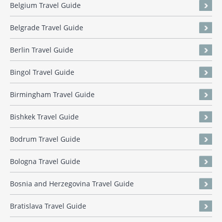
Belgium Travel Guide
Belgrade Travel Guide
Berlin Travel Guide
Bingol Travel Guide
Birmingham Travel Guide
Bishkek Travel Guide
Bodrum Travel Guide
Bologna Travel Guide
Bosnia and Herzegovina Travel Guide
Bratislava Travel Guide