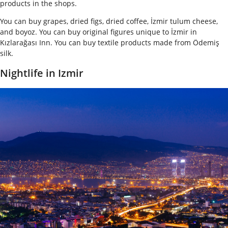
products in the shops.
You can buy grapes, dried figs, dried coffee, İzmir tulum cheese,
and boyoz. You can buy original figures unique to İzmir in
Kızlarağası Inn. You can buy textile products made from Ödemiş
silk.
Nightlife in Izmir