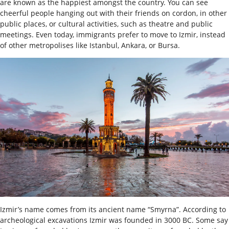
are known as the happiest amongst the country. You can see
cheerful people hanging out with their friends on cordon, in other
public places, or cultural activities, such as theatre and public
meetings. Even today, immigrants prefer to move to Izmir, instead
of other metropolises like Istanbul, Ankara, or Bursa.
Izmir’s name comes from its ancient name “Smyrna”. According to
archeological excavations Izmir was founded in 3000 BC. Some say