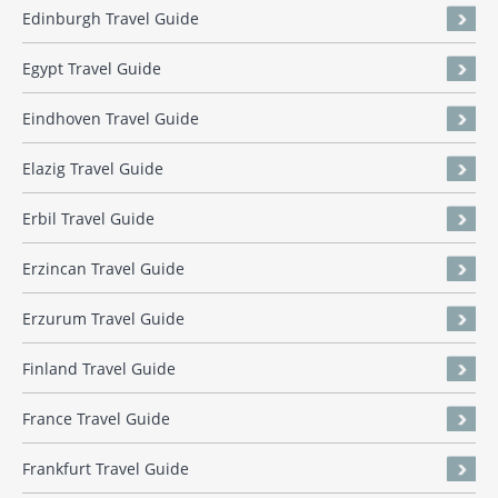
Edinburgh Travel Guide
Egypt Travel Guide
Eindhoven Travel Guide
Elazig Travel Guide
Erbil Travel Guide
Erzincan Travel Guide
Erzurum Travel Guide
Finland Travel Guide
France Travel Guide
Frankfurt Travel Guide