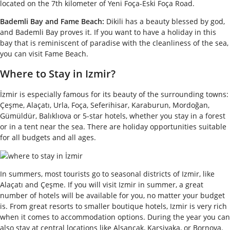
located on the 7th kilometer of Yeni Foça-Eski Foça Road.
Bademli Bay and Fame Beach:
Dikili has a beauty blessed by god,
and Bademli Bay proves it. If you want to have a holiday in this
bay that is reminiscent of paradise with the cleanliness of the sea,
you can visit Fame Beach.
Where to Stay in Izmir?
İzmir is especially famous for its beauty of the surrounding towns:
Çeşme, Alaçatı, Urla, Foça, Seferihisar, Karaburun, Mordoğan,
Gümüldür, Balıklıova or 5-star hotels, whether you stay in a forest
or in a tent near the sea. There are holiday opportunities suitable
for all budgets and all ages.
In summers, most tourists go to seasonal districts of Izmir, like
Alaçatı and Çeşme. If you will visit Izmir in summer, a great
number of hotels will be available for you, no matter your budget
is. From great resorts to smaller boutique hotels, Izmir is very rich
when it comes to accommodation options. During the year you can
also stay at central locations like Alsancak, Karsiyaka, or Bornova.