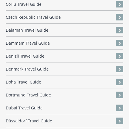
Corlu Travel Guide
Czech Republic Travel Guide
Dalaman Travel Guide
Dammam Travel Guide
Denizli Travel Guide
Denmark Travel Guide
Doha Travel Guide
Dortmund Travel Guide
Dubai Travel Guide
Düsseldorf Travel Guide