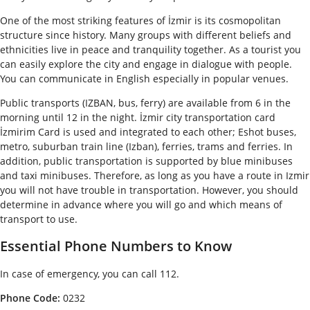
One of the most striking features of İzmir is its cosmopolitan
structure since history. Many groups with different beliefs and
ethnicities live in peace and tranquility together. As a tourist you
can easily explore the city and engage in dialogue with people.
You can communicate in English especially in popular venues.
Public transports (IZBAN, bus, ferry) are available from 6 in the
morning until 12 in the night. İzmir city transportation card
İzmirim Card is used and integrated to each other; Eshot buses,
metro, suburban train line (Izban), ferries, trams and ferries. In
addition, public transportation is supported by blue minibuses
and taxi minibuses. Therefore, as long as you have a route in Izmir
you will not have trouble in transportation. However, you should
determine in advance where you will go and which means of
transport to use.
Essential Phone Numbers to Know
In case of emergency, you can call 112.
Phone Code:
0232