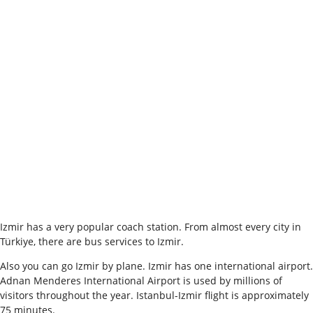
Izmir has a very popular coach station. From almost every city in
Türkiye, there are bus services to Izmir.
Also you can go Izmir by plane. Izmir has one international airport.
Adnan Menderes International Airport is used by millions of
visitors throughout the year. Istanbul-Izmir flight is approximately
75 minutes.