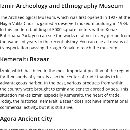
Izmir Archeology and Ethnography Museum
The Archaeological Museum, which was first opened in 1927 at the
Hagia Vukla Church, gained a deserved museum building in 1984.
In this modern building of 5000 square meters within Konak
Bahribaba Park, you can see the works of almost every period from
thousands of years to the recent history. You can use all means of
transportation passing through Konak to reach the museum.
Kemeraltı Bazaar
İzmir, which has been in the most important position of the region
for thousands of years, is also the center of trade thanks to its
advantageous harbor. In the past, various products from within
the country were brought to Izmir and sent to abroad by sea. This
situation makes İzmir, especially Kemeraltı, the heart of trade.
Today, the historical Kemeraltı Bazaar does not have international
commercial activity, but it is still alive.
Agora Ancient City