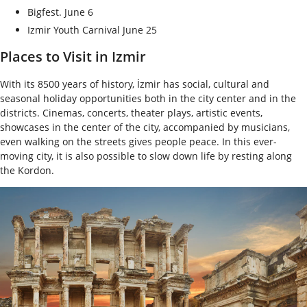
Bigfest. June 6
Izmir Youth Carnival June 25
Places to Visit in Izmir
With its 8500 years of history, İzmir has social, cultural and
seasonal holiday opportunities both in the city center and in the
districts. Cinemas, concerts, theater plays, artistic events,
showcases in the center of the city, accompanied by musicians,
even walking on the streets gives people peace. In this ever-
moving city, it is also possible to slow down life by resting along
the Kordon.