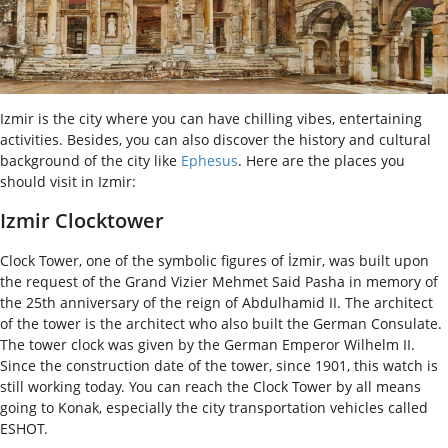
Izmir is the city where you can have chilling vibes, entertaining
activities. Besides, you can also discover the history and cultural
background of the city like
Ephesus
. Here are the places you
should visit in Izmir:
Izmir Clocktower
Clock Tower, one of the symbolic figures of İzmir, was built upon
the request of the Grand Vizier Mehmet Said Pasha in memory of
the 25th anniversary of the reign of Abdulhamid II. The architect
of the tower is the architect who also built the German Consulate.
The tower clock was given by the German Emperor Wilhelm II.
Since the construction date of the tower, since 1901, this watch is
still working today. You can reach the Clock Tower by all means
going to Konak, especially the city transportation vehicles called
ESHOT.