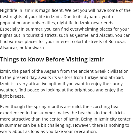
Nightlife in Izmir is magnificent. We bet you will have some of the
best nights of your life in Izmir. Due to its dynamic youth
population and universities, nightlife in Izmir never ends.
Especially in summer, you can find overwhelming places for your
nights out in tourist districts, such as Çesme, and Alacati. You can
find various places for your interest colorful streets of Bornova,
Alsancak, or Karsiyaka.
Things to Know Before Visiting Izmir
İzmir, the pearl of the Aegean from the ancient Greek civilization
to the present day, awaits its visitors from Türkiye and abroad.
Izmir is a very attractive option if you want to enjoy the sunny
weather, find peace by looking at the bright sea and enjoy the
light breeze.
Even though the spring months are mild, the scorching heat
experienced in the summer makes the beaches in the districts
more attractive than the center of Izmir. Being in Izmir city center
in summer can be a bit challenging. However, there is nothing to
worry about as long as you take your precaution.