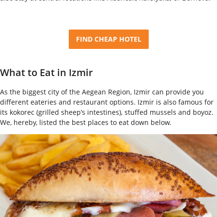
FIND CHEAP HOTEL
What to Eat in Izmir
As the biggest city of the Aegean Region, Izmir can provide you
different eateries and restaurant options. Izmir is also famous for
its kokorec (grilled sheep’s intestines), stuffed mussels and boyoz.
We, hereby, listed the best places to eat down below.