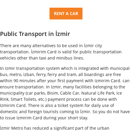
RENT A CAR
Public Transport in İzmir
There are many alternatives to be used in İzmir city
transportation. İzmirim Card is valid for public transportation
vehicles other than taxi and minibus lines.
In Izmir transportation system which is integrated with municipal
bus, metro, izban, ferry, ferry and tram, all boardings are free
within 90 minutes after your first payment with Izmirim Card. can
ensure transportation. In Izmir, many facilities belonging to the
municipality (car parks, Bisim, Cable Car, Natural Life Park, Ice
Rink, Smart Toilets, etc.) payment process can be done with
Izmirim Card. There is also a ticket system for daily use of
domestic and foreign tourists coming to İzmir. So you do not have
to issue Izmirim Card during your short stay.
İzmir Metro has reduced a significant part of the urban