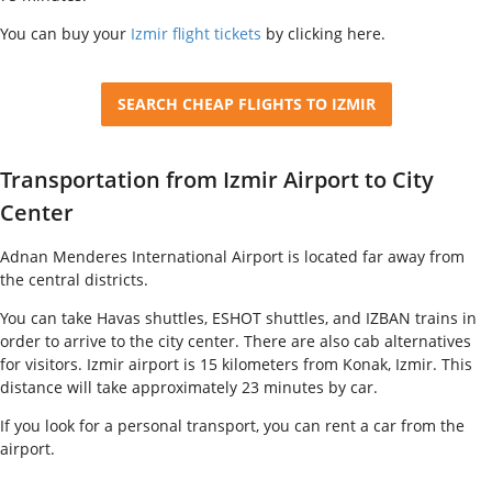
You can buy your
Izmir flight tickets
by clicking here.
SEARCH CHEAP FLIGHTS TO IZMIR
Transportation from Izmir Airport to City
Center
Adnan Menderes International Airport is located far away from
the central districts.
You can take Havas shuttles, ESHOT shuttles, and IZBAN trains in
order to arrive to the city center.
There are also cab alternatives
for visitors. Izmir airport is 15 kilometers from Konak, Izmir. This
distance will take approximately 23 minutes by car.
If you look for a personal transport, you can rent a car from the
airport.