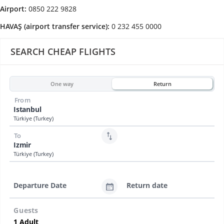
Airport:
0850 222 9828
HAVAŞ (airport transfer service):
0 232 455 0000
SEARCH CHEAP FLIGHTS
One way
Return
From
Istanbul
Türkiye (Turkey)
To
Izmir
Türkiye (Turkey)
Departure Date
Return date
Guests