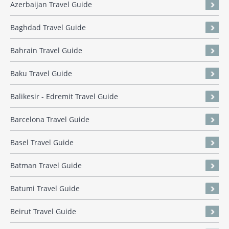
Azerbaijan Travel Guide
Baghdad Travel Guide
Bahrain Travel Guide
Baku Travel Guide
Balikesir - Edremit Travel Guide
Barcelona Travel Guide
Basel Travel Guide
Batman Travel Guide
Batumi Travel Guide
Beirut Travel Guide