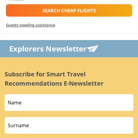
SEARCH CHEAP FLIGHTS
Guests needing assistance
Explorers Newsletter
Subscribe for Smart Travel
Recommendations E-Newsletter