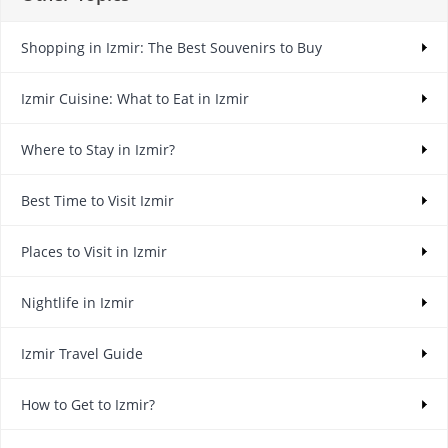
Shopping in Izmir: The Best Souvenirs to Buy
Izmir Cuisine: What to Eat in Izmir
Where to Stay in Izmir?
Best Time to Visit Izmir
Places to Visit in Izmir
Nightlife in Izmir
Izmir Travel Guide
How to Get to Izmir?