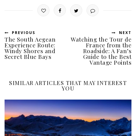
PREVIOUS
NEXT
The South Aegean
Watching the Tour de
Experience Route:
France from the
Windy Shores and
Roadside: A Fan’s
Secret Blue Bays
Guide to the Best
Vantage Points
SIMILAR ARTICLES THAT MAY INTEREST
YOU