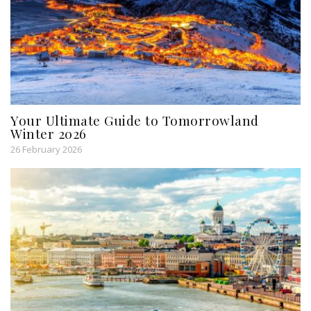
Your Ultimate Guide to Tomorrowland
Winter 2026
26 February 2026