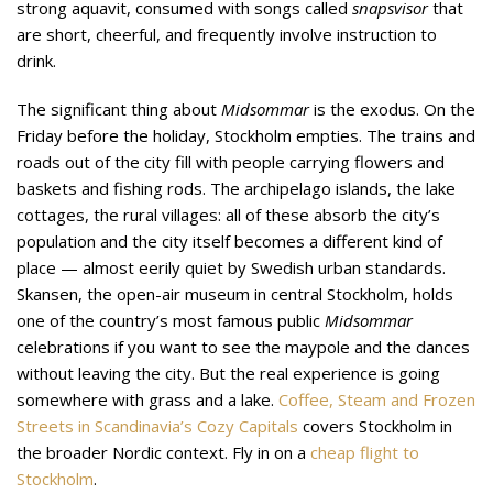
strong aquavit, consumed with songs called
snapsvisor
that
are short, cheerful, and frequently involve instruction to
drink.
The significant thing about
Midsommar
is the exodus. On the
Friday before the holiday, Stockholm empties. The trains and
roads out of the city fill with people carrying flowers and
baskets and fishing rods. The archipelago islands, the lake
cottages, the rural villages: all of these absorb the city’s
population and the city itself becomes a different kind of
place — almost eerily quiet by Swedish urban standards.
Skansen, the open-air museum in central Stockholm, holds
one of the country’s most famous public
Midsommar
celebrations if you want to see the maypole and the dances
without leaving the city. But the real experience is going
somewhere with grass and a lake.
Coffee, Steam and Frozen
Streets in Scandinavia’s Cozy Capitals
covers Stockholm in
the broader Nordic context. Fly in on a
cheap flight to
Stockholm
.