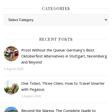
CATEGORIES
Categories
RECENT POSTS
Prost Without the Queue: Germany’s Best
Oktoberfest Alternatives in Stuttgart, Nuremberg
and Beyond
5 August 2026
One Ticket, Three Cities: How to Travel Smarter
with Pegasus
3 August 2026
Beyond the Marina: The Complete Guide to