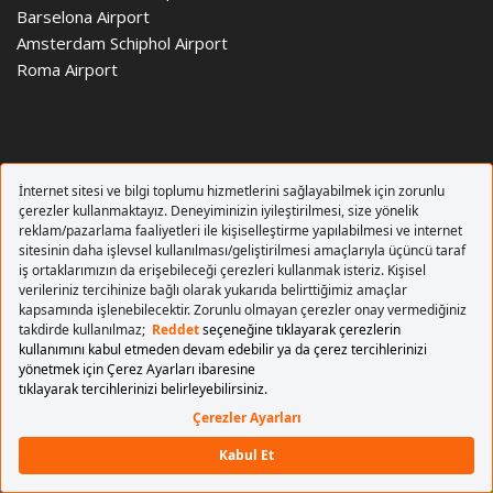
Barselona Airport
Amsterdam Schiphol Airport
Roma Airport
Copyrights 2017 Pegasus Airlines. All rights reserved.