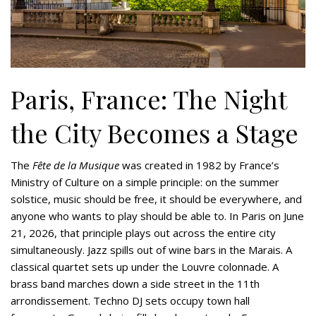
Paris, France: The Night
the City Becomes a Stage
The
Fête de la Musique
was created in 1982 by France’s
Ministry of Culture on a simple principle: on the summer
solstice, music should be free, it should be everywhere, and
anyone who wants to play should be able to. In Paris on June
21, 2026, that principle plays out across the entire city
simultaneously. Jazz spills out of wine bars in the Marais. A
classical quartet sets up under the Louvre colonnade. A
brass band marches down a side street in the 11th
arrondissement. Techno DJ sets occupy town hall