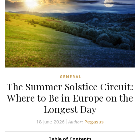
GENERAL
The Summer Solstice Circuit:
Where to Be in Europe on the
Longest Day
18 June 2026
Pegasus
Author:
Table of Contents