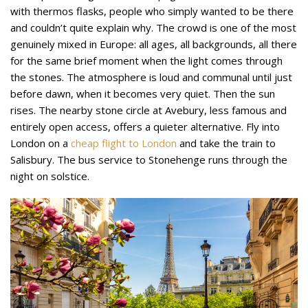
with thermos flasks, people who simply wanted to be there
and couldn’t quite explain why. The crowd is one of the most
genuinely mixed in Europe: all ages, all backgrounds, all there
for the same brief moment when the light comes through
the stones. The atmosphere is loud and communal until just
before dawn, when it becomes very quiet. Then the sun
rises. The nearby stone circle at Avebury, less famous and
entirely open access, offers a quieter alternative. Fly into
London on a
cheap flight to London
and take the train to
Salisbury. The bus service to Stonehenge runs through the
night on solstice.