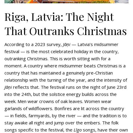
Riga, Latvia: The Night
That Outranks Christmas
According to a 2023 survey,
Jāņi
— Latvia’s midsummer
festival — is the most celebrated holiday in the country,
outranking Christmas. This is worth sitting with for a
moment. A country where midsummer beats Christmas is a
country that has maintained a genuinely pre-Christian
relationship with the turning of the year, and the intensity of
Jāņi
reflects that. The festival runs on the night of June 23rd
into the 24th, but the solstice energy builds across the
week. Men wear crowns of oak leaves. Women wear
garlands of wildflowers. Bonfires are lit across the country
— in fields, farmyards, by the river — and the tradition is to
stay awake all night and jump over the embers. The folk
songs specific to the festival, the
Līgo
songs, have their own