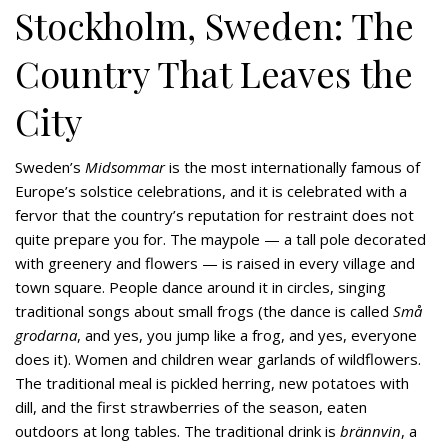
Stockholm, Sweden: The
Country That Leaves the
City
Sweden’s
Midsommar
is the most internationally famous of
Europe’s solstice celebrations, and it is celebrated with a
fervor that the country’s reputation for restraint does not
quite prepare you for. The maypole — a tall pole decorated
with greenery and flowers — is raised in every village and
town square. People dance around it in circles, singing
traditional songs about small frogs (the dance is called
Små
grodarna
, and yes, you jump like a frog, and yes, everyone
does it). Women and children wear garlands of wildflowers.
The traditional meal is pickled herring, new potatoes with
dill, and the first strawberries of the season, eaten
outdoors at long tables. The traditional drink is
brännvin
, a