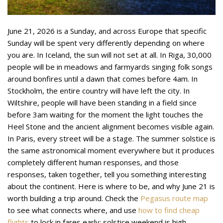
June 21, 2026 is a Sunday, and across Europe that specific
Sunday will be spent very differently depending on where
you are. In Iceland, the sun will not set at all. In Riga, 30,000
people will be in meadows and farmyards singing folk songs
around bonfires until a dawn that comes before 4am. In
Stockholm, the entire country will have left the city. In
Wiltshire, people will have been standing in a field since
before 3am waiting for the moment the light touches the
Heel Stone and the ancient alignment becomes visible again.
In Paris, every street will be a stage. The summer solstice is
the same astronomical moment everywhere but it produces
completely different human responses, and those
responses, taken together, tell you something interesting
about the continent. Here is where to be, and why June 21 is
worth building a trip around. Check the
Pegasus route map
to see what connects where, and use
how to find cheap
flights
to lock in fares early: solstice weekend is high