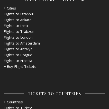
+ Cities
Flights to Istanbul
Flights to Ankara
Flights to Izmir
Flights to Trabzon
Flights to London
Flights to Amsterdam
Flights to Antalya
Flights to Prague
Flights to Nicosia
+
Buy Flight Tickets
TICKETS TO COUNTRIES
+ Countries
Flights to Turkey