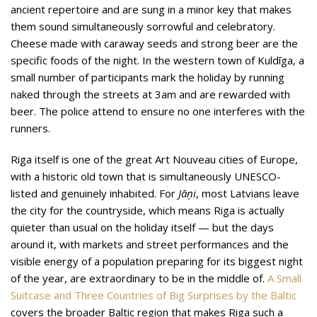
ancient repertoire and are sung in a minor key that makes
them sound simultaneously sorrowful and celebratory.
Cheese made with caraway seeds and strong beer are the
specific foods of the night. In the western town of Kuldīga, a
small number of participants mark the holiday by running
naked through the streets at 3am and are rewarded with
beer. The police attend to ensure no one interferes with the
runners.
Riga itself is one of the great Art Nouveau cities of Europe,
with a historic old town that is simultaneously UNESCO-
listed and genuinely inhabited. For
Jāņi
, most Latvians leave
the city for the countryside, which means Riga is actually
quieter than usual on the holiday itself — but the days
around it, with markets and street performances and the
visible energy of a population preparing for its biggest night
of the year, are extraordinary to be in the middle of.
A Small
Suitcase and Three Countries of Big Surprises by the Baltic
covers the broader Baltic region that makes Riga such a