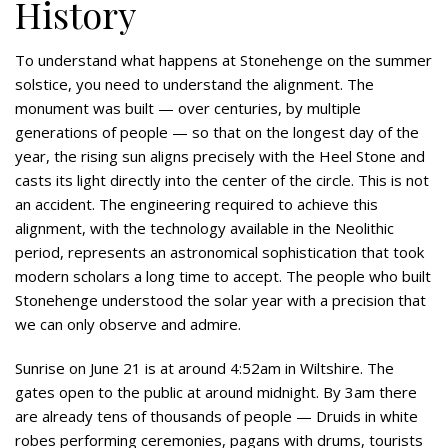
History
To understand what happens at Stonehenge on the summer
solstice, you need to understand the alignment. The
monument was built — over centuries, by multiple
generations of people — so that on the longest day of the
year, the rising sun aligns precisely with the Heel Stone and
casts its light directly into the center of the circle. This is not
an accident. The engineering required to achieve this
alignment, with the technology available in the Neolithic
period, represents an astronomical sophistication that took
modern scholars a long time to accept. The people who built
Stonehenge understood the solar year with a precision that
we can only observe and admire.
Sunrise on June 21 is at around 4:52am in Wiltshire. The
gates open to the public at around midnight. By 3am there
are already tens of thousands of people — Druids in white
robes performing ceremonies, pagans with drums, tourists