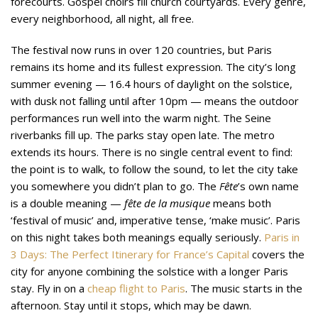
forecourts. Gospel choirs fill church courtyards. Every genre,
every neighborhood, all night, all free.
The festival now runs in over 120 countries, but Paris
remains its home and its fullest expression. The city’s long
summer evening — 16.4 hours of daylight on the solstice,
with dusk not falling until after 10pm — means the outdoor
performances run well into the warm night. The Seine
riverbanks fill up. The parks stay open late. The metro
extends its hours. There is no single central event to find:
the point is to walk, to follow the sound, to let the city take
you somewhere you didn’t plan to go. The
Fête
’s own name
is a double meaning —
fête de la musique
means both
‘festival of music’ and, imperative tense, ‘make music’. Paris
on this night takes both meanings equally seriously.
Paris in
3 Days: The Perfect Itinerary for France’s Capital
covers the
city for anyone combining the solstice with a longer Paris
stay. Fly in on a
cheap flight to Paris
. The music starts in the
afternoon. Stay until it stops, which may be dawn.