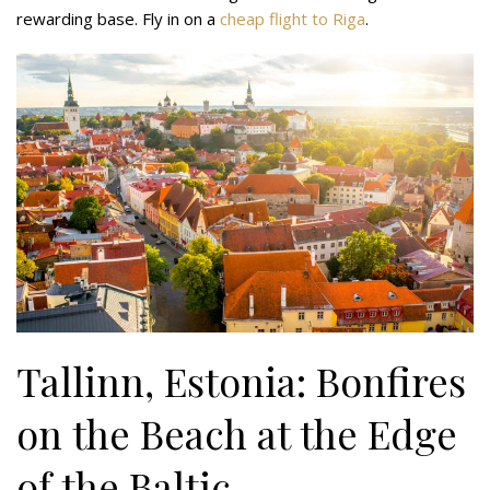
rewarding base. Fly in on a
cheap flight to Riga
.
Tallinn, Estonia: Bonfires
on the Beach at the Edge
of the Baltic