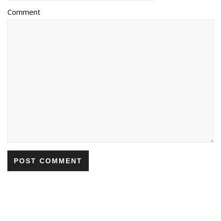
Comment