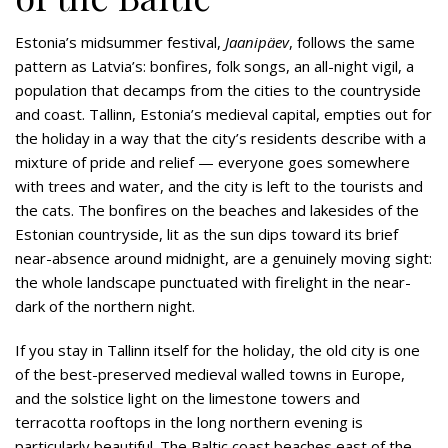
Estonia’s midsummer festival,
Jaanipäev
, follows the same
pattern as Latvia’s: bonfires, folk songs, an all-night vigil, a
population that decamps from the cities to the countryside
and coast. Tallinn, Estonia’s medieval capital, empties out for
the holiday in a way that the city’s residents describe with a
mixture of pride and relief — everyone goes somewhere
with trees and water, and the city is left to the tourists and
the cats. The bonfires on the beaches and lakesides of the
Estonian countryside, lit as the sun dips toward its brief
near-absence around midnight, are a genuinely moving sight:
the whole landscape punctuated with firelight in the near-
dark of the northern night.
If you stay in Tallinn itself for the holiday, the old city is one
of the best-preserved medieval walled towns in Europe,
and the solstice light on the limestone towers and
terracotta rooftops in the long northern evening is
particularly beautiful. The Baltic coast beaches east of the