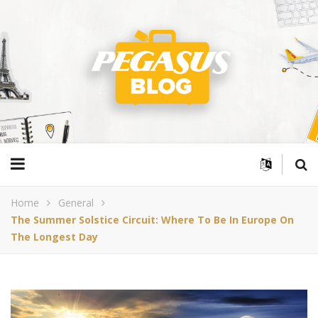
Home
General
The Summer Solstice Circuit: Where To Be In Europe On
The Longest Day