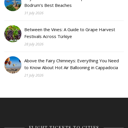
Bodrum’s Best Beaches
31 July 2026
Between the Vines: A Guide to Grape Harvest
Festivals Across Türkiye
28 July 2026
Above the Fairy Chimneys: Everything You Need
to Know About Hot Air Ballooning in Cappadocia
21 July 2026
FLIGHT TICKETS TO CITIES