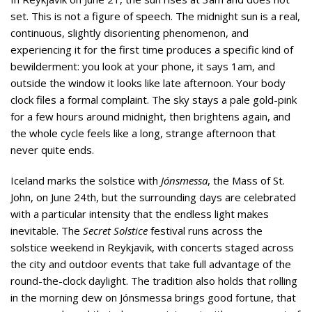
set. This is not a figure of speech. The midnight sun is a real,
continuous, slightly disorienting phenomenon, and
experiencing it for the first time produces a specific kind of
bewilderment: you look at your phone, it says 1am, and
outside the window it looks like late afternoon. Your body
clock files a formal complaint. The sky stays a pale gold-pink
for a few hours around midnight, then brightens again, and
the whole cycle feels like a long, strange afternoon that
never quite ends.
Iceland marks the solstice with
Jónsmessa
, the Mass of St.
John, on June 24th, but the surrounding days are celebrated
with a particular intensity that the endless light makes
inevitable. The
Secret Solstice
festival runs across the
solstice weekend in Reykjavik, with concerts staged across
the city and outdoor events that take full advantage of the
round-the-clock daylight. The tradition also holds that rolling
in the morning dew on Jónsmessa brings good fortune, that