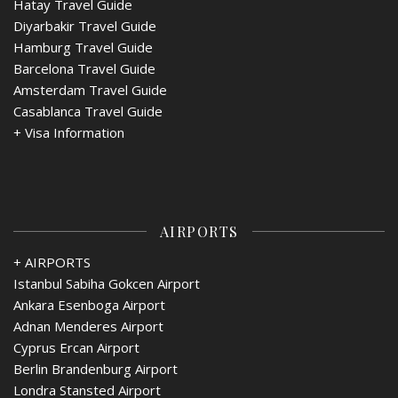
Hatay Travel Guide
Diyarbakir Travel Guide
Hamburg Travel Guide
Barcelona Travel Guide
Amsterdam Travel Guide
Casablanca Travel Guide
+
Visa Information
AIRPORTS
+ AIRPORTS
Istanbul Sabiha Gokcen Airport
Ankara Esenboga Airport
Adnan Menderes Airport
Cyprus Ercan Airport
Berlin Brandenburg Airport
Londra Stansted Airport