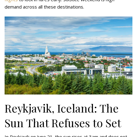
demand across all these destinations.
Reykjavik, Iceland: The
Sun That Refuses to Set
In Reykjavik on June 21, the sun rises at 3am and does not