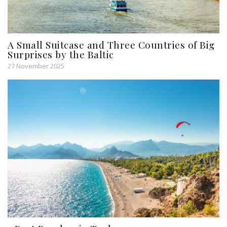
A Small Suitcase and Three Countries of Big
Surprises by the Baltic
27 November 2025