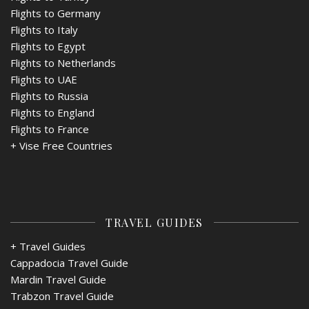
Flights to Germany
Flights to Italy
Flights to Egypt
Flights to Netherlands
Flights to UAE
Flights to Russia
Flights to England
Flights to France
+
Vise Free Countries
TRAVEL GUIDES
+ Travel Guides
Cappadocia Travel Guide
Mardin Travel Guide
Trabzon Travel Guide