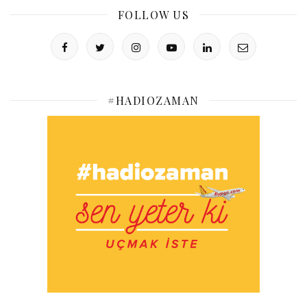
FOLLOW US
#HADIOZAMAN