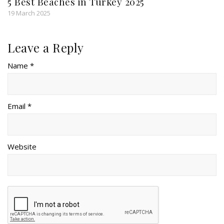
5 Best Beaches in Turkey 2025
19 March 2025
Leave a Reply
Name *
Email *
Website