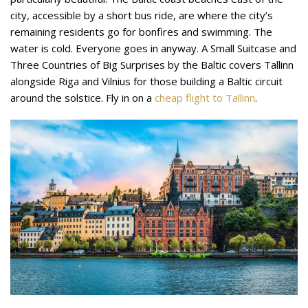
city, accessible by a short bus ride, are where the city’s
remaining residents go for bonfires and swimming. The
water is cold. Everyone goes in anyway. A Small Suitcase and
Three Countries of Big Surprises by the Baltic covers Tallinn
alongside Riga and Vilnius for those building a Baltic circuit
around the solstice. Fly in on a
cheap flight to Tallinn
.