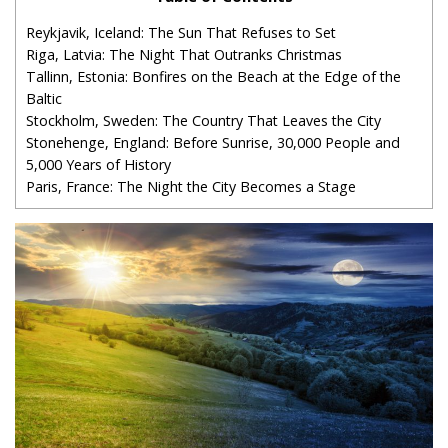
Reykjavik, Iceland: The Sun That Refuses to Set
Riga, Latvia: The Night That Outranks Christmas
Tallinn, Estonia: Bonfires on the Beach at the Edge of the
Baltic
Stockholm, Sweden: The Country That Leaves the City
Stonehenge, England: Before Sunrise, 30,000 People and
5,000 Years of History
Paris, France: The Night the City Becomes a Stage