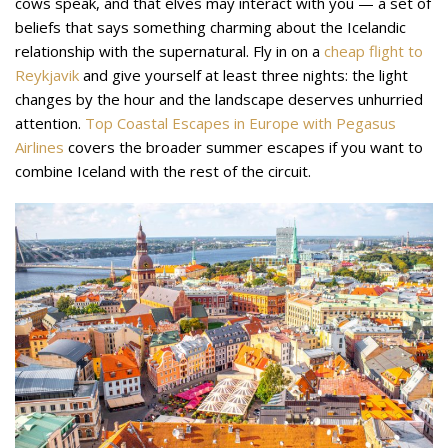
cows speak, and that elves may interact with you — a set of
beliefs that says something charming about the Icelandic
relationship with the supernatural. Fly in on a
cheap flight to
Reykjavik
and give yourself at least three nights: the light
changes by the hour and the landscape deserves unhurried
attention.
Top Coastal Escapes in Europe with Pegasus
Airlines
covers the broader summer escapes if you want to
combine Iceland with the rest of the circuit.