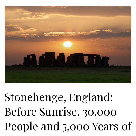
Stonehenge, England:
Before Sunrise, 30,000
People and 5,000 Years of