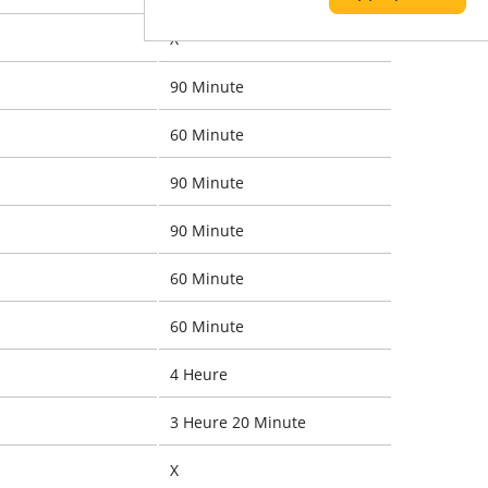
X
90 Minute
60 Minute
90 Minute
90 Minute
60 Minute
60 Minute
4 Heure
3 Heure 20 Minute
X