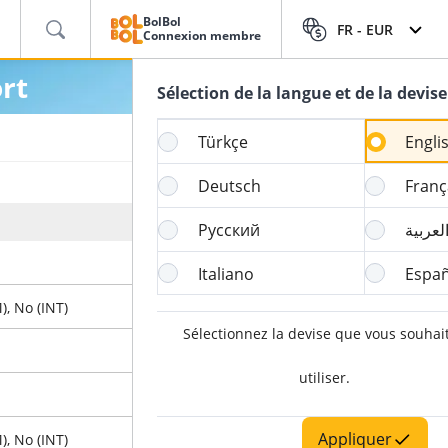
BolBol
FR -
EUR
Connexion membre
rt
Sélection de la langue et de la devise
Türkçe
Engli
Deutsch
Franç
Heure de clôture de l’online Check-in
Русский
العربي
4 Heure
Italiano
Españ
), No (INT)
60 Minute
Sélectionnez la devise que vous souhai
90 Minute
utiliser.
X
Appliquer
), No (INT)
60 Minute