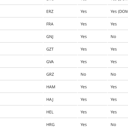
ERZ
Yes
Yes (DOM
FRA
Yes
Yes
GNJ
Yes
No
GZT
Yes
Yes
GVA
Yes
Yes
GRZ
No
No
HAM
Yes
Yes
HAJ
Yes
Yes
HEL
Yes
Yes
HRG
Yes
No