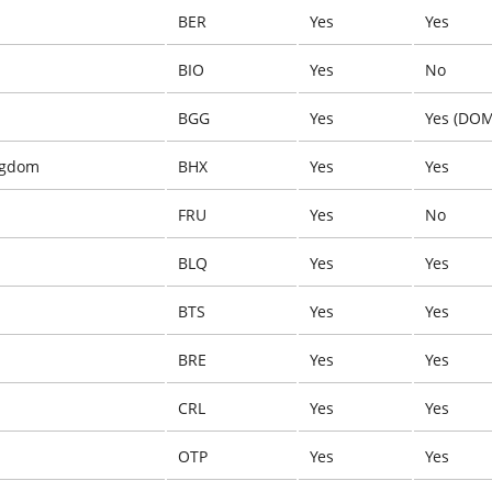
BER
Yes
Yes
BIO
Yes
No
BGG
Yes
Yes (DOM
ngdom
BHX
Yes
Yes
FRU
Yes
No
BLQ
Yes
Yes
BTS
Yes
Yes
BRE
Yes
Yes
CRL
Yes
Yes
OTP
Yes
Yes