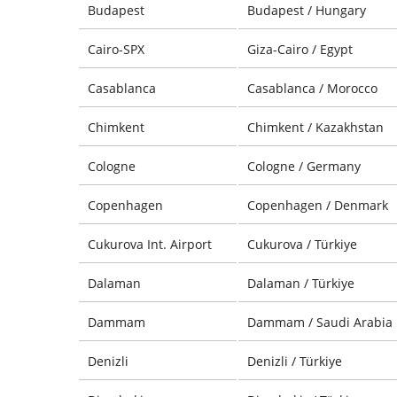
Budapest
Budapest / Hungary
Cairo-SPX
Giza-Cairo / Egypt
Casablanca
Casablanca / Morocco
Chimkent
Chimkent / Kazakhstan
Cologne
Cologne / Germany
Copenhagen
Copenhagen / Denmark
Cukurova Int. Airport
Cukurova / Türkiye
Dalaman
Dalaman / Türkiye
Dammam
Dammam / Saudi Arabia
Denizli
Denizli / Türkiye