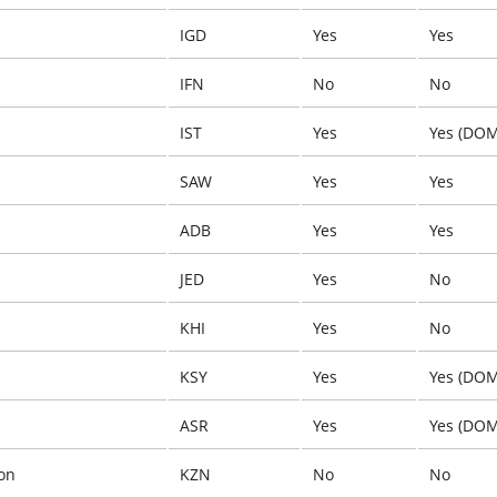
IGD
Yes
Yes
IFN
No
No
IST
Yes
Yes (DOM
SAW
Yes
Yes
ADB
Yes
Yes
JED
Yes
No
KHI
Yes
No
KSY
Yes
Yes (DOM
ASR
Yes
Yes (DOM
on
KZN
No
No