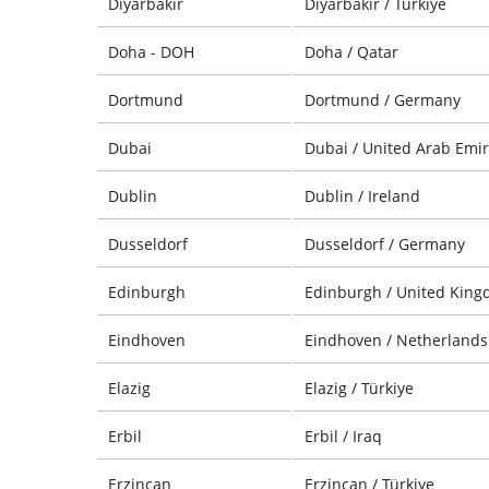
Diyarbakir
Diyarbakir / Türkiye
Doha - DOH
Doha / Qatar
Dortmund
Dortmund / Germany
Dubai
Dubai / United Arab Emir
Dublin
Dublin / Ireland
Dusseldorf
Dusseldorf / Germany
Edinburgh
Edinburgh / United Kin
Eindhoven
Eindhoven / Netherlands
Elazig
Elazig / Türkiye
Erbil
Erbil / Iraq
Erzincan
Erzincan / Türkiye