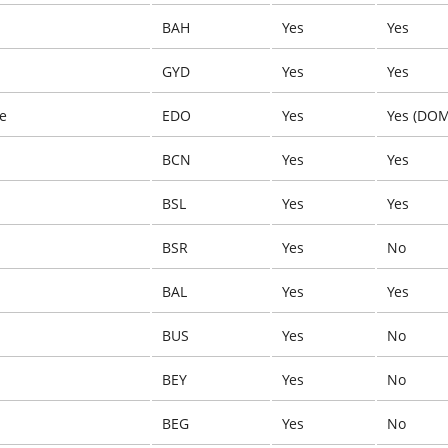
BAH
Yes
Yes
GYD
Yes
Yes
ye
EDO
Yes
Yes (DOM
BCN
Yes
Yes
BSL
Yes
Yes
BSR
Yes
No
BAL
Yes
Yes
BUS
Yes
No
BEY
Yes
No
BEG
Yes
No