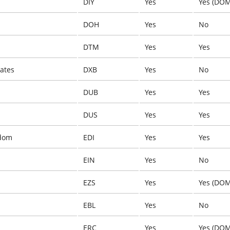
DIY
Yes
Yes (DOM
DOH
Yes
No
DTM
Yes
Yes
ates
DXB
Yes
No
DUB
Yes
Yes
DUS
Yes
Yes
gdom
EDI
Yes
Yes
EIN
Yes
No
EZS
Yes
Yes (DOM
EBL
Yes
No
ERC
Yes
Yes (DOM