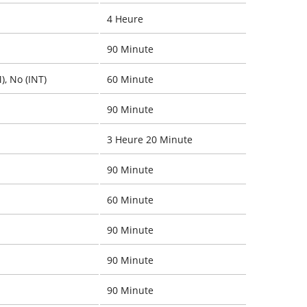
4 Heure
90 Minute
), No (INT)
60 Minute
90 Minute
3 Heure 20 Minute
90 Minute
60 Minute
90 Minute
90 Minute
90 Minute