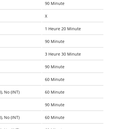
90 Minute
X
1 Heure 20 Minute
90 Minute
3 Heure 30 Minute
90 Minute
60 Minute
), No (INT)
60 Minute
90 Minute
), No (INT)
60 Minute