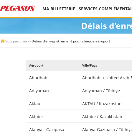
MA BILLETTERIE
SERVICES COMPLÉMENTAI
Délais d'en
Vols pas chers
Délais d'enregistrement pour chaque aéroport
Aéroport
Ville/Pays
Abudhabi
Abudhabi / United Arab 
Adiyaman
Adiyaman / Türkiye
Aktau
AKTAU / Kazakhstan
Aktobe
Aktobe / Kazakhstan
Alanya - Gazipasa
Alanya-Gazipasa / Türkiy