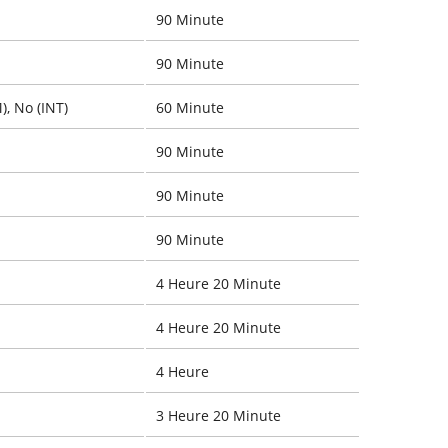
90 Minute
90 Minute
), No (INT)
60 Minute
90 Minute
90 Minute
90 Minute
4 Heure 20 Minute
4 Heure 20 Minute
4 Heure
3 Heure 20 Minute