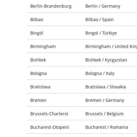
Berlin-Brandenburg
Berlin / Germany
Bilbao
Bilbao / Spain
Bingöl
Bıngol / Türkiye
Birmingham
Birmingham / United Ki
Bishkek
Bishkek / Kyrgyzstan
Bologna
Bologna / Italy
Bratislava
Bratislava / Slovakia
Bremen
Bremen / Germany
Brussels-Charleroi
Brussels / Belgium
Bucharest-Otopeni
Bucharest / Romania