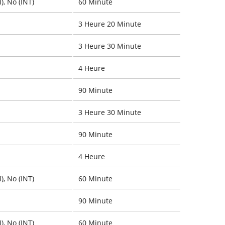
), No (INT)
60 Minute
3 Heure 20 Minute
3 Heure 30 Minute
4 Heure
90 Minute
3 Heure 30 Minute
90 Minute
4 Heure
), No (INT)
60 Minute
90 Minute
), No (INT)
60 Minute