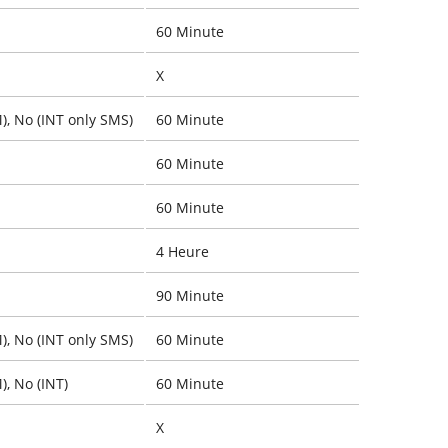
60 Minute
X
), No (INT only SMS)
60 Minute
60 Minute
60 Minute
4 Heure
90 Minute
), No (INT only SMS)
60 Minute
), No (INT)
60 Minute
X