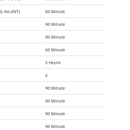
), No (INT)
60 Minute
90 Minute
90 Minute
60 Minute
5 Heure
X
90 Minute
90 Minute
90 Minute
90 Minute