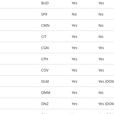
BUD
Yes
Yes
SPX
No
No
CMN
Yes
No
CIT
Yes
No
CGN
Yes
Yes
CPH
Yes
Yes
COV
Yes
Yes
DLM
Yes
Yes (DOM
DMM
Yes
No
DNZ
Yes
Yes (DOM