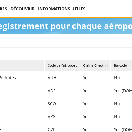
RES
DÉCOUVRIR
INFORMATIONS UTILES
registrement pour chaque aéropo
Code de l’aéroport
Online Check-in
Barcode
Emirates
AUH
Yes
No
ADF
Yes
Yes (DOM
SCO
Yes
No
AKX
Yes
No
e
GZP
Yes
Yes (DOM