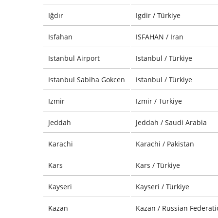
Iğdır
Igdir / Türkiye
Isfahan
ISFAHAN / Iran
Istanbul Airport
Istanbul / Türkiye
Istanbul Sabiha Gokcen
Istanbul / Türkiye
Izmir
Izmir / Türkiye
Jeddah
Jeddah / Saudi Arabia
Karachi
Karachi / Pakistan
Kars
Kars / Türkiye
Kayseri
Kayseri / Türkiye
Kazan
Kazan / Russian Federati