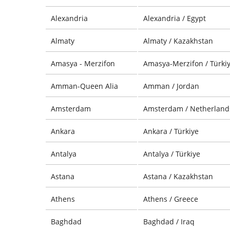
Alexandria
Alexandria / Egypt
Almaty
Almaty / Kazakhstan
Amasya - Merzifon
Amasya-Merzifon / Türki
Amman-Queen Alia
Amman / Jordan
Amsterdam
Amsterdam / Netherland
Ankara
Ankara / Türkiye
Antalya
Antalya / Türkiye
Astana
Astana / Kazakhstan
Athens
Athens / Greece
Baghdad
Baghdad / Iraq