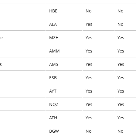
HBE
No
No
ALA
Yes
No
ye
MZH
Yes
Yes
AMM
Yes
Yes
s
AMS
Yes
Yes
ESB
Yes
Yes
AYT
Yes
Yes
NQZ
Yes
Yes
ATH
Yes
Yes
BGW
No
No