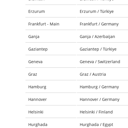
Erzurum
Erzurum / Türkiye
Frankfurt - Main
Frankfurt / Germany
Ganja
Ganja / Azerbaijan
Gaziantep
Gaziantep / Türkiye
Geneva
Geneva / Switzerland
Graz
Graz / Austria
Hamburg
Hamburg / Germany
Hannover
Hannover / Germany
Helsinki
Helsinki / Finland
Hurghada
Hurghada / Egypt