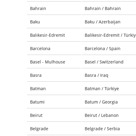
Bahrain
Bahrain / Bahrain
Baku
Baku / Azerbaijan
Balıkesir-Edremit
Balikesir-Edremit / Türki
Barcelona
Barcelona / Spain
Basel - Mulhouse
Basel / Switzerland
Basra
Basra / Iraq
Batman
Batman / Türkiye
Batumi
Batum / Georgia
Beirut
Beirut / Lebanon
Belgrade
Belgrade / Serbia