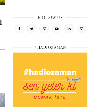
m
FOLLOW US
#HADIOZAMAN