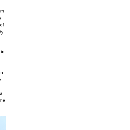
n
rom
s
of
By
 in
en
e
 a
the