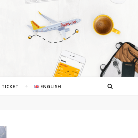
 TICKET
ENGLISH