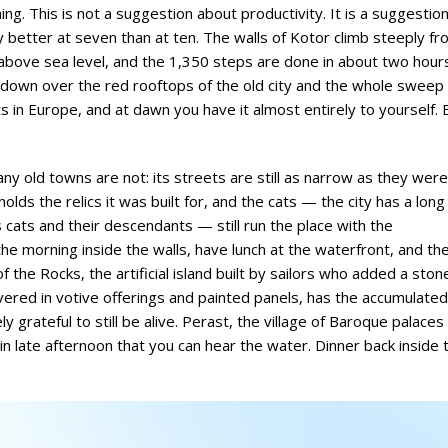
ng. This is not a suggestion about productivity. It is a suggestio
y better at seven than at ten. The walls of Kotor climb steeply f
s above sea level, and the 1,350 steps are done in about two hour
 down over the red rooftops of the old city and the whole sweep 
s in Europe, and at dawn you have it almost entirely to yourself. 
any old towns are not: its streets are still as narrow as they were
holds the relics it was built for, and the cats — the city has a long
s cats and their descendants — still run the place with the
he morning inside the walls, have lunch at the waterfront, and th
the Rocks, the artificial island built by sailors who added a ston
vered in votive offerings and painted panels, has the accumulated
 grateful to still be alive. Perast, the village of Baroque palaces
in late afternoon that you can hear the water. Dinner back inside 