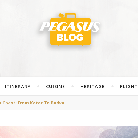
ITINERARY
CUISINE
HERITAGE
FLIGHT
 Coast: From Kotor To Budva