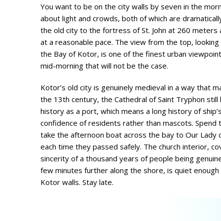
You want to be on the city walls by seven in the morni
about light and crowds, both of which are dramaticall
the old city to the fortress of St. John at 260 meter
at a reasonable pace. The view from the top, looking
the Bay of Kotor, is one of the finest urban viewpoint
mid-morning that will not be the case.
Kotor’s old city is genuinely medieval in a way that m
the 13th century, the Cathedral of Saint Tryphon still 
history as a port, which means a long history of ship’
confidence of residents rather than mascots. Spend t
take the afternoon boat across the bay to Our Lady of 
each time they passed safely. The church interior, co
sincerity of a thousand years of people being genuinely
few minutes further along the shore, is quiet enough 
Kotor walls. Stay late.