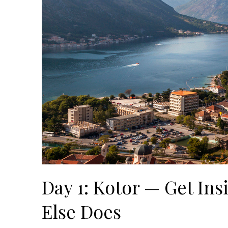
Day 1: Kotor — Get Ins
Else Does