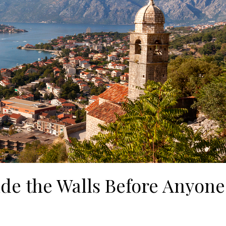
ide the Walls Before Anyone