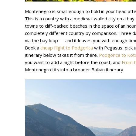
Montenegro is small enough to hold in your head aft
This is a country with a medieval walled city on a bay s
towns to cliff-backed beaches in the space of an hour’
completely different country by comparison. Three d
via the bay loop — and it leaves you with enough tim
Book a
cheap flight to Podgorica
with Pegasus, pick up
itinerary below takes it from there.
Podgorica to Kot
you want to add a night before the coast, and
From t
Montenegro fits into a broader Balkan itinerary.