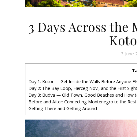
3 Days Across the
Koto
3 June
Ta
Day 1: Kotor — Get Inside the Walls Before Anyone E
Day 2: The Bay Loop, Herceg Novi, and the First Sigh
Day 3: Budva — Old Town, Good Beaches and How t
Before and After: Connecting Montenegro to the Rest
Getting There and Getting Around