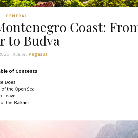
GENERAL
 Montenegro Coast: Fro
r to Budva
 2026
Pegasus
Author:
ble of Contents
lse Does
t of the Open Sea
o Leave
 of the Balkans