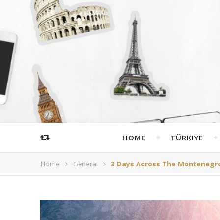
HOME
TÜRKIYE
Home
General
3 Days Across The Montenegro