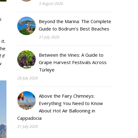
3 August 2026
s
Beyond the Marina: The Complete
Guide to Bodrum’s Best Beaches
31 July 2026
it.
The
Between the Vines: A Guide to
 if
Grape Harvest Festivals Across
w
Türkiye
28 July 2026
Above the Fairy Chimneys:
Everything You Need to Know
About Hot Air Ballooning in
Cappadocia
21 July 2026