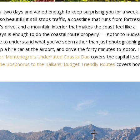
er two days and varied enough to keep surprising you for a week.
o beautiful it still stops traffic, a coastline that runs from fortres
s drive, and a mountain interior that makes the coast feel like a
ays is enough to do the coastal route properly — Kotor to Budva
e to understand what you’ve seen rather than just photographing 
 a hire car at the airport, and drive the forty minutes to Kotor. 
or: Montenegro’s Underrated Coastal Duo
covers the capital itself
he Bosphorus to the Balkans: Budget-Friendly Routes
covers ho