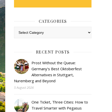
CATEGORIES
Categories
RECENT POSTS
Prost Without the Queue:
Germany’s Best Oktoberfest
Alternatives in Stuttgart,
Nuremberg and Beyond
5 August 2026
One Ticket, Three Cities: How to
Travel Smarter with Pegasus