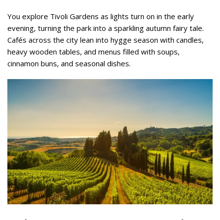
You explore Tivoli Gardens as lights turn on in the early
evening, turning the park into a sparkling autumn fairy tale.
Cafés across the city lean into hygge season with candles,
heavy wooden tables, and menus filled with soups,
cinnamon buns, and seasonal dishes.