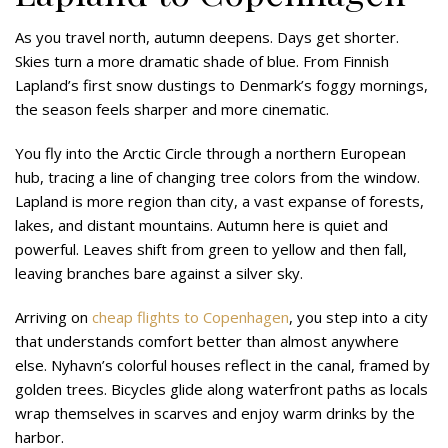
As you travel north, autumn deepens. Days get shorter.
Skies turn a more dramatic shade of blue. From Finnish
Lapland’s first snow dustings to Denmark’s foggy mornings,
the season feels sharper and more cinematic.
You fly into the Arctic Circle through a northern European
hub, tracing a line of changing tree colors from the window.
Lapland is more region than city, a vast expanse of forests,
lakes, and distant mountains. Autumn here is quiet and
powerful. Leaves shift from green to yellow and then fall,
leaving branches bare against a silver sky.
Arriving on
cheap flights to Copenhagen
, you step into a city
that understands comfort better than almost anywhere
else. Nyhavn’s colorful houses reflect in the canal, framed by
golden trees. Bicycles glide along waterfront paths as locals
wrap themselves in scarves and enjoy warm drinks by the
harbor.