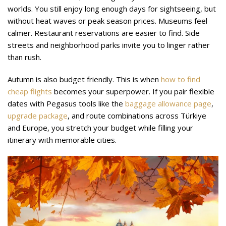
worlds. You still enjoy long enough days for sightseeing, but
without heat waves or peak season prices. Museums feel
calmer. Restaurant reservations are easier to find. Side
streets and neighborhood parks invite you to linger rather
than rush.
Autumn is also budget friendly. This is when
how to find
cheap flights
becomes your superpower. If you pair flexible
dates with Pegasus tools like the
baggage allowance page
,
upgrade package
, and route combinations across Türkiye
and Europe, you stretch your budget while filling your
itinerary with memorable cities.