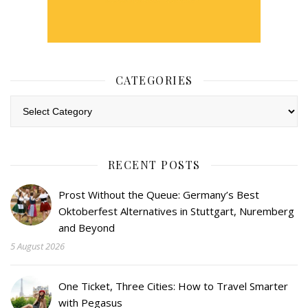
CATEGORIES
Categories
RECENT POSTS
Prost Without the Queue: Germany’s Best
Oktoberfest Alternatives in Stuttgart, Nuremberg
and Beyond
5 August 2026
One Ticket, Three Cities: How to Travel Smarter
with Pegasus