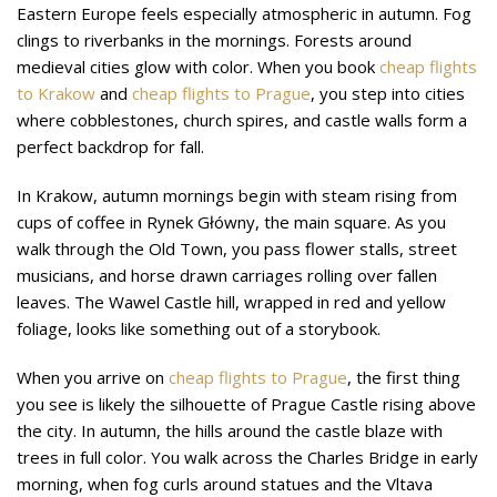
Eastern Europe feels especially atmospheric in autumn. Fog
clings to riverbanks in the mornings. Forests around
medieval cities glow with color. When you book
cheap flights
to Krakow
and
cheap flights to Prague
, you step into cities
where cobblestones, church spires, and castle walls form a
perfect backdrop for fall.
In Krakow, autumn mornings begin with steam rising from
cups of coffee in Rynek Główny, the main square. As you
walk through the Old Town, you pass flower stalls, street
musicians, and horse drawn carriages rolling over fallen
leaves. The Wawel Castle hill, wrapped in red and yellow
foliage, looks like something out of a storybook.
When you arrive on
cheap flights to Prague
, the first thing
you see is likely the silhouette of Prague Castle rising above
the city. In autumn, the hills around the castle blaze with
trees in full color. You walk across the Charles Bridge in early
morning, when fog curls around statues and the Vltava