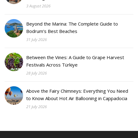
3 August 2026
Beyond the Marina: The Complete Guide to
Bodrum’s Best Beaches
31 July 2026
Between the Vines: A Guide to Grape Harvest
Festivals Across Türkiye
28 July 2026
Above the Fairy Chimneys: Everything You Need
to Know About Hot Air Ballooning in Cappadocia
21 July 2026