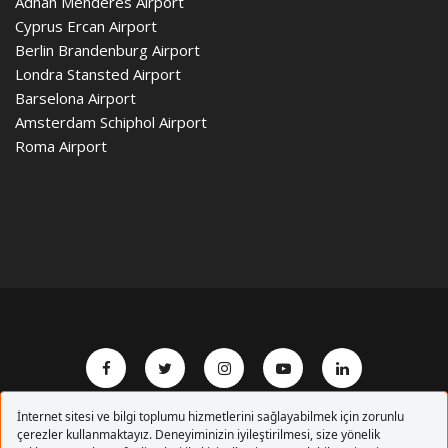
Adnan Menderes Airport
Cyprus Ercan Airport
Berlin Brandenburg Airport
Londra Stansted Airport
Barselona Airport
Amsterdam Schiphol Airport
Roma Airport