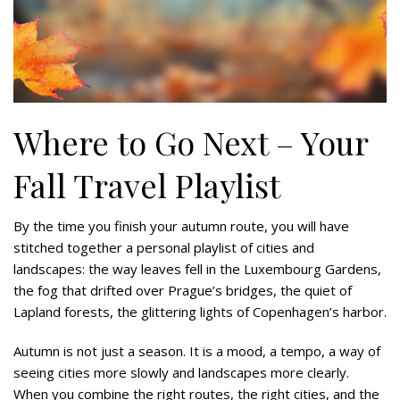
Where to Go Next – Your
Fall Travel Playlist
By the time you finish your autumn route, you will have
stitched together a personal playlist of cities and
landscapes: the way leaves fell in the Luxembourg Gardens,
the fog that drifted over Prague’s bridges, the quiet of
Lapland forests, the glittering lights of Copenhagen’s harbor.
Autumn is not just a season. It is a mood, a tempo, a way of
seeing cities more slowly and landscapes more clearly.
When you combine the right routes, the right cities, and the