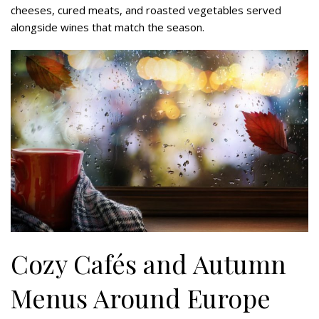
cheeses, cured meats, and roasted vegetables served
alongside wines that match the season.
Cozy Cafés and Autumn
Menus Around Europe