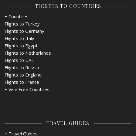
TICKETS TO COUNTRIES
+ Countries
Flights to Turkey
Flights to Germany
Flights to Italy
Flights to Egypt
Flights to Netherlands
Flights to UAE
Flights to Russia
Flights to England
Flights to France
+
Vise Free Countries
TRAVEL GUIDES
+ Travel Guides