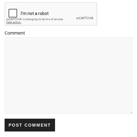
Comment