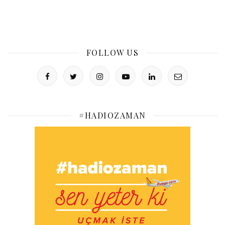
FOLLOW US
#HADIOZAMAN