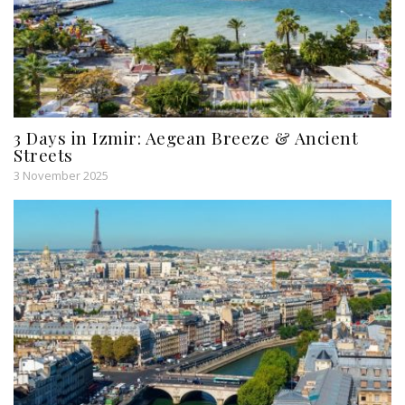
3 Days in Izmir: Aegean Breeze & Ancient
Streets
3 November 2025