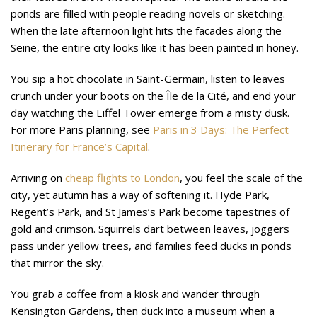
ponds are filled with people reading novels or sketching.
When the late afternoon light hits the facades along the
Seine, the entire city looks like it has been painted in honey.
You sip a hot chocolate in Saint-Germain, listen to leaves
crunch under your boots on the Île de la Cité, and end your
day watching the Eiffel Tower emerge from a misty dusk.
For more Paris planning, see
Paris in 3 Days: The Perfect
Itinerary for France’s Capital
.
Arriving on
cheap flights to London
, you feel the scale of the
city, yet autumn has a way of softening it. Hyde Park,
Regent’s Park, and St James’s Park become tapestries of
gold and crimson. Squirrels dart between leaves, joggers
pass under yellow trees, and families feed ducks in ponds
that mirror the sky.
You grab a coffee from a kiosk and wander through
Kensington Gardens, then duck into a museum when a