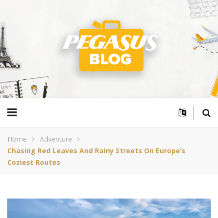
Home
Adventure
Chasing Red Leaves And Rainy Streets On Europe’s
Coziest Routes