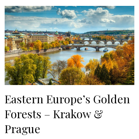
Eastern Europe’s Golden
Forests – Krakow &
Prague