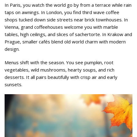
In Paris, you watch the world go by from a terrace while rain
taps on awnings. In London, you find third wave coffee
shops tucked down side streets near brick townhouses. In
Vienna, grand coffeehouses welcome you with marble
tables, high ceilings, and slices of sachertorte. In Krakow and
Prague, smaller cafés blend old world charm with modern
design.
Menus shift with the season. You see pumpkin, root
vegetables, wild mushrooms, hearty soups, and rich
desserts. It all pairs beautifully with crisp air and early
sunsets.