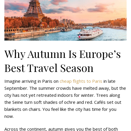
Why Autumn Is Europe’s
Best Travel Season
Imagine arriving in Paris on
cheap flights to Paris
in late
September. The summer crowds have melted away, but the
city has not yet retreated indoors for winter. Trees along
the Seine turn soft shades of ochre and red. Cafés set out
blankets on chairs. You feel like the city has time for you
now.
Across the continent, autumn gives you the best of both