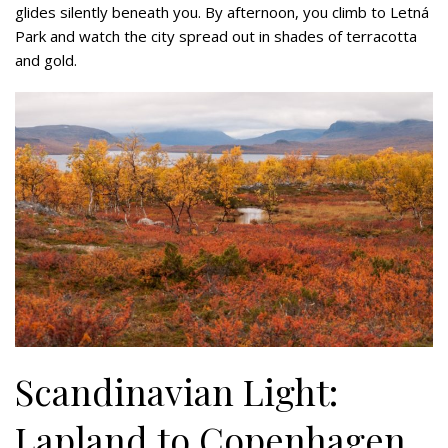
glides silently beneath you. By afternoon, you climb to Letná
Park and watch the city spread out in shades of terracotta
and gold.
Scandinavian Light:
Lapland to Copenhagen