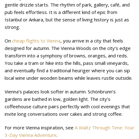
gentle drizzle starts. The rhythm of park, gallery, café, and
pub feels effortless. It is a different kind of epic from
Istanbul or Ankara, but the sense of living history is just as
strong.
On
cheap flights to Vienna
, you arrive in a city that feels
designed for autumn. The Vienna Woods on the city’s edge
transform into a symphony of browns, oranges, and reds.
You take a tram or hike into the hills, pass small vineyards,
and eventually find a traditional heuriger where you can sip
local wine under wooden beams while leaves rustle outside.
Vienna’s palaces look softer in autumn. Schönbrunn’s
gardens are bathed in low, golden light. The city’s
coffeehouse culture pairs perfectly with cool evenings that
invite long conversations over cakes and strong coffee.
For more Vienna inspiration, see
A Waltz Through Time: Your
3-Day Vienna Adventure
.