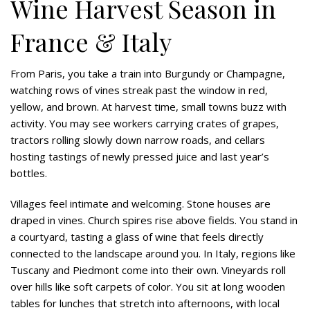
Wine Harvest Season in
France & Italy
From Paris, you take a train into Burgundy or Champagne,
watching rows of vines streak past the window in red,
yellow, and brown. At harvest time, small towns buzz with
activity. You may see workers carrying crates of grapes,
tractors rolling slowly down narrow roads, and cellars
hosting tastings of newly pressed juice and last year’s
bottles.
Villages feel intimate and welcoming. Stone houses are
draped in vines. Church spires rise above fields. You stand in
a courtyard, tasting a glass of wine that feels directly
connected to the landscape around you. In Italy, regions like
Tuscany and Piedmont come into their own. Vineyards roll
over hills like soft carpets of color. You sit at long wooden
tables for lunches that stretch into afternoons, with local