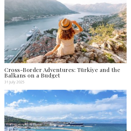
Cross-Border Adventures: Türkiye and the
Balkans on a Budget
31 July 2025