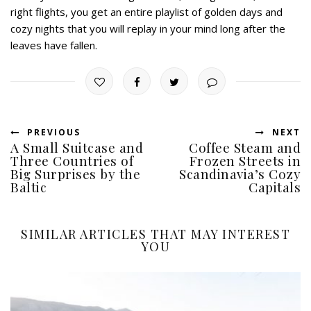
right flights, you get an entire playlist of golden days and
cozy nights that you will replay in your mind long after the
leaves have fallen.
PREVIOUS
NEXT
A Small Suitcase and
Coffee Steam and
Three Countries of
Frozen Streets in
Big Surprises by the
Scandinavia’s Cozy
Baltic
Capitals
SIMILAR ARTICLES THAT MAY INTEREST
YOU