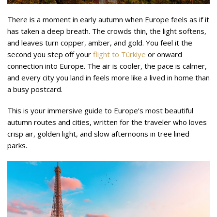
There is a moment in early autumn when Europe feels as if it
has taken a deep breath. The crowds thin, the light softens,
and leaves turn copper, amber, and gold. You feel it the
second you step off your
flight to Türkiye
or onward
connection into Europe. The air is cooler, the pace is calmer,
and every city you land in feels more like a lived in home than
a busy postcard.
This is your immersive guide to Europe’s most beautiful
autumn routes and cities, written for the traveler who loves
crisp air, golden light, and slow afternoons in tree lined
parks.