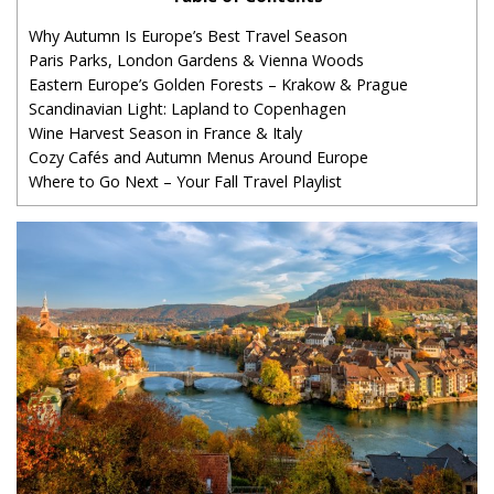
Why Autumn Is Europe’s Best Travel Season
Paris Parks, London Gardens & Vienna Woods
Eastern Europe’s Golden Forests – Krakow & Prague
Scandinavian Light: Lapland to Copenhagen
Wine Harvest Season in France & Italy
Cozy Cafés and Autumn Menus Around Europe
Where to Go Next – Your Fall Travel Playlist