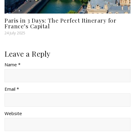
Paris in 3 Days: The Perfect Itinerary for
France’s Capital
24 July 2025
Leave a Reply
Name *
Email *
Website