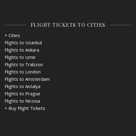
FLIGHT TICKETS TO CITIES
+ Cities
Flights to Istanbul
Flights to Ankara
Flights to Izmir
Flights to Trabzon
Flights to London
Flights to Amsterdam
Flights to Antalya
Flights to Prague
Flights to Nicosia
+
Buy Flight Tickets