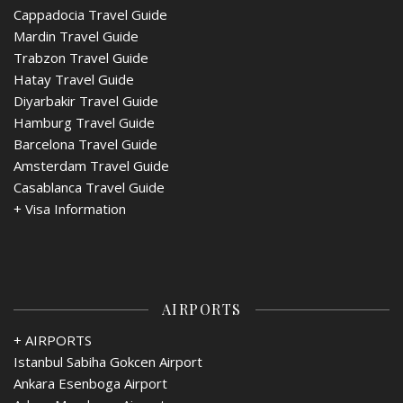
Cappadocia Travel Guide
Mardin Travel Guide
Trabzon Travel Guide
Hatay Travel Guide
Diyarbakir Travel Guide
Hamburg Travel Guide
Barcelona Travel Guide
Amsterdam Travel Guide
Casablanca Travel Guide
+
Visa Information
AIRPORTS
+ AIRPORTS
Istanbul Sabiha Gokcen Airport
Ankara Esenboga Airport