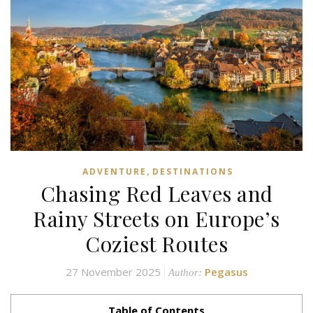
,
ADVENTURE
DESTINATIONS
Chasing Red Leaves and
Rainy Streets on Europe’s
Coziest Routes
27 November 2025
Pegasus
Author:
Table of Contents