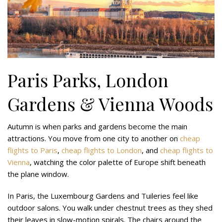
Paris Parks, London
Gardens & Vienna Woods
Autumn is when parks and gardens become the main
attractions. You move from one city to another on
cheap
flights to Paris
,
cheap flights to London
, and
cheap flights to
Vienna
, watching the color palette of Europe shift beneath
the plane window.
In Paris, the Luxembourg Gardens and Tuileries feel like
outdoor salons. You walk under chestnut trees as they shed
their leaves in slow-motion spirals. The chairs around the