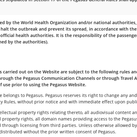
zed by the World Health Organization and/or national authorities
 halt the outbreak and prevent its spread, in accordance with the
 official health authorities. It is the responsibility of the passen
ed by the authorities).
s carried out on the Website are subject to the following rules an
 through the Pegasus Communication Channels or through Travel A
of use prior to using the Pegasus Website.
belongs to Pegasus. Pegasus reserves its right to change any and 
y Rules, without prior notice and with immediate effect upon publi
lectual property rights relating thereto, all audiovisual content a
al property rights, all domain names providing access to the Pegas
hrough licensing from third parties. Unless otherwise allowed by t
istributed without the prior written consent of Pegasus.