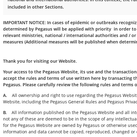
included in other Sections.
IMPORTANT NOTICE:
In cases of epidemic or outbreaks recogni
determined by Pegasus will be applied with priority in order to
relevant ministries, national / international authorities and / or
measures (Additional measures will be published when determin
Thank you for visiting our Website.
Your access to the Pegasus Website, its use and the transaction
accept the rules and terms of use written here by transacting
Pegasus. Please carefully review the following rules and terms 
A.
All ownership and right to use regarding the Pegasus Website 
Website, including the Pegasus General Rules and Pegasus Privac
B.
All information published on the Pegasus Website and all intel
not any of these are deemed to be in the scope of any intellectu
for the Pegasus Website are owned by Pegasus or otherwise used t
information and data cannot be copied, reproduced, changed or d