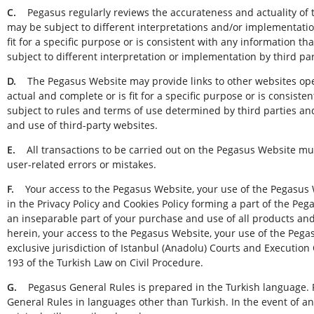
C.
Pegasus regularly reviews the accurateness and actuality of 
may be subject to different interpretations and/or implementatio
fit for a specific purpose or is consistent with any information t
subject to different interpretation or implementation by third p
D.
The Pegasus Website may provide links to other websites opera
actual and complete or is fit for a specific purpose or is consis
subject to rules and terms of use determined by third parties an
and use of third-party websites.
E.
All transactions to be carried out on the Pegasus Website mus
user-related errors or mistakes.
F.
Your access to the Pegasus Website, your use of the Pegasus W
in the Privacy Policy and Cookies Policy forming a part of the Pe
an inseparable part of your purchase and use of all products an
herein, your access to the Pegasus Website, your use of the Pega
exclusive jurisdiction of Istanbul (Anadolu) Courts and Execution 
193 of the Turkish Law on Civil Procedure.
G.
Pegasus General Rules is prepared in the Turkish language. 
General Rules in languages other than Turkish. In the event of any