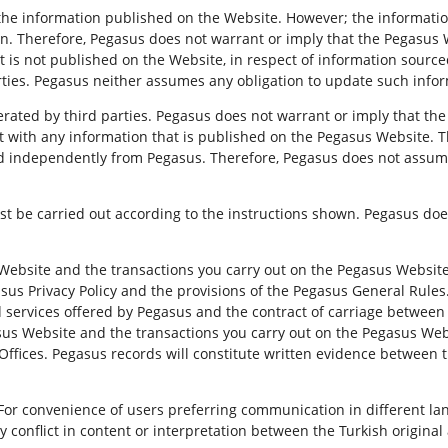
the information published on the Website. However; the informat
n. Therefore, Pegasus does not warrant or imply that the Pegasus W
hat is not published on the Website, in respect of information source
arties. Pegasus neither assumes any obligation to update such info
ted by third parties. Pegasus does not warrant or imply that the t
tent with any information that is published on the Pegasus Website. 
d independently from Pegasus. Therefore, Pegasus does not assume a
t be carried out according to the instructions shown. Pegasus doe
ebsite and the transactions you carry out on the Pegasus Website 
gasus Privacy Policy and the provisions of the Pegasus General Rules
d services offered by Pegasus and the contract of carriage betwee
sus Website and the transactions you carry out on the Pegasus Web
Offices. Pegasus records will constitute written evidence between th
For convenience of users preferring communication in different l
 conflict in content or interpretation between the Turkish original