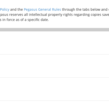
Policy
and the
Pegasus General Rules
through the tabs below and 
gasus reserves all intellectual property rights regarding copies sa
in force as of a specific date.
, with the aim of preventing the spread of the virus causing the
ish Ministry of Infrastructure and Transport, Turkish General Dire
es stipulated in Section 17 of the Pegasus General Rules shall appl
, with the aim of preventing the spread of the virus causing the
ish Ministry of Infrastructure and Transport, Turkish General Dire
es stipulated in Section 17 of the Pegasus General Rules shall appl