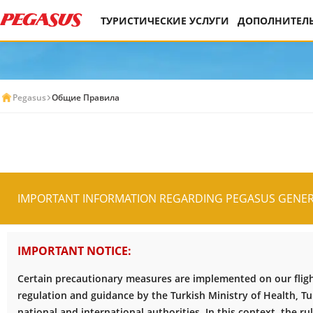
ТУРИСТИЧЕСКИЕ УСЛУГИ
ДОПОЛНИТЕЛЬ
Pegasus
Общие Правила
IMPORTANT INFORMATION REGARDING PEGASUS GENER
IMPORTANT NOTICE:
Certain precautionary measures are implemented on our flight
regulation and guidance by the Turkish Ministry of Health, Tur
national and international authorities. In this context, the ru