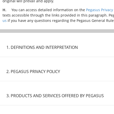
original will prevail and apply.
H.
You can access detailed information on the
Pegasus Privacy 
texts accessible through the links provided in this paragraph. Pe
us
if you have any questions regarding the Pegasus General Rules 
1. DEFINITIONS AND INTERPRETATION
IMPORTANT NOTICE:
2. PEGASUS PRIVACY POLICY
Certain precautionary measures are implemented on our flights
regulation and guidance by the Turkish Ministry of Health, Turk
national and international authorities. In this context, the rul
IMPORTANT NOTICE:
included in other Sections.
3. PRODUCTS AND SERVICES OFFERED BY PEGASUS
Certain precautionary measures are implemented on our flights
regulation and guidance by the Turkish Ministry of Health, Turk
national and international authorities. In this context, the rul
IMPORTANT NOTICE: