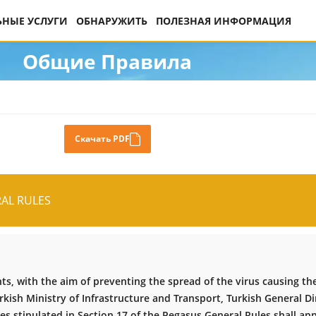
НЫЕ УСЛУГИ
ОБНАРУЖИТЬ
ПОЛЕЗНАЯ ИНФОРМАЦИЯ
Общие Правила
Скачать PDF
AL RULES
s, with the aim of preventing the spread of the virus causing th
kish Ministry of Infrastructure and Transport, Turkish General Dir
les stipulated in Section 17 of the Pegasus General Rules shall ap