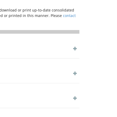
download or print up-to-date consolidated
ved or printed in this manner. Please
contact
 COVID-19 pandemic and in line with the
ctorate of Civil Aviaiation and other
y with priority and override other rules
 COVID-19 pandemic and in line with the
ctorate of Civil Aviaiation and other
y with priority and override other rules