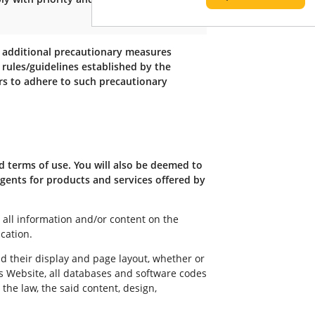
, additional precautionary measures
 rules/guidelines established by the
gers to adhere to such precautionary
d terms of use. You will also be deemed to
gents for products and services offered by
all information and/or content on the
cation.
nd their display and page layout, whether or
us Website, all databases and software codes
he law, the said content, design,