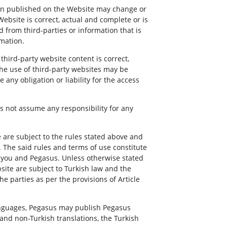
ion published on the Website may change or
ebsite is correct, actual and complete or is
d from third-parties or information that is
rmation.
hird-party website content is correct,
The use of third-party websites may be
ny obligation or liability for the access
s not assume any responsibility for any
are subject to the rules stated above and
. The said rules and terms of use constitute
n you and Pegasus. Unless otherwise stated
site are subject to Turkish law and the
e parties as per the provisions of Article
anguages, Pegasus may publish Pegasus
 and non-Turkish translations, the Turkish