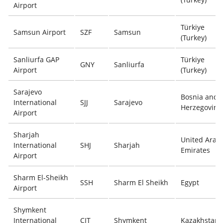
Airport
Türkiye
Samsun Airport
SZF
Samsun
(Turkey)
Sanliurfa GAP
Türkiye
GNY
Sanliurfa
Airport
(Turkey)
Sarajevo
Bosnia and
International
SJJ
Sarajevo
Herzegovina
Airport
Sharjah
United Arab
International
SHJ
Sharjah
Emirates
Airport
Sharm El-Sheikh
SSH
Sharm El Sheikh
Egypt
Airport
Shymkent
International
CIT
Shymkent
Kazakhstan