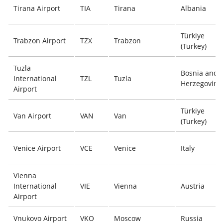
Tirana Airport
TIA
Tirana
Albania
Türkiye
Trabzon Airport
TZX
Trabzon
(Turkey)
Tuzla
Bosnia and
International
TZL
Tuzla
Herzegovina
Airport
Türkiye
Van Airport
VAN
Van
(Turkey)
Venice Airport
VCE
Venice
Italy
Vienna
International
VIE
Vienna
Austria
Airport
Vnukovo Airport
VKO
Moscow
Russia