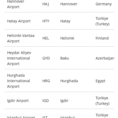
Hannover
HAJ
Hannover
Germany
Airport
Türkiye
Hatay Airport
HTY
Hatay
(Turkey)
Helsinki-Vantaa
HEL
Helsinki
Finland
Airport
Heydar Aliyev
International
GYD
Baku
Azerbaijan
Airport
Hurghada
International
HRG
Hurghada
Egypt
Airport
Türkiye
Igdir Airport
IGD
Igdir
(Turkey)
Türkiye
Istanbul Airport
IST
Istanbul