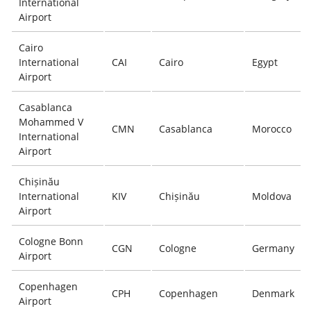
International
Airport
Cairo
International
CAI
Cairo
Egypt
Airport
Casablanca
Mohammed V
CMN
Casablanca
Morocco
International
Airport
Chișinău
International
KIV
Chișinău
Moldova
Airport
Cologne Bonn
CGN
Cologne
Germany
Airport
Copenhagen
CPH
Copenhagen
Denmark
Airport