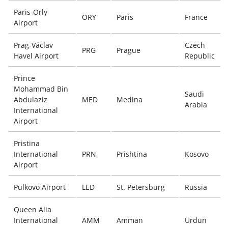
Paris-Orly
ORY
Paris
France
Airport
Prag-Václav
Czech
PRG
Prague
Havel Airport
Republic
Prince
Mohammad Bin
Saudi
Abdulaziz
MED
Medina
Arabia
International
Airport
Pristina
International
PRN
Prishtina
Kosovo
Airport
Pulkovo Airport
LED
St. Petersburg
Russia
Queen Alia
International
AMM
Amman
Ürdün