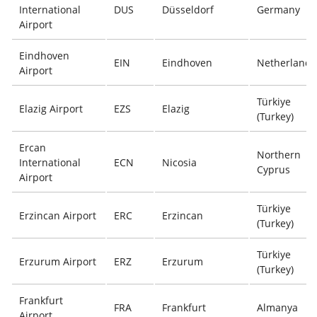
International
DUS
Düsseldorf
Germany
Airport
Eindhoven
EIN
Eindhoven
Netherlands
Airport
Türkiye
Elazig Airport
EZS
Elazig
(Turkey)
Ercan
Northern
International
ECN
Nicosia
Cyprus
Airport
Türkiye
Erzincan Airport
ERC
Erzincan
(Turkey)
Türkiye
Erzurum Airport
ERZ
Erzurum
(Turkey)
Frankfurt
FRA
Frankfurt
Almanya
Airport