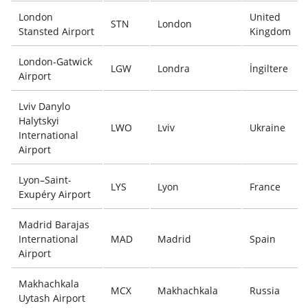
London
United
STN
London
Stansted Airport
Kingdom
London-Gatwick
LGW
Londra
İngiltere
Airport
Lviv Danylo
Halytskyi
LWO
Lviv
Ukraine
International
Airport
Lyon–Saint-
LYS
Lyon
France
Exupéry Airport
Madrid Barajas
International
MAD
Madrid
Spain
Airport
Makhachkala
MCX
Makhachkala
Russia
Uytash Airport