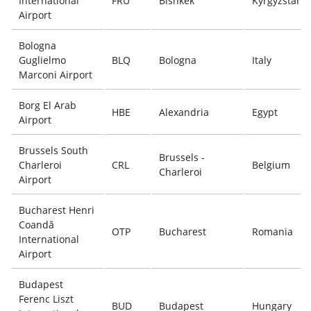
International
FRU
Bishkek
Kyrgyzstan
Airport
Bologna
Guglielmo
BLQ
Bologna
Italy
Marconi Airport
Borg El Arab
HBE
Alexandria
Egypt
Airport
Brussels South
Brussels -
Charleroi
CRL
Belgium
Charleroi
Airport
Bucharest Henri
Coandă
OTP
Bucharest
Romania
International
Airport
Budapest
Ferenc Liszt
BUD
Budapest
Hungary