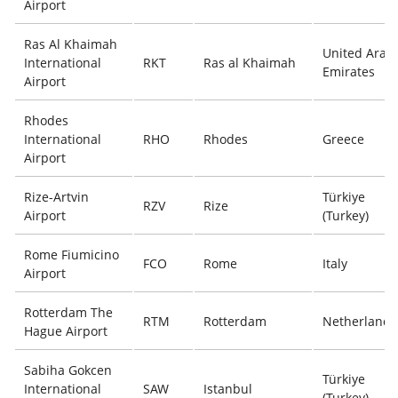
Airport
Ras Al Khaimah
United Arab
International
RKT
Ras al Khaimah
Emirates
Airport
Rhodes
International
RHO
Rhodes
Greece
Airport
Rize-Artvin
Türkiye
RZV
Rize
Airport
(Turkey)
Rome Fiumicino
FCO
Rome
Italy
Airport
Rotterdam The
RTM
Rotterdam
Netherlands
Hague Airport
Sabiha Gokcen
Türkiye
International
SAW
Istanbul
(Turkey)