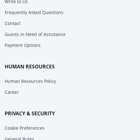
Write to Us
Frequently Asked Questions
Contact
Guests in Need of Assistance
Payment Options
HUMAN RESOURCES
Human Resources Policy
Career
PRIVACY & SECURITY
Cookie Preferences
General Rules