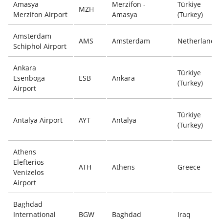
Amasya
Merzifon -
Türkiye
MZH
Merzifon Airport
Amasya
(Turkey)
Amsterdam
AMS
Amsterdam
Netherlands
Schiphol Airport
Ankara
Türkiye
Esenboga
ESB
Ankara
(Turkey)
Airport
Türkiye
Antalya Airport
AYT
Antalya
(Turkey)
Athens
Elefterios
ATH
Athens
Greece
Venizelos
Airport
Baghdad
International
BGW
Baghdad
Iraq