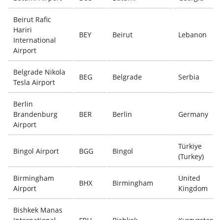
Beirut Rafic
Hariri
BEY
Beirut
Lebanon
International
Airport
Belgrade Nikola
BEG
Belgrade
Serbia
Tesla Airport
Berlin
Brandenburg
BER
Berlin
Germany
Airport
Türkiye
Bingol Airport
BGG
Bingol
(Turkey)
Birmingham
United
BHX
Birmingham
Airport
Kingdom
Bishkek Manas