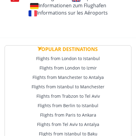
Informationen zum Flughafen
Informations sur les Aéroports
POPULAR DESTINATIONS
Flights from London to Istanbul
Flights from London to Izmir
Flights from Manchester to Antalya
Flights from Istanbul to Manchester
Flights from Trabzon to Tel Aviv
Flights from Berlin to Istanbul
Flights from Paris to Ankara
Flights from Tel Aviv to Antalya
Flights from Istanbul to Baku