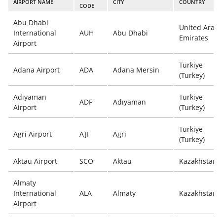
AIRPORT NAME
CITY
COUNTRY
CODE
Abu Dhabi
United Arab
International
AUH
Abu Dhabi
Emirates
Airport
Türkiye
Adana Airport
ADA
Adana Mersin
(Turkey)
Adıyaman
Türkiye
ADF
Adıyaman
Airport
(Turkey)
Türkiye
Agri Airport
AJI
Agri
(Turkey)
Aktau Airport
SCO
Aktau
Kazakhstan
Almaty
International
ALA
Almaty
Kazakhstan
Airport