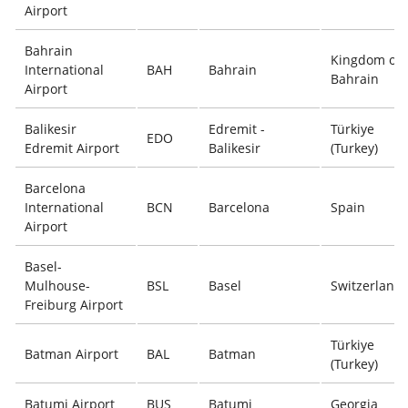
Airport
Bahrain
Kingdom of
International
BAH
Bahrain
Bahrain
Airport
Balikesir
Edremit -
Türkiye
EDO
Edremit Airport
Balikesir
(Turkey)
Barcelona
International
BCN
Barcelona
Spain
Airport
Basel-
Mulhouse-
BSL
Basel
Switzerland
Freiburg Airport
Türkiye
Batman Airport
BAL
Batman
(Turkey)
Batumi Airport
BUS
Batumi
Georgia