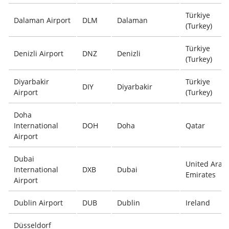
Türkiye
Dalaman Airport
DLM
Dalaman
(Turkey)
Türkiye
Denizli Airport
DNZ
Denizli
(Turkey)
Diyarbakir
Türkiye
DIY
Diyarbakir
Airport
(Turkey)
Doha
International
DOH
Doha
Qatar
Airport
Dubai
United Arab
International
DXB
Dubai
Emirates
Airport
Dublin Airport
DUB
Dublin
Ireland
Düsseldorf