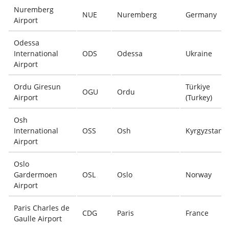
Nuremberg
NUE
Nuremberg
Germany
Airport
Odessa
International
ODS
Odessa
Ukraine
Airport
Ordu Giresun
Türkiye
OGU
Ordu
Airport
(Turkey)
Osh
International
OSS
Osh
Kyrgyzstan
Airport
Oslo
Gardermoen
OSL
Oslo
Norway
Airport
Paris Charles de
CDG
Paris
France
Gaulle Airport