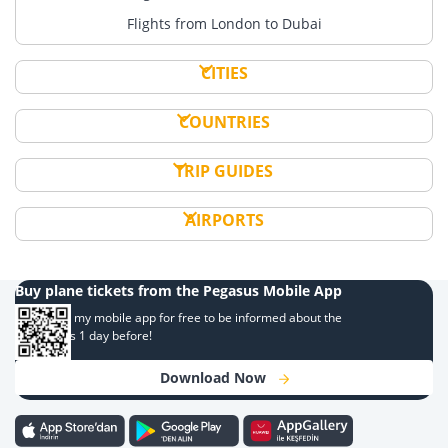
Flights from London to Dubai
CITIES
COUNTRIES
TRIP GUIDES
AIRPORTS
Buy plane tickets from the Pegasus Mobile App
Download my mobile app for free to be informed about the
campaigns 1 day before!
Download Now