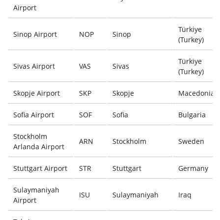
Airport
Türkiye
Sinop Airport
NOP
Sinop
(Turkey)
Türkiye
Sivas Airport
VAS
Sivas
(Turkey)
Skopje Airport
SKP
Skopje
Macedonia
Sofia Airport
SOF
Sofia
Bulgaria
Stockholm
ARN
Stockholm
Sweden
Arlanda Airport
Stuttgart Airport
STR
Stuttgart
Germany
Sulaymaniyah
ISU
Sulaymaniyah
Iraq
Airport