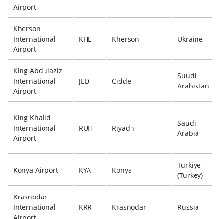
Airport
Kherson
International
KHE
Kherson
Ukraine
Airport
King Abdulaziz
Suudi
International
JED
Cidde
Arabistan
Airport
King Khalid
Saudi
International
RUH
Riyadh
Arabia
Airport
Türkiye
Konya Airport
KYA
Konya
(Turkey)
Krasnodar
International
KRR
Krasnodar
Russia
Airport