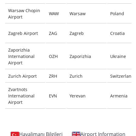
Warsaw Chopin
WAW
Warsaw
Poland
Airport
Zagreb Airport
ZAG
Zagreb
Croatia
Zaporizhia
International
OZH
Zaporizhia
Ukraine
Airport
Zurich Airport
ZRH
Zurich
Switzerland
Zvartnots
International
EVN
Yerevan
Armenia
Airport
Havalimanı Bilgileri
Airport Information