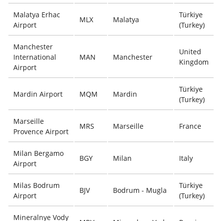
Malatya Erhac
Türkiye
MLX
Malatya
Airport
(Turkey)
Manchester
United
International
MAN
Manchester
Kingdom
Airport
Türkiye
Mardin Airport
MQM
Mardin
(Turkey)
Marseille
MRS
Marseille
France
Provence Airport
Milan Bergamo
BGY
Milan
Italy
Airport
Milas Bodrum
Türkiye
BJV
Bodrum - Mugla
Airport
(Turkey)
Mineralnye Vody