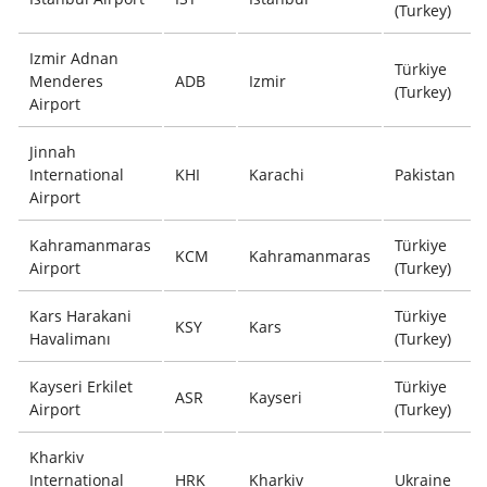
(Turkey)
Izmir Adnan
Türkiye
Menderes
ADB
Izmir
(Turkey)
Airport
Jinnah
International
KHI
Karachi
Pakistan
Airport
Kahramanmaras
Türkiye
KCM
Kahramanmaras
Airport
(Turkey)
Kars Harakani
Türkiye
KSY
Kars
Havalimanı
(Turkey)
Kayseri Erkilet
Türkiye
ASR
Kayseri
Airport
(Turkey)
Kharkiv
International
HRK
Kharkiv
Ukraine