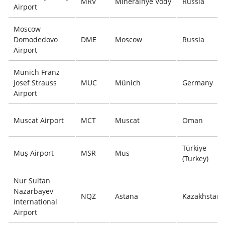
MRV
Mineralnye Vody
Russia
Airport
Moscow
Domodedovo
DME
Moscow
Russia
Airport
Munich Franz
Josef Strauss
MUC
Münich
Germany
Airport
Muscat Airport
MCT
Muscat
Oman
Türkiye
Muş Airport
MSR
Mus
(Turkey)
Nur Sultan
Nazarbayev
NQZ
Astana
Kazakhstan
International
Airport