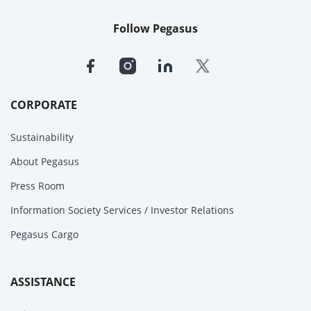
Follow Pegasus
CORPORATE
Sustainability
About Pegasus
Press Room
Information Society Services / Investor Relations
Pegasus Cargo
ASSISTANCE