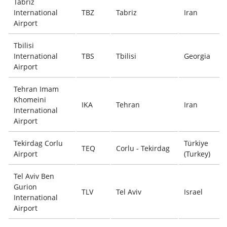
Tabriz
International
TBZ
Tabriz
Iran
Airport
Tbilisi
International
TBS
Tbilisi
Georgia
Airport
Tehran Imam
Khomeini
IKA
Tehran
Iran
International
Airport
Tekirdag Corlu
Türkiye
TEQ
Corlu - Tekirdag
Airport
(Turkey)
Tel Aviv Ben
Gurion
TLV
Tel Aviv
Israel
International
Airport