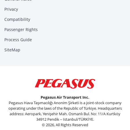
Privacy
Compatibility
Passenger Rights
Process Guide
SiteMap
Pegasus Air Transport Inc.
Pegasus Hava Taşımacılığı Anonim Şirketi is a joint-stock company
operating under the laws of the Republic of Türkiye. Headquarters
address: Aeropark, Yenişehir Mah. Osmanlı Bul. No: 11/A Kurtköy
34912 Pendik – Istanbul/TÜRKİYE.
© 2026, All Rights Reserved