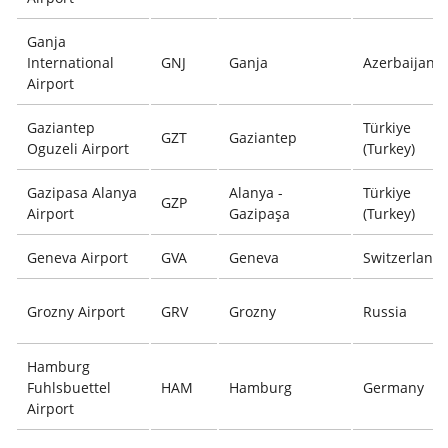
Ganja
International
GNJ
Ganja
Azerbaijan
Airport
Gaziantep
Türkiye
GZT
Gaziantep
Oguzeli Airport
(Turkey)
Gazipasa Alanya
Alanya -
Türkiye
GZP
Airport
Gazipaşa
(Turkey)
Geneva Airport
GVA
Geneva
Switzerland
Grozny Airport
GRV
Grozny
Russia
Hamburg
Fuhlsbuettel
HAM
Hamburg
Germany
Airport