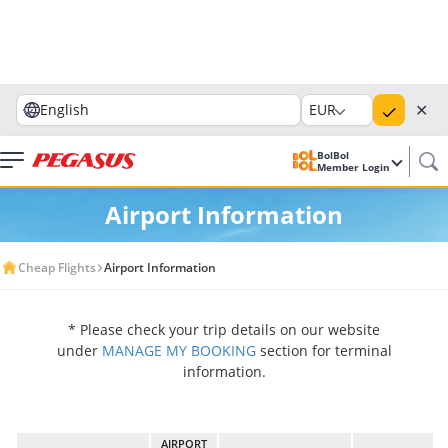
✕
English
EUR
BolBol
Member Login
Airport Information
Cheap Flights
Airport Information
* Please check your trip details on our website
under
MANAGE MY BOOKING
section for terminal
information.
AIRPORT