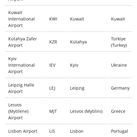
Kuwait
International
KWI
Kuwait
Kuwait
Airport
Kütahya Zafer
Türkiye
KZR
Kütahya
Airport
(Turkey)
Kyiv
International
IEV
Kyiv
Ukraine
Airport
Leipzig Halle
LEJ
Leipzig
Germany
Airport
Lesvos
(Mytilene)
MJT
Lesvos (Mytilini)
Greece
Airport
Lisbon Airport
LIS
Lisbon
Portugal