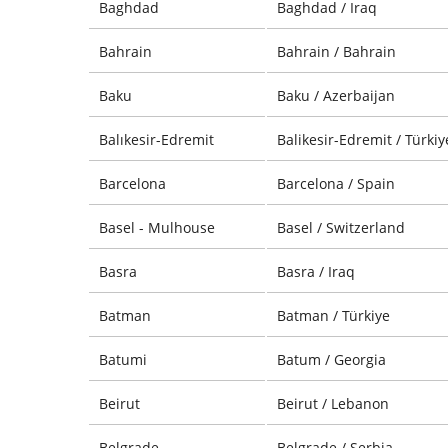
Baghdad
Baghdad / Iraq
Bahrain
Bahrain / Bahrain
Baku
Baku / Azerbaijan
Balıkesir-Edremit
Balikesir-Edremit / Türkiy
Barcelona
Barcelona / Spain
Basel - Mulhouse
Basel / Switzerland
Basra
Basra / Iraq
Batman
Batman / Türkiye
Batumi
Batum / Georgia
Beirut
Beirut / Lebanon
Belgrade
Belgrade / Serbia