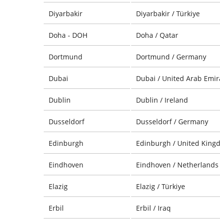
Diyarbakir
Diyarbakir / Türkiye
Doha - DOH
Doha / Qatar
Dortmund
Dortmund / Germany
Dubai
Dubai / United Arab Emir
Dublin
Dublin / Ireland
Dusseldorf
Dusseldorf / Germany
Edinburgh
Edinburgh / United King
Eindhoven
Eindhoven / Netherlands
Elazig
Elazig / Türkiye
Erbil
Erbil / Iraq