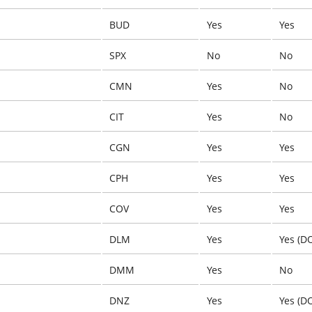
BUD
Yes
Yes
SPX
No
No
CMN
Yes
No
CIT
Yes
No
CGN
Yes
Yes
CPH
Yes
Yes
COV
Yes
Yes
DLM
Yes
Yes (D
DMM
Yes
No
DNZ
Yes
Yes (D