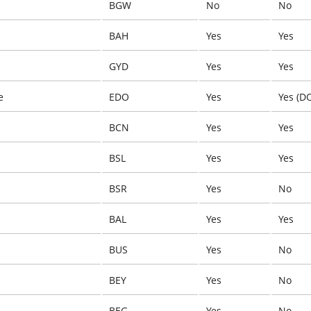
BGW
No
No
BAH
Yes
Yes
GYD
Yes
Yes
e
EDO
Yes
Yes (D
BCN
Yes
Yes
BSL
Yes
Yes
BSR
Yes
No
BAL
Yes
Yes
BUS
Yes
No
BEY
Yes
No
BEG
Yes
No