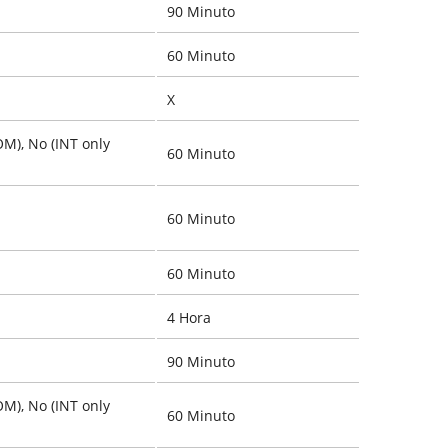
90 Minuto
60 Minuto
X
OM), No (INT only
60 Minuto
60 Minuto
60 Minuto
4 Hora
90 Minuto
OM), No (INT only
60 Minuto