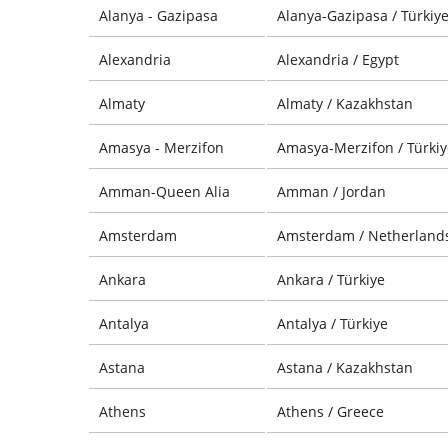
Alanya - Gazipasa
Alanya-Gazipasa / Türkiy
Alexandria
Alexandria / Egypt
Almaty
Almaty / Kazakhstan
Amasya - Merzifon
Amasya-Merzifon / Türkiy
Amman-Queen Alia
Amman / Jordan
Amsterdam
Amsterdam / Netherland
Ankara
Ankara / Türkiye
Antalya
Antalya / Türkiye
Astana
Astana / Kazakhstan
Athens
Athens / Greece