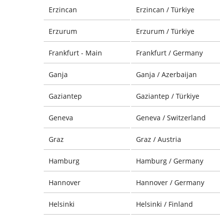
Erzincan
Erzincan / Türkiye
Erzurum
Erzurum / Türkiye
Frankfurt - Main
Frankfurt / Germany
Ganja
Ganja / Azerbaijan
Gaziantep
Gaziantep / Türkiye
Geneva
Geneva / Switzerland
Graz
Graz / Austria
Hamburg
Hamburg / Germany
Hannover
Hannover / Germany
Helsinki
Helsinki / Finland