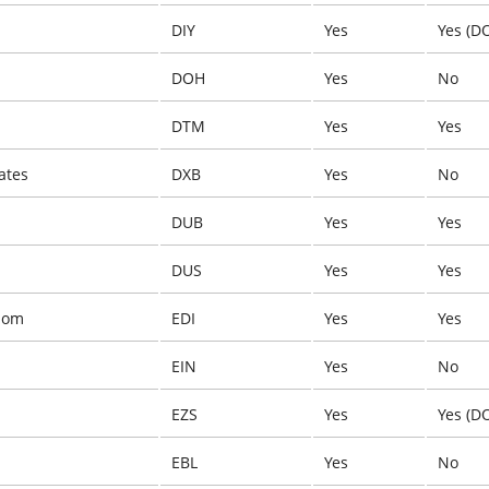
DIY
Yes
Yes (D
DOH
Yes
No
DTM
Yes
Yes
ates
DXB
Yes
No
DUB
Yes
Yes
DUS
Yes
Yes
dom
EDI
Yes
Yes
EIN
Yes
No
EZS
Yes
Yes (D
EBL
Yes
No