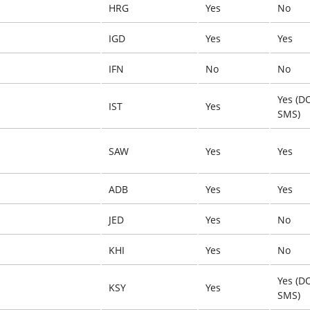
HRG
Yes
No
IGD
Yes
Yes
IFN
No
No
Yes (D
IST
Yes
SMS)
SAW
Yes
Yes
ADB
Yes
Yes
JED
Yes
No
KHI
Yes
No
Yes (D
KSY
Yes
SMS)