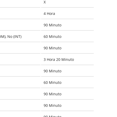
X
4 Hora
90 Minuto
OM), No (INT)
60 Minuto
90 Minuto
3 Hora 20 Minuto
90 Minuto
60 Minuto
90 Minuto
90 Minuto
90 Minuto