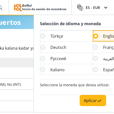
BolBol
ES -
EUR
Inicio de sesión de miembros
uertos
Selección de idioma y moneda
Türkçe
Engli
Deutsch
Franç
 kalana kadar yapılabildiğini görebilirsin.
Русский
العربي
Hora de Cierre del Online Check-in
Italiano
Españ
4 Hora
OM), No (INT)
60 Minuto
Seleccione la moneda que desea utilizar.
90 Minuto
Aplicar
X