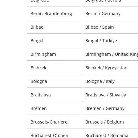
Berlin-Brandenburg
Berlin / Germany
Bilbao
Bilbao / Spain
Bingöl
Bıngol / Türkiye
Birmingham
Birmingham / United Ki
Bishkek
Bishkek / Kyrgyzstan
Bologna
Bologna / Italy
Bratislava
Bratislava / Slovakia
Bremen
Bremen / Germany
Brussels-Charleroi
Brussels / Belgium
Bucharest-Otopeni
Bucharest / Romania