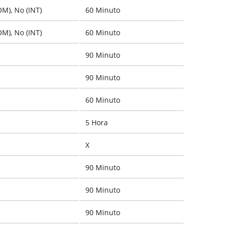
OM), No (INT)
60 Minuto
OM), No (INT)
60 Minuto
90 Minuto
90 Minuto
60 Minuto
5 Hora
X
90 Minuto
90 Minuto
90 Minuto