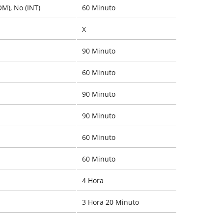
OM), No (INT)
60 Minuto
X
90 Minuto
60 Minuto
90 Minuto
90 Minuto
60 Minuto
60 Minuto
4 Hora
3 Hora 20 Minuto