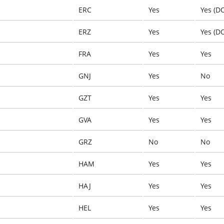
ERC
Yes
Yes (D
ERZ
Yes
Yes (D
FRA
Yes
Yes
GNJ
Yes
No
GZT
Yes
Yes
GVA
Yes
Yes
GRZ
No
No
HAM
Yes
Yes
HAJ
Yes
Yes
HEL
Yes
Yes