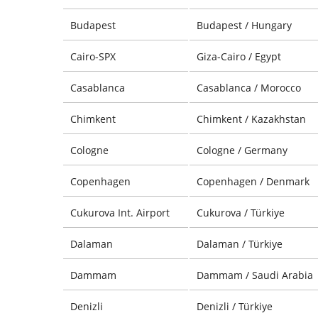
Budapest
Budapest / Hungary
Cairo-SPX
Giza-Cairo / Egypt
Casablanca
Casablanca / Morocco
Chimkent
Chimkent / Kazakhstan
Cologne
Cologne / Germany
Copenhagen
Copenhagen / Denmark
Cukurova Int. Airport
Cukurova / Türkiye
Dalaman
Dalaman / Türkiye
Dammam
Dammam / Saudi Arabia
Denizli
Denizli / Türkiye