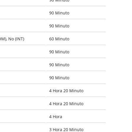
90 Minuto
90 Minuto
OM), No (INT)
60 Minuto
90 Minuto
90 Minuto
90 Minuto
4 Hora 20 Minuto
4 Hora 20 Minuto
4 Hora
3 Hora 20 Minuto