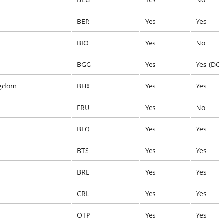
BER
Yes
Yes
BIO
Yes
No
BGG
Yes
Yes (D
ngdom
BHX
Yes
Yes
FRU
Yes
No
BLQ
Yes
Yes
BTS
Yes
Yes
BRE
Yes
Yes
CRL
Yes
Yes
OTP
Yes
Yes