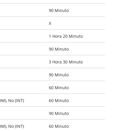
90 Minuto
X
1 Hora 20 Minuto
90 Minuto
3 Hora 30 Minuto
90 Minuto
60 Minuto
OM), No (INT)
60 Minuto
90 Minuto
OM), No (INT)
60 Minuto