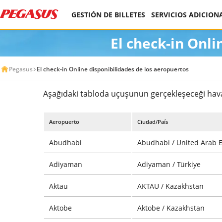
GESTIÓN DE BILLETES
SERVICIOS ADICION
El check-in Onli
Pegasus
El check-in Online disponibilidades de los aeropuertos
Aşağıdaki tabloda uçuşunun gerçekleşeceği havali
Aeropuerto
Ciudad/País
Abudhabi
Abudhabi / United Arab 
Adiyaman
Adiyaman / Türkiye
Aktau
AKTAU / Kazakhstan
Aktobe
Aktobe / Kazakhstan