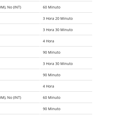
OM), No (INT)
60 Minuto
3 Hora 20 Minuto
3 Hora 30 Minuto
4 Hora
90 Minuto
3 Hora 30 Minuto
90 Minuto
4 Hora
OM), No (INT)
60 Minuto
90 Minuto