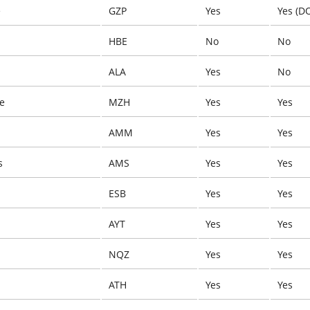
e
GZP
Yes
Yes (D
HBE
No
No
ALA
Yes
No
e
MZH
Yes
Yes
AMM
Yes
Yes
s
AMS
Yes
Yes
ESB
Yes
Yes
AYT
Yes
Yes
NQZ
Yes
Yes
ATH
Yes
Yes