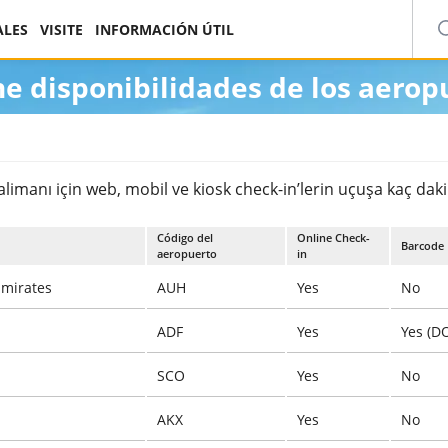
ALES
VISITE
INFORMACIÓN ÚTIL
ne disponibilidades de los aerop
manı için web, mobil ve kiosk check-in’lerin uçuşa kaç dakika
Código del
Online Check-
Barcode
aeropuerto
in
Emirates
AUH
Yes
No
ADF
Yes
Yes (D
SCO
Yes
No
AKX
Yes
No