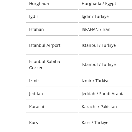
Hurghada
Hurghada / Egypt
Iğdır
Igdir / Türkiye
Isfahan
ISFAHAN / Iran
Istanbul Airport
Istanbul / Türkiye
Istanbul Sabiha
Istanbul / Türkiye
Gokcen
Izmir
Izmir / Türkiye
Jeddah
Jeddah / Saudi Arabia
Karachi
Karachi / Pakistan
Kars
Kars / Türkiye