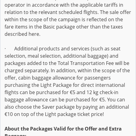
operator in accordance with the applicable tariffs in
relation to the relevant scheduled flights. The sale offer
within the scope of the campaign is reflected on the
fare items in the Basic package other than the taxes
described here.
· Additional products and services (such as seat
selection, meal selection, additional baggage) and
packages added to the Total Transportation Fee will be
charged separately. In addition, within the scope of the
offer, cabin baggage allowance for passengers
purchasing the Light Package for direct international
flights can be purchased for €5 and 12 kg check-in
baggage allowance can be purchased for €5. You can
also choose the Saver package by paying an additional
€10 on top of the Light package ticket price!
About the Packages Valid for the Offer and Extra