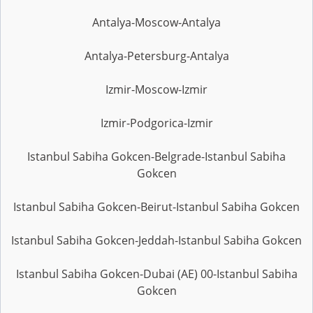
Antalya-Moscow-Antalya
Antalya-Petersburg-Antalya
Izmir-Moscow-Izmir
Izmir-Podgorica-Izmir
Istanbul Sabiha Gokcen-Belgrade-Istanbul Sabiha
Gokcen
Istanbul Sabiha Gokcen-Beirut-Istanbul Sabiha Gokcen
Istanbul Sabiha Gokcen-Jeddah-Istanbul Sabiha Gokcen
Istanbul Sabiha Gokcen-Dubai (AE) 00-Istanbul Sabiha
Gokcen