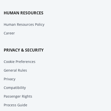
HUMAN RESOURCES
Human Resources Policy
Career
PRIVACY & SECURITY
Cookie Preferences
General Rules
Privacy
Compatibility
Passenger Rights
Process Guide