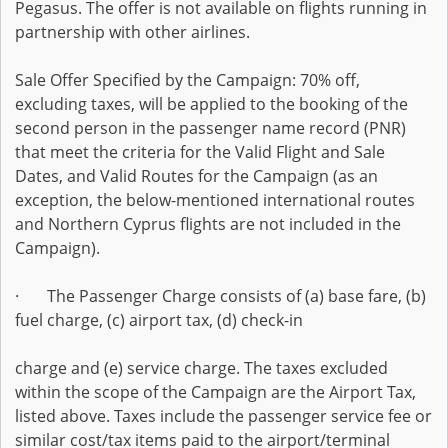
Pegasus. The offer is not available on flights running in
partnership with other airlines.
Sale Offer Specified by the Campaign: 70% off,
excluding taxes, will be applied to the booking of the
second person in the passenger name record (PNR)
that meet the criteria for the Valid Flight and Sale
Dates, and Valid Routes for the Campaign (as an
exception, the below-mentioned international routes
and Northern Cyprus flights are not included in the
Campaign).
· The Passenger Charge consists of (a) base fare, (b)
fuel charge, (c) airport tax, (d) check-in
charge and (e) service charge. The taxes excluded
within the scope of the Campaign are the Airport Tax,
listed above. Taxes include the passenger service fee or
similar cost/tax items paid to the airport/terminal