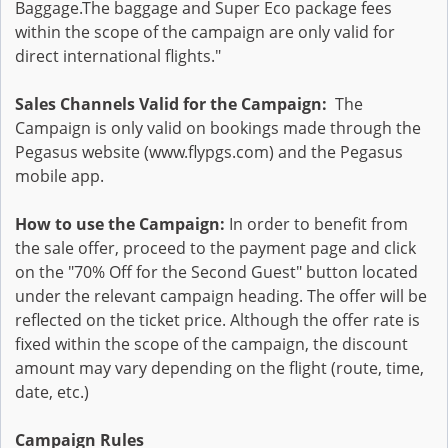
Baggage.The baggage and Super Eco package fees
within the scope of the campaign are only valid for
direct international flights."
Sales Channels Valid for the Campaign:
The
Campaign is only valid on bookings made through the
Pegasus website (www.flypgs.com) and the Pegasus
mobile app.
How to use the Campaign:
In order to benefit from
the sale offer, proceed to the payment page and click
on the "70% Off for the Second Guest" button located
under the relevant campaign heading. The offer will be
reflected on the ticket price. Although the offer rate is
fixed within the scope of the campaign, the discount
amount may vary depending on the flight (route, time,
date, etc.)
Campaign Rules