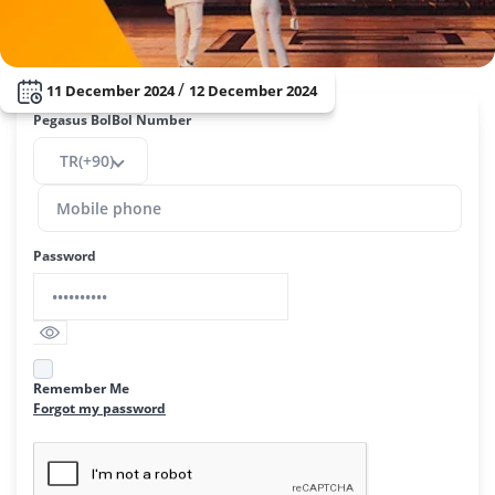
/
11 December 2024
12 December 2024
Pegasus BolBol Number
TR(+90)
Password
Remember Me
Forgot my password