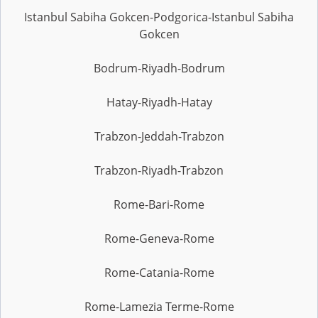
Istanbul Sabiha Gokcen-Podgorica-Istanbul Sabiha
Gokcen
Bodrum-Riyadh-Bodrum
Hatay-Riyadh-Hatay
Trabzon-Jeddah-Trabzon
Trabzon-Riyadh-Trabzon
Rome-Bari-Rome
Rome-Geneva-Rome
Rome-Catania-Rome
Rome-Lamezia Terme-Rome