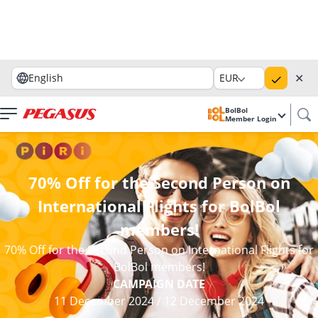
✕
English
EUR
BolBol
Member Login
70% Off for the Second Person on
International Flights for BolBol
members!
70% Off for the Second Person on International Flights for
BolBol members!
CAMPAIGN DATE
11 December 2024
/
12 December 2024