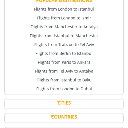
POPULAR DESTINATIONS
Flights from London to Istanbul
Flights from London to Izmir
Flights from Manchester to Antalya
Flights from Istanbul to Manchester
Flights from Trabzon to Tel Aviv
Flights from Berlin to Istanbul
Flights from Paris to Ankara
Flights from Tel Aviv to Antalya
Flights from Istanbul to Baku
Flights from London to Dubai
CITIES
COUNTRIES