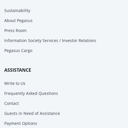
Sustainability
About Pegasus
Press Room
Information Society Services / Investor Relations
Pegasus Cargo
ASSISTANCE
Write to Us
Frequently Asked Questions
Contact
Guests in Need of Assistance
Payment Options