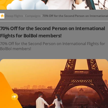
Cheap Flights
Campaigns
70% Off for the Second Person on International
70% Off for the Second Person on International
Flights for BolBol members!
70% Off for the Second Person on International Flights for
BolBol members!