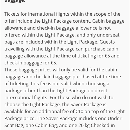
Baggage:
Tickets for inernational flights within the scope of the
offer include the Light Package content. Cabin baggage
allowance and check-in baggage allowance is not
offered within the Light Package, and only underseat
bags are included within the Light Package. Guests
travelling with the Light Package can purchase cabin
baggage allowance at the time of ticketing for €5 and
check-in baggage for €5.
These baggage prices will only be valid for the cabin
baggage and check-in baggage purchased at the time
of ticketing; this fee is not valid when choosing a
package other than the Light Package on direct
international flights. For those who do not wish to
choose the Light Package, the Saver Package is
available for an additional fee of €10 on top of the Light
Package price. The Saver Package includes one Under-
Seat Bag, one Cabin Bag, and one 20 kg Checked-in