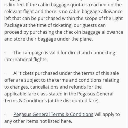
is limited. If the cabin baggage quota is reached on the
relevant flight and there is no cabin baggage allowance
left that can be purchased within the scope of the Light
Package at the time of ticketing, our guests can
proceed by purchasing the check-in baggage allowance
and store their baggage under the plane.
· The campaign is valid for direct and connecting
international flights.
· All tickets purchased under the terms of this sale
offer are subject to the terms and conditions relating
to changes, cancellations and refunds for the
applicable fare class stated in the Pegasus General
Terms & Conditions (at the discounted fare).
·
Pegasus General Terms & Conditions
will apply to
any other items not listed here.