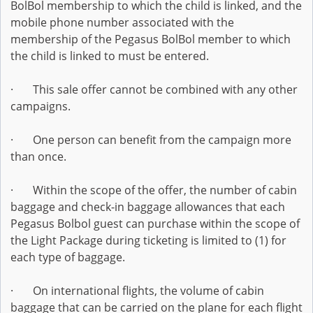
BolBol membership to which the child is linked, and the
mobile phone number associated with the
membership of the Pegasus BolBol member to which
the child is linked to must be entered.
· This sale offer cannot be combined with any other
campaigns.
· One person can benefit from the campaign more
than once.
· Within the scope of the offer, the number of cabin
baggage and check-in baggage allowances that each
Pegasus Bolbol guest can purchase within the scope of
the Light Package during ticketing is limited to (1) for
each type of baggage.
· On international flights, the volume of cabin
baggage that can be carried on the plane for each flight