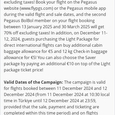
excluding taxes! Book your flight on the Pegasus
website (www.flypgs.com) or the Pegasus mobile app
during the valid flight and sale dates, and the second
Pegasus BolBol member on your flight booking
between 13 January 2025 and 30 March 2025 will get
70% off excluding taxes! In addition, on December 11-
12, 2024, guests purchasing the Light Package for
direct international flights can buy additional cabin
baggage allowance for €5 and 12 kg Check-in baggage
allowance for €5! You can also choose the Saver
package by paying an additional €10 on top of the Light
package ticket price!
Valid Dates of the Campaign:
The campaign is valid
for flights booked between 11 December 2024 and 12
December 2024 (from 11 December 2024 at 10:30 local
time in Türkiye until 12 December 2024 at 23:59,
provided that the sale, payment and ticketing are
completed within this time period) and on flights