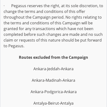
· Pegasus reserves the right, at its sole discretion, to
change the terms and conditions of this offer
throughout the Campaign period. No rights relating to
the terms and conditions of this Campaign will be
granted for any transactions which have not been
completed before such changes are made and no such
claim or requests of this nature should be put forward
to Pegasus.
Routes excluded from the Campaign
Ankara-Jeddah-Ankara
Ankara-Madinah-Ankara
Ankara-Podgorica-Ankara
Antalya-Beirut-Antalya