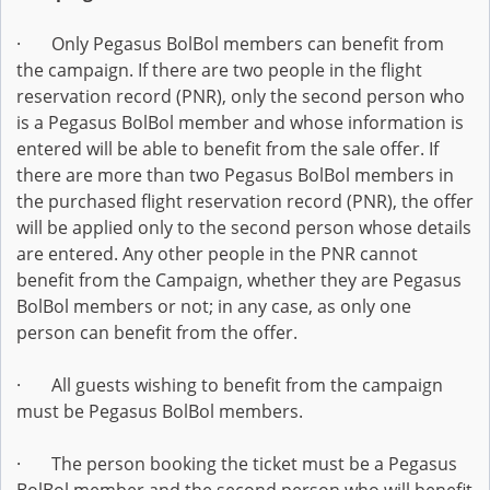
· Only Pegasus BolBol members can benefit from
the campaign. If there are two people in the flight
reservation record (PNR), only the second person who
is a Pegasus BolBol member and whose information is
entered will be able to benefit from the sale offer. If
there are more than two Pegasus BolBol members in
the purchased flight reservation record (PNR), the offer
will be applied only to the second person whose details
are entered. Any other people in the PNR cannot
benefit from the Campaign, whether they are Pegasus
BolBol members or not; in any case, as only one
person can benefit from the offer.
· All guests wishing to benefit from the campaign
must be Pegasus BolBol members.
· The person booking the ticket must be a Pegasus