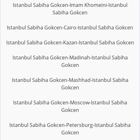
Istanbul Sabiha Gokcen-Imam Khomeini-Istanbul
Sabiha Gokcen
Istanbul Sabiha Gokcen-Cairo-Istanbul Sabiha Gokcen
Istanbul Sabiha Gokcen-Kazan-Istanbul Sabiha Gokcen
Istanbul Sabiha Gokcen-Madinah-Istanbul Sabiha
Gokcen
Istanbul Sabiha Gokcen-Mashhad-Istanbul Sabiha
Gokcen
Istanbul Sabiha Gokcen-Moscow-Istanbul Sabiha
Gokcen
Istanbul Sabiha Gokcen-Petersburg-Istanbul Sabiha
Gokcen