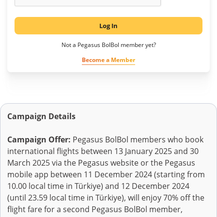
Log In
Not a Pegasus BolBol member yet?
Become a Member
Campaign Details
Campaign Offer:
Pegasus BolBol members who book
international flights between 13 January 2025 and 30
March 2025 via the Pegasus website or the Pegasus
mobile app between 11 December 2024 (starting from
10.00 local time in Türkiye) and 12 December 2024
(until 23.59 local time in Türkiye), will enjoy 70% off the
flight fare for a second Pegasus BolBol member,