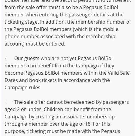
BolBol member and the second person who will benefit
from the sale offer must also be a Pegasus BolBol
member when entering the passenger details at the
ticketing stage. In addition, the membership number of
the Pegasus BolBol members (which is the mobile
phone number associated with the membership
account) must be entered.
· Our guests who are not yet Pegasus BolBol
members can benefit from the Campaign if they
become Pegasus BolBol members within the Valid Sale
Dates and book tickets in accordance with the
Campaign rules.
· The sale offer cannot be redeemed by passengers
aged 2 or under. Children can benefit from the
Campaign by creating an associate membership
through a member over the age of 18. For this
purpose, ticketing must be made with the Pegasus