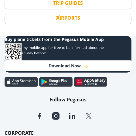
TRIP GUIDES
AIRPORTS
Buy plane tickets from the Pegasus Mobile App
Download my mobile app for free to be informed about the
campaigns 1 day before!
Download Now
Follow Pegasus
CORPORATE