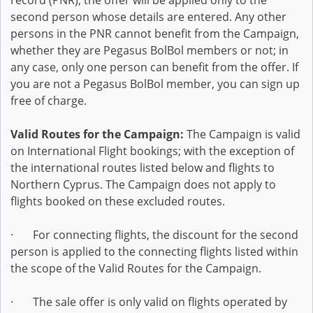
record (PNR), the offer will be applied only to the
second person whose details are entered. Any other
persons in the PNR cannot benefit from the Campaign,
whether they are Pegasus BolBol members or not; in
any case, only one person can benefit from the offer. If
you are not a Pegasus BolBol member, you can sign up
free of charge.
Valid Routes for the Campaign:
The Campaign is valid
on International Flight bookings; with the exception of
the international routes listed below and flights to
Northern Cyprus. The Campaign does not apply to
flights booked on these excluded routes.
· For connecting flights, the discount for the second
person is applied to the connecting flights listed within
the scope of the Valid Routes for the Campaign.
· The sale offer is only valid on flights operated by