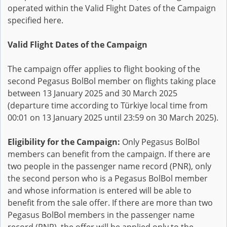
operated within the Valid Flight Dates of the Campaign
specified here.
Valid Flight Dates of the Campaign
The campaign offer applies to flight booking of the
second Pegasus BolBol member on flights taking place
between 13 January 2025 and 30 March 2025
(departure time according to Türkiye local time from
00:01 on 13 January 2025 until 23:59 on 30 March 2025).
Eligibility for the Campaign:
Only Pegasus BolBol
members can benefit from the campaign. If there are
two people in the passenger name record (PNR), only
the second person who is a Pegasus BolBol member
and whose information is entered will be able to
benefit from the sale offer. If there are more than two
Pegasus BolBol members in the passenger name