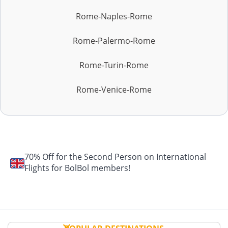
Rome-Naples-Rome
Rome-Palermo-Rome
Rome-Turin-Rome
Rome-Venice-Rome
70% Off for the Second Person on International
Flights for BolBol members!