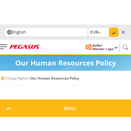
✕
English
EUR
BolBol
Member Login
Our Human Resources Policy
Cheap Flights
Our Human Resources Policy
Our Human Resources
MENU
Policy