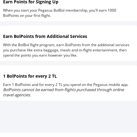
Earn Points for Signing Up
When you start your Pegasus BolBol membership, you'll earn 1000
BolPoints on your first flight.
Earn BolPoints from Additional Services
With the BolBol flight program, earn BolPoints from the additional services
you purchase like extra baggage, meals and in-flight entertainment, then
spend the points you earn however you like.
1 BolPoints for every 2 TL
Earn 1 BolPoints and for every 2 TL you spend on the Pegasus mobile app.
BolPoints cannot be earned from flights purchased through online
travel agencies.