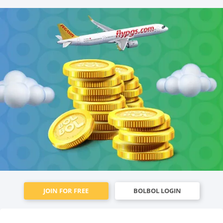
JOIN FOR FREE
BOLBOL LOGIN