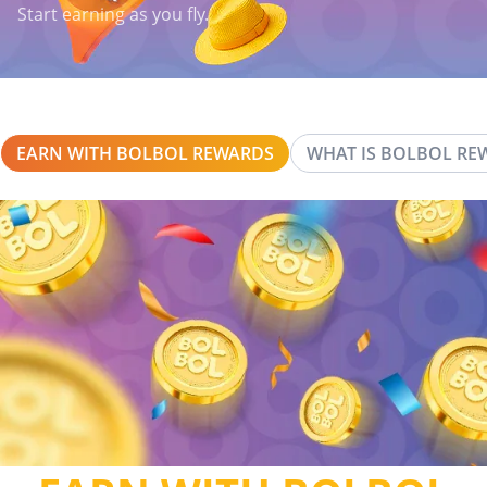
Start earning as you fly.
EARN WITH BOLBOL REWARDS
WHAT IS BOLBOL RE