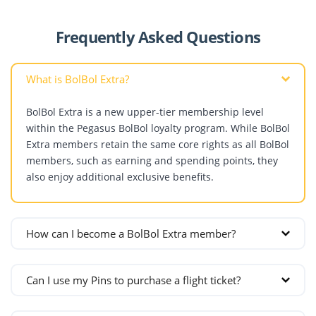
Frequently Asked Questions
What is BolBol Extra?
BolBol Extra is a new upper-tier membership level
within the Pegasus BolBol loyalty program. While BolBol
Extra members retain the same core rights as all BolBol
members, such as earning and spending points, they
also enjoy additional exclusive benefits.
How can I become a BolBol Extra member?
In addition to BolPoints, BolBol members earn Pins
Can I use my Pins to purchase a flight ticket?
from the flights they take. Once they collect 15 Pins,
they become BolBol Extra members. Members earn 1
No. Pins are not a spendable unit. They are used only
Pin for a domestic flight and 2 Pins for an international