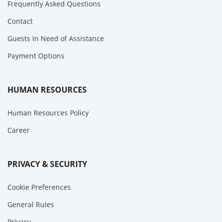
Frequently Asked Questions
Contact
Guests in Need of Assistance
Payment Options
HUMAN RESOURCES
Human Resources Policy
Career
PRIVACY & SECURITY
Cookie Preferences
General Rules
Privacy