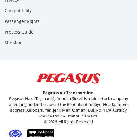
Compatibility
Passenger Rights
Process Guide
SiteMap
Pegasus Air Transport Inc.
Pegasus Hava Taşımacılığı Anonim Şirketi is a joint-stock company
operating under the laws of the Republic of Türkiye. Headquarters
address: Aeropark, Yenişehir Mah. Osmanlı Bul. No: 11/A Kurtköy
34912 Pendik – Istanbul/TÜRKİYE.
© 2026, All Rights Reserved