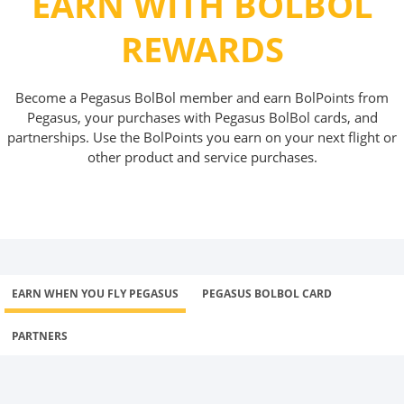
EARN WITH BOLBOL
REWARDS
Become a Pegasus BolBol member and earn BolPoints from
Pegasus, your purchases with Pegasus BolBol cards, and
partnerships. Use the BolPoints you earn on your next flight or
other product and service purchases.
EARN WHEN YOU FLY PEGASUS
PEGASUS BOLBOL CARD
PARTNERS