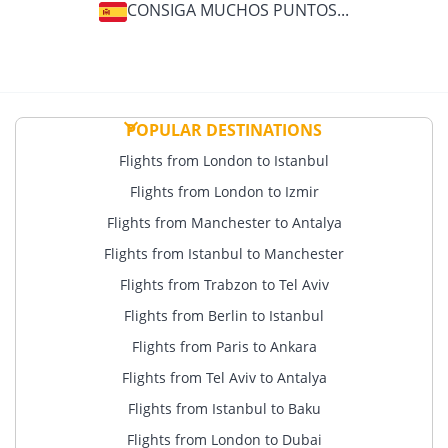
another 15 Pins before the end of the year in which
CONSIGA MUCHOS PUNTOS...
your current Extra membership expires, your Extra
membership will be extended for the following year.
For example, if you become a BolBol Extra member in
2026, you will remain a BolBol Extra member until the
end of 2027. To remain a BolBol Extra member in 2028,
POPULAR DESTINATIONS
you must earn another 15 Pins in 2027.
Flights from London to Istanbul
Flights from London to Izmir
Flights from Manchester to Antalya
Flights from Istanbul to Manchester
Flights from Trabzon to Tel Aviv
Flights from Berlin to Istanbul
Flights from Paris to Ankara
Flights from Tel Aviv to Antalya
Flights from Istanbul to Baku
Flights from London to Dubai