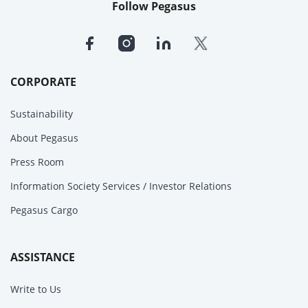
Follow Pegasus
CORPORATE
Sustainability
About Pegasus
Press Room
Information Society Services / Investor Relations
Pegasus Cargo
ASSISTANCE
Write to Us