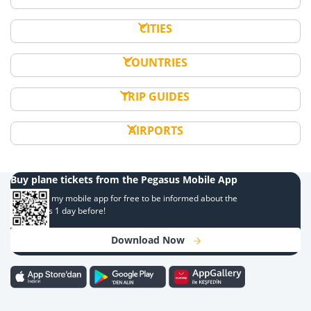
CITIES
COUNTRIES
TRIP GUIDES
AIRPORTS
Buy plane tickets from the Pegasus Mobile App
Download my mobile app for free to be informed about the
campaigns 1 day before!
Download Now