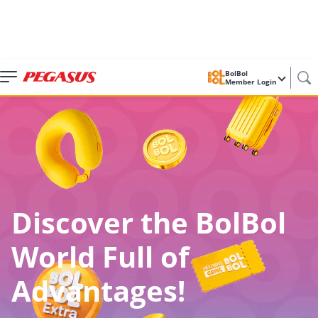
BolBol
Member Login
Discover the BolBol
World Full of
Advantages!