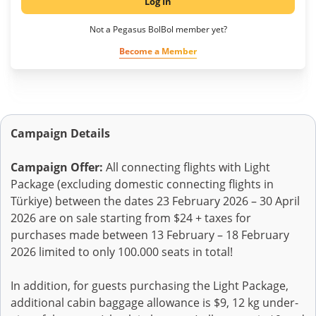
Log In
Not a Pegasus BolBol member yet?
Become a Member
Campaign Details
Campaign Offer:
All connecting flights with Light
Package (excluding domestic connecting flights in
Türkiye) between the dates 23 February 2026 – 30 April
2026 are on sale starting from $24 + taxes for
purchases made between 13 February – 18 February
2026 limited to only 100.000 seats in total!
In addition, for guests purchasing the Light Package,
additional cabin baggage allowance is $9, 12 kg under-