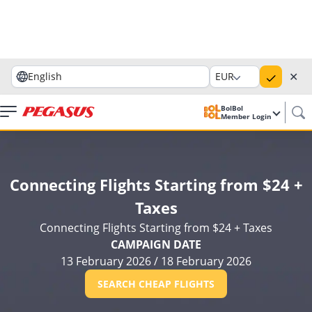
✕
English
EUR
BolBol
Member Login
Connecting Flights Starting from $24 +
Taxes
Connecting Flights Starting from $24 + Taxes
CAMPAIGN DATE
13 February 2026
/
18 February 2026
SEARCH CHEAP FLIGHTS