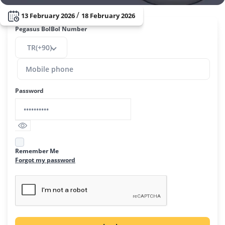
/
13 February 2026
18 February 2026
Pegasus BolBol Number
TR(+90)
Password
Remember Me
Forgot my password