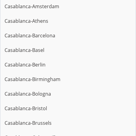
Casablanca-Amsterdam
Casablanca-Athens
Casablanca-Barcelona
Casablanca-Basel
Casablanca-Berlin
Casablanca-Birmingham
Casablanca-Bologna
Casablanca-Bristol
Casablanca-Brussels