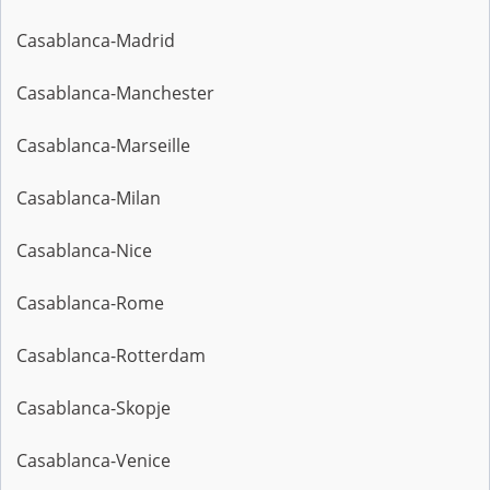
Casablanca-Madrid
Casablanca-Manchester
Casablanca-Marseille
Casablanca-Milan
Casablanca-Nice
Casablanca-Rome
Casablanca-Rotterdam
Casablanca-Skopje
Casablanca-Venice