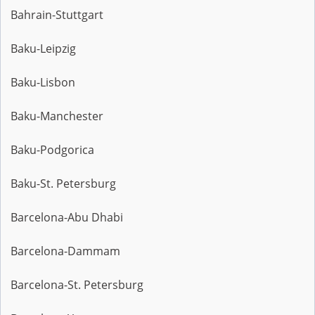
Bahrain-Stuttgart
Baku-Leipzig
Baku-Lisbon
Baku-Manchester
Baku-Podgorica
Baku-St. Petersburg
Barcelona-Abu Dhabi
Barcelona-Dammam
Barcelona-St. Petersburg