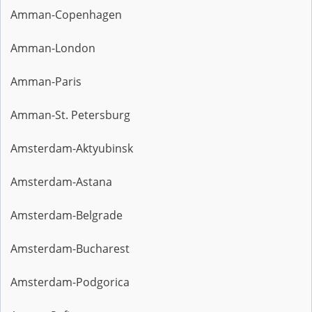
Amman-Copenhagen
Amman-London
Amman-Paris
Amman-St. Petersburg
Amsterdam-Aktyubinsk
Amsterdam-Astana
Amsterdam-Belgrade
Amsterdam-Bucharest
Amsterdam-Podgorica