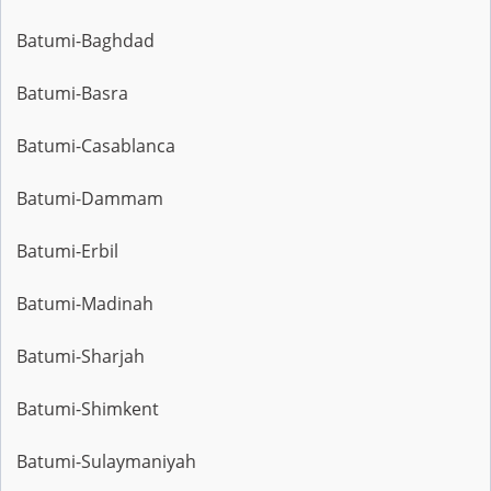
Batumi-Baghdad
Batumi-Basra
Batumi-Casablanca
Batumi-Dammam
Batumi-Erbil
Batumi-Madinah
Batumi-Sharjah
Batumi-Shimkent
Batumi-Sulaymaniyah