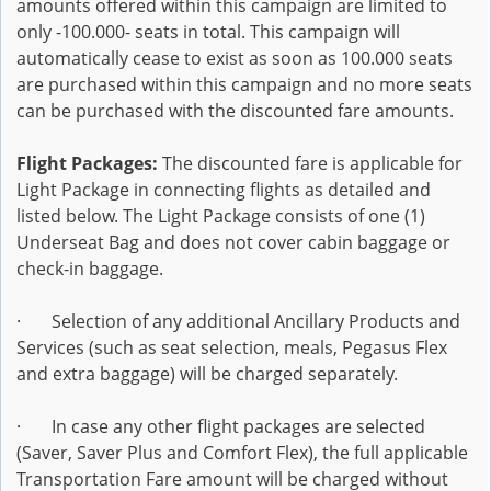
amounts offered within this campaign are limited to
only -100.000- seats in total. This campaign will
automatically cease to exist as soon as 100.000 seats
are purchased within this campaign and no more seats
can be purchased with the discounted fare amounts.
Flight Packages:
The discounted fare is applicable for
Light Package in connecting flights as detailed and
listed below. The Light Package consists of one (1)
Underseat Bag and does not cover cabin baggage or
check-in baggage.
· Selection of any additional Ancillary Products and
Services (such as seat selection, meals, Pegasus Flex
and extra baggage) will be charged separately.
· In case any other flight packages are selected
(Saver, Saver Plus and Comfort Flex), the full applicable
Transportation Fare amount will be charged without