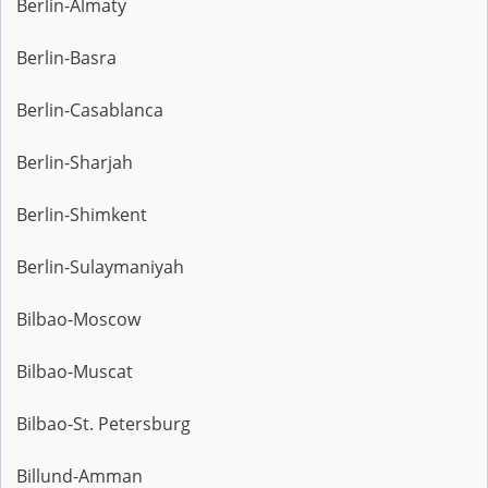
Berlin-Almaty
Berlin-Basra
Berlin-Casablanca
Berlin-Sharjah
Berlin-Shimkent
Berlin-Sulaymaniyah
Bilbao-Moscow
Bilbao-Muscat
Bilbao-St. Petersburg
Billund-Amman