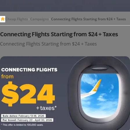
Cheap Flights
Campaigns
Connecting Flights Starting from $24 + Taxes
Connecting Flights Starting from $24 + Taxes
Connecting Flights Starting from $24 + Taxes