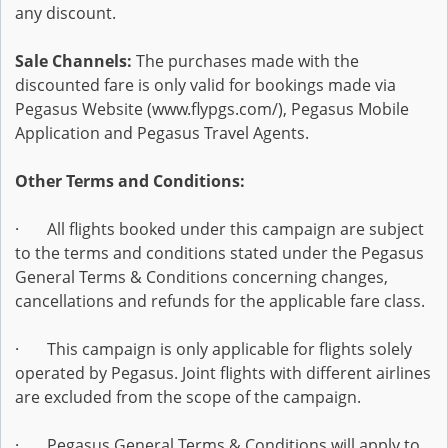
any discount.
Sale Channels:
The purchases made with the
discounted fare is only valid for bookings made via
Pegasus Website (www.flypgs.com/), Pegasus Mobile
Application and Pegasus Travel Agents.
Other Terms and Conditions:
· All flights booked under this campaign are subject
to the terms and conditions stated under the Pegasus
General Terms & Conditions concerning changes,
cancellations and refunds for the applicable fare class.
· This campaign is only applicable for flights solely
operated by Pegasus. Joint flights with different airlines
are excluded from the scope of the campaign.
· Pegasus General Terms & Conditions will apply to