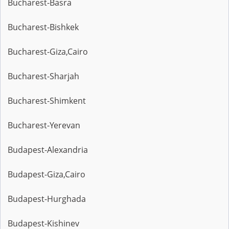
Bucharest-Basra
Bucharest-Bishkek
Bucharest-Giza,Cairo
Bucharest-Sharjah
Bucharest-Shimkent
Bucharest-Yerevan
Budapest-Alexandria
Budapest-Giza,Cairo
Budapest-Hurghada
Budapest-Kishinev