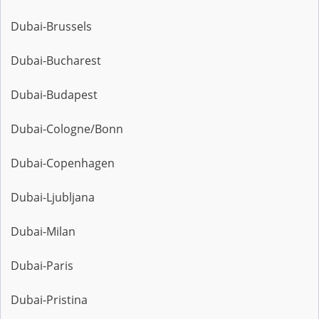
Dubai-Brussels
Dubai-Bucharest
Dubai-Budapest
Dubai-Cologne/Bonn
Dubai-Copenhagen
Dubai-Ljubljana
Dubai-Milan
Dubai-Paris
Dubai-Pristina