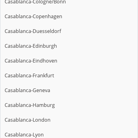
Casablanca-Cologne/Bonn
Casablanca-Copenhagen
Casablanca-Duesseldorf
Casablanca-Edinburgh
Casablanca-Eindhoven
Casablanca-Frankfurt
Casablanca-Geneva
Casablanca-Hamburg
Casablanca-London
Casablanca-Lyon