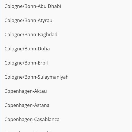
Cologne/Bonn-Abu Dhabi
Cologne/Bonn-Atyrau
Cologne/Bonn-Baghdad
Cologne/Bonn-Doha
Cologne/Bonn-Erbil
Cologne/Bonn-Sulaymaniyah
Copenhagen-Aktau
Copenhagen-Astana
Copenhagen-Casablanca