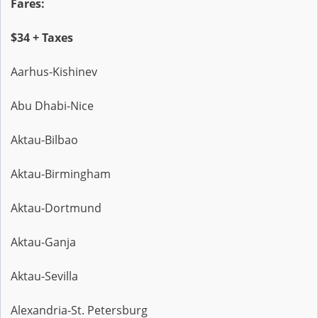
Fares:
$34 + Taxes
Aarhus-Kishinev
Abu Dhabi-Nice
Aktau-Bilbao
Aktau-Birmingham
Aktau-Dortmund
Aktau-Ganja
Aktau-Sevilla
Alexandria-St. Petersburg