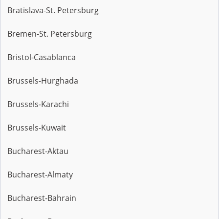
Bratislava-St. Petersburg
Bremen-St. Petersburg
Bristol-Casablanca
Brussels-Hurghada
Brussels-Karachi
Brussels-Kuwait
Bucharest-Aktau
Bucharest-Almaty
Bucharest-Bahrain