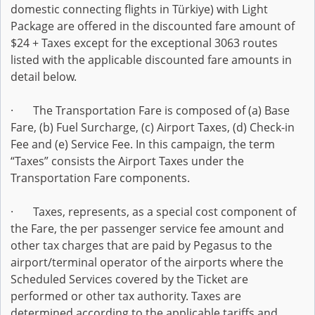
domestic connecting flights in Türkiye) with Light
Package are offered in the discounted fare amount of
$24 + Taxes except for the exceptional 3063 routes
listed with the applicable discounted fare amounts in
detail below.
· The Transportation Fare is composed of (a) Base
Fare, (b) Fuel Surcharge, (c) Airport Taxes, (d) Check-in
Fee and (e) Service Fee. In this campaign, the term
“Taxes” consists the Airport Taxes under the
Transportation Fare components.
· Taxes, represents, as a special cost component of
the Fare, the per passenger service fee amount and
other tax charges that are paid by Pegasus to the
airport/terminal operator of the airports where the
Scheduled Services covered by the Ticket are
performed or other tax authority. Taxes are
determined according to the applicable tariffs and