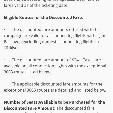
fares valid as of the ticketing date.
Eligible Routes for the Discounted Fare:
· The discounted fare amounts offered with this
campaign are valid for all connecting flights with Light
Package, (excluding domestic connecting flights in
Türkiye).
· The discounted fare amount of $24 + Taxes are
available on all connection flights with the exceptional
3063 routes listed below.
· The applicable discounted fare amounts for the
exceptional 3063 routes are detailed and listed below.
Number of Seats Available to be Purchased for the
Discounted Fare Amount:
The discounted fare