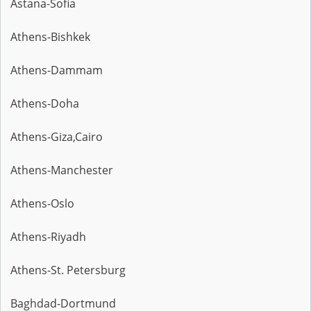
Astana-Sofia
Athens-Bishkek
Athens-Dammam
Athens-Doha
Athens-Giza,Cairo
Athens-Manchester
Athens-Oslo
Athens-Riyadh
Athens-St. Petersburg
Baghdad-Dortmund