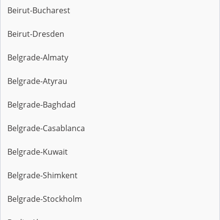
Beirut-Bucharest
Beirut-Dresden
Belgrade-Almaty
Belgrade-Atyrau
Belgrade-Baghdad
Belgrade-Casablanca
Belgrade-Kuwait
Belgrade-Shimkent
Belgrade-Stockholm