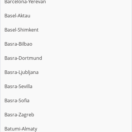
Barcelona-Yerevan
Basel-Aktau
Basel-Shimkent
Basra-Bilbao
Basra-Dortmund
Basra-Ljubljana
Basra-Sevilla
Basra-Sofia
Basra-Zagreb
Batumi-Almaty