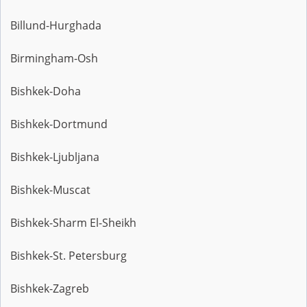
Billund-Hurghada
Birmingham-Osh
Bishkek-Doha
Bishkek-Dortmund
Bishkek-Ljubljana
Bishkek-Muscat
Bishkek-Sharm El-Sheikh
Bishkek-St. Petersburg
Bishkek-Zagreb