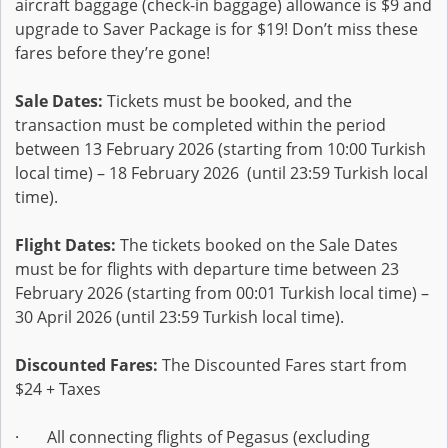
aircraft baggage (check-in baggage) allowance is $9 and
upgrade to Saver Package is for $19! Don’t miss these
fares before they’re gone!
Sale Dates:
Tickets must be booked, and the
transaction must be completed within the period
between 13 February 2026 (starting from 10:00 Turkish
local time) – 18 February 2026 (until 23:59 Turkish local
time).
Flight Dates:
The tickets booked on the Sale Dates
must be for flights with departure time between 23
February 2026 (starting from 00:01 Turkish local time) –
30 April 2026 (until 23:59 Turkish local time).
Discounted Fares:
The Discounted Fares start from
$24 + Taxes
· All connecting flights of Pegasus (excluding