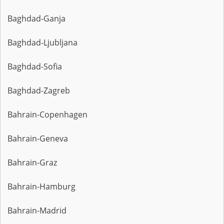
Baghdad-Ganja
Baghdad-Ljubljana
Baghdad-Sofia
Baghdad-Zagreb
Bahrain-Copenhagen
Bahrain-Geneva
Bahrain-Graz
Bahrain-Hamburg
Bahrain-Madrid