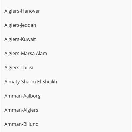
Algiers-Hanover
Algiers-Jeddah
Algiers-Kuwait
Algiers-Marsa Alam
Algiers-Tbilisi
Almaty-Sharm El-Sheikh
Amman-Aalborg
Amman-Algiers
Amman-Billund