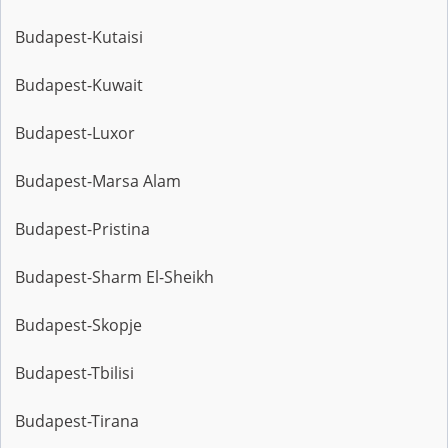
Budapest-Kutaisi
Budapest-Kuwait
Budapest-Luxor
Budapest-Marsa Alam
Budapest-Pristina
Budapest-Sharm El-Sheikh
Budapest-Skopje
Budapest-Tbilisi
Budapest-Tirana