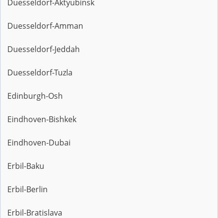
Duesseldorf-Aktyubinsk
Duesseldorf-Amman
Duesseldorf-Jeddah
Duesseldorf-Tuzla
Edinburgh-Osh
Eindhoven-Bishkek
Eindhoven-Dubai
Erbil-Baku
Erbil-Berlin
Erbil-Bratislava