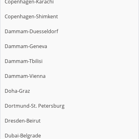
Copenhagen-Karachi
Copenhagen-Shimkent
Dammam-Duesseldorf
Dammam-Geneva
Dammam-Tbilisi
Dammam-Vienna
Doha-Graz
Dortmund-St. Petersburg
Dresden-Beirut
Dubai-Belgrade