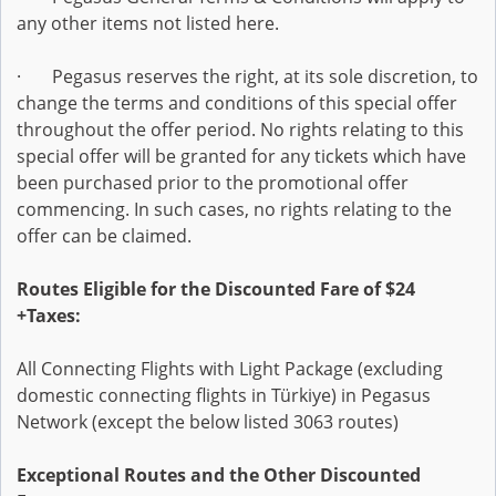
any other items not listed here.
· Pegasus reserves the right, at its sole discretion, to
change the terms and conditions of this special offer
throughout the offer period. No rights relating to this
special offer will be granted for any tickets which have
been purchased prior to the promotional offer
commencing. In such cases, no rights relating to the
offer can be claimed.
Routes Eligible for the Discounted Fare of $24
+Taxes:
All Connecting Flights with Light Package (excluding
domestic connecting flights in Türkiye) in Pegasus
Network (except the below listed 3063 routes)
Exceptional Routes and the Other Discounted