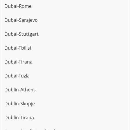
Dubai-Rome
Dubai-Sarajevo
Dubai-Stuttgart
Dubai-Tbilisi
Dubai-Tirana
Dubai-Tuzla
Dublin-Athens
Dublin-Skopje
Dublin-Tirana