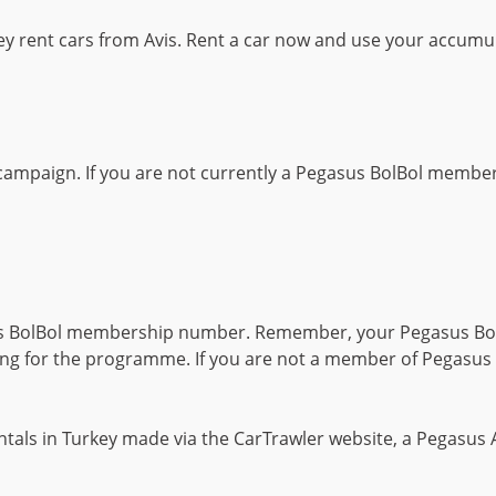
 rent cars from Avis. Rent a car now and use your accumul
campaign. If you are not currently a Pegasus BolBol member
us BolBol membership number. Remember, your Pegasus Bo
g for the programme. If you are not a member of Pegasus B
ntals in Turkey made via the CarTrawler website, a Pegasus A