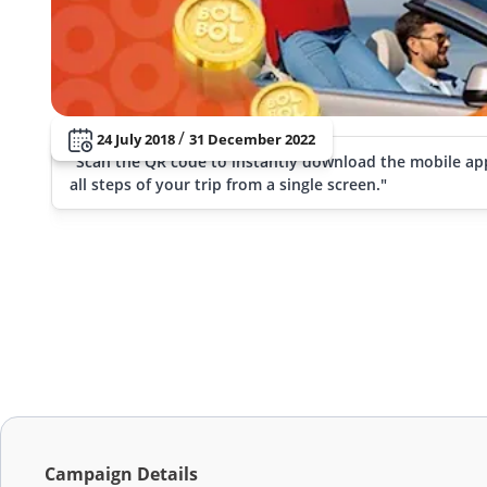
/
24 July 2018
31 December 2022
"Scan the QR code to instantly download the mobile ap
all steps of your trip from a single screen."
Campaign Details