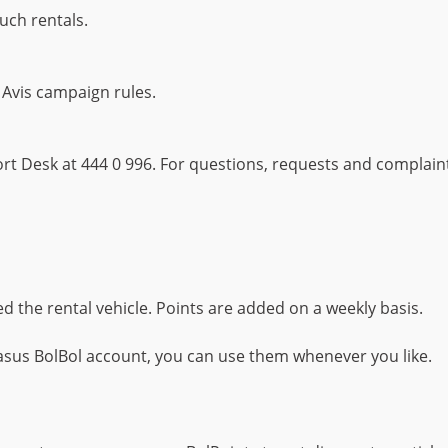
such rentals.
 Avis campaign rules.
t Desk at 444 0 996. For questions, requests and complaints
d the rental vehicle. Points are added on a weekly basis.
sus BolBol account, you can use them whenever you like.