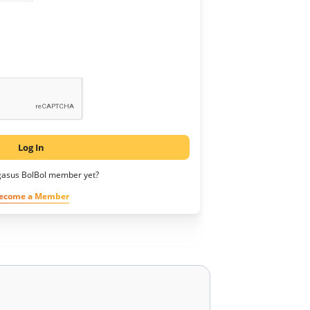
Log In
gasus BolBol member yet?
ecome a Member