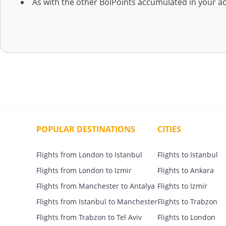
As with the other BolPoints accumulated in your a
POPULAR DESTINATIONS
CITIES
Flights from London to Istanbul
Flights to Istanbul
Flights from London to Izmir
Flights to Ankara
Flights from Manchester to Antalya
Flights to Izmir
Flights from Istanbul to Manchester
Flights to Trabzon
Flights from Trabzon to Tel Aviv
Flights to London