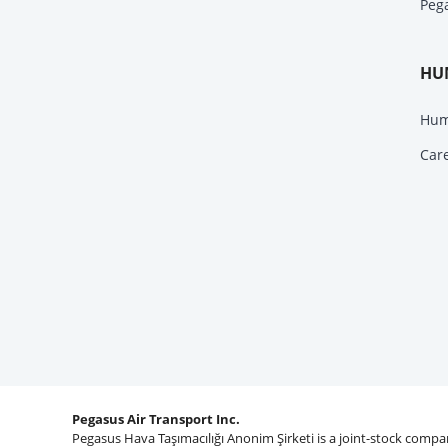
Peg
HU
Hum
Car
Pegasus Air Transport Inc.
Pegasus Hava Taşımacılığı Anonim Şirketi is a joint-stock comp