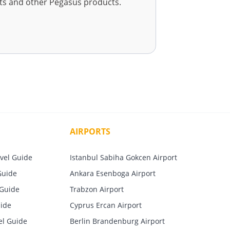
ets and other Pegasus products.
AIRPORTS
vel Guide
Istanbul Sabiha Gokcen Airport
Guide
Ankara Esenboga Airport
 Guide
Trabzon Airport
uide
Cyprus Ercan Airport
el Guide
Berlin Brandenburg Airport