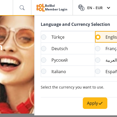
BolBol
EN -
EUR
Member Login
Language and Currency Selection
Türkçe
Engli
h
Deutsch
Franç
Русский
العربية
Italiano
Españ
Select the currency you want to use.
Apply