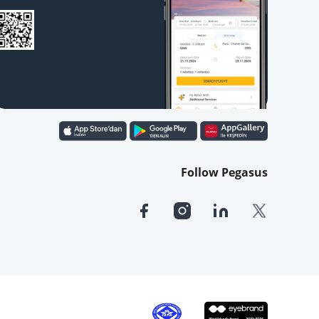
Follow Pegasus