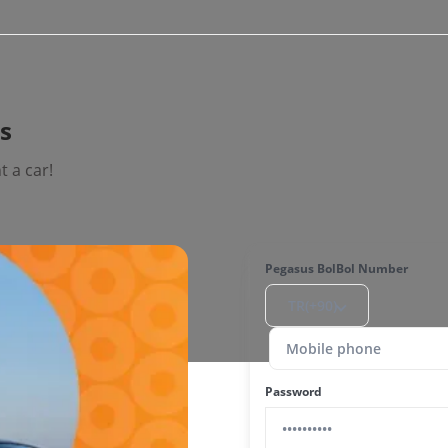
is
 a car!
Pegasus BolBol Number
TR(+90)
Password