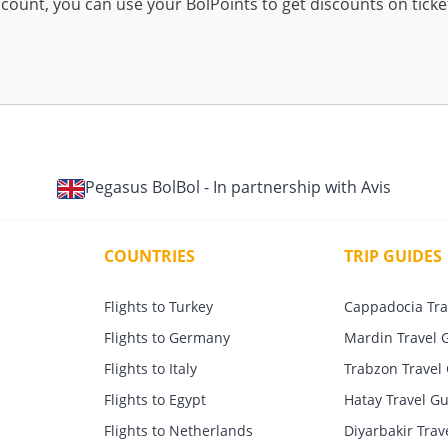
ccount, you can use your BolPoints to get discounts on tick
Pegasus BolBol - In partnership with Avis
COUNTRIES
TRIP GUIDES
Flights to Turkey
Cappadocia Tra
Flights to Germany
Mardin Travel 
Flights to Italy
Trabzon Travel
Flights to Egypt
Hatay Travel G
Flights to Netherlands
Diyarbakir Trav