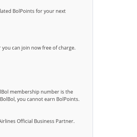
ated BolPoints for your next
 you can join now free of charge.
lBol membership number is the
olBol, you cannot earn BolPoints.
irlines Official Business Partner.