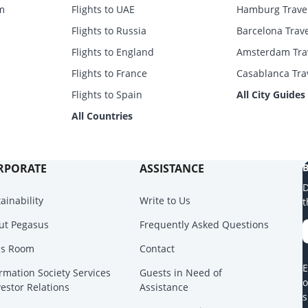
m
Flights to UAE
Hamburg Trave
Flights to Russia
Barcelona Trav
Flights to England
Amsterdam Tra
Flights to France
Casablanca Tra
Flights to Spain
All City Guides
All Countries
RPORATE
ASSISTANCE
B
D
ainability
Write to Us
t
ut Pegasus
Frequently Asked Questions
ss Room
Contact
E
rmation Society Services
Guests in Need of
o
vestor Relations
Assistance
s