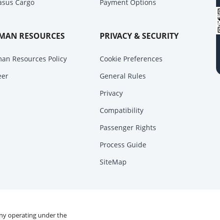
asus Cargo
Payment Options
MAN RESOURCES
PRIVACY & SECURITY
an Resources Policy
Cookie Preferences
eer
General Rules
Privacy
Compatibility
Passenger Rights
Process Guide
SiteMap
any operating under the