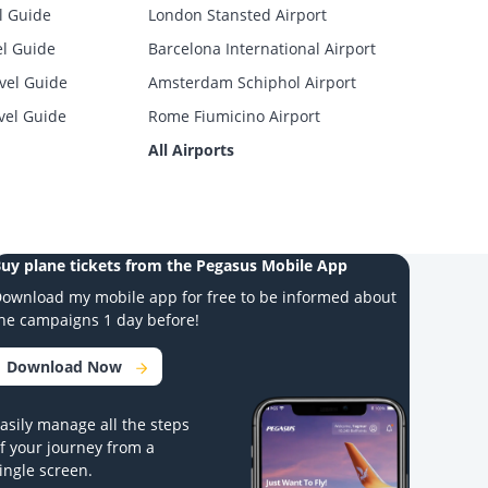
l Guide
London Stansted Airport
el Guide
Barcelona International Airport
vel Guide
Amsterdam Schiphol Airport
vel Guide
Rome Fiumicino Airport
All Airports
uy plane tickets from the Pegasus Mobile App
ownload my mobile app for free to be informed about
he campaigns 1 day before!
Download Now
asily manage all the steps
f your journey from a
ingle screen.