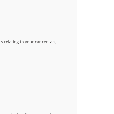
 relating to your car rentals,