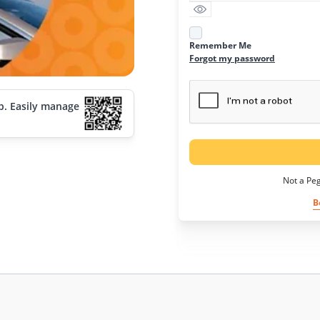
Remember Me
Forgot my password
p. Easily manage
Not a Pe
B