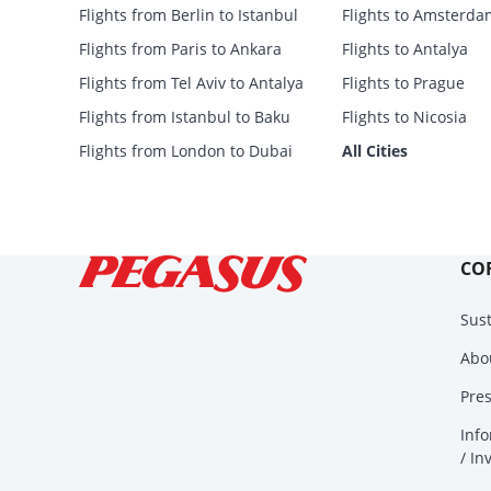
Flights from Berlin to Istanbul
Flights to Amsterda
Flights from Paris to Ankara
Flights to Antalya
Flights from Tel Aviv to Antalya
Flights to Prague
Flights from Istanbul to Baku
Flights to Nicosia
Flights from London to Dubai
All Cities
CO
Sust
Abo
Pre
Info
/ In