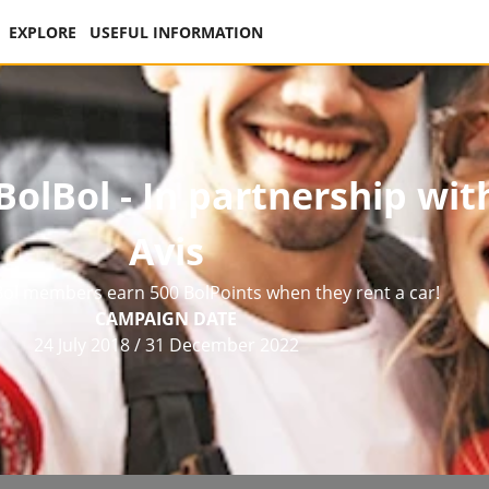
EXPLORE
USEFUL INFORMATION
olBol - In partnership wit
Avis
ol members earn 500 BolPoints when they rent a car!
CAMPAIGN DATE
24 July 2018
/
31 December 2022