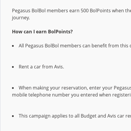
Pegasus BolBol members earn 500 BolPoints when they
journey.
How can I earn BolPoints?
All Pegasus BolBol members can benefit from this 
Rent a car from Avis.
When making your reservation, enter your Pegas
mobile telephone number you entered when registerin
This campaign applies to all Budget and Avis car re