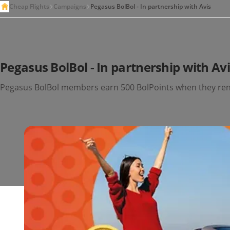
Cheap Flights
Campaigns
Pegasus BolBol - In partnership with Avis
Pegasus BolBol - In partnership with Av
Pegasus BolBol members earn 500 BolPoints when they rent