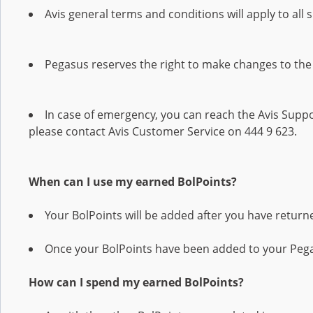
Avis general terms and conditions will apply to all 
Pegasus reserves the right to make changes to the
In case of emergency, you can reach the Avis Suppor
please contact Avis Customer Service on 444 9 623.
When can I use my earned BolPoints?
Your BolPoints will be added after you have returne
Once your BolPoints have been added to your Pega
How can I spend my earned BolPoints?