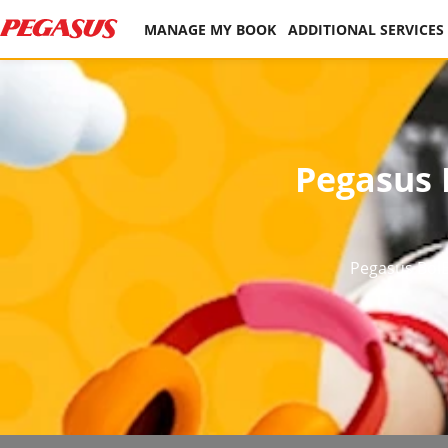
MANAGE MY BOOK
ADDITIONAL SERVICES
Pegasus B
Pegasus BolB