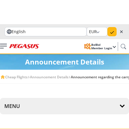
✕
English
EUR
BolBol
Member Login
Announcement Details
Cheap Flights
Announcement Details
Announcement regarding the carryin
MENU