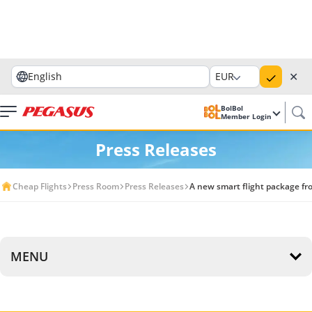
✕
English
EUR
BolBol
Member Login
Press Releases
Cheap Flights
Press Room
Press Releases
A new smart flight package fr
MENU