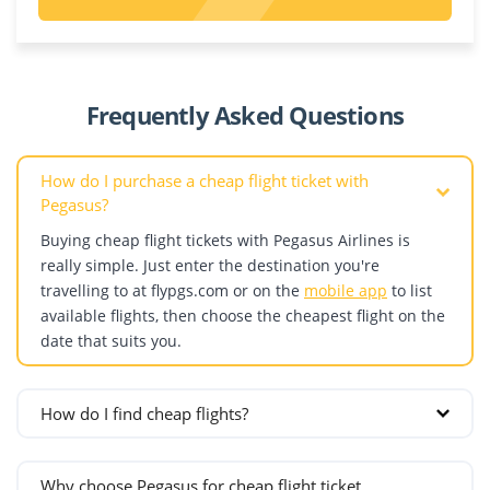
Riyadh
Poland
Kazakhstan
Dagestan
United Arab Emirates
Krakow
Aktau
Abu Dhabi
Warsaw
Almaty
Denmark
Dubai
Portugal
Astana
Frequently Asked Questions
Copenhagen
Sharjah
Shymkent
Estonia
Romania
How do I purchase a cheap flight ticket with
Bucharest
Pegasus?
Finland
Cluj-Napoca
Buying cheap flight tickets with Pegasus Airlines is
Helsinki
Russia
really simple. Just enter the destination you're
France
Grozny
travelling to at flypgs.com or on the
mobile app
to list
Lyon
Kazan
available flights, then choose the cheapest flight on the
date that suits you.
Marseille
Krasnodar
Nice
Makhachkala
Paris
Mineralnye Vody
How do I find cheap flights?
Germany
Moscow
If your travel dates are flexible and you want to find the
Berlin
St. Petersburg
cheapest ticket, follow these steps:
Why choose Pegasus for cheap flight ticket