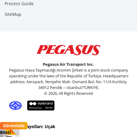
Process Guide
SiteMap
Pegasus Air Transport Inc.
Pegasus Hava Taşımacılığı Anonim Şirketi is a joint-stock company
operating under the laws of the Republic of Türkiye. Headquarters
address: Aeropark, Yenişehir Mah. Osmanlı Bul. No: 11/A Kurtköy
34912 Pendik – Istanbul/TÜRKİYE.
© 2026, All Rights Reserved
Görüntüle
Pegasus Havayolları: Uçak
Bileti