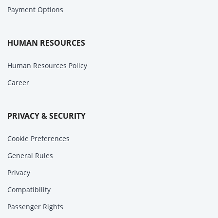
Payment Options
HUMAN RESOURCES
Human Resources Policy
Career
PRIVACY & SECURITY
Cookie Preferences
General Rules
Privacy
Compatibility
Passenger Rights