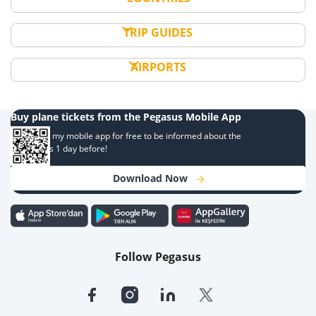
TRIP GUIDES
AIRPORTS
Buy plane tickets from the Pegasus Mobile App
Download my mobile app for free to be informed about the
campaigns 1 day before!
Download Now
Follow Pegasus