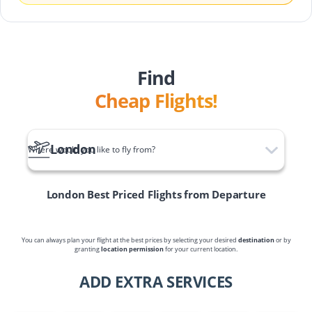
Find
Cheap Flights!
London
Where would you like to fly from?
London
Best Priced Flights from Departure
You can always plan your flight at the best prices by selecting your desired
destination
or by
granting
location permission
for your current location.
ADD EXTRA SERVICES