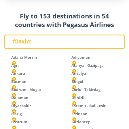
Fly to 153 destinations in 54
countries with Pegasus Airlines
TÜRKİYE
Adana Mersin
Adıyaman
Agri
Alanya - Gazipaşa
Ankara
Antalya
Batman
Bingol
Bodrum - Mugla
Corlu - Tekirdag
Dalaman
Denizli
Diyarbakir
Edremit - Balikesir
Elazig
Erzincan
Erzurum
Gaziantep