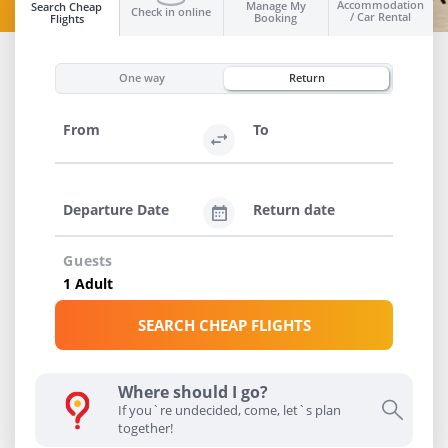
Accommodation
Manage My
Search Cheap
Check in online
/ Car Rental
Booking
Flights
INFO
One way
Return
From
To
Departure Date
Return date
Guests
SEARCH CHEAP FLIGHTS
Where should I go?
If you`re undecided, come, let`s plan
together!