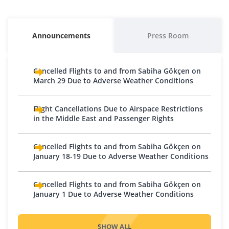
Baku
Kuwait
Egypt
Morocco
Austria
Macedonia
Georgia
Kyrgyzstan
Alexandria
Batumi
Bishkek
Casablanca
Vienna
Skopje
Announcements
Press Room
Cairo
Kutaisi
Osh
Belgium
Moldova
Hurghada
Tbilisi
Lebanon
Brussels - Charleroi
Chișinău
Cancelled Flights to and from Sabiha Gökçen on
Sharm El Sheikh
Iran
Charleroi
Beirut
Montenegro
March 29 Due to Adverse Weather Conditions
Tabriz
Bosnia and Herzegovina
Oman
Podgorica
Tehran
Sarajevo
Muscat
Flight Cancellations Due to Airspace Restrictions
Netherlands
Iraq
in the Middle East and Passenger Rights
Tuzla
Pakistan
Amsterdam
Baghdad
Bulgaria
Eindhoven
Karachi
Cancelled Flights to and from Sabiha Gökçen on
Basra
Plovdiv
Rotterdam
Qatar
January 18-19 Due to Adverse Weather Conditions
Erbil
Sofia
Northern Cyprus
Doha
Israel
Croatia
Cancelled Flights to and from Sabiha Gökçen on
Nicosia
Saudi Arabia
Tel Aviv
January 1 Due to Adverse Weather Conditions
Zagreb
Norway
Jeddah
Jordan
Czech Republic
Medina
Oslo
Prague
SHOW ALL