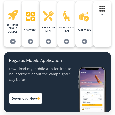
All
UPGRADE
PRE-ORDER
SELECT YOUR
FLIGHT
FLY&WATCH
FAST TRACK
MEAL
SEAT
BUNDLE
+
+
+
+
+
Pegasus Mobile Application
Download my mobile app for free to
be informed about the campaigns 1
day before!
Download Now