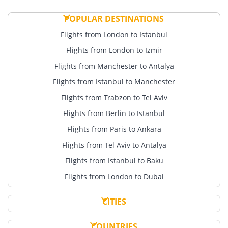
POPULAR DESTINATIONS
Flights from London to Istanbul
Flights from London to Izmir
Flights from Manchester to Antalya
Flights from Istanbul to Manchester
Flights from Trabzon to Tel Aviv
Flights from Berlin to Istanbul
Flights from Paris to Ankara
Flights from Tel Aviv to Antalya
Flights from Istanbul to Baku
Flights from London to Dubai
CITIES
COUNTRIES