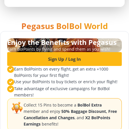
Pegasus BolBol World
Enjoy the Benefits with Pegasus
Earn BolPoints by flying and spend them as you wish!
Sign Up / Log In
Earn BolPoints on every flight, get an extra +1000
BolPoints for your first flight!
Use your BolPoints to buy tickets or enrich your flight!
Take advantage of exclusive campaigns for BolBol
members!
Collect 15 Pins to become a
BolBol Extra
member and enjoy
50% Baggage Discount, Free
Cancellation and Changes
, and
X2 BolPoints
Earnings
benefits!