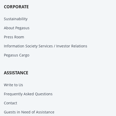
CORPORATE
Sustainability
About Pegasus
Press Room
Information Society Services / Investor Relations
Pegasus Cargo
ASSISTANCE
Write to Us
Frequently Asked Questions
Contact
Guests in Need of Assistance