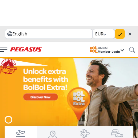
✕
English
EUR
BolBol
Member Login