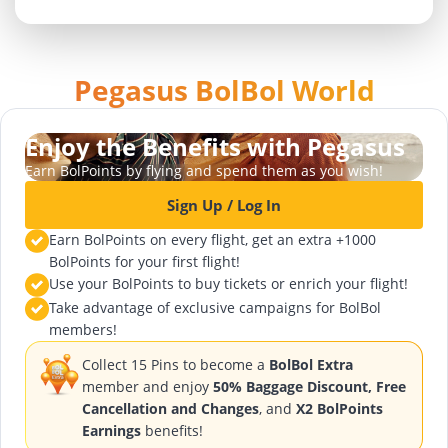
Pegasus BolBol World
Enjoy the Benefits with Pegasus
Earn BolPoints by flying and spend them as you wish!
Sign Up / Log In
Earn BolPoints on every flight, get an extra +1000
BolPoints for your first flight!
Use your BolPoints to buy tickets or enrich your flight!
Take advantage of exclusive campaigns for BolBol
members!
Collect 15 Pins to become a
BolBol Extra
member and enjoy
50% Baggage Discount, Free
Cancellation and Changes
, and
X2 BolPoints
Earnings
benefits!