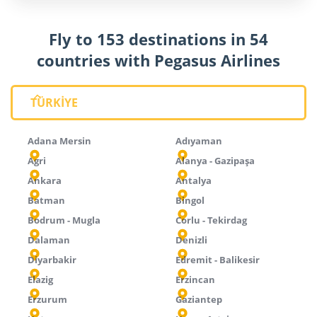
Fly to 153 destinations in 54
countries with Pegasus Airlines
TÜRKİYE
Adana Mersin
Adıyaman
Agri
Alanya - Gazipaşa
Ankara
Antalya
Batman
Bingol
Bodrum - Mugla
Corlu - Tekirdag
Dalaman
Denizli
Diyarbakir
Edremit - Balikesir
Elazig
Erzincan
Erzurum
Gaziantep