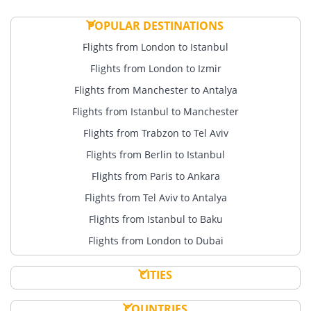
POPULAR DESTINATIONS
Flights from London to Istanbul
Flights from London to Izmir
Flights from Manchester to Antalya
Flights from Istanbul to Manchester
Flights from Trabzon to Tel Aviv
Flights from Berlin to Istanbul
Flights from Paris to Ankara
Flights from Tel Aviv to Antalya
Flights from Istanbul to Baku
Flights from London to Dubai
CITIES
COUNTRIES