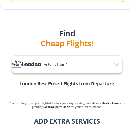
Find
Cheap Flights!
London
Where would you like to fly from?
London
Best Priced Flights from Departure
You can always plan your flight at the best prices by selecting your desired
destination
or by
granting
location permission
for your current location.
ADD EXTRA SERVICES