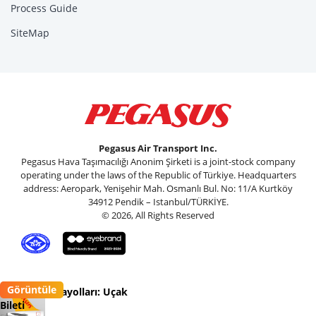
Process Guide
SiteMap
Pegasus Air Transport Inc.
Pegasus Hava Taşımacılığı Anonim Şirketi is a joint-stock company
operating under the laws of the Republic of Türkiye. Headquarters
address: Aeropark, Yenişehir Mah. Osmanlı Bul. No: 11/A Kurtköy
34912 Pendik – Istanbul/TÜRKİYE.
© 2026, All Rights Reserved
Görüntüle
Pegasus Havayolları: Uçak
Bileti