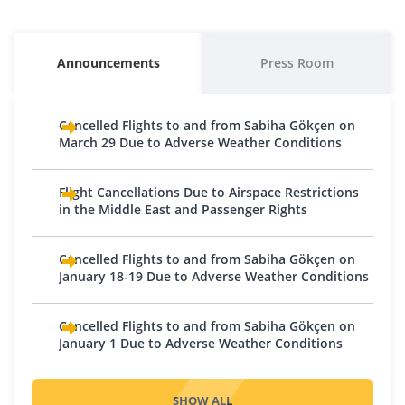
Baku
Kuwait
Egypt
Morocco
Austria
Macedonia
Georgia
Kyrgyzstan
Alexandria
Batumi
Bishkek
Casablanca
Vienna
Skopje
Announcements
Press Room
Cairo
Kutaisi
Osh
Belgium
Moldova
Hurghada
Tbilisi
Lebanon
Brussels - Charleroi
Chișinău
Cancelled Flights to and from Sabiha Gökçen on
Sharm El Sheikh
Iran
Charleroi
Beirut
Montenegro
March 29 Due to Adverse Weather Conditions
Tabriz
Bosnia and Herzegovina
Oman
Podgorica
Tehran
Sarajevo
Muscat
Flight Cancellations Due to Airspace Restrictions
Netherlands
Iraq
in the Middle East and Passenger Rights
Tuzla
Pakistan
Amsterdam
Baghdad
Bulgaria
Eindhoven
Karachi
Cancelled Flights to and from Sabiha Gökçen on
Basra
Plovdiv
Rotterdam
Qatar
January 18-19 Due to Adverse Weather Conditions
Erbil
Sofia
Northern Cyprus
Doha
Israel
Croatia
Cancelled Flights to and from Sabiha Gökçen on
Nicosia
Saudi Arabia
Tel Aviv
January 1 Due to Adverse Weather Conditions
Zagreb
Norway
Jeddah
Jordan
Czech Republic
Medina
Oslo
Prague
SHOW ALL