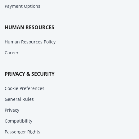
Payment Options
HUMAN RESOURCES
Human Resources Policy
Career
PRIVACY & SECURITY
Cookie Preferences
General Rules
Privacy
Compatibility
Passenger Rights