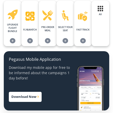
All
UPGRADE
PRE-ORDER
SELECT YOUR
FLIGHT
FLY&WATCH
FAST TRACK
MEAL
SEAT
BUNDLE
+
+
+
+
+
Pegasus Mobile Application
Download my mobile app for free to
be informed about the campaigns 1
day before!
Download Now