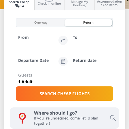
Accommodation
Manage My
Search Cheap
Check in online
/ Car Rental
Booking
Flights
INFO
One way
Return
From
To
Departure Date
Return date
Guests
SEARCH CHEAP FLIGHTS
Where should I go?
If you`re undecided, come, let`s plan
together!