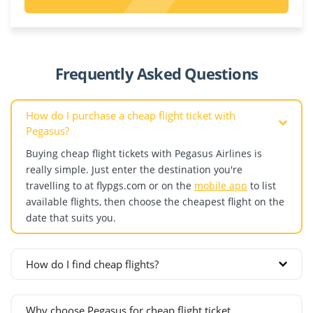
Riyadh
Poland
Kazakhstan
Dagestan
United Arab Emirates
Krakow
Aktau
Abu Dhabi
Warsaw
Almaty
Denmark
Dubai
Portugal
Astana
Frequently Asked Questions
Copenhagen
Sharjah
Shymkent
Estonia
Romania
How do I purchase a cheap flight ticket with
Bucharest
Pegasus?
Finland
Cluj-Napoca
Buying cheap flight tickets with Pegasus Airlines is
Helsinki
Russia
really simple. Just enter the destination you're
France
Grozny
travelling to at flypgs.com or on the
mobile app
to list
Lyon
Kazan
available flights, then choose the cheapest flight on the
date that suits you.
Marseille
Krasnodar
Nice
Makhachkala
Paris
Mineralnye Vody
How do I find cheap flights?
Germany
Moscow
If your travel dates are flexible and you want to find the
Berlin
St. Petersburg
cheapest ticket, follow these steps:
Why choose Pegasus for cheap flight ticket