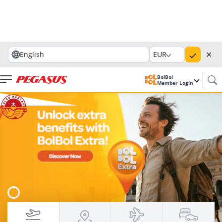
✕
English
EUR
BolBol
Member Login