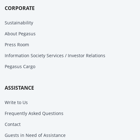
CORPORATE
Sustainability
About Pegasus
Press Room
Information Society Services / Investor Relations
Pegasus Cargo
ASSISTANCE
Write to Us
Frequently Asked Questions
Contact
Guests in Need of Assistance