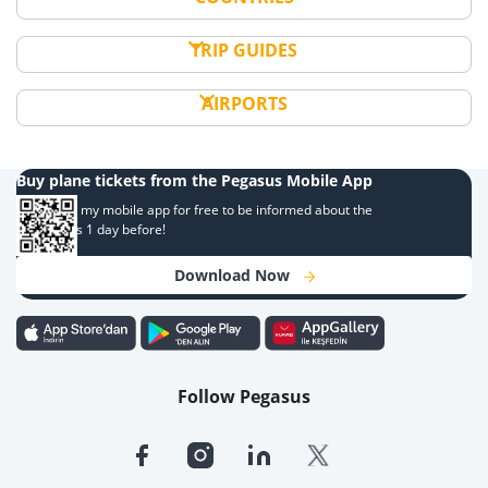
TRIP GUIDES
AIRPORTS
Buy plane tickets from the Pegasus Mobile App
Download my mobile app for free to be informed about the
campaigns 1 day before!
Download Now
Follow Pegasus