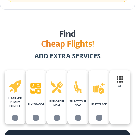
Find
Cheap Flights!
ADD EXTRA SERVICES
All
UPGRADE
PRE-ORDER
SELECT YOUR
FLIGHT
FLY&WATCH
FAST TRACK
MEAL
SEAT
BUNDLE
+
+
+
+
+