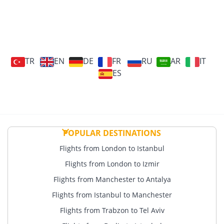
looking for cheap flight ticket reservations.
compare prices across multiple dates to find the best
affordable than direct flights, making them ideal for
deal for your specific needs.
traveling long distances. For example, cheap flights
from UK to Dubai with a connection from Istanbul
would typically be more affordable than a direct flight.
TR
EN
DE
FR
RU
AR
IT
ES
POPULAR DESTINATIONS
Flights from London to Istanbul
Flights from London to Izmir
Flights from Manchester to Antalya
Flights from Istanbul to Manchester
Flights from Trabzon to Tel Aviv