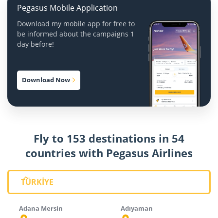
Pegasus Mobile Application
Download my mobile app for free to
be informed about the campaigns 1
day before!
Download Now
Fly to 153 destinations in 54
countries with Pegasus Airlines
TÜRKİYE
Adana Mersin
Adıyaman