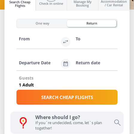
Accommodation
Manage My
Search Cheap
Check in online
/ Car Rental
Booking
Flights
INFO
One way
Return
From
To
Departure Date
Return date
Guests
SEARCH CHEAP FLIGHTS
Where should I go?
If you`re undecided, come, let`s plan
together!