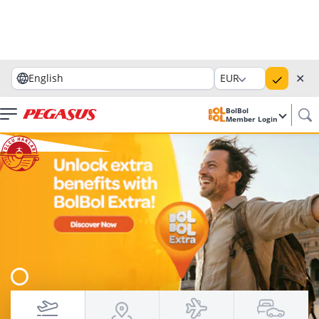
✕
English
EUR
BolBol
Member Login