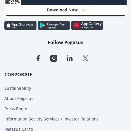
Download Now
Follow Pegasus
CORPORATE
Sustainability
About Pegasus
Press Room
Information Society Services / Investor Relations
Pegasus Cargo