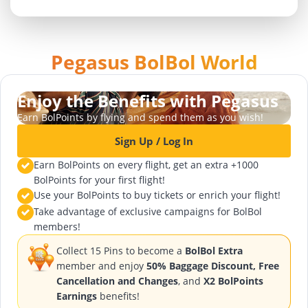
Pegasus BolBol World
Enjoy the Benefits with Pegasus
Earn BolPoints by flying and spend them as you wish!
Sign Up / Log In
Earn BolPoints on every flight, get an extra +1000
BolPoints for your first flight!
Use your BolPoints to buy tickets or enrich your flight!
Take advantage of exclusive campaigns for BolBol
members!
Collect 15 Pins to become a
BolBol Extra
member and enjoy
50% Baggage Discount, Free
Cancellation and Changes
, and
X2 BolPoints
Earnings
benefits!