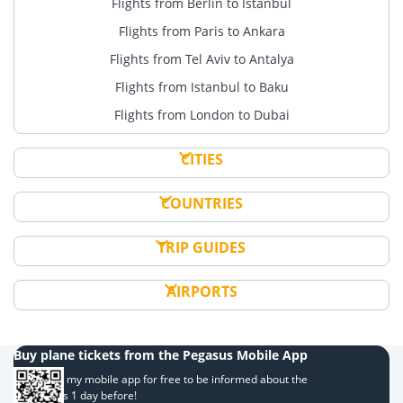
Flights from Berlin to Istanbul
Flights from Paris to Ankara
Flights from Tel Aviv to Antalya
Flights from Istanbul to Baku
Flights from London to Dubai
CITIES
COUNTRIES
TRIP GUIDES
AIRPORTS
Buy plane tickets from the Pegasus Mobile App
Download my mobile app for free to be informed about the
campaigns 1 day before!