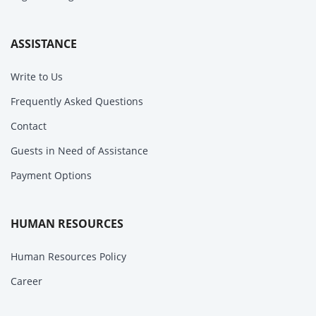
ASSISTANCE
Write to Us
Frequently Asked Questions
Contact
Guests in Need of Assistance
Payment Options
HUMAN RESOURCES
Human Resources Policy
Career