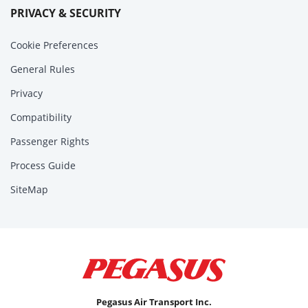
PRIVACY & SECURITY
Cookie Preferences
General Rules
Privacy
Compatibility
Passenger Rights
Process Guide
SiteMap
Pegasus Air Transport Inc.