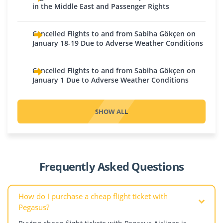
Iraq
in the Middle East and Passenger Rights
Tuzla
Pakistan
Amsterdam
Baghdad
Bulgaria
Eindhoven
Karachi
Cancelled Flights to and from Sabiha Gökçen on
Basra
Plovdiv
Rotterdam
Qatar
January 18-19 Due to Adverse Weather Conditions
Erbil
Sofia
Northern Cyprus
Doha
Israel
Croatia
Cancelled Flights to and from Sabiha Gökçen on
Nicosia
Saudi Arabia
Tel Aviv
January 1 Due to Adverse Weather Conditions
Zagreb
Norway
Jeddah
Jordan
Czech Republic
Medina
Oslo
Prague
SHOW ALL
Riyadh
Poland
Kazakhstan
Dagestan
United Arab Emirates
Krakow
Aktau
Abu Dhabi
Warsaw
Almaty
Denmark
Dubai
Portugal
Astana
Frequently Asked Questions
Copenhagen
Sharjah
Shymkent
Estonia
Romania
How do I purchase a cheap flight ticket with
Bucharest
Pegasus?
Finland
Cluj-Napoca