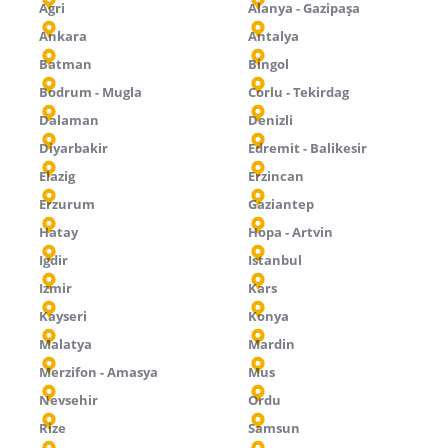
Agri
Alanya - Gazipaşa
Ankara
Antalya
Batman
Bingol
Bodrum - Mugla
Corlu - Tekirdag
Dalaman
Denizli
Diyarbakir
Edremit - Balikesir
Elazig
Erzincan
Erzurum
Gaziantep
Hatay
Hopa - Artvin
Igdir
Istanbul
Izmir
Kars
Kayseri
Konya
Malatya
Mardin
Merzifon - Amasya
Mus
Nevsehir
Ordu
Rize
Samsun