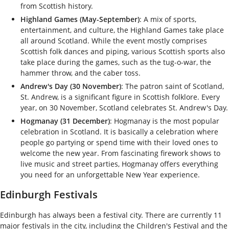
from Scottish history.
Highland Games (May-September)
: A mix of sports,
entertainment, and culture, the Highland Games take place
all around Scotland. While the event mostly comprises
Scottish folk dances and piping, various Scottish sports also
take place during the games, such as the tug-o-war, the
hammer throw, and the caber toss.
Andrew's Day (30 November)
: The patron saint of Scotland,
St. Andrew, is a significant figure in Scottish folklore. Every
year, on 30 November, Scotland celebrates St. Andrew's Day.
Hogmanay (31 December)
: Hogmanay is the most popular
celebration in Scotland. It is basically a celebration where
people go partying or spend time with their loved ones to
welcome the new year. From fascinating firework shows to
live music and street parties, Hogmanay offers everything
you need for an unforgettable New Year experience.
Edinburgh Festivals
Edinburgh has always been a festival city. There are currently 11
major festivals in the city, including the Children's Festival and the