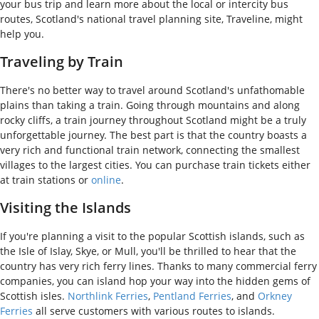
your bus trip and learn more about the local or intercity bus
routes, Scotland's national travel planning site, Traveline, might
help you.
Traveling by Train
There's no better way to travel around Scotland's unfathomable
plains than taking a train. Going through mountains and along
rocky cliffs, a train journey throughout Scotland might be a truly
unforgettable journey. The best part is that the country boasts a
very rich and functional train network, connecting the smallest
villages to the largest cities. You can purchase train tickets either
at train stations or
online
.
Visiting the Islands
If you're planning a visit to the popular Scottish islands, such as
the Isle of Islay, Skye, or Mull, you'll be thrilled to hear that the
country has very rich ferry lines. Thanks to many commercial ferry
companies, you can island hop your way into the hidden gems of
Scottish isles.
Northlink Ferries
,
Pentland Ferries
, and
Orkney
Ferries
all serve customers with various routes to islands.