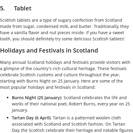
5. Tablet
Scottish tablets are a type of sugary confection from Scotland
made from sugar, condensed milk, and butter. Traditionally, they
have a vanilla flavor and nut pieces inside. If you have a sweet
tooth, you should definitely try some delicious Scottish tablets!
Holidays and Festivals in Scotland
Many annual Scotland holidays and festivals provide visitors with
a glimpse of the country's rich cultural heritage. These festivals
celebrate Scottish customs and culture throughout the year,
starting with Burns Night on 25 January. Here are some of the
most popular holidays and festivals in Scotland:
Burns Night (25 January)
: Scotland celebrates the life and
works of their national poet, Robert Burns, every year on 25
January.
Tartan Day (6 April)
: Tartan is a patterned woolen cloth
associated with Scotland and Scottish fashion. On Tartan
Day, the Scottish celebrate their heritage and notable figures