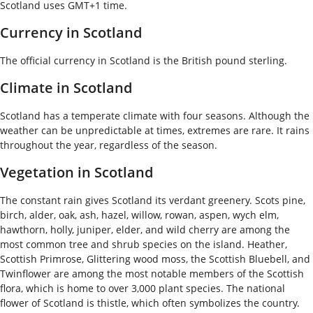
Scotland uses GMT+1 time.
Currency in Scotland
The official currency in Scotland is the British pound sterling.
Climate in Scotland
Scotland has a temperate climate with four seasons. Although the
weather can be unpredictable at times, extremes are rare. It rains
throughout the year, regardless of the season.
Vegetation in Scotland
The constant rain gives Scotland its verdant greenery. Scots pine,
birch, alder, oak, ash, hazel, willow, rowan, aspen, wych elm,
hawthorn, holly, juniper, elder, and wild cherry are among the
most common tree and shrub species on the island. Heather,
Scottish Primrose, Glittering wood moss, the Scottish Bluebell, and
Twinflower are among the most notable members of the Scottish
flora, which is home to over 3,000 plant species. The national
flower of Scotland is thistle, which often symbolizes the country.