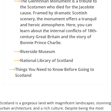
The Glenfinnan Monument is a tribute to
the Scotsmen who died for the Jacobite
cause. Framed by dramatic Scottish
scenery, the monument offers a tranquil
and heroic atmosphere. Here, you can
learn about the internal conflicts of 18th-
century Great Britain and the story of
Bonnie Prince Charlie.
Riverside Museum
National Library of Scotland
Things You Need to Know Before Going to
Scotland
Scotland is a gorgeous land with magnificent landscapes, stunning
urban architecture, and a rich culture. Despite being the most