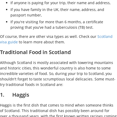
If anyone is paying for your trip, their name and address,
If you have family in the UK, their name, address, and
passport number,
If you're visiting for more than 6 months, a certificate
proving that you’ve had a tuberculosis (TB) test.
Of course, there are other visa types as well. Check our
Scotland
visa guide
to learn more about them.
Traditional Food in Scotland
Although Scotland is mostly associated with towering mountains
and historic cities, this wonderful country is also home to some
incredible varieties of food. So, during your trip to Scotland, you
shouldn't forget to taste scrumptious local delicacies. Some must-
try traditional foods in Scotland are:
1. Haggis
Haggis is the first dish that comes to mind when someone thinks
of Scotland. This traditional dish has possibly been around for
over a thousand years, with the first known written recipes coming