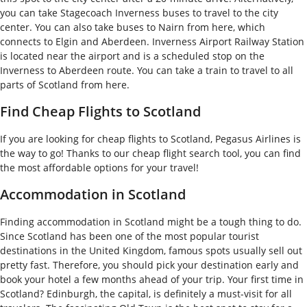
you can take Stagecoach Inverness buses to travel to the city
center. You can also take buses to Nairn from here, which
connects to Elgin and Aberdeen. Inverness Airport Railway Station
is located near the airport and is a scheduled stop on the
Inverness to Aberdeen route. You can take a train to travel to all
parts of Scotland from here.
Find Cheap Flights to Scotland
If you are looking for cheap flights to Scotland, Pegasus Airlines is
the way to go! Thanks to our cheap flight search tool, you can find
the most affordable options for your travel!
Accommodation in Scotland
Finding accommodation in Scotland might be a tough thing to do.
Since Scotland has been one of the most popular tourist
destinations in the United Kingdom, famous spots usually sell out
pretty fast. Therefore, you should pick your destination early and
book your hotel a few months ahead of your trip. Your first time in
Scotland? Edinburgh, the capital, is definitely a must-visit for all