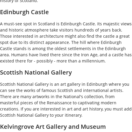
history of Scotland.
Edinburgh Castle
A must-see spot in Scotland is Edinburgh Castle. Its majestic views
and historic atmosphere take visitors hundreds of years back.
Those interested in architecture might also find the castle a great
spot due to its distinct appearance. The hill where Edinburgh
Castle stands is among the oldest settlements in the Edinburgh
area. Humans have lived there since the Iron Age, and a castle has
existed there for - possibly - more than a millennium.
Scottish National Gallery
Scottish National Gallery is an art gallery in Edinburgh where you
can see the works of famous Scottish and international artists.
There are many artworks in the National's collection, from
masterful pieces of the Renaissance to captivating modern
creations. If you are interested in art and art history, you must add
Scottish National Gallery to your itinerary.
Kelvingrove Art Gallery and Museum