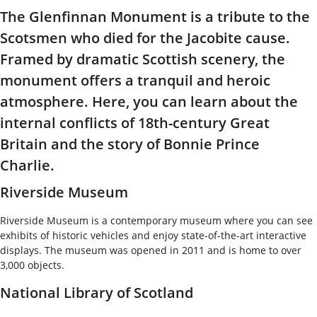
The Glenfinnan Monument is a tribute to the
Scotsmen who died for the Jacobite cause.
Framed by dramatic Scottish scenery, the
monument offers a tranquil and heroic
atmosphere. Here, you can learn about the
internal conflicts of 18th-century Great
Britain and the story of Bonnie Prince
Charlie.
Riverside Museum
Riverside Museum is a contemporary museum where you can see
exhibits of historic vehicles and enjoy state-of-the-art interactive
displays. The museum was opened in 2011 and is home to over
3,000 objects.
National Library of Scotland