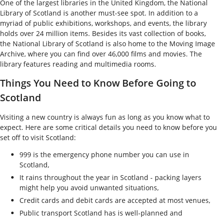
One of the largest libraries in the United Kingdom, the National
Library of Scotland is another must-see spot. In addition to a
myriad of public exhibitions, workshops, and events, the library
holds over 24 million items. Besides its vast collection of books,
the National Library of Scotland is also home to the Moving Image
Archive, where you can find over 46,000 films and movies. The
library features reading and multimedia rooms.
Things You Need to Know Before Going to
Scotland
Visiting a new country is always fun as long as you know what to
expect. Here are some critical details you need to know before you
set off to visit Scotland:
999 is the emergency phone number you can use in
Scotland,
It rains throughout the year in Scotland - packing layers
might help you avoid unwanted situations,
Credit cards and debit cards are accepted at most venues,
Public transport Scotland has is well-planned and