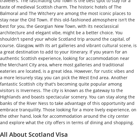
travelers. The fascinating Old Town is the best spot to stay for a
taste of medieval Scottish charm. The historic hotels of The
Balmoral and The Witchery are among the most iconic places to
stay near the Old Town. If this old-fashioned atmosphere isn't the
best for you, the Georgian New Town, with its neoclassical
architecture and elegant vibe, might be a better choice. You
shouldn't spend your whole Scotland trip around the capital, of
course. Glasgow, with its art galleries and vibrant cultural scene, is
a great destination to add to your itinerary. If you yearn for an
authentic Scottish experience, looking for accommodation near
the Merchant City area, where most galleries and traditional
eateries are located, is a great idea. However, for rustic vibes and
a more leisurely stay, you can pick the West End area. Another
fantastic Scottish city that's becoming quite popular among
visitors is Inverness. The city is known as the gateway to the
Highlands and boasts spectacular scenery. You can stay along the
banks of the River Ness to take advantage of this opportunity and
embrace tranquility. Those looking for a more lively experience, on
the other hand, look for accommodation around the city center
and explore what the city offers in terms of dining and shopping.
All About Scotland Visa