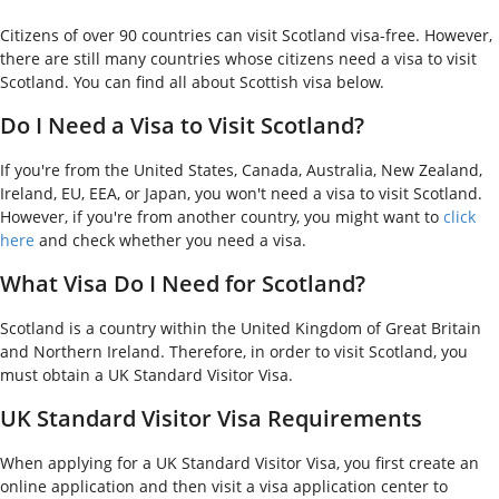
Citizens of over 90 countries can visit Scotland visa-free. However,
there are still many countries whose citizens need a visa to visit
Scotland. You can find all about Scottish visa below.
Do I Need a Visa to Visit Scotland?
If you're from the United States, Canada, Australia, New Zealand,
Ireland, EU, EEA, or Japan, you won't need a visa to visit Scotland.
However, if you're from another country, you might want to
click
here
and check whether you need a visa.
What Visa Do I Need for Scotland?
Scotland is a country within the United Kingdom of Great Britain
and Northern Ireland. Therefore, in order to visit Scotland, you
must obtain a UK Standard Visitor Visa.
UK Standard Visitor Visa Requirements
When applying for a UK Standard Visitor Visa, you first create an
online application and then visit a visa application center to