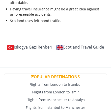
affordable,
Having travel insurance might be a great idea against
unforeseeable accidents,
Scotland uses left-hand traffic.
İskoçya Gezi Rehberi
Scotland Travel Guide
POPULAR DESTINATIONS
Flights from London to Istanbul
Flights from London to Izmir
Flights from Manchester to Antalya
Flights from Istanbul to Manchester