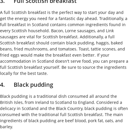
3. Full Scottish breakfast
A full Scottish breakfast is the perfect way to start your day and
get the energy you need for a fantastic day ahead. Traditionally, a
full breakfast in Scotland contains common ingredients found in
every Scottish household. Bacon, Lorne sausages, and Link
sausages are vital for Scottish breakfast. Additionally, a full
Scottish breakfast should contain black pudding, haggis, baked
beans, fried mushrooms, and tomatoes. Toast, tattie scones, and
fried eggs would make the breakfast even better. If your
accommodation in Scotland doesn't serve food, you can prepare a
full Scottish breakfast yourself. Be sure to source the ingredients
locally for the best taste.
4. Black pudding
Black pudding is a traditional dish consumed all around the
British Isles, from Ireland to Scotland to England. Considered a
delicacy in Scotland and the Black Country, black pudding is often
consumed with the traditional full Scottish breakfast. The main
ingredients of black pudding are beef blood, pork fat, oats, and
barley.