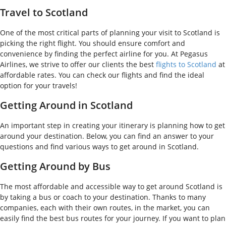
Travel to Scotland
One of the most critical parts of planning your visit to Scotland is
picking the right flight. You should ensure comfort and
convenience by finding the perfect airline for you. At Pegasus
Airlines, we strive to offer our clients the best
flights to Scotland
at
affordable rates. You can check our flights and find the ideal
option for your travels!
Getting Around in Scotland
An important step in creating your itinerary is planning how to get
around your destination. Below, you can find an answer to your
questions and find various ways to get around in Scotland.
Getting Around by Bus
The most affordable and accessible way to get around Scotland is
by taking a bus or coach to your destination. Thanks to many
companies, each with their own routes, in the market, you can
easily find the best bus routes for your journey. If you want to plan