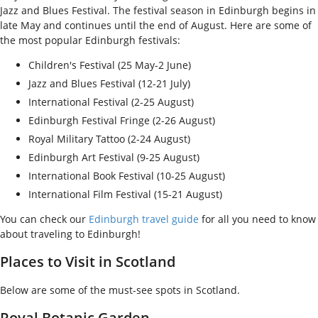
Jazz and Blues Festival. The festival season in Edinburgh begins in
late May and continues until the end of August. Here are some of
the most popular Edinburgh festivals:
Children's Festival (25 May-2 June)
Jazz and Blues Festival (12-21 July)
International Festival (2-25 August)
Edinburgh Festival Fringe (2-26 August)
Royal Military Tattoo (2-24 August)
Edinburgh Art Festival (9-25 August)
International Book Festival (10-25 August)
International Film Festival (15-21 August)
You can check our
Edinburgh travel guide
for all you need to know
about traveling to Edinburgh!
Places to Visit in Scotland
Below are some of the must-see spots in Scotland.
Royal Botanic Garden