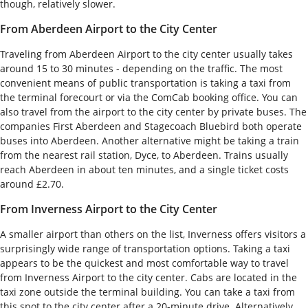
though, relatively slower.
From Aberdeen Airport to the City Center
Traveling from Aberdeen Airport to the city center usually takes
around 15 to 30 minutes - depending on the traffic. The most
convenient means of public transportation is taking a taxi from
the terminal forecourt or via the ComCab booking office. You can
also travel from the airport to the city center by private buses. The
companies First Aberdeen and Stagecoach Bluebird both operate
buses into Aberdeen. Another alternative might be taking a train
from the nearest rail station, Dyce, to Aberdeen. Trains usually
reach Aberdeen in about ten minutes, and a single ticket costs
around £2.70.
From Inverness Airport to the City Center
A smaller airport than others on the list, Inverness offers visitors a
surprisingly wide range of transportation options. Taking a taxi
appears to be the quickest and most comfortable way to travel
from Inverness Airport to the city center. Cabs are located in the
taxi zone outside the terminal building. You can take a taxi from
this spot to the city center after a 20-minute drive. Alternatively,