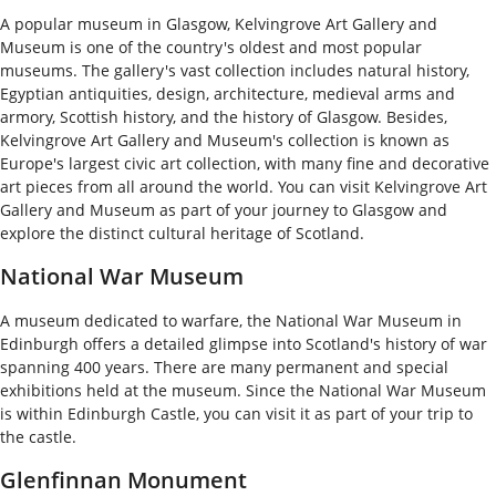
A popular museum in Glasgow, Kelvingrove Art Gallery and
Museum is one of the country's oldest and most popular
museums. The gallery's vast collection includes natural history,
Egyptian antiquities, design, architecture, medieval arms and
armory, Scottish history, and the history of Glasgow. Besides,
Kelvingrove Art Gallery and Museum's collection is known as
Europe's largest civic art collection, with many fine and decorative
art pieces from all around the world. You can visit Kelvingrove Art
Gallery and Museum as part of your journey to Glasgow and
explore the distinct cultural heritage of Scotland.
National War Museum
A museum dedicated to warfare, the National War Museum in
Edinburgh offers a detailed glimpse into Scotland's history of war
spanning 400 years. There are many permanent and special
exhibitions held at the museum. Since the National War Museum
is within Edinburgh Castle, you can visit it as part of your trip to
the castle.
Glenfinnan Monument