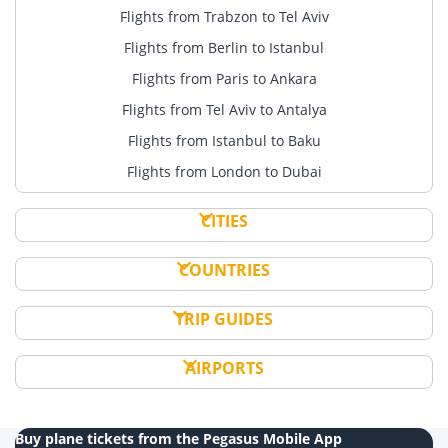
Flights from Trabzon to Tel Aviv
Flights from Berlin to Istanbul
Flights from Paris to Ankara
Flights from Tel Aviv to Antalya
Flights from Istanbul to Baku
Flights from London to Dubai
CITIES
COUNTRIES
TRIP GUIDES
AIRPORTS
Buy plane tickets from the Pegasus Mobile App