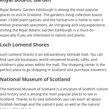
Royal Botanic Garden Edinburgh is among the most popular
places to visit in Scotland. The garden's living collection boasts
over 13,000 plant species, and the herbarium is home to over 3
million preserved specimens. An intriguing and cozy experience,
visiting the Royal Botanic Garden Edinburgh is a must-do -
especially if you are interested in nature and plants.
Loch Lomond Shores
Loch Lomond Shores is an extraordinary lochside mall. You can
find upscale boutiques, world-renowned brands, cafés, and
children's play areas within the mall. The shopping center is the
perfect place to go shopping in Scotland and purchase souvenirs.
National Museum of Scotland
The National Museum of Scotland is a museum of Scottish culture
and history and is among the most popular places to see in
Scotland. Thanks to its vast exhibition, you can learn all about
Scottish heritage and the nation's past, as well as the natural