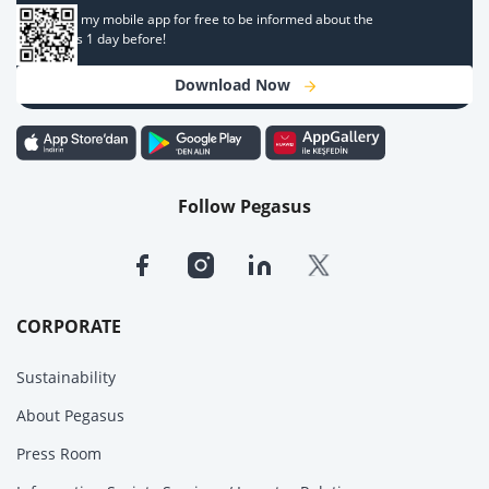
Download my mobile app for free to be informed about the
campaigns 1 day before!
Download Now
Follow Pegasus
CORPORATE
Sustainability
About Pegasus
Press Room