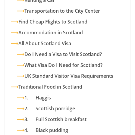
Renting a Car
Transportation to the City Center
Find Cheap Flights to Scotland
Accommodation in Scotland
All About Scotland Visa
Do I Need a Visa to Visit Scotland?
What Visa Do I Need for Scotland?
UK Standard Visitor Visa Requirements
Traditional Food in Scotland
1. Haggis
2. Scottish porridge
3. Full Scottish breakfast
4. Black pudding