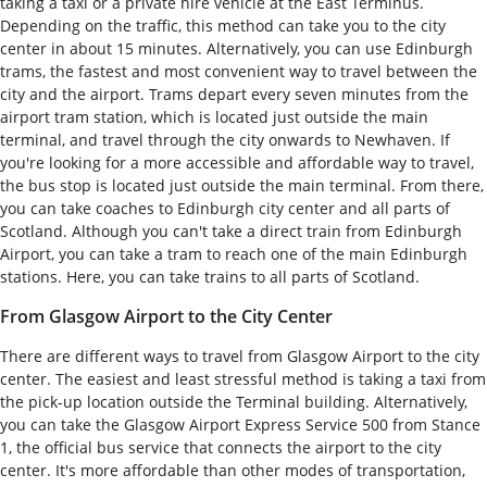
taking a taxi or a private hire vehicle at the East Terminus.
Depending on the traffic, this method can take you to the city
center in about 15 minutes. Alternatively, you can use Edinburgh
trams, the fastest and most convenient way to travel between the
city and the airport. Trams depart every seven minutes from the
airport tram station, which is located just outside the main
terminal, and travel through the city onwards to Newhaven. If
you're looking for a more accessible and affordable way to travel,
the bus stop is located just outside the main terminal. From there,
you can take coaches to Edinburgh city center and all parts of
Scotland. Although you can't take a direct train from Edinburgh
Airport, you can take a tram to reach one of the main Edinburgh
stations. Here, you can take trains to all parts of Scotland.
From Glasgow Airport to the City Center
There are different ways to travel from Glasgow Airport to the city
center. The easiest and least stressful method is taking a taxi from
the pick-up location outside the Terminal building. Alternatively,
you can take the Glasgow Airport Express Service 500 from Stance
1, the official bus service that connects the airport to the city
center. It's more affordable than other modes of transportation,