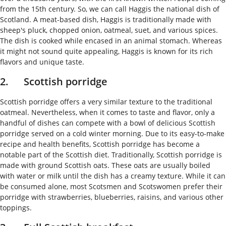
from the 15th century. So, we can call Haggis the national dish of
Scotland. A meat-based dish, Haggis is traditionally made with
sheep's pluck, chopped onion, oatmeal, suet, and various spices.
The dish is cooked while encased in an animal stomach. Whereas
it might not sound quite appealing, Haggis is known for its rich
flavors and unique taste.
2. Scottish porridge
Scottish porridge offers a very similar texture to the traditional
oatmeal. Nevertheless, when it comes to taste and flavor, only a
handful of dishes can compete with a bowl of delicious Scottish
porridge served on a cold winter morning. Due to its easy-to-make
recipe and health benefits, Scottish porridge has become a
notable part of the Scottish diet. Traditionally, Scottish porridge is
made with ground Scottish oats. These oats are usually boiled
with water or milk until the dish has a creamy texture. While it can
be consumed alone, most Scotsmen and Scotswomen prefer their
porridge with strawberries, blueberries, raisins, and various other
toppings.