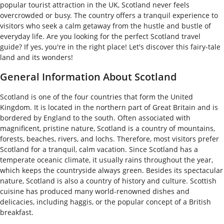
popular tourist attraction in the UK, Scotland never feels
overcrowded or busy. The country offers a tranquil experience to
visitors who seek a calm getaway from the hustle and bustle of
everyday life. Are you looking for the perfect Scotland travel
guide? If yes, you're in the right place! Let's discover this fairy-tale
land and its wonders!
General Information About Scotland
Scotland is one of the four countries that form the United
Kingdom. It is located in the northern part of Great Britain and is
bordered by England to the south. Often associated with
magnificent, pristine nature, Scotland is a country of mountains,
forests, beaches, rivers, and lochs. Therefore, most visitors prefer
Scotland for a tranquil, calm vacation. Since Scotland has a
temperate oceanic climate, it usually rains throughout the year,
which keeps the countryside always green. Besides its spectacular
nature, Scotland is also a country of history and culture. Scottish
cuisine has produced many world-renowned dishes and
delicacies, including haggis, or the popular concept of a British
breakfast.