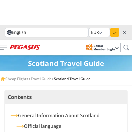
✕
English
EUR
BolBol
Member Login
Scotland Travel Guide
Cheap Flights
Travel Guide
Scotland Travel Guide
Contents
General Information About Scotland
Official language