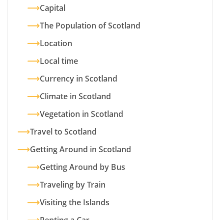
Capital
The Population of Scotland
Location
Local time
Currency in Scotland
Climate in Scotland
Vegetation in Scotland
Travel to Scotland
Getting Around in Scotland
Getting Around by Bus
Traveling by Train
Visiting the Islands