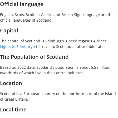
Official language
English, Scots, Scottish Gaelic, and British Sign Language are the
official languages of Scotland.
Capital
The capital of Scotland is Edinburgh. Check Pegasus Airlines'
flights to Edinburgh
to travel to Scotland at affordable rates.
The Population of Scotland
Based on 2022 data, Scotland’s population is about 5.5 million,
two-thirds of which live in the Central Belt area.
Location
Scotland is a European country on the northern part of the island
of Great Britain.
Local time