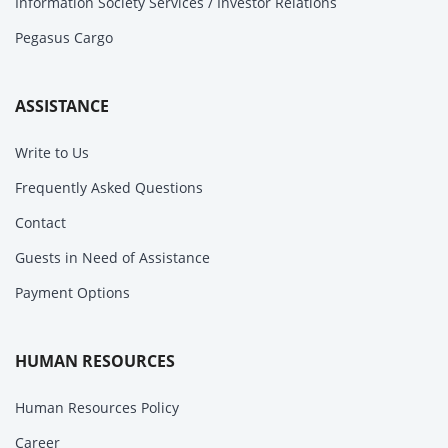
Information Society Services / Investor Relations
Pegasus Cargo
ASSISTANCE
Write to Us
Frequently Asked Questions
Contact
Guests in Need of Assistance
Payment Options
HUMAN RESOURCES
Human Resources Policy
Career