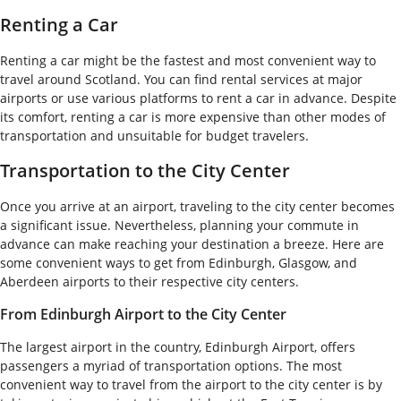
Renting a Car
Renting a car might be the fastest and most convenient way to
travel around Scotland. You can find rental services at major
airports or use various platforms to rent a car in advance. Despite
its comfort, renting a car is more expensive than other modes of
transportation and unsuitable for budget travelers.
Transportation to the City Center
Once you arrive at an airport, traveling to the city center becomes
a significant issue. Nevertheless, planning your commute in
advance can make reaching your destination a breeze. Here are
some convenient ways to get from Edinburgh, Glasgow, and
Aberdeen airports to their respective city centers.
From Edinburgh Airport to the City Center
The largest airport in the country, Edinburgh Airport, offers
passengers a myriad of transportation options. The most
convenient way to travel from the airport to the city center is by