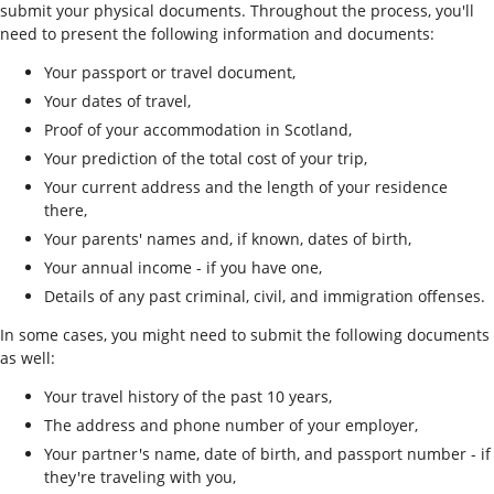
submit your physical documents. Throughout the process, you'll
need to present the following information and documents:
Your passport or travel document,
Your dates of travel,
Proof of your accommodation in Scotland,
Your prediction of the total cost of your trip,
Your current address and the length of your residence
there,
Your parents' names and, if known, dates of birth,
Your annual income - if you have one,
Details of any past criminal, civil, and immigration offenses.
In some cases, you might need to submit the following documents
as well:
Your travel history of the past 10 years,
The address and phone number of your employer,
Your partner's name, date of birth, and passport number - if
they're traveling with you,