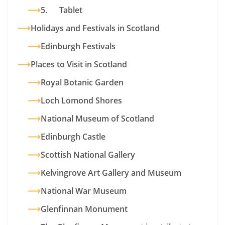
5. Tablet
Holidays and Festivals in Scotland
Edinburgh Festivals
Places to Visit in Scotland
Royal Botanic Garden
Loch Lomond Shores
National Museum of Scotland
Edinburgh Castle
Scottish National Gallery
Kelvingrove Art Gallery and Museum
National War Museum
Glenfinnan Monument