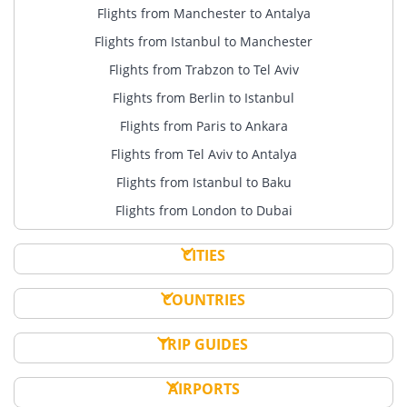
Flights from Manchester to Antalya
Flights from Istanbul to Manchester
Flights from Trabzon to Tel Aviv
Flights from Berlin to Istanbul
Flights from Paris to Ankara
Flights from Tel Aviv to Antalya
Flights from Istanbul to Baku
Flights from London to Dubai
CITIES
COUNTRIES
TRIP GUIDES
AIRPORTS