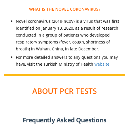
WHAT IS THE NOVEL CORONAVIRUS?
Novel coronavirus (2019-nCoV) is a virus that was first
identified on January 13, 2020, as a result of research
conducted in a group of patients who developed
respiratory symptoms (fever, cough, shortness of
breath) in Wuhan, China, in late December.
For more detailed answers to any questions you may
have, visit the Turkish Ministry of Health
website.
ABOUT PCR TESTS
Frequently Asked Questions