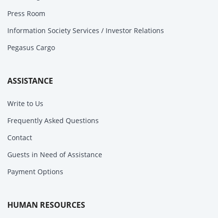
Press Room
Information Society Services / Investor Relations
Pegasus Cargo
ASSISTANCE
Write to Us
Frequently Asked Questions
Contact
Guests in Need of Assistance
Payment Options
HUMAN RESOURCES