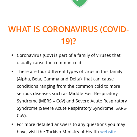
WHAT IS CORONAVIRUS (COVID-
19)?
Coronavirus (CoV) is part of a family of viruses that
usually cause the common cold.
There are four different types of virus in this family
(Alpha, Beta, Gamma and Delta), that can cause
conditions ranging from the common cold to more
serious diseases such as Middle East Respiratory
Syndrome (MERS – CoV) and Severe Acute Respiratory
Syndrome (Severe Acute Respiratory Syndrome, SARS-
CoV).
For more detailed answers to any questions you may
have, visit the Turkish Ministry of Health
website
.