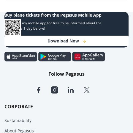
Buy plane tickets from the Pegasus Mobile App
Download my mobile app for free to be informed about the
campaigns 1 day before!
Download Now
Follow Pegasus
CORPORATE
Sustainability
About Pegasus