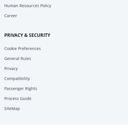
Human Resources Policy
Career
PRIVACY & SECURITY
Cookie Preferences
General Rules
Privacy
Compatibility
Passenger Rights
Process Guide
SiteMap