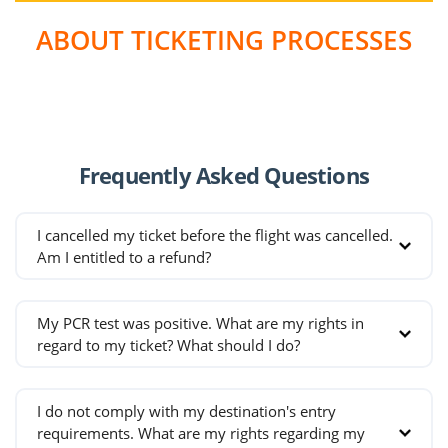
measures taken. In the management of our
ABOUT TICKETING PROCESSES
flights throughout the pandemic, we have taken
all measures to ensure that passengers fly in the
healthiest and safest way possible.Please take
some time to
watch our video
explaining all the
measures we take, from the airport to landing.
Frequently Asked Questions
I cancelled my ticket before the flight was cancelled.
Am I entitled to a refund?
There is no right to a refund for tickets that are
My PCR test was positive. What are my rights in
cancelled before the cancellation of the flight.
regard to my ticket? What should I do?
If passengers receive a positve PCR test result,
I do not comply with my destination's entry
are entitled to a full refund or may make their
requirements. What are my rights regarding my
ticket open-ended. For these ticketing