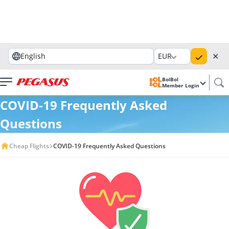
✕
English
EUR
BolBol
Member Login
COVID-19 Frequently Asked
Questions
Cheap Flights
COVID-19 Frequently Asked Questions