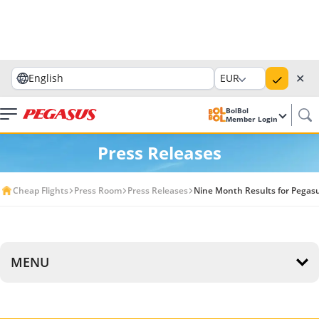
✕
English
EUR
BolBol
Member Login
Press Releases
Cheap Flights
Press Room
Press Releases
Nine Month Results for Pegasu
MENU