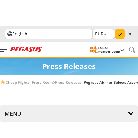
✕
English
EUR
BolBol
Member Login
Press Releases
Cheap Flights
Press Room
Press Releases
Pegasus Airlines Selects Acce
MENU