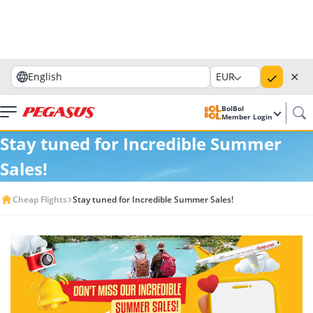
✕
English
EUR
BolBol
Member Login
Stay tuned for Incredible Summer
Sales!
Cheap Flights
Stay tuned for Incredible Summer Sales!