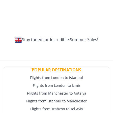
Stay tuned for Incredible Summer Sales!
POPULAR DESTINATIONS
Flights from London to Istanbul
Flights from London to Izmir
Flights from Manchester to Antalya
Flights from Istanbul to Manchester
Flights from Trabzon to Tel Aviv