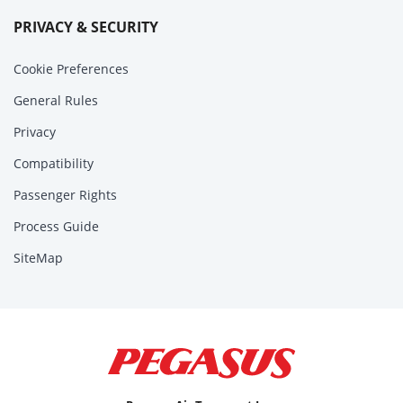
PRIVACY & SECURITY
Cookie Preferences
General Rules
Privacy
Compatibility
Passenger Rights
Process Guide
SiteMap