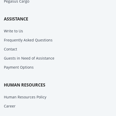
Pegasus Cargo
ASSISTANCE
Write to Us
Frequently Asked Questions
Contact
Guests in Need of Assistance
Payment Options
HUMAN RESOURCES
Human Resources Policy
Career