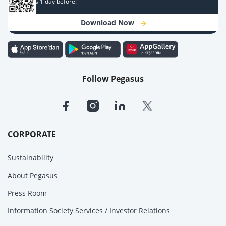
campaigns 1 day before!
Download Now
Follow Pegasus
CORPORATE
Sustainability
About Pegasus
Press Room
Information Society Services / Investor Relations