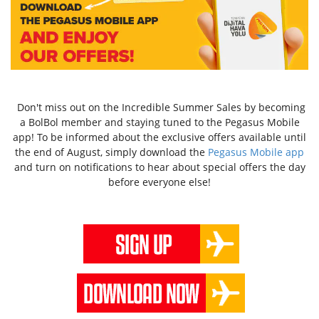
Don't miss out on the Incredible Summer Sales by becoming
a BolBol member and staying tuned to the Pegasus Mobile
app! To be informed about the exclusive offers available until
the end of August, simply download the
Pegasus Mobile app
and turn on notifications to hear about special offers the day
before everyone else!