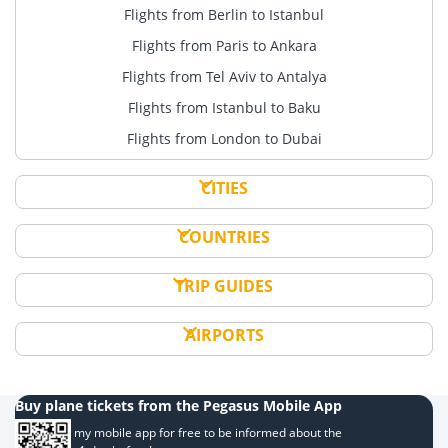
Flights from Berlin to Istanbul
Flights from Paris to Ankara
Flights from Tel Aviv to Antalya
Flights from Istanbul to Baku
Flights from London to Dubai
CITIES
COUNTRIES
TRIP GUIDES
AIRPORTS
Buy plane tickets from the Pegasus Mobile App
Download my mobile app for free to be informed about the