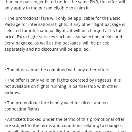
than one passenger listed under the same PNR, the offer will
only apply to the person eligible to claim it.
• The promotional fare will only be applicable for the Basic
Package for international flights. If any other flight package is
selected for international flights, it will be charged at its full
price. Extra flight services such as seat selection, meals and
extra baggage, as well as the packages, will be priced
separately and no discount will be applied.
• The offer cannot be combined with any other offers.
• The offer is only valid on flights operated by Pegasus. It is
not available on flights running in partnership with other
airlines.
• The promotional fare is only valid for direct and on
connecting flights.
• All tickets booked under the terms of this promotional offer
are subject to the terms and conditions relating to changes,
cancellations and refunds for the applicable fare class stated