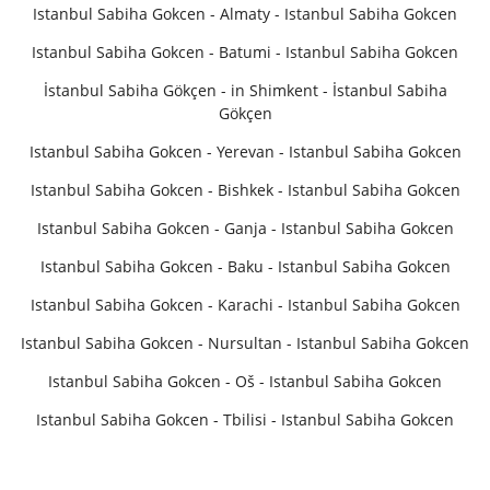
Istanbul Sabiha Gokcen - Almaty - Istanbul Sabiha Gokcen
Istanbul Sabiha Gokcen - Batumi - Istanbul Sabiha Gokcen
İstanbul Sabiha Gökçen - in Shimkent - İstanbul Sabiha
Gökçen
Istanbul Sabiha Gokcen - Yerevan - Istanbul Sabiha Gokcen
Istanbul Sabiha Gokcen - Bishkek - Istanbul Sabiha Gokcen
Istanbul Sabiha Gokcen - Ganja - Istanbul Sabiha Gokcen
Istanbul Sabiha Gokcen - Baku - Istanbul Sabiha Gokcen
Istanbul Sabiha Gokcen - Karachi - Istanbul Sabiha Gokcen
Istanbul Sabiha Gokcen - Nursultan - Istanbul Sabiha Gokcen
Istanbul Sabiha Gokcen - Oš - Istanbul Sabiha Gokcen
Istanbul Sabiha Gokcen - Tbilisi - Istanbul Sabiha Gokcen