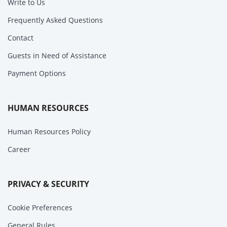
Write to Us
Frequently Asked Questions
Contact
Guests in Need of Assistance
Payment Options
HUMAN RESOURCES
Human Resources Policy
Career
PRIVACY & SECURITY
Cookie Preferences
General Rules