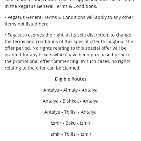
in the Pegasus General Terms & Conditions.
• Pegasus General Terms & Conditions will apply to any other
items not listed here.
• Pegasus reserves the right, at its sole discretion, to change
the terms and conditions of this special offer throughout the
offer period. No rights relating to this special offer will be
granted for any tickets which have been purchased prior to
the promotional offer commencing. In such cases, no rights
relating to the offer can be claimed.
Eligible Routes
Antalya - Almaty - Antalya
Antalya - Bishkek - Antalya
Antalya - Tbilisi - Antalya
Izmir - Baku - Izmir
Izmir - Tbilisi - Izmir