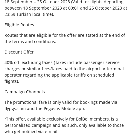
18 September – 25 October 2023 (Valid for flights departing
between 18 September 2023 at 00:01 and 25 October 2023 at
23:59 Turkish local time).
Eligible Routes
Routes that are eligible for the offer are stated at the end of
the terms and conditions.
Discount Offer
40% off, excluding taxes (Taxes include passenger service
charges or similar fees/taxes paid to the airport or terminal
operator regarding the applicable tariffs on scheduled
flights).
Campaign Channels
The promotional fare is only valid for bookings made via
flypgs.com and the Pegasus Mobile app.
•This offer, available exclusively for BolBol members, is a
personalised campaign and as such, only available to those
who get notified via e-mail.