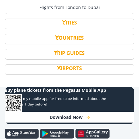
Flights from London to Dubai
CITIES
COUNTRIES
TRIP GUIDES
AIRPORTS
Buy plane tickets from the Pegasus Mobile App
Download my mobile app for free to be informed about the
campaigns 1 day before!
Download Now