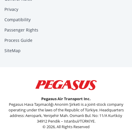
Privacy
Compatibility
Passenger Rights
Process Guide
SiteMap
Pegasus Air Transport Inc.
Pegasus Hava Taşımacılığı Anonim Şirketi is a joint-stock company
operating under the laws of the Republic of Türkiye. Headquarters
address: Aeropark, Yenişehir Mah. Osmanlı Bul. No: 11/A Kurtköy
34912 Pendik – Istanbul/TÜRKİYE.
© 2026, All Rights Reserved