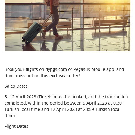
Book your flights on flypgs.com or Pegasus Mobile app, and
don't miss out on this exclusive offer!
Sales Dates
5- 12 April 2023 (Tickets must be booked, and the transaction
completed, within the period between 5 April 2023 at 00:01
Turkish local time and 12 April 2023 at 23:59 Turkish local
time).
Flight Dates