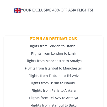
YOUR EXCLUSIVE 40% OFF ASIA FLIGHTS!
POPULAR DESTINATIONS
Flights from London to Istanbul
Flights from London to Izmir
Flights from Manchester to Antalya
Flights from Istanbul to Manchester
Flights from Trabzon to Tel Aviv
Flights from Berlin to Istanbul
Flights from Paris to Ankara
Flights from Tel Aviv to Antalya
Flights from Istanbul to Baku