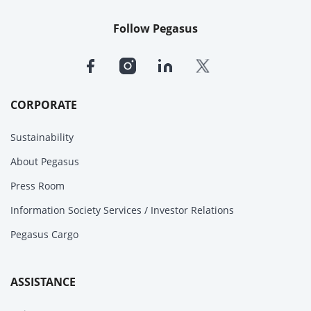
Follow Pegasus
CORPORATE
Sustainability
About Pegasus
Press Room
Information Society Services / Investor Relations
Pegasus Cargo
ASSISTANCE