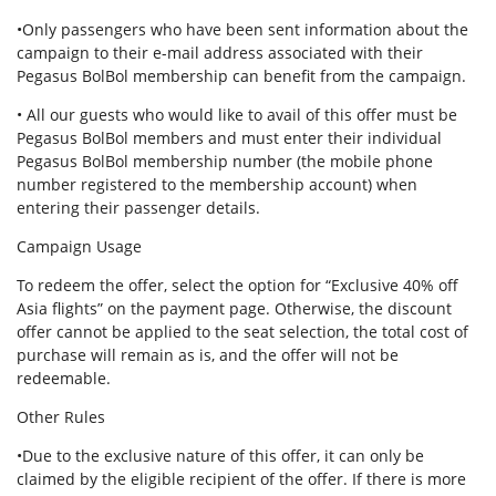
•Only passengers who have been sent information about the
campaign to their e-mail address associated with their
Pegasus BolBol membership can benefit from the campaign.
• All our guests who would like to avail of this offer must be
Pegasus BolBol members and must enter their individual
Pegasus BolBol membership number (the mobile phone
number registered to the membership account) when
entering their passenger details.
Campaign Usage
To redeem the offer, select the option for “Exclusive 40% off
Asia flights” on the payment page. Otherwise, the discount
offer cannot be applied to the seat selection, the total cost of
purchase will remain as is, and the offer will not be
redeemable.
Other Rules
•Due to the exclusive nature of this offer, it can only be
claimed by the eligible recipient of the offer. If there is more