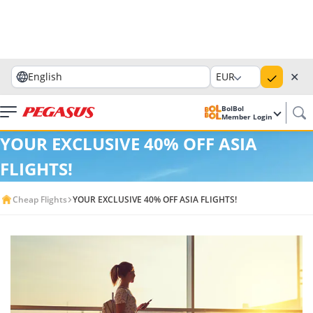
✕
English
EUR
BolBol
Member Login
YOUR EXCLUSIVE 40% OFF ASIA
FLIGHTS!
Cheap Flights
YOUR EXCLUSIVE 40% OFF ASIA FLIGHTS!