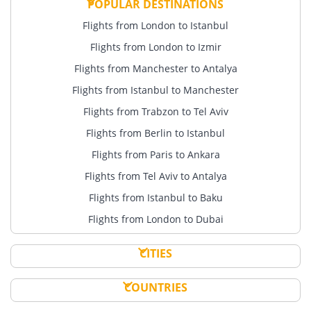
POPULAR DESTINATIONS
Flights from London to Istanbul
Flights from London to Izmir
Flights from Manchester to Antalya
Flights from Istanbul to Manchester
Flights from Trabzon to Tel Aviv
Flights from Berlin to Istanbul
Flights from Paris to Ankara
Flights from Tel Aviv to Antalya
Flights from Istanbul to Baku
Flights from London to Dubai
CITIES
COUNTRIES