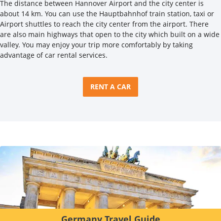
The distance between Hannover Airport and the city center is
about 14 km. You can use the Hauptbahnhof train station, taxi or
Airport shuttles to reach the city center from the airport. There
are also main highways that open to the city which built on a wide
valley. You may enjoy your trip more comfortably by taking
advantage of car rental services.
RENT A CAR
Germany Travel Guide