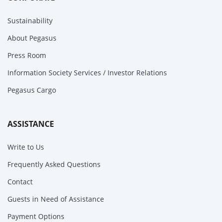
Sustainability
About Pegasus
Press Room
Information Society Services / Investor Relations
Pegasus Cargo
ASSISTANCE
Write to Us
Frequently Asked Questions
Contact
Guests in Need of Assistance
Payment Options