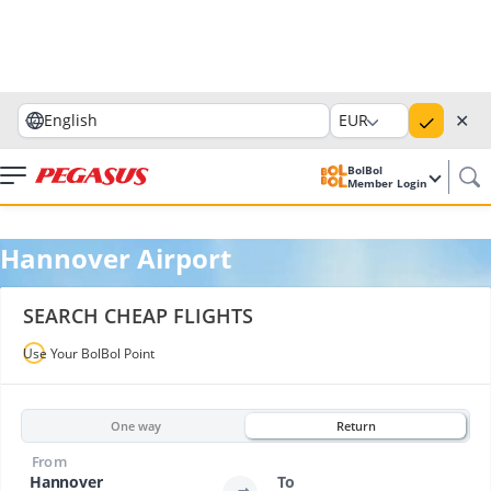
✕
English
EUR
BolBol
Member Login
Hannover Airport
SEARCH CHEAP FLIGHTS
Use Your BolBol Point
One way
Return
From
Hannover
To