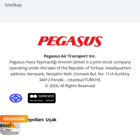
SiteMap
Pegasus Air Transport Inc.
Pegasus Hava Taşımacılığı Anonim Şirketi is a joint-stock company
operating under the laws of the Republic of Türkiye. Headquarters
address: Aeropark, Yenişehir Mah. Osmanlı Bul. No: 11/A Kurtköy
34912 Pendik – Istanbul/TÜRKİYE.
© 2026, All Rights Reserved
Görüntüle
Pegasus Havayolları: Uçak
Bileti
Flypgs