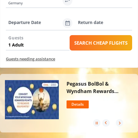
Germany
Departure Date
Return date
Guests
SEARCH CHEAP FLIGHTS
Guests needing assistance
Pegasus BolBol &
Wyndham Rewards
Partnership
Details