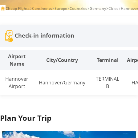
Cheap Flights
Continents
Europe
Countries
Germany
Cities
Hannove
Check-in information
Airport
City/Country
Terminal
Airp
Name
Hannover
TERMINAL
Hannover/Germany
HA
Airport
B
Plan Your Trip