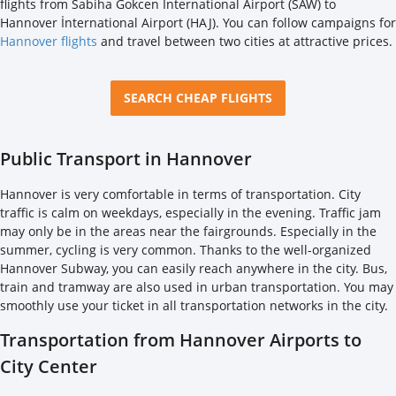
flights from Sabiha Gokcen İnternational Airport (SAW) to
Hannover İnternational Airport (HAJ). You can follow campaigns for
Hannover flights
and travel between two cities at attractive prices.
SEARCH CHEAP FLIGHTS
Public Transport in Hannover
Hannover is very comfortable in terms of transportation. City
traffic is calm on weekdays, especially in the evening. Traffic jam
may only be in the areas near the fairgrounds. Especially in the
summer, cycling is very common. Thanks to the well-organized
Hannover Subway, you can easily reach anywhere in the city. Bus,
train and tramway are also used in urban transportation. You may
smoothly use your ticket in all transportation networks in the city.
Transportation from Hannover Airports to
City Center