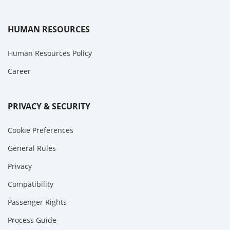
HUMAN RESOURCES
Human Resources Policy
Career
PRIVACY & SECURITY
Cookie Preferences
General Rules
Privacy
Compatibility
Passenger Rights
Process Guide