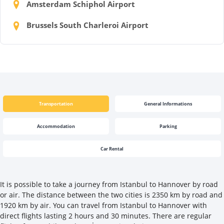
Amsterdam Schiphol Airport
Brussels South Charleroi Airport
Transportation
General Informations
Accommodation
Parking
Car Rental
It is possible to take a journey from Istanbul to Hannover by road
or air. The distance between the two cities is 2350 km by road and
1920 km by air. You can travel from Istanbul to Hannover with
direct flights lasting 2 hours and 30 minutes. There are regular