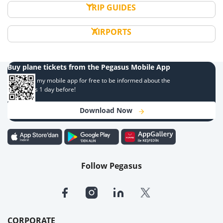
TRIP GUIDES
AIRPORTS
Buy plane tickets from the Pegasus Mobile App
Download my mobile app for free to be informed about the
campaigns 1 day before!
Download Now
Follow Pegasus
CORPORATE