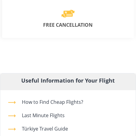
FREE CANCELLATION
Useful Information for Your Flight
How to Find Cheap Flights?
Last Minute Flights
Türkiye Travel Guide