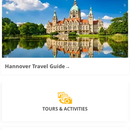
Hannover Travel Guide
→
TOURS & ACTIVITIES