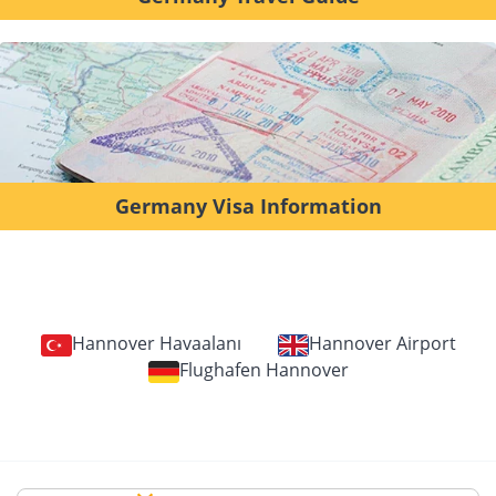
Germany Visa Information
Hannover Havaalanı
Hannover Airport
Flughafen Hannover