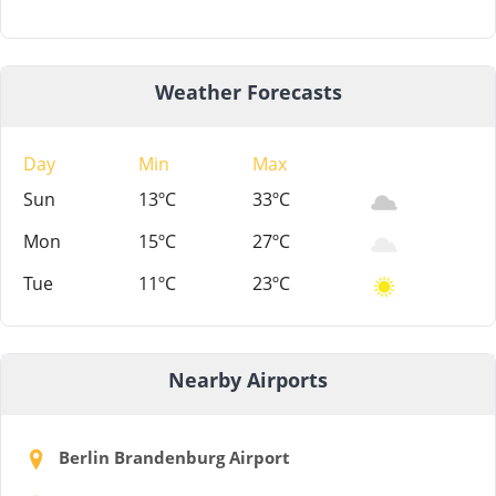
Weather Forecasts
Day
Min
Max
Sun
13ºC
33ºC
Mon
15ºC
27ºC
Tue
11ºC
23ºC
Nearby Airports
Berlin Brandenburg Airport