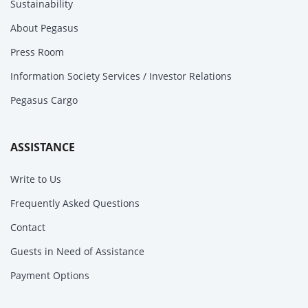
Sustainability
About Pegasus
Press Room
Information Society Services / Investor Relations
Pegasus Cargo
ASSISTANCE
Write to Us
Frequently Asked Questions
Contact
Guests in Need of Assistance
Payment Options