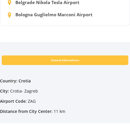
Belgrade Nikola Tesla Airport
Bologna Guglielmo Marconi Airport
General Informations
Country: Crotia
City:
Crotia- Zagreb
Airport Code:
ZAG
Distance from City Center:
11 km