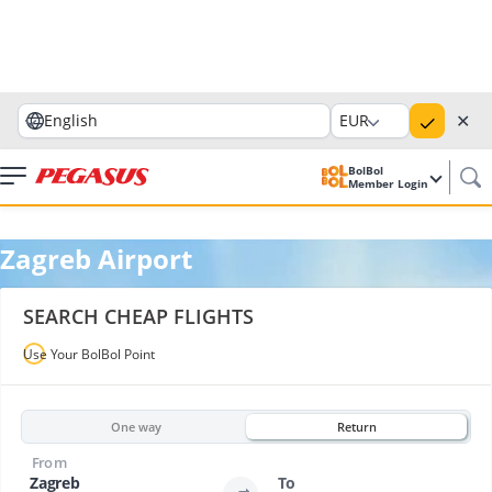
✕
English
EUR
BolBol
Member Login
Zagreb Airport
SEARCH CHEAP FLIGHTS
Use Your BolBol Point
One way
Return
From
Zagreb
To