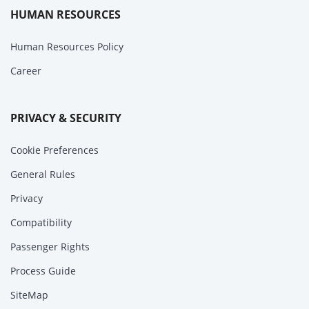
HUMAN RESOURCES
Human Resources Policy
Career
PRIVACY & SECURITY
Cookie Preferences
General Rules
Privacy
Compatibility
Passenger Rights
Process Guide
SiteMap