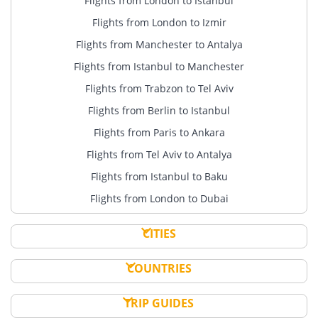
Flights from London to Istanbul
Flights from London to Izmir
Flights from Manchester to Antalya
Flights from Istanbul to Manchester
Flights from Trabzon to Tel Aviv
Flights from Berlin to Istanbul
Flights from Paris to Ankara
Flights from Tel Aviv to Antalya
Flights from Istanbul to Baku
Flights from London to Dubai
CITIES
COUNTRIES
TRIP GUIDES