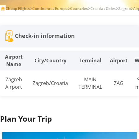
Cheap Flights
Continents
Europe
Countries
Croatia
Cities
Zagreb
Air
Check-in information
Airport
City/Country
Terminal
Airport
W
Name
Zagreb
MAIN
Zagreb/Croatia
ZAG
Airport
TERMINAL
m
Plan Your Trip