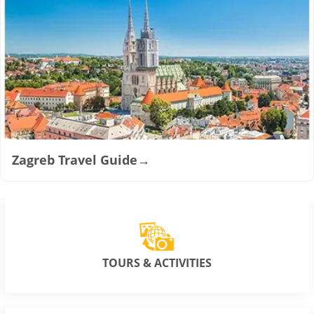
Zagreb Travel Guide
→
TOURS & ACTIVITIES