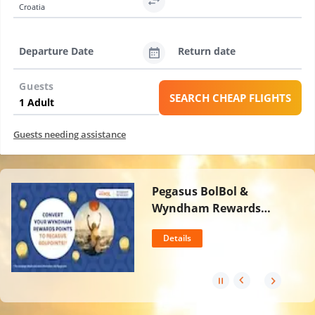
Croatia
Departure Date
Return date
Guests
SEARCH CHEAP FLIGHTS
Guests needing assistance
Pegasus BolBol &
Wyndham Rewards
Partnership
Details