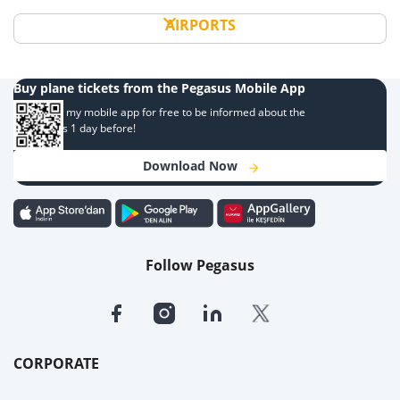
AIRPORTS
Buy plane tickets from the Pegasus Mobile App
Download my mobile app for free to be informed about the
campaigns 1 day before!
Download Now
Follow Pegasus
CORPORATE