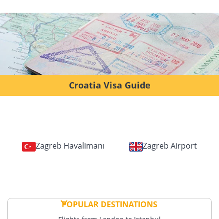
Croatia Visa Guide
Zagreb Havalimanı
Zagreb Airport
POPULAR DESTINATIONS