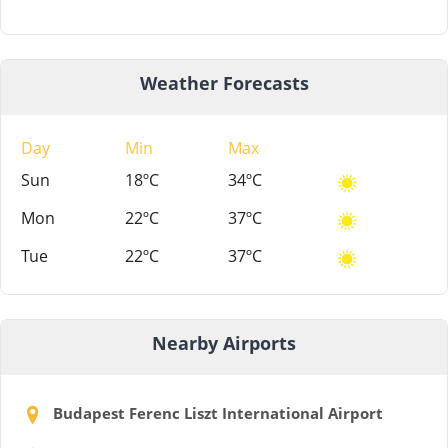
Weather Forecasts
Day
Min
Max
Sun
18ºC
34ºC
Mon
22ºC
37ºC
Tue
22ºC
37ºC
Nearby Airports
Budapest Ferenc Liszt International Airport