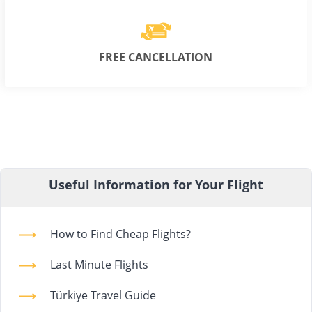
FREE CANCELLATION
Useful Information for Your Flight
How to Find Cheap Flights?
Last Minute Flights
Türkiye Travel Guide