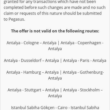
granted for any transactions which have not been
completed before such changes are made and no such
claim or requests of this nature should be submitted
to Pegasus.
The offer is not valid on the following routes:
Antalya - Cologne – Antalya | Antalya - Copenhagen -
Antalya
Antalya - Dusseldorf – Antalya | Antalya - Paris - Antalya
Antalya - Hamburg – Antalya | Antalya - Gothenburg-
Antalya
Antalya - Stuttgart – Antalya | Antalya - Stockholm –
Antalya
Istanbul Sabiha Gökçen - Cairo - Istanbul Sabiha