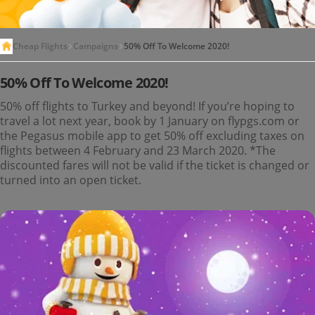
Cheap Flights
Campaigns
50% Off To Welcome 2020!
50% Off To Welcome 2020!
50% off flights to Turkey and beyond! If you’re hoping to
travel a lot next year, book by 1 January on flypgs.com or
the Pegasus mobile app to get 50% off excluding taxes on
flights between 4 February and 23 March 2020. *The
discounted fares will not be valid if the ticket is changed or
turned into an open ticket.