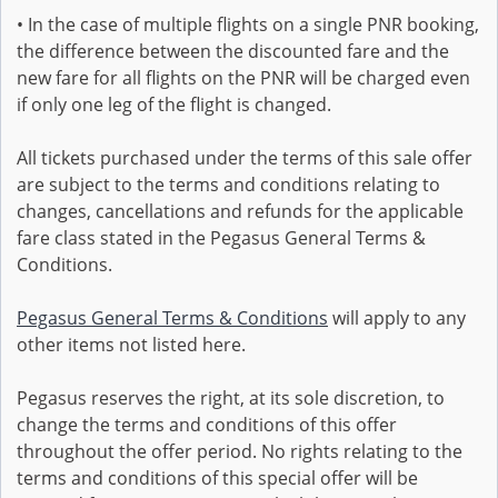
• In the case of multiple flights on a single PNR booking,
the difference between the discounted fare and the
new fare for all flights on the PNR will be charged even
if only one leg of the flight is changed.
All tickets purchased under the terms of this sale offer
are subject to the terms and conditions relating to
changes, cancellations and refunds for the applicable
fare class stated in the Pegasus General Terms &
Conditions.
Pegasus General Terms & Conditions
will apply to any
other items not listed here.
Pegasus reserves the right, at its sole discretion, to
change the terms and conditions of this offer
throughout the offer period. No rights relating to the
terms and conditions of this special offer will be