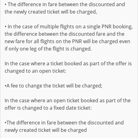
• The difference in fare between the discounted and
the newly created ticket will be charged,
• In the case of multiple flights on a single PNR booking,
the difference between the discounted fare and the
new fare for all flights on the PNR will be charged even
if only one leg of the flight is changed.
In the case where a ticket booked as part of the offer is
changed to an open ticket:
•A fee to change the ticket will be charged;
In the case where an open ticket booked as part of the
offer is changed to a fixed date ticket:
•The difference in fare between the discounted and
newly created ticket will be charged