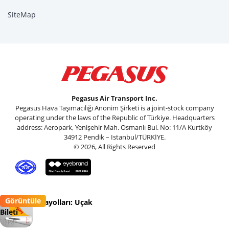
SiteMap
Pegasus Air Transport Inc.
Pegasus Hava Taşımacılığı Anonim Şirketi is a joint-stock company
operating under the laws of the Republic of Türkiye. Headquarters
address: Aeropark, Yenişehir Mah. Osmanlı Bul. No: 11/A Kurtköy
34912 Pendik – Istanbul/TÜRKİYE.
© 2026, All Rights Reserved
Görüntüle
Pegasus Havayolları: Uçak
Bileti
Flypgs