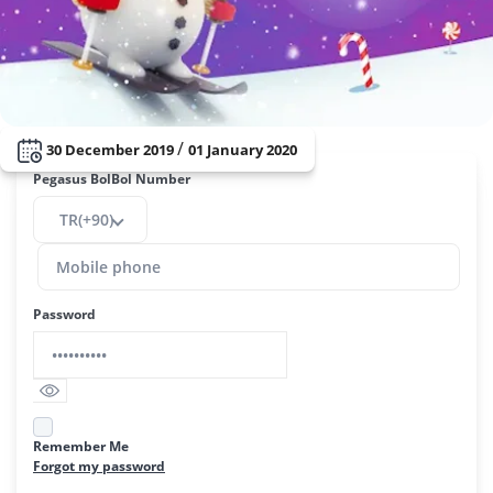
/
30 December 2019
01 January 2020
Pegasus BolBol Number
TR(+90)
Password
Remember Me
Forgot my password