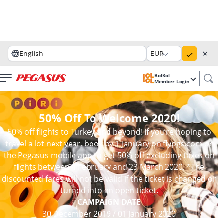
✕
English
EUR
BolBol
Member Login
50% Off To Welcome 2020!
50% off flights to Turkey and beyond! If you’re hoping to
travel a lot next year, book by 1 January on flypgs.com or
the Pegasus mobile app to get 50% off excluding taxes on
flights between 4 February and 23 March 2020. *The
discounted fares will not be valid if the ticket is changed or
turned into an open ticket.
CAMPAIGN DATE
30 December 2019
/
01 January 2020