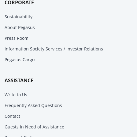
CORPORATE
Sustainability
About Pegasus
Press Room
Information Society Services / Investor Relations
Pegasus Cargo
ASSISTANCE
Write to Us
Frequently Asked Questions
Contact
Guests in Need of Assistance