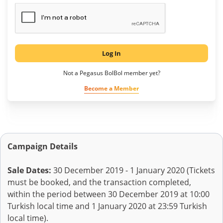
Log In
Not a Pegasus BolBol member yet?
Become a Member
Campaign Details
Sale Dates:
30 December 2019 - 1 January 2020 (Tickets
must be booked, and the transaction completed,
within the period between 30 December 2019 at 10:00
Turkish local time and 1 January 2020 at 23:59 Turkish
local time).