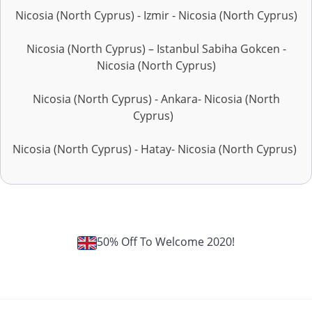
Nicosia (North Cyprus) - Izmir - Nicosia (North Cyprus)
Nicosia (North Cyprus) – Istanbul Sabiha Gokcen -
Nicosia (North Cyprus)
Nicosia (North Cyprus) - Ankara- Nicosia (North
Cyprus)
Nicosia (North Cyprus) - Hatay- Nicosia (North Cyprus)
50% Off To Welcome 2020!