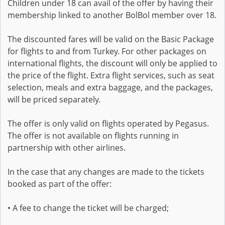
Children under 18 can avail of the offer by having their
membership linked to another BolBol member over 18.
The discounted fares will be valid on the Basic Package
for flights to and from Turkey. For other packages on
international flights, the discount will only be applied to
the price of the flight. Extra flight services, such as seat
selection, meals and extra baggage, and the packages,
will be priced separately.
The offer is only valid on flights operated by Pegasus.
The offer is not available on flights running in
partnership with other airlines.
In the case that any changes are made to the tickets
booked as part of the offer:
• A fee to change the ticket will be charged;