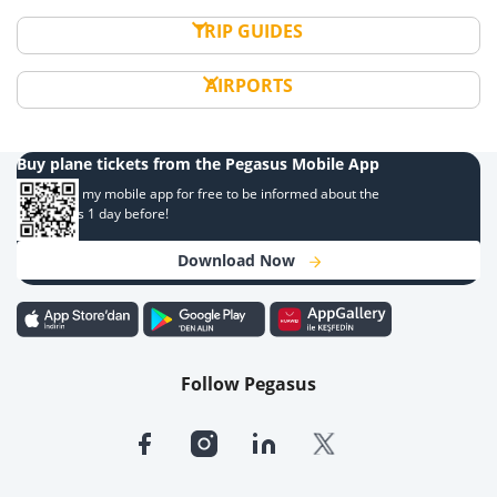
TRIP GUIDES
AIRPORTS
Buy plane tickets from the Pegasus Mobile App
Download my mobile app for free to be informed about the
campaigns 1 day before!
Download Now
Follow Pegasus