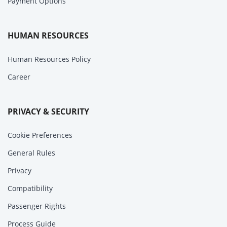
Payment Options
HUMAN RESOURCES
Human Resources Policy
Career
PRIVACY & SECURITY
Cookie Preferences
General Rules
Privacy
Compatibility
Passenger Rights
Process Guide