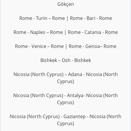
Gökçen
Rome - Turin – Rome | Rome - Bari - Rome
Rome - Naples – Rome | Rome - Catania - Rome
Rome - Venice – Rome | Rome - Genoa– Rome
Bishkek – Osh - Bishkek
Nicosia (North Cyprus) – Adana - Nicosia (North
Cyprus)
Nicosia (North Cyprus) - Antalya- Nicosia (North
Cyprus)
Nicosia (North Cyprus) - Gaziantep - Nicosia (North
Cyprus)