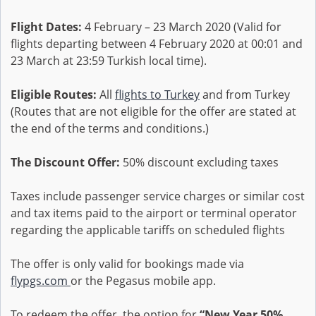
Flight Dates:
4 February – 23 March 2020 (Valid for
flights departing between 4 February 2020 at 00:01 and
23 March at 23:59 Turkish local time).
Eligible Routes:
All
flights to Turkey
and from Turkey
(Routes that are not eligible for the offer are stated at
the end of the terms and conditions.)
The Discount Offer:
50% discount excluding taxes
Taxes include passenger service charges or similar cost
and tax items paid to the airport or terminal operator
regarding the applicable tariffs on scheduled flights
The offer is only valid for bookings made via
flypgs.com
or the Pegasus mobile app.
To redeem the offer, the option for
“New Year 50%