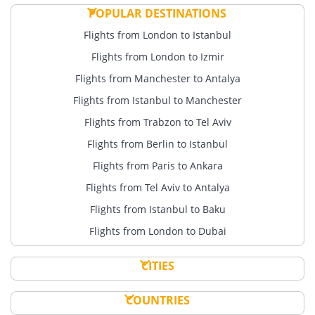
POPULAR DESTINATIONS
Flights from London to Istanbul
Flights from London to Izmir
Flights from Manchester to Antalya
Flights from Istanbul to Manchester
Flights from Trabzon to Tel Aviv
Flights from Berlin to Istanbul
Flights from Paris to Ankara
Flights from Tel Aviv to Antalya
Flights from Istanbul to Baku
Flights from London to Dubai
CITIES
COUNTRIES