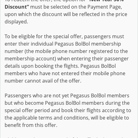
Discount”
must be selected on the Payment Page,
upon which the discount will be reflected in the price
displayed.
To be eligible for the special offer, passengers must
enter their individual Pegasus BolBol membership
number (the mobile phone number registered to the
membership account) when entering their passenger
details upon booking the flights. Pegasus BolBol
members who have not entered their mobile phone
number cannot avail of the offer.
Passengers who are not yet Pegasus BolBol members
but who become Pegasus BolBol members during the
special offer period and book their flights according to
the applicable terms and conditions, will be eligible to
benefit from this offer.