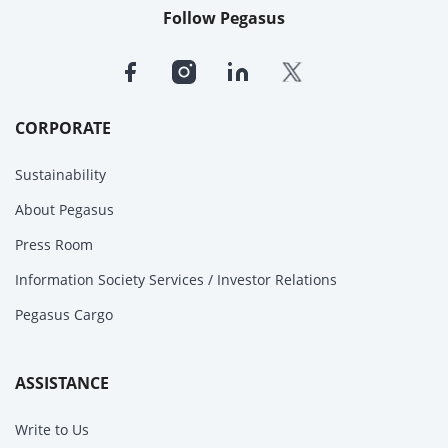
Follow Pegasus
CORPORATE
Sustainability
About Pegasus
Press Room
Information Society Services / Investor Relations
Pegasus Cargo
ASSISTANCE
Write to Us