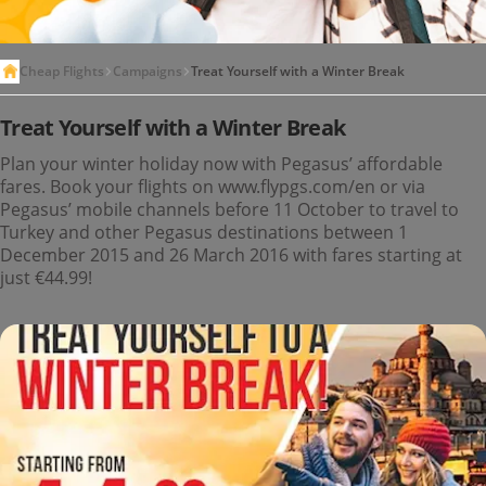
Cheap Flights
Campaigns
Treat Yourself with a Winter Break
Treat Yourself with a Winter Break
Plan your winter holiday now with Pegasus’ affordable
fares. Book your flights on www.flypgs.com/en or via
Pegasus’ mobile channels before 11 October to travel to
Turkey and other Pegasus destinations between 1
December 2015 and 26 March 2016 with fares starting at
just €44.99!