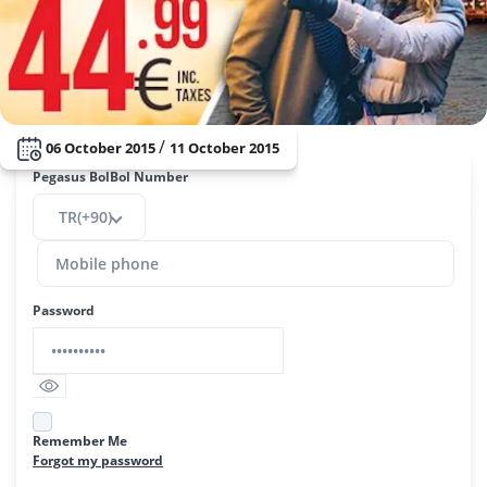
/
06 October 2015
11 October 2015
Pegasus BolBol Number
TR(+90)
Password
Remember Me
Forgot my password