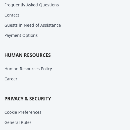
Frequently Asked Questions
Contact
Guests in Need of Assistance
Payment Options
HUMAN RESOURCES
Human Resources Policy
Career
PRIVACY & SECURITY
Cookie Preferences
General Rules