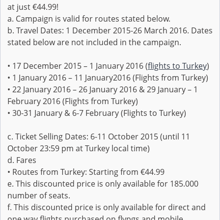
at just €44.99!
a. Campaign is valid for routes stated below.
b. Travel Dates: 1 December 2015-26 March 2016. Dates
stated below are not included in the campaign.
• 17 December 2015 – 1 January 2016 (
flights to Turkey
)
• 1 January 2016 – 11 January2016 (Flights from Turkey)
• 22 January 2016 – 26 January 2016 & 29 January – 1
February 2016 (Flights from Turkey)
• 30-31 January & 6-7 February (Flights to Turkey)
c. Ticket Selling Dates: 6-11 October 2015 (until 11
October 23:59 pm at Turkey local time)
d. Fares
• Routes from Turkey: Starting from €44.99
e. This discounted price is only available for 185.000
number of seats.
f. This discounted price is only available for direct and
one way flights purchased on flypgs and mobile