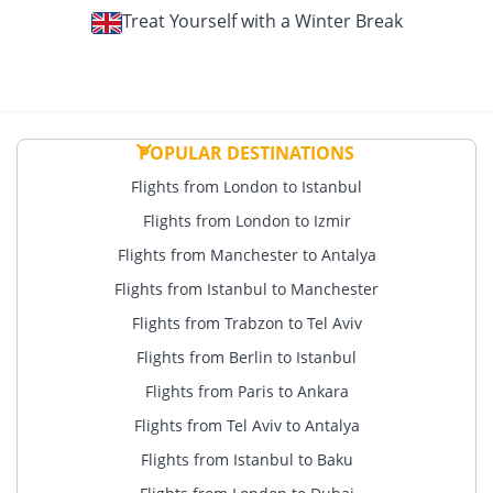
Treat Yourself with a Winter Break
POPULAR DESTINATIONS
Flights from London to Istanbul
Flights from London to Izmir
Flights from Manchester to Antalya
Flights from Istanbul to Manchester
Flights from Trabzon to Tel Aviv
Flights from Berlin to Istanbul
Flights from Paris to Ankara
Flights from Tel Aviv to Antalya
Flights from Istanbul to Baku