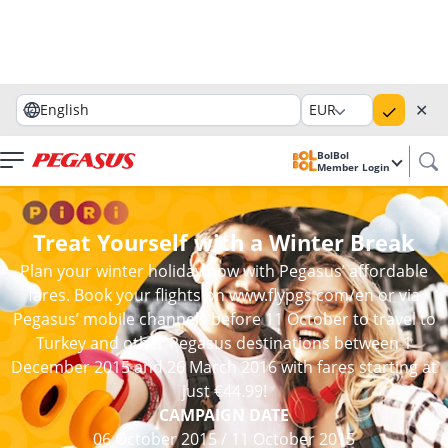
✕
English
EUR
BolBol
Member Login
Treat Yourself with a Winter Break
Plan your winter holiday now with Pegasus’ affordable
fares. Book your flights on www.flypgs.com/en or via
Pegasus’ mobile channels before 11 October to travel to
Turkey and other Pegasus destinations between 1
December 2015 and 26 March 2016 with fares starting at
just €44.99!
CAMPAIGN DATE
06 October 2015
/
11 October 2015