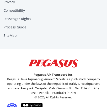
Privacy
Compatibility
Passenger Rights
Process Guide
SiteMap
Pegasus Air Transport Inc.
Pegasus Hava Taşımacılığı Anonim Şirketi is a joint-stock company
operating under the laws of the Republic of Türkiye. Headquarters
address: Aeropark, Yenişehir Mah. Osmanlı Bul. No: 11/A Kurtköy
34912 Pendik – Istanbul/TÜRKİYE.
© 2026, All Rights Reserved