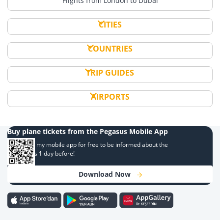
Flights from London to Dubai
CITIES
COUNTRIES
TRIP GUIDES
AIRPORTS
Buy plane tickets from the Pegasus Mobile App
Download my mobile app for free to be informed about the
campaigns 1 day before!
Download Now