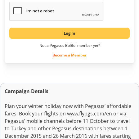
Log In
Not a Pegasus BolBol member yet?
Become a Member
Campaign Details
Plan your winter holiday now with Pegasus’ affordable
fares. Book your flights on www.flypgs.com/en or via
Pegasus’ mobile channels before 11 October to travel
to Turkey and other Pegasus destinations between 1
December 2015 and 26 March 2016 with fares starting