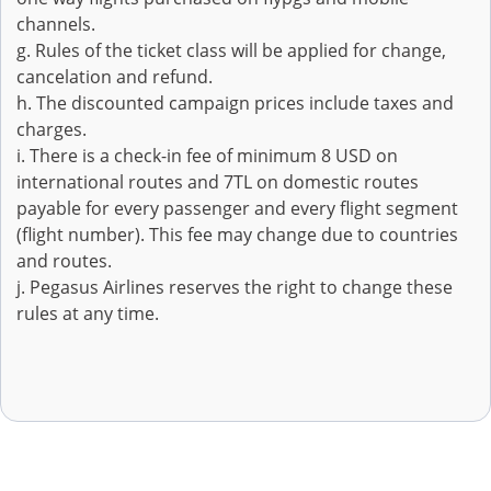
channels.
g. Rules of the ticket class will be applied for change,
cancelation and refund.
h. The discounted campaign prices include taxes and
charges.
i. There is a check-in fee of minimum 8 USD on
international routes and 7TL on domestic routes
payable for every passenger and every flight segment
(flight number). This fee may change due to countries
and routes.
j. Pegasus Airlines reserves the right to change these
rules at any time.