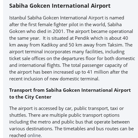
Sabiha Gokcen International Airport
Istanbul Sabiha Gokcen International Airport is named
after the first female fighter pilot in the world, Sabiha
Gokcen who died in 2001. The airport became operational
the same year. It is situated at Pendik which is about 40
km away from Kadikoy and 50 km away from Taksim. The
airport terminal incorporates many facilities, including
ticket sale offices on the departures floor for both domestic
and international flights. The total passenger capacity of
the airport has been increased up to 41 million after the
recent inclusion of new domestic terminal.
Transport from Sabiha Gokcen International Airport
to the City Center
The airport is accessed by car, public transport, taxi or
shuttles. There are multiple public transport options
including the metro and public bus that operate between
various destinations. The timetables and bus routes can be
reached
online.