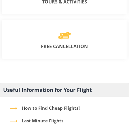
TOURS & ACTIVITIES
FREE CANCELLATION
Useful Information for Your Flight
How to Find Cheap Flights?
Last Minute Flights