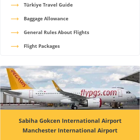
Türkiye Travel Guide
Baggage Allowance
General Rules About Flights
Flight Packages
Sabiha Gokcen International Airport
Manchester International Airport