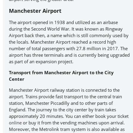
Manchester Airport
The airport opened in 1938 and utilized as an airbase
during the Second World War. It was known as Ringway
Airport back then, a name which is still commonly used by
the locals. Manchester Airport reached a record high
number of total passengers with 27.8 million in 2017. The
airport has three terminals and is currently being upgraded
as part of an expansion project.
Transport from Manchester Airport to the City
Center
Manchester Airport railway station is connected to the
airport. Trains provide fast transport to the central train
station, Manchester Piccadilly and to other parts of
England. The journey to the city center by train takes
approximately 20 minutes. You can either book your ticket
online
or buy it from the vending machines upon arrival.
Moreover, the Metrolink tram system is also available as