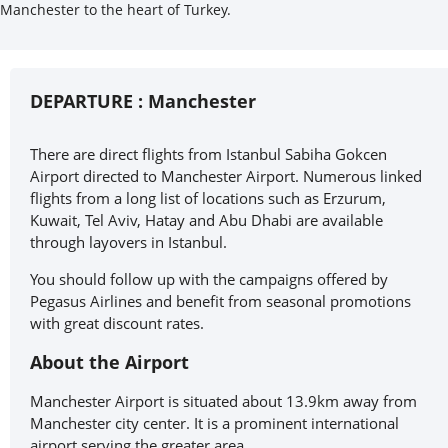
Manchester to the heart of Turkey.
DEPARTURE :
Manchester
There are direct flights from Istanbul Sabiha Gokcen
Airport directed to Manchester Airport. Numerous linked
flights from a long list of locations such as Erzurum,
Kuwait, Tel Aviv, Hatay and Abu Dhabi are available
through layovers in Istanbul.
You should follow up with the campaigns offered by
Pegasus Airlines and benefit from seasonal promotions
with great discount rates.
About the Airport
Manchester Airport is situated about 13.9km away from
Manchester city center. It is a prominent international
airport serving the greater area.