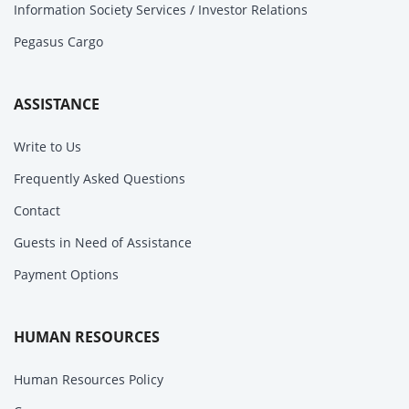
Information Society Services / Investor Relations
Pegasus Cargo
ASSISTANCE
Write to Us
Frequently Asked Questions
Contact
Guests in Need of Assistance
Payment Options
HUMAN RESOURCES
Human Resources Policy