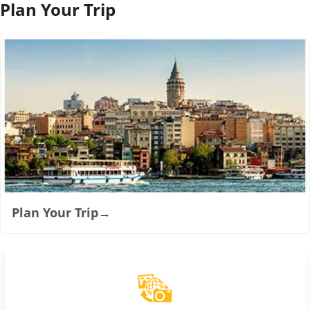
Plan Your Trip
Plan Your Trip
→