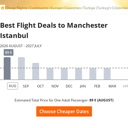
Cheap Flights
Continents
Europe
Countries
Türkiye (Turkey)
Cities
Is
Best Flight Deals to Manchester
Istanbul
2026 AUGUST - 2027 JULY
Estimated Total Price for One Adult Passenger:
89 € (AUGUST)
Choose Cheaper Dates