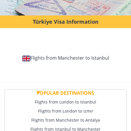
Türkiye Visa Information
Flights from Manchester to Istanbul
POPULAR DESTINATIONS
Flights from London to Istanbul
Flights from London to Izmir
Flights from Manchester to Antalya
Flights from Istanbul to Manchester