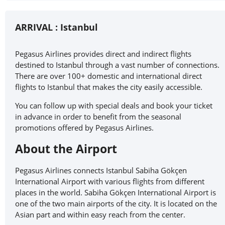
ARRIVAL :
Istanbul
Pegasus Airlines provides direct and indirect flights
destined to Istanbul through a vast number of connections.
There are over 100+ domestic and international direct
flights to Istanbul that makes the city easily accessible.
You can follow up with special deals and book your ticket
in advance in order to benefit from the seasonal
promotions offered by Pegasus Airlines.
About the Airport
Pegasus Airlines connects Istanbul Sabiha Gökçen
International Airport with various flights from different
places in the world. Sabiha Gökçen International Airport is
one of the two main airports of the city. It is located on the
Asian part and within easy reach from the center.