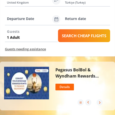
United Kingdom
Türkiye (Turkey)
Departure Date
Return date
Guests
SEARCH CHEAP FLIGHTS
Guests needing assistance
Pegasus BolBol &
Wyndham Rewards
Partnership
Details