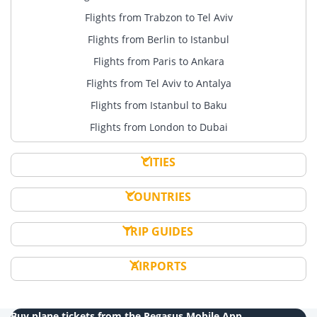
Flights from Trabzon to Tel Aviv
Flights from Berlin to Istanbul
Flights from Paris to Ankara
Flights from Tel Aviv to Antalya
Flights from Istanbul to Baku
Flights from London to Dubai
CITIES
COUNTRIES
TRIP GUIDES
AIRPORTS
Buy plane tickets from the Pegasus Mobile App