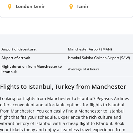
London Izmir
Izmir
Airport of departure:
Manchester Airport (MAN)
Airport of arrival:
Istanbul Sabiha Gokcen Airport (SAW)
Flight duration from Manchester to
Average of 4 hours
Istanbul:
Flights to Istanbul, Turkey from Manchester
Looking for flights from Manchester to Istanbul? Pegasus Airlines
offers convenient and affordable options for flights to Istanbul
from Manchester. You can easily find a Manchester to Istanbul
flight that fits your schedule. Experience the rich culture and
vibrant history of Istanbul with a cheap flight to Istanbul. Book
your tickets today and enjoy a seamless travel experience from