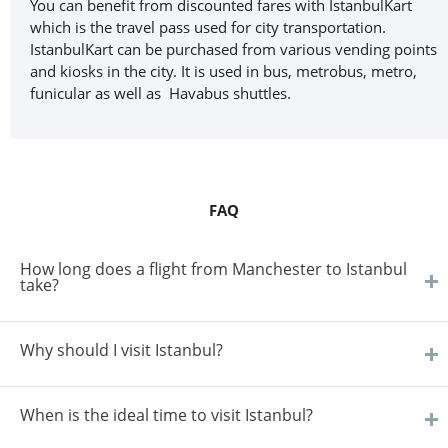
You can benefit from discounted fares with IstanbulKart
which is the travel pass used for city transportation.
IstanbulKart can be purchased from various vending points
and kiosks in the city. It is used in bus, metrobus, metro,
funicular as well as Havabus shuttles.
FAQ
How long does a flight from Manchester to Istanbul
take?
Why should I visit Istanbul?
When is the ideal time to visit Istanbul?