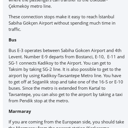
Çekmeköy metro line.
These connection stops make it easy to reach İstanbul
Sabiha Gökçen Airport without spending much time in
traffic.
Bus
Bus E-3 operates between Sabiha Gokcen Airport and 4th
Levent. Number E-9 departs from Bostanci, E-10, E-11 and
SG-1 connects Kadikoy to the Airport. You can get to
Taksim by taking SG-2 line. It is also possible to get to the
airport by using Kadikoy-Tavsantepe Metro line. You have
to get off at Soganlik stop and take one of the 16-S or E-10
buses. Since the metro is extended from Kartal to
Tavsantepe, you can also get to the airport by taking a taxi
from Pendik stop at the metro.
Marmaray
If you are coming from the European side, you should take