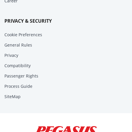
Career
PRIVACY & SECURITY
Cookie Preferences
General Rules
Privacy
Compatibility
Passenger Rights
Process Guide
SiteMap