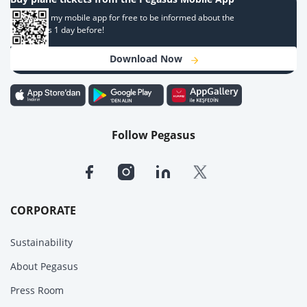
Download my mobile app for free to be informed about the
campaigns 1 day before!
Download Now
Follow Pegasus
CORPORATE
Sustainability
About Pegasus
Press Room