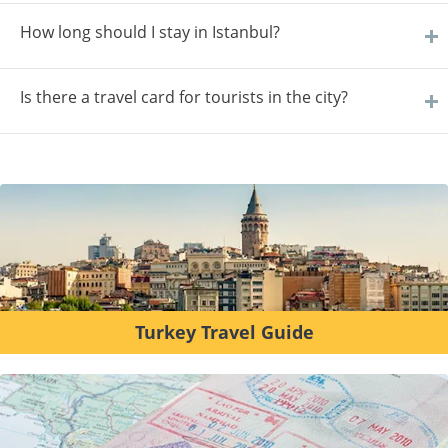
How long should I stay in Istanbul?
Is there a travel card for tourists in the city?
Turkey Travel Guide