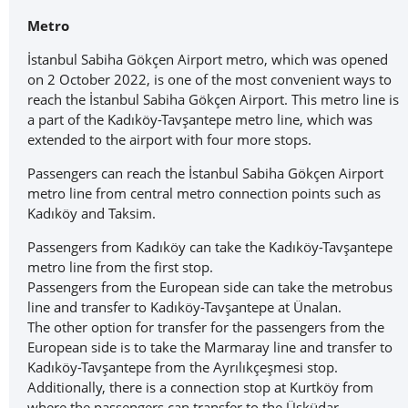
Metro
İstanbul Sabiha Gökçen Airport metro, which was opened
on 2 October 2022, is one of the most convenient ways to
reach the İstanbul Sabiha Gökçen Airport. This metro line is
a part of the Kadıköy-Tavşantepe metro line, which was
extended to the airport with four more stops.
Passengers can reach the İstanbul Sabiha Gökçen Airport
metro line from central metro connection points such as
Kadıköy and Taksim.
Passengers from Kadıköy can take the Kadıköy-Tavşantepe
metro line from the first stop.
Passengers from the European side can take the metrobus
line and transfer to Kadıköy-Tavşantepe at Ünalan.
The other option for transfer for the passengers from the
European side is to take the Marmaray line and transfer to
Kadıköy-Tavşantepe from the Ayrılıkçeşmesi stop.
Additionally, there is a connection stop at Kurtköy from
where the passengers can transfer to the Üsküdar-