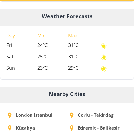
Weather Forecasts
Day
Min
Max
Fri
24ºC
31ºC
Sat
25ºC
31ºC
Sun
23ºC
29ºC
Nearby Cities
London Istanbul
Corlu - Tekirdag
Kütahya
Edremit - Balikesir