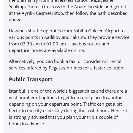
the Marmaray from the nearest station (Kazlıçeşme,
Yenikapı, Sirkeci) to cross to the Anatolian side and get off
at the Ayrılık Çeşmesi stop, then follow the path described
above.
Havabus shuttle operates from Sabiha Gokcen Airport to
various points in Kadikoy and Taksim. They provide service
from 03.30 am to 01.00 am.
Havabus
routes and
departure times are available online.
Alternatively, you can book a taxi or consider
car rental
services
offered by Pegasus Airlines for a faster solution.
Public Transport
Istanbul is one of the world’s biggest cities and there are a
vast number of options to get from one place to another
depending on your departure point. Traffic can get a bit
hectic in the city especially during the rush hours. Hence, it
is strongly advised that you plan your trip a couple of
hours in advance.