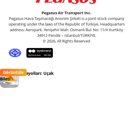
Pegasus Air Transport Inc.
Pegasus Hava Taşımacılığı Anonim Şirketi is a joint-stock company
operating under the laws of the Republic of Türkiye. Headquarters
address: Aeropark, Yenişehir Mah. Osmanlı Bul. No: 11/A Kurtköy
34912 Pendik – Istanbul/TÜRKİYE.
© 2026, All Rights Reserved
Görüntüle
Pegasus Havayolları: Uçak
Bileti
Flypgs