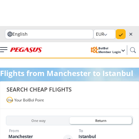
✕
English
EUR
BolBol
Member Login
Flights from Manchester to Istanbul
SEARCH CHEAP FLIGHTS
Use Your BolBol Point
One way
Return
From
To
Manchester
Istanbul