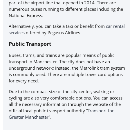
part of the airport line that opened in 2014. There are
numerous buses running to different places including the
National Express.
Alternatively, you can take a taxi or benefit from
car rental
services
offered by Pegasus Airlines.
Public Transport
Buses, trams, and trains are popular means of public
transport in Manchester. The city does not have an
underground network; instead, the Metrolink tram system
is commonly used. There are multiple travel card options
for every need.
Due to the compact size of the city center, walking or
cycling are also very comfortable options. You can access
all the necessary information through the website of the
official local public transport authority “
Transport for
Greater Manchester
”.