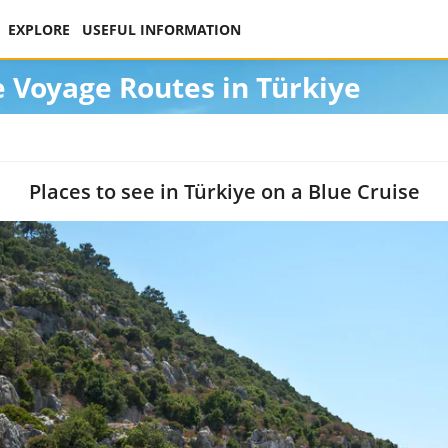
EXPLORE
USEFUL INFORMATION
e Voyage Routes in Türkiye
Places to see in Türkiye on a Blue Cruise