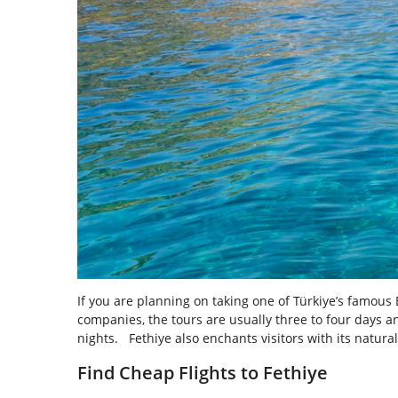
If you are planning on taking one of Türkiye’s famous 
companies, the tours are usually three to four days a
nights. Fethiye also enchants visitors with its natur
Find Cheap Flights to Fethiye