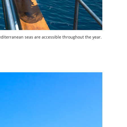
editerranean seas are accessible throughout the year.