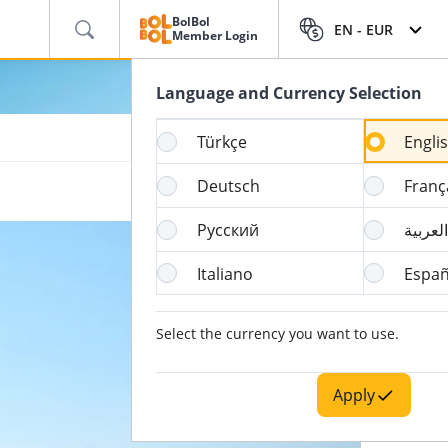
BolBol
EN -
EUR
Member Login
Language and Currency Selection
Türkçe
Engli
Deutsch
Franç
Русский
العربية
Italiano
Españ
Select the currency you want to use.
Apply