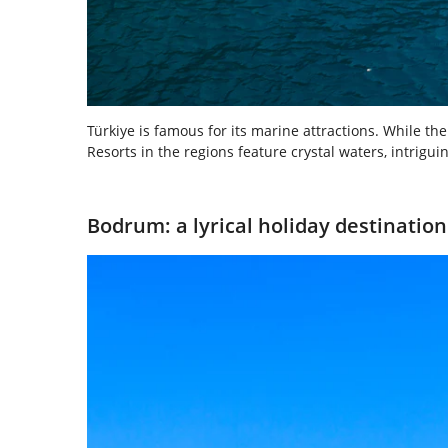
Türkiye is famous for its marine attractions. While 
Resorts in the regions feature crystal waters, intrigu
Bodrum: a lyrical holiday destination