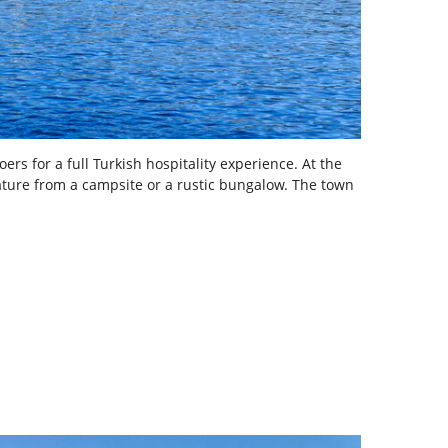
ers for a full Turkish hospitality experience. At the
nature from a campsite or a rustic bungalow. The town