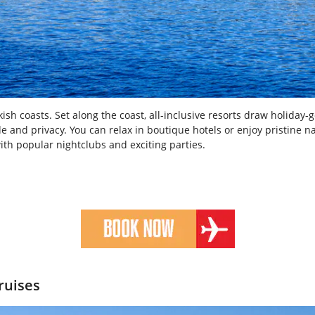
sh coasts. Set along the coast, all-inclusive resorts draw holiday-go
de and privacy. You can relax in boutique hotels or enjoy pristine 
 with popular nightclubs and exciting parties.
ruises