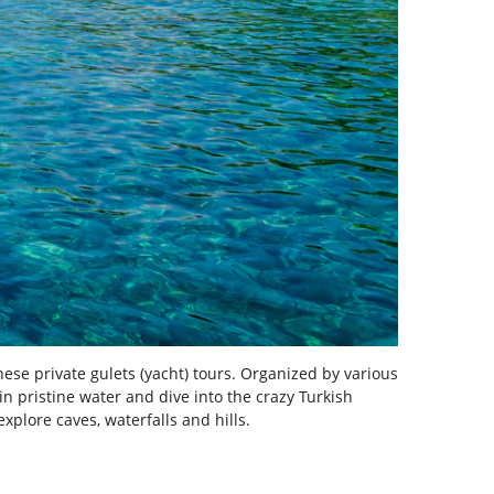
hese private gulets (yacht) tours. Organized by various
n pristine water and dive into the crazy Turkish
explore caves, waterfalls and hills.