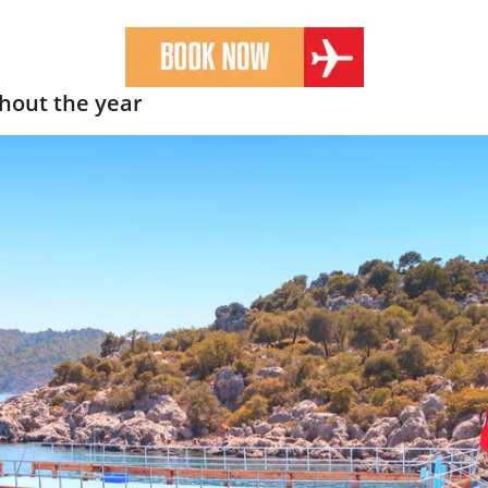
hout the year