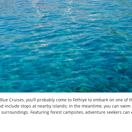
Blue Cruises, you’ll probably come to Fethiye to embark on one of t
nd include stops at nearby islands; in the meantime, you can swim i
al surroundings. Featuring forest campsites, adventure seekers can 