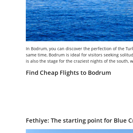
In Bodrum, you can discover the perfection of the Turki
same time, Bodrum is ideal for visitors seeking solitu
is also the stage for the craziest nights of the south,
Find Cheap Flights to Bodrum
Fethiye: The starting point for Blue C