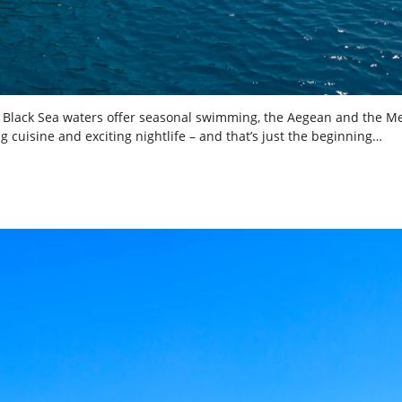
the Black Sea waters offer seasonal swimming, the Aegean and the M
ing cuisine and exciting nightlife – and that’s just the beginning…