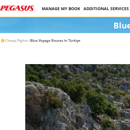
MANAGE MY BOOK
ADDITIONAL SERVICES
Blu
Cheap Flights
Blue Voyage Routes in Türkiye