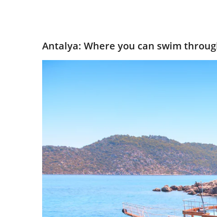
Antalya: Where you can swim throug