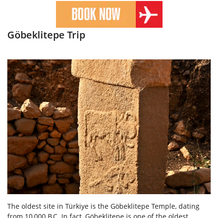
Göbeklitepe Trip
The oldest site in Türkiye is the Göbeklitepe Temple, dating
from 10,000 B.C. In fact, Göbeklitepe is one of the oldest