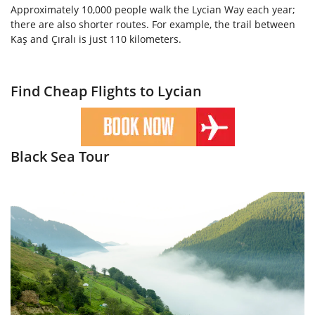
Approximately 10,000 people walk the Lycian Way each year;
there are also shorter routes. For example, the trail between
Kaş and Çıralı is just 110 kilometers.
Find Cheap Flights to Lycian
Black Sea Tour