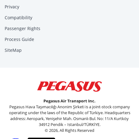
Privacy
Compatibility
Passenger Rights
Process Guide
SiteMap
Pegasus Air Transport Inc.
Pegasus Hava Taşımacılığı Anonim Şirketi is a joint-stock company
operating under the laws of the Republic of Türkiye. Headquarters
address: Aeropark, Yenişehir Mah. Osmanlı Bul. No: 11/A Kurtköy
34912 Pendik – Istanbul/TÜRKİYE.
© 2026, All Rights Reserved