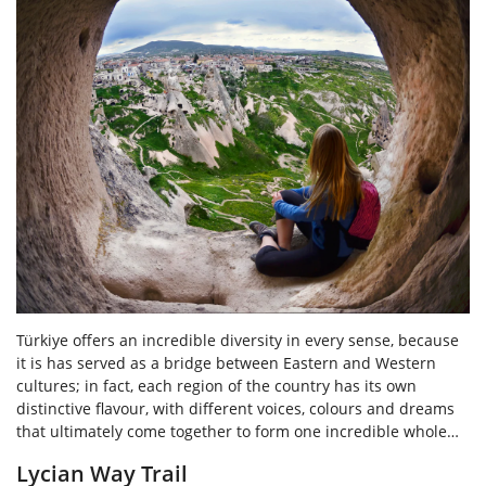
Türkiye offers an incredible diversity in every sense, because
it is has served as a bridge between Eastern and Western
cultures; in fact, each region of the country has its own
distinctive flavour, with different voices, colours and dreams
that ultimately come together to form one incredible whole…
Lycian Way Trail