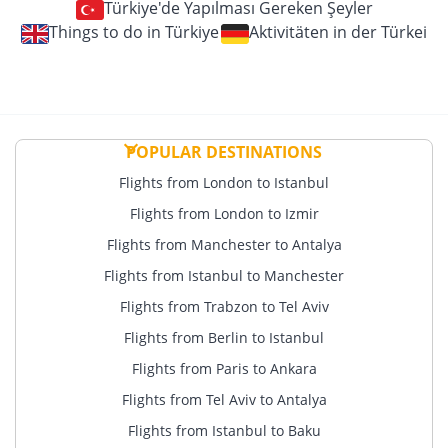
Türkiye'de Yapılması Gereken Şeyler
Things to do in Türkiye
Aktivitäten in der Türkei
POPULAR DESTINATIONS
Flights from London to Istanbul
Flights from London to Izmir
Flights from Manchester to Antalya
Flights from Istanbul to Manchester
Flights from Trabzon to Tel Aviv
Flights from Berlin to Istanbul
Flights from Paris to Ankara
Flights from Tel Aviv to Antalya
Flights from Istanbul to Baku