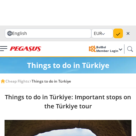
✕
English
EUR
BolBol
Member Login
Things to do in Türkiye
Cheap Flights
Things to do in Türkiye
Things to do in Türkiye: Important stops on
the Türkiye tour