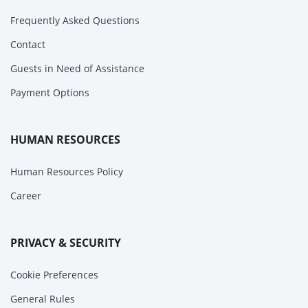
Frequently Asked Questions
Contact
Guests in Need of Assistance
Payment Options
HUMAN RESOURCES
Human Resources Policy
Career
PRIVACY & SECURITY
Cookie Preferences
General Rules