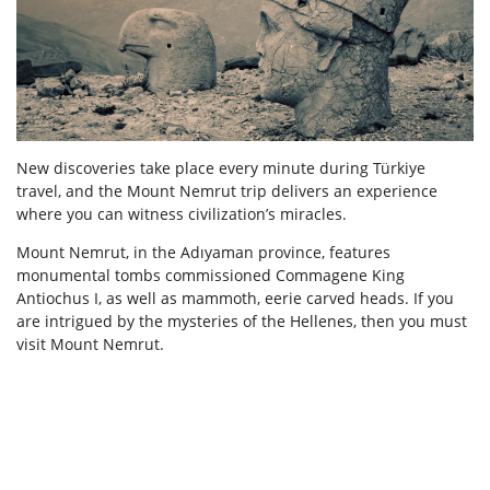
New discoveries take place every minute during Türkiye
travel, and the Mount Nemrut trip delivers an experience
where you can witness civilization’s miracles.
Mount Nemrut, in the Adıyaman province, features
monumental tombs commissioned Commagene King
Antiochus I, as well as mammoth, eerie carved heads. If you
are intrigued by the mysteries of the Hellenes, then you must
visit Mount Nemrut.