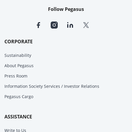
Follow Pegasus
CORPORATE
Sustainability
About Pegasus
Press Room
Information Society Services / Investor Relations
Pegasus Cargo
ASSISTANCE
Write to Us