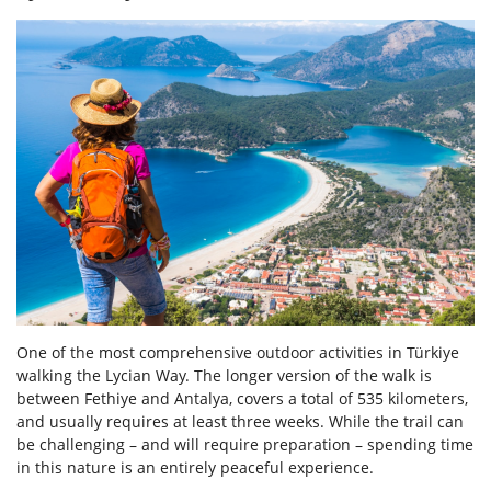
One of the most comprehensive outdoor activities in Türkiye
walking the Lycian Way. The longer version of the walk is
between Fethiye and Antalya, covers a total of 535 kilometers,
and usually requires at least three weeks. While the trail can
be challenging – and will require preparation – spending time
in this nature is an entirely peaceful experience.