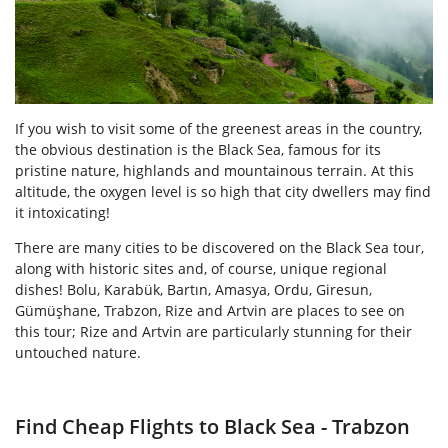
If you wish to visit some of the greenest areas in the country,
the obvious destination is the Black Sea, famous for its
pristine nature, highlands and mountainous terrain. At this
altitude, the oxygen level is so high that city dwellers may find
it intoxicating!
There are many cities to be discovered on the Black Sea tour,
along with historic sites and, of course, unique regional
dishes! Bolu, Karabük, Bartın, Amasya, Ordu, Giresun,
Gümüşhane, Trabzon, Rize and Artvin are places to see on
this tour; Rize and Artvin are particularly stunning for their
untouched nature.
Find Cheap Flights to Black Sea - Trabzon