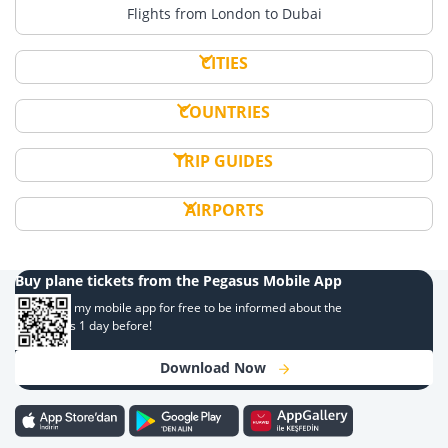
Flights from London to Dubai
CITIES
COUNTRIES
TRIP GUIDES
AIRPORTS
Buy plane tickets from the Pegasus Mobile App
Download my mobile app for free to be informed about the
campaigns 1 day before!
Download Now