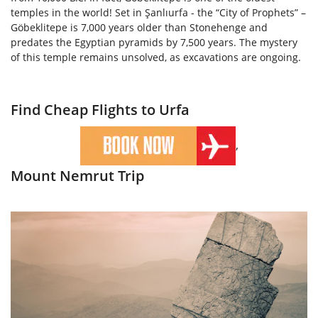
temples in the world! Set in Şanlıurfa - the “City of Prophets” –
Göbeklitepe is 7,000 years older than Stonehenge and
predates the Egyptian pyramids by 7,500 years. The mystery
of this temple remains unsolved, as excavations are ongoing.
Find Cheap Flights to Urfa
,
Mount Nemrut Trip