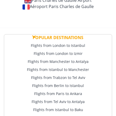
Paris Charles de Gaulle Airport
Aéroport Paris Charles de Gaulle
POPULAR DESTINATIONS
Flights from London to Istanbul
Flights from London to Izmir
Flights from Manchester to Antalya
Flights from Istanbul to Manchester
Flights from Trabzon to Tel Aviv
Flights from Berlin to Istanbul
Flights from Paris to Ankara
Flights from Tel Aviv to Antalya
Flights from Istanbul to Baku