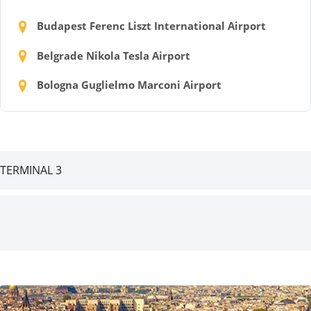
Budapest Ferenc Liszt International Airport
Belgrade Nikola Tesla Airport
Bologna Guglielmo Marconi Airport
TERMINAL 3