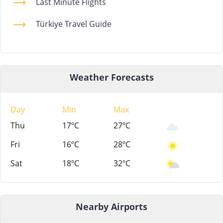
Last Minute Flights
Türkiye Travel Guide
Weather Forecasts
Day
Min
Max
Thu
17ºC
27ºC
Fri
16ºC
28ºC
Sat
18ºC
32ºC
Nearby Airports