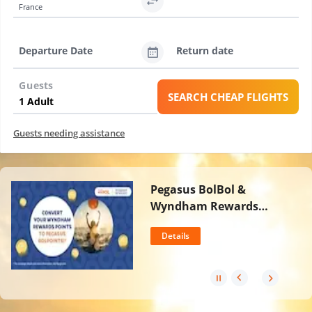
France
Departure Date
Return date
Guests
SEARCH CHEAP FLIGHTS
Guests needing assistance
Pegasus BolBol &
Wyndham Rewards
Partnership
Details