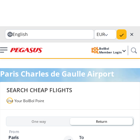
✕
English
EUR
BolBol
Member Login
Paris Charles de Gaulle Airport
SEARCH CHEAP FLIGHTS
Use Your BolBol Point
One way
Return
From
Paris
To