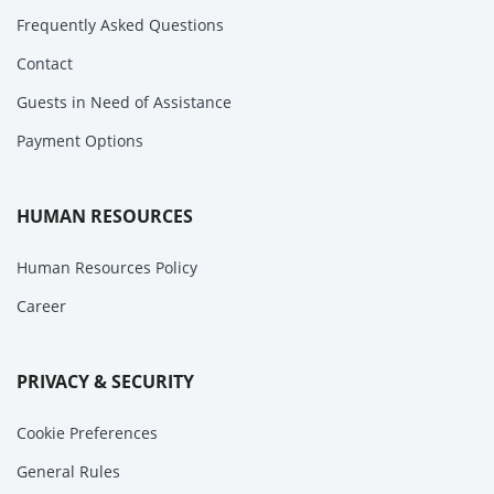
Frequently Asked Questions
Contact
Guests in Need of Assistance
Payment Options
HUMAN RESOURCES
Human Resources Policy
Career
PRIVACY & SECURITY
Cookie Preferences
General Rules