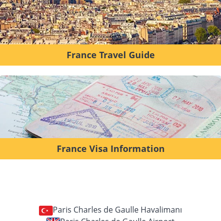
France Travel Guide
France Visa Information
Paris Charles de Gaulle Havalimanı