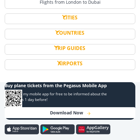
Flights from London to Dubai
CITIES
COUNTRIES
TRIP GUIDES
AIRPORTS
Buy plane tickets from the Pegasus Mobile App
Download my mobile app for free to be informed about the
campaigns 1 day before!
Download Now