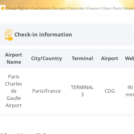
Cheap Flights
Continents
Europe
Countries
France
Cities
Paris
Airpo
Check-in information
Airport
City/Country
Terminal
Airport
We
Name
Paris
Charles
TERMINAL
90
de
Paris/France
CDG
3
mi
Gaulle
Airport