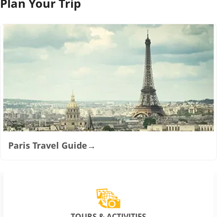
Plan Your Trip
Paris Travel Guide
→
TOURS & ACTIVITIES