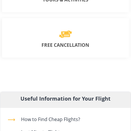
FREE CANCELLATION
Useful Information for Your Flight
How to Find Cheap Flights?