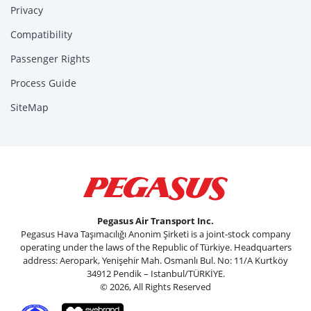
Privacy
Compatibility
Passenger Rights
Process Guide
SiteMap
Pegasus Air Transport Inc.
Pegasus Hava Taşımacılığı Anonim Şirketi is a joint-stock company
operating under the laws of the Republic of Türkiye. Headquarters
address: Aeropark, Yenişehir Mah. Osmanlı Bul. No: 11/A Kurtköy
34912 Pendik – Istanbul/TÜRKİYE.
© 2026, All Rights Reserved