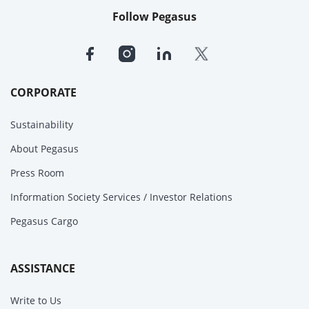
Follow Pegasus
CORPORATE
Sustainability
About Pegasus
Press Room
Information Society Services / Investor Relations
Pegasus Cargo
ASSISTANCE
Write to Us