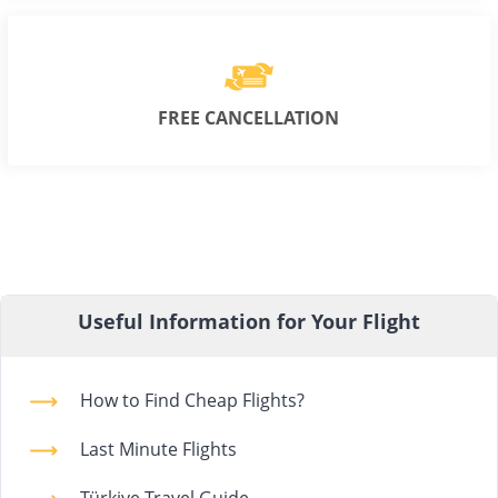
FREE CANCELLATION
Useful Information for Your Flight
How to Find Cheap Flights?
Last Minute Flights
Türkiye Travel Guide