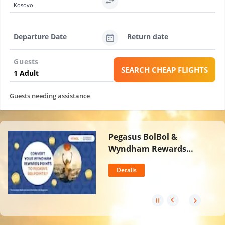
Kosovo
Departure Date
Return date
Guests
SEARCH CHEAP FLIGHTS
Guests needing assistance
Pegasus BolBol &
Wyndham Rewards
Partnership
Details