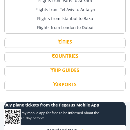
Flights from Paris to Ankara
Flights from Tel Aviv to Antalya
Flights from Istanbul to Baku
Flights from London to Dubai
CITIES
COUNTRIES
TRIP GUIDES
AIRPORTS
Buy plane tickets from the Pegasus Mobile App
Download my mobile app for free to be informed about the
campaigns 1 day before!