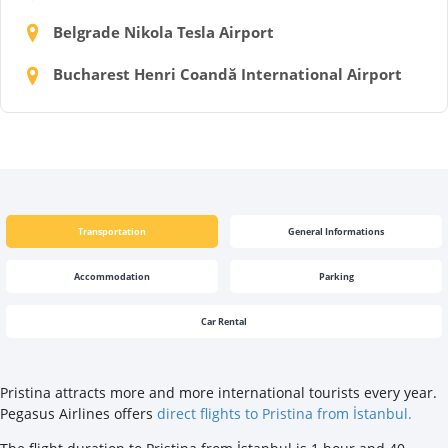
Belgrade Nikola Tesla Airport
Bucharest Henri Coandă International Airport
Transportation
General Informations
Accommodation
Parking
Car Rental
Pristina attracts more and more international tourists every year.
Pegasus Airlines offers
direct flights to Pristina from İstanbul.