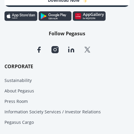
Download Now
Follow Pegasus
CORPORATE
Sustainability
About Pegasus
Press Room
Information Society Services / Investor Relations
Pegasus Cargo