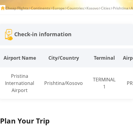
Cheap Flights
Continents
Europe
Countries
Kosovo
Cities
Prishtina
A
Check-in information
Airport Name
City/Country
Terminal
Airp
Pristina
TERMINAL
International
Prishtina/Kosovo
PR
1
Airport
Plan Your Trip