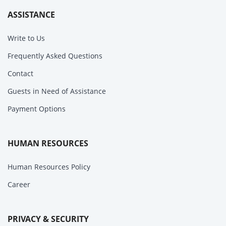
ASSISTANCE
Write to Us
Frequently Asked Questions
Contact
Guests in Need of Assistance
Payment Options
HUMAN RESOURCES
Human Resources Policy
Career
PRIVACY & SECURITY