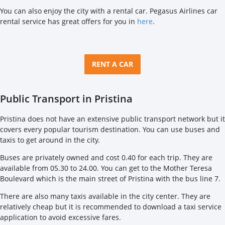
You can also enjoy the city with a rental car. Pegasus Airlines car
rental service has great offers for you in
here
.
RENT A CAR
Public Transport in Pristina
Pristina does not have an extensive public transport network but it
covers every popular tourism destination. You can use buses and
taxis to get around in the city.
Buses are privately owned and cost 0.40 for each trip. They are
available from 05.30 to 24.00. You can get to the Mother Teresa
Boulevard which is the main street of Pristina with the bus line 7.
There are also many taxis available in the city center. They are
relatively cheap but it is recommended to download a taxi service
application to avoid excessive fares.