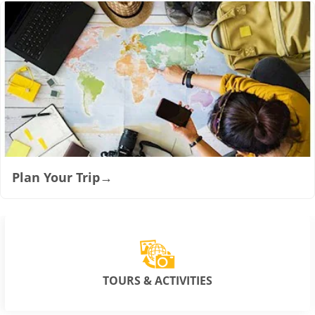
Plan Your Trip
→
TOURS & ACTIVITIES