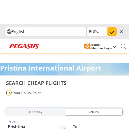
✕
English
EUR
BolBol
Member Login
Pristina International Airport
SEARCH CHEAP FLIGHTS
Use Your BolBol Point
One way
Return
From
Prishtina
To