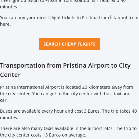
The flight duration to Pristina from İstanbul is 1 hour and 40
minutes.
You can buy your direct flight tickets to Pristina from İstanbul from
here
.
SEARCH CHEAP FLIGHTS
Transportation from Pristina Airport to City
Center
Pristina International Airport is located 20 kilometers away from
the city center. You can get to the city center with bus, taxi and
car.
Buses are available every hour and cost 3 Euros. The trip takes 40
minutes.
There are also many taxis available in the airport 24/7. The trip to
the city center costs 13 Euros on average.