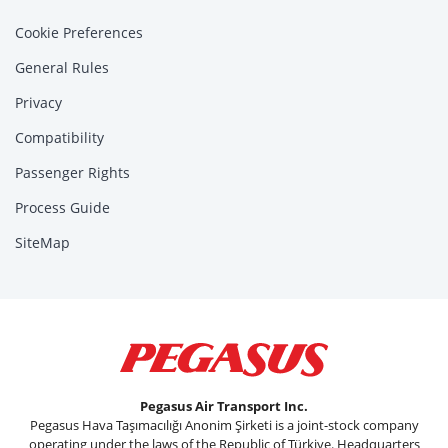
Cookie Preferences
General Rules
Privacy
Compatibility
Passenger Rights
Process Guide
SiteMap
Pegasus Air Transport Inc.
Pegasus Hava Taşımacılığı Anonim Şirketi is a joint-stock company
operating under the laws of the Republic of Türkiye. Headquarters