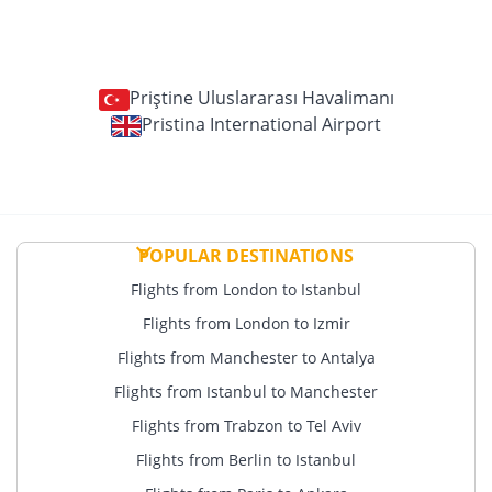
Priştine Uluslararası Havalimanı
Pristina International Airport
POPULAR DESTINATIONS
Flights from London to Istanbul
Flights from London to Izmir
Flights from Manchester to Antalya
Flights from Istanbul to Manchester
Flights from Trabzon to Tel Aviv
Flights from Berlin to Istanbul