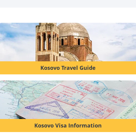
Kosovo Travel Guide
Kosovo Visa Information