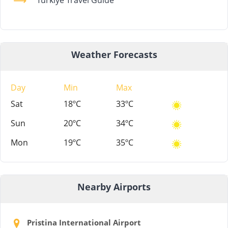
Weather Forecasts
Day
Min
Max
Sat
18ºC
33ºC
Sun
20ºC
34ºC
Mon
19ºC
35ºC
Nearby Airports
Pristina International Airport