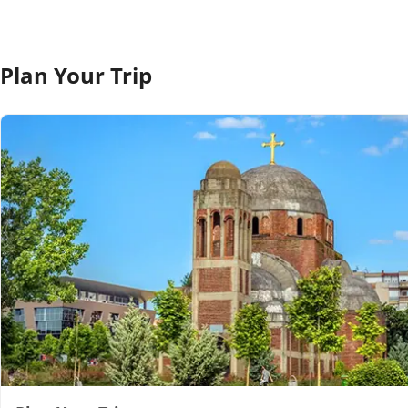
Plan Your Trip