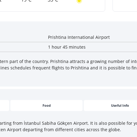
Prishtina International Airport
1 hour 45 minutes
tern part of the country. Prishtina attracts a growing number of inte
es schedules frequent flights to Prishtina and it is possible to fin
Food
Useful Info
arting from İstanbul Sabiha Gökçen Airport. It is also possible for 
çen Airport departing from different cities across the globe.