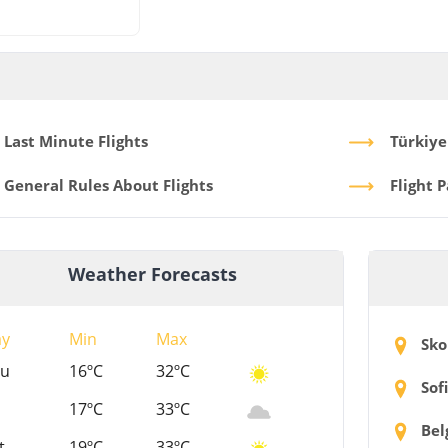
Last Minute Flights
Türkiye
General Rules About Flights
Flight 
Weather Forecasts
ay
Min
Max
Sko
hu
16ºC
32ºC
Sof
17ºC
33ºC
Bel
t
19ºC
33ºC