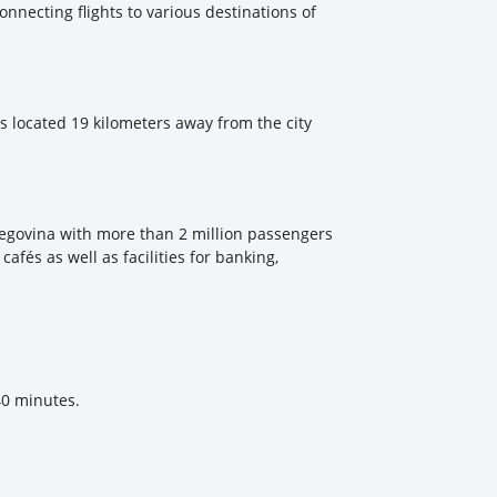
connecting flights to various destinations of
 is located 19 kilometers away from the city
erzegovina with more than 2 million passengers
afés as well as facilities for banking,
40 minutes.