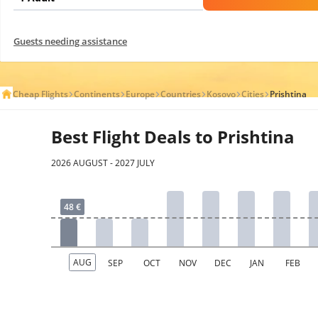
Guests needing assistance
Cheap Flights
Continents
Europe
Countries
Kosovo
Cities
Prishtina
Best Flight Deals to Prishtina
2026 AUGUST - 2027 JULY