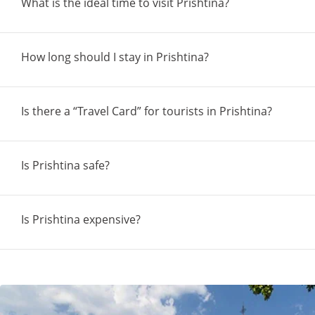
What is the ideal time to visit Prishtina?
How long should I stay in Prishtina?
Is there a “Travel Card” for tourists in Prishtina?
Is Prishtina safe?
Is Prishtina expensive?