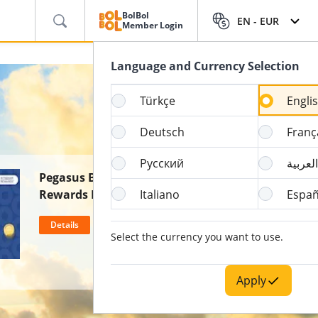
BolBol
EN -
EUR
Member Login
Language and Currency Selection
Türkçe
Engli
Deutsch
Franç
Русский
العربية
Pegasus BolBol & Wyndham
Rewards Partnership
Italiano
Españ
Details
Select the currency you want to use.
Apply