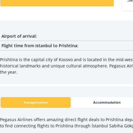
Airport of arrival:
Flight time from Istanbul to Prishtina:
Prishtina is the capital city of Kosovo and is located in the mid-wes
historical landmarks and unique cultural atmosphere. Pegasus Airlin
the year.
Transportation
Accommodation
Pegasus Airlines offers amazing direct flight deals to Prishtina dep
to find connecting flights to Prishtina through İstanbul Sabiha Gök