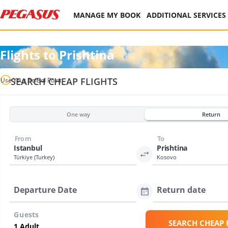
MANAGE MY BOOK
ADDITIONAL SERVICES
Flights to Prishtina
SEARCH CHEAP FLIGHTS
Use Your BolBol Point
One way
Return
From
To
Istanbul
Prishtina
Türkiye (Turkey)
Kosovo
Departure Date
Return date
Guests
SEARCH CHEAP 