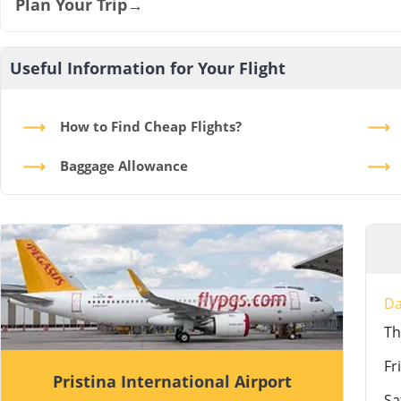
Plan Your Trip
→
Useful Information for Your Flight
How to Find Cheap Flights?
Baggage Allowance
D
T
Fri
Pristina International Airport
Sa