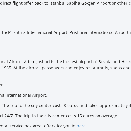
 direct flight offer back to İstanbul Sabiha Gökçen Airport or other 
 the Prishtina International Airport. Prishtina International Airport
ational Airport Adem Jashari is the busiest airport of Bosnia and H
 1965. At the airport, passengers can enjoy restaurants, shops and c
er
na International Airport.
 The trip to the city center costs 3 euros and takes approximately 
rt 24/7. The trip to the city center costs 15 euros on average.
ental service has great offers for you in
here
.