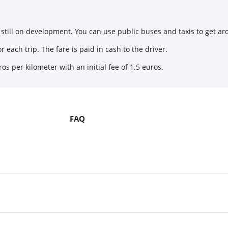
still on development. You can use public buses and taxis to get aro
 each trip. The fare is paid in cash to the driver.
os per kilometer with an initial fee of 1.5 euros.
FAQ