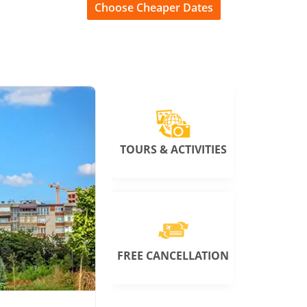
Choose Cheaper Dates
TOURS & ACTIVITIES
FREE CANCELLATION