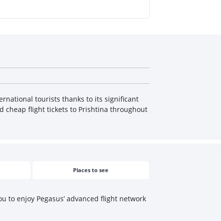
rnational tourists thanks to its significant
d cheap flight tickets to Prishtina throughout
Places to see
you to enjoy Pegasus’ advanced flight network