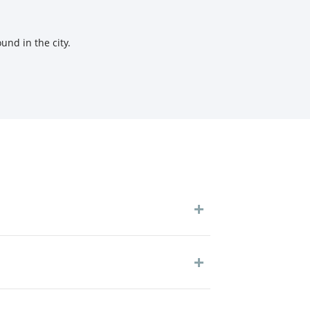
und in the city.