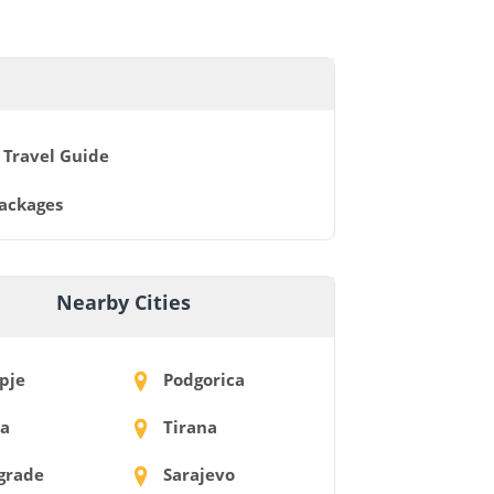
 Travel Guide
Packages
Nearby Cities
pje
Podgorica
ia
Tirana
grade
Sarajevo