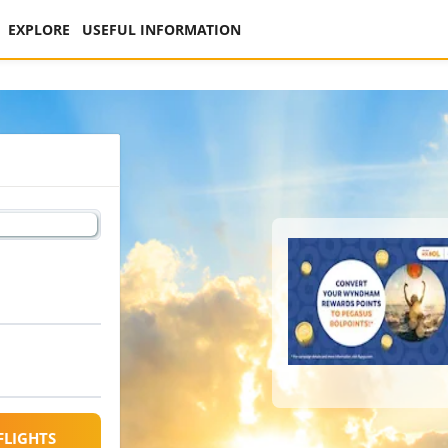
EXPLORE
USEFUL INFORMATION
FLIGHTS