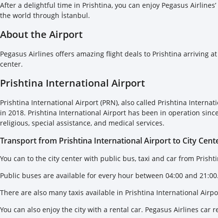
After a delightful time in Prishtina, you can enjoy Pegasus Airlines’
the world through İstanbul.
About the Airport
Pegasus Airlines offers amazing flight deals to Prishtina arriving at
center.
Prishtina International Airport
Prishtina International Airport (PRN), also called Prishtina Intern
in 2018. Prishtina International Airport has been in operation since
religious, special assistance, and medical services.
Transport from Prishtina International Airport to City Cent
You can to the city center with public bus, taxi and car from Prishti
Public buses are available for every hour between 04:00 and 21:00.
There are also many taxis available in Prishtina International Airpo
You can also enjoy the city with a rental car. Pegasus Airlines car r