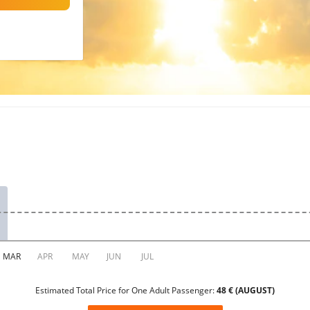
Estimated Total Price for One Adult Passenger:
48 € (AUGUST)