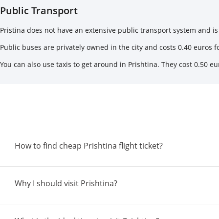
Public Transport
Pristina does not have an extensive public transport system and is 
Public buses are privately owned in the city and costs 0.40 euros for
You can also use taxis to get around in Prishtina. They cost 0.50 eur
How to find cheap Prishtina flight ticket?
Why I should visit Prishtina?