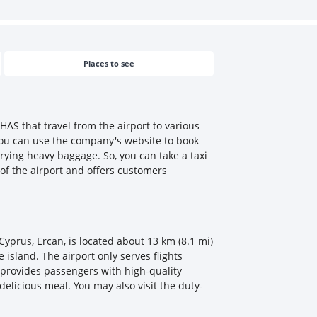
Places to see
HAS that travel from the airport to various
. You can use the company's website to book
rrying heavy baggage. So, you can take a taxi
 of the airport and offers customers
 Cyprus, Ercan, is located about 13 km (8.1 mi)
 island. The airport only serves flights
d provides passengers with high-quality
delicious meal. You may also visit the duty-