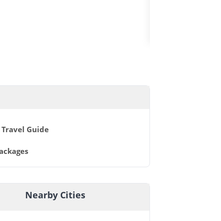
FLY&WATCH
 Travel Guide
Packages
Nearby Cities