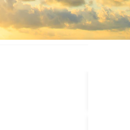
UPGRADE FLIG
BUNDLE