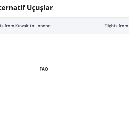
ternatif Uçuşlar
hts from Kuwait to London
Flights fro
FAQ