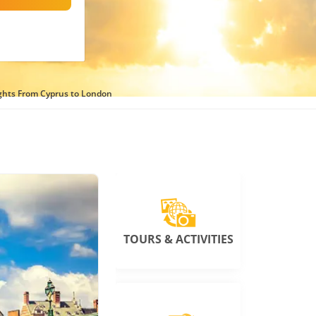
ights From Cyprus to London
TOURS & ACTIVITIES