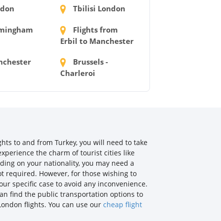
don
Tbilisi London
mingham
Flights from
Erbil to Manchester
chester
Brussels -
Charleroi
ghts to and from Turkey, you will need to take
xperience the charm of tourist cities like
nding on your nationality, you may need a
not required. However, for those wishing to
our specific case to avoid any inconvenience.
an find the public transportation options to
 London flights. You can use our
cheap flight