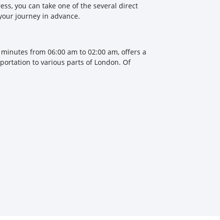
ess, you can take one of the several direct
our journey in advance.
0 minutes from 06:00 am to 02:00 am, offers a
sportation to various parts of London. Of