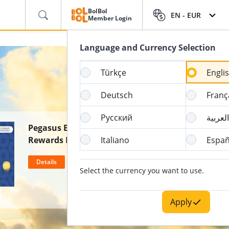
BolBol
EN -
EUR
Member Login
Language and Currency Selection
Türkçe
Engli
Deutsch
Franç
Русский
العربية
Pegasus BolBol & Wyndham
Rewards Partnership
Italiano
Españ
Details
Select the currency you want to use.
Apply