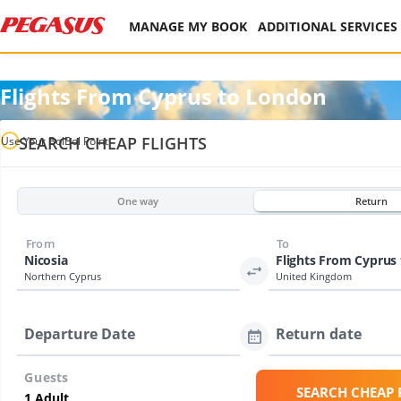
MANAGE MY BOOK
ADDITIONAL SERVICES
Flights From Cyprus to London
SEARCH CHEAP FLIGHTS
Use Your BolBol Point
One way
Return
From
To
Nicosia
Flights From Cyprus
Northern Cyprus
United Kingdom
Departure Date
Return date
Guests
SEARCH CHEAP 