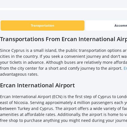
Transportation
Accomm
Transportations From Ercan International Airp
Since Cyprus is a small island, the public transportation options 
cities in the country. If you seek a convenient journey and don't w
your tickets in advance. Although buses are relatively more affordab
from the city center for a short and comfy journey to the airport.
E
advantageous rates.
Ercan International Airport
Ercan International Airport (ECN) is the first step of Cyprus to Lon
east of Nicosia. Serving approximately 4 million passengers each year
between Turkey and Cyprus. The airport offers a wide variety of fa
amenities at affordable rates. Additionally, the airport is home to
free shop to purchase anything you might need during your journ