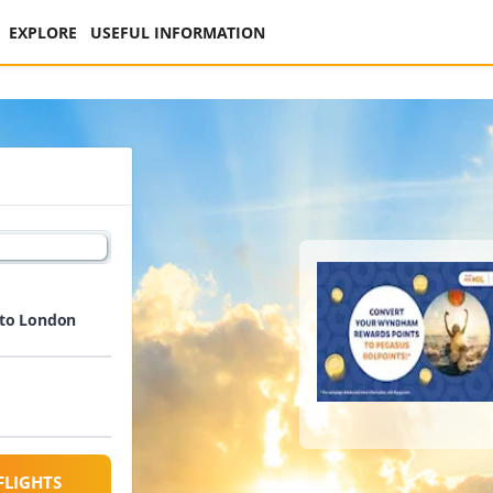
EXPLORE
USEFUL INFORMATION
 to London
FLIGHTS