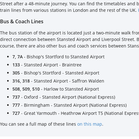
Street after a 48-minute journey. You can find the timetables and 
train lines from various stations in London and the rest of the UK.
Bus & Coach Lines
The bus station of the airport is located just a two-minute walk fr
direct connection between Stansted Airport and Liverpool Street. 
course, there are also other bus and coach services between Stans
7, 7A
- Bishop's Stortford to Stansted Airport
133
- Stansted Airport - Braintree
305
- Bishop's Stortford - Stansted Airport
316, 318
- Stansted Airport - Saffron Walden
508, 509, 510
- Harlow to Stansted Airport
737
- Oxford - Stansted Airport (National Express)
777
- Birmingham - Stansted Airport (National Express)
727
- Great Yarmouth - Heathrow Airport T5 (National Expres
You can see a full map of these lines
on this map
.