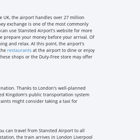
e UK, the airport handles over 27 million
 Money exchange is one of the most commonly
u can use Stansted Airport's website for more
ce prepare your money before your arrival. Of
ng and relax. At this point, the airport's
 the
restaurants
at the airport to dine or enjoy
, these shops or the Duty-Free store may offer
stination. Thanks to London's well-planned
nited Kingdom's public transportation system
ints might consider taking a taxi for
ou can travel from Stansted Airport to all
 station, the train arrives in London Liverpool