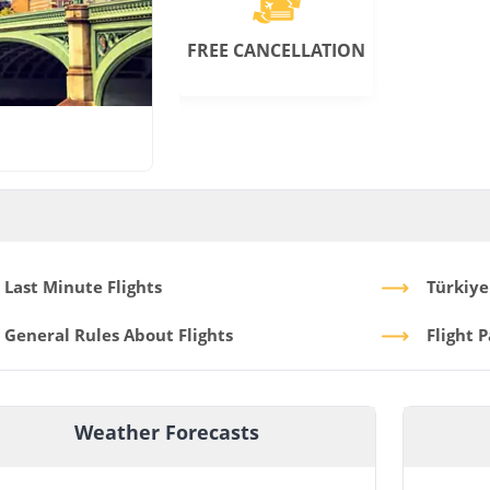
FREE CANCELLATION
Last Minute Flights
Türkiye
General Rules About Flights
Flight 
Weather Forecasts