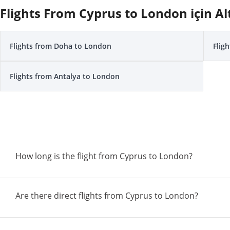
Flights From Cyprus to London için Al
Flights from Doha to London
Flig
Flights from Antalya to London
How long is the flight from Cyprus to London?
Are there direct flights from Cyprus to London?