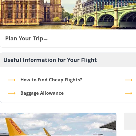
Plan Your Trip
→
Useful Information for Your Flight
How to Find Cheap Flights?
Baggage Allowance