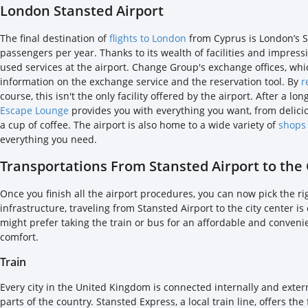
London Stansted Airport
The final destination of
flights to London
from Cyprus is London’s St
passengers per year. Thanks to its wealth of facilities and impres
used services at the airport. Change Group's exchange offices, whi
information on the exchange service and the reservation tool. By
r
course, this isn't the only facility offered by the airport. After a 
Escape Lounge
provides you with everything you want, from delicio
a cup of coffee. The airport is also home to a wide variety of
shops
everything you need.
Transportations From Stansted Airport to the 
Once you finish all the airport procedures, you can now pick the ri
infrastructure, traveling from Stansted Airport to the city center 
might prefer taking the train or bus for an affordable and conveni
comfort.
Train
Every city in the United Kingdom is connected internally and extern
parts of the country. Stansted Express, a local train line, offers th