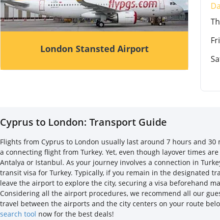
D
T
Fri
London Stansted Airport
Sa
Cyprus to London: Transport Guide
Flights from Cyprus to London usually last around 7 hours and 30 mi
a connecting flight from Turkey. Yet, even though layover times are
Antalya or Istanbul. As your journey involves a connection in Turke
transit visa for Turkey. Typically, if you remain in the designated 
leave the airport to explore the city, securing a visa beforehand 
Considering all the airport procedures, we recommend all our guest
travel between the airports and the city centers on your route bel
search tool
now for the best deals!