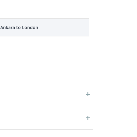
m Ankara to London