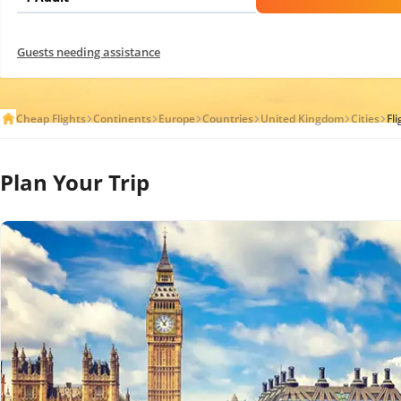
Guests needing assistance
Cheap Flights
Continents
Europe
Countries
United Kingdom
Cities
Fl
Plan Your Trip