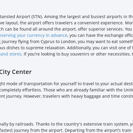
ansted Airport (STN). Among the largest and busiest airports in th
sive layout, the airport offers travelers a convenient experience.
ch can be found all around the airport, offer superior services. Yo
eserving your currency in advance
, you can have the exchange offi
long journey flying from Cyprus to London, you may want to eat somethi
us dishes to supreme relaxation. Additionally, you can visit one of
 and stores
. If you're looking to buy souvenirs or other necessities
City Center
ght mode of transportation for yourself to travel to your actual de
is completely effortless. Those who are already familiar with the U
ent journey. However, travelers with heavy baggage and time constra
ally by railroads. Thanks to the country's extensive train system, y
e fastest journey from the airport. Departing from the airport's train