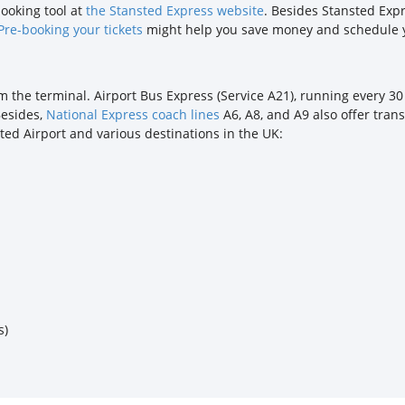
booking tool at
the Stansted Express website
. Besides Stansted Expr
Pre-booking your tickets
might help you save money and schedule y
om the terminal. Airport Bus Express (Service A21), running every 3
Besides,
National Express coach lines
A6, A8, and A9 also offer tran
ted Airport and various destinations in the UK:
s)