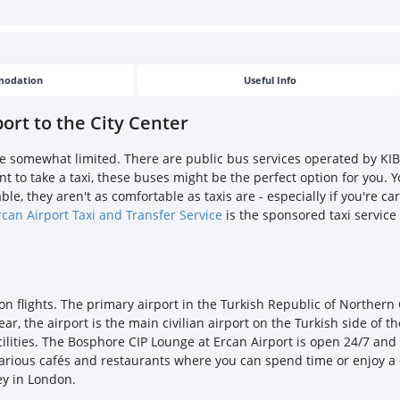
odation
Useful Info
ort to the City Center
are somewhat limited. There are public bus services operated by KIB
ant to take a taxi, these buses might be the perfect option for you
le, they aren't as comfortable as taxis are - especially if you're ca
rcan Airport Taxi and Transfer Service
is the sponsored taxi service
don flights. The primary airport in the Turkish Republic of Northern
, the airport is the main civilian airport on the Turkish side of the
cilities. The Bosphore CIP Lounge at Ercan Airport is open 24/7 an
 various cafés and restaurants where you can spend time or enjoy a 
ey in London.