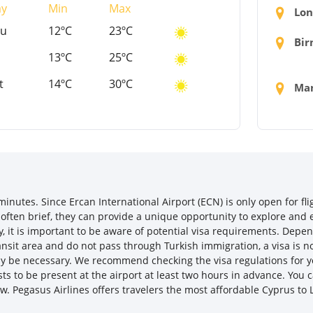
ay
Min
Max
Lon
hu
12ºC
23ºC
Bir
13ºC
25ºC
t
14ºC
30ºC
Man
nutes. Since Ercan International Airport (ECN) is only open for fli
 often brief, they can provide a unique opportunity to explore and e
y, it is important to be aware of potential visa requirements. Depe
transit area and do not pass through Turkish immigration, a visa is 
may be necessary. We recommend checking the visa regulations for y
s to be present at the airport at least two hours in advance. You c
ow. Pegasus Airlines offers travelers the most affordable Cyprus to