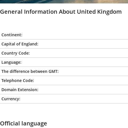
General Information About United Kingdom
Continent:
Capital of England:
Country Code:
Language:
The difference between GMT:
Telephone Code:
Domain Extension:
Currency:
Official language