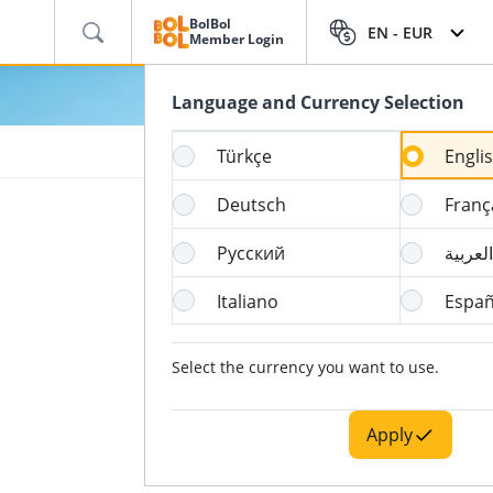
BolBol
EN -
EUR
Member Login
Language and Currency Selection
Türkçe
Engli
Deutsch
Franç
Русский
العربية
Italiano
Españ
Select the currency you want to use.
Apply