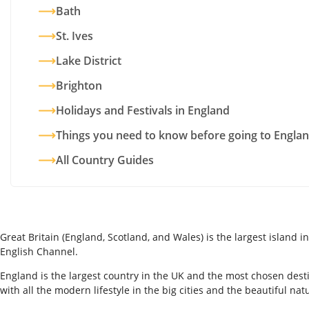
Bath
St. Ives
Lake District
Brighton
Holidays and Festivals in England
Things you need to know before going to Engla
All Country Guides
Great Britain (England, Scotland, and Wales) is the largest island
English Channel.
England is the largest country in the UK and the most chosen desti
with all the modern lifestyle in the big cities and the beautiful nat