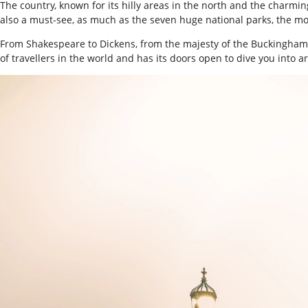
The country, known for its hilly areas in the north and the charmi
also a must-see, as much as the seven huge national parks, the mo
From Shakespeare to Dickens, from the majesty of the Buckingham Pal
of travellers in the world and has its doors open to dive you into ar