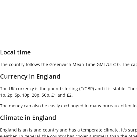
Local time
The country follows the Greenwich Mean Time GMT/UTC 0. The capi
Currency in England
The UK currency is the pound sterling (£/GBP) and it is stable. Th
1p, 2p, 5p, 10p, 20p, 50p, £1 and £2.
The money can also be easily exchanged in many bureaux often locate
Climate in England
England is an island country and has a temperate climate. It's surp
weather. In general, the country has cooler summers than the other