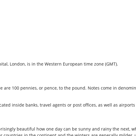
tal, London, is in the Western European time zone (GMT).
ere are 100 pennies, or pence, to the pound. Notes come in denomin
d inside banks, travel agents or post offices, as well as airports 
risingly beautiful how one day can be sunny and rainy the next, what
 countries in the continent and the winters are generally milder, 