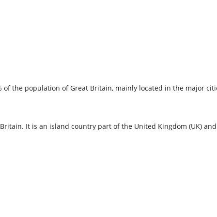
of the population of Great Britain, mainly located in the major cit
itain. It is an island country part of the United Kingdom (UK) and i