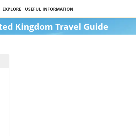
EXPLORE
USEFUL INFORMATION
ted Kingdom Travel Guide