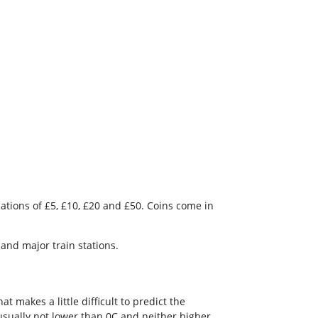
ations of £5, £10, £20 and £50. Coins come in
and major train stations.
 makes a little difficult to predict the
usually not lower than 0C and neither higher