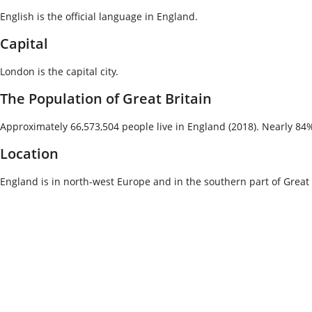
English is the official language in England.
Capital
London is the capital city.
The Population of Great Britain
Approximately 66,573,504 people live in England (2018). Nearly 84% 
Location
England is in north-west Europe and in the southern part of Great Br