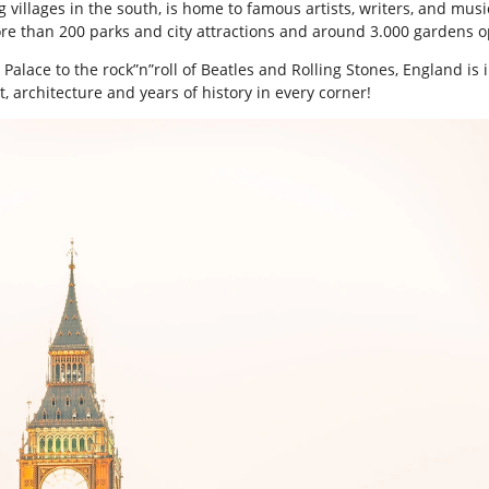
ng villages in the south, is home to famous artists, writers, and m
re than 200 parks and city attractions and around 3.000 gardens o
ace to the rock”n”roll of Beatles and Rolling Stones, England is in
t, architecture and years of history in every corner!