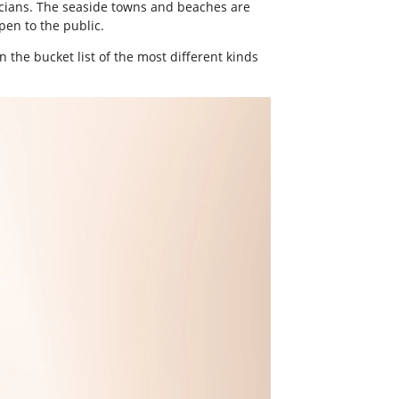
usicians. The seaside towns and beaches are
pen to the public.
 the bucket list of the most different kinds