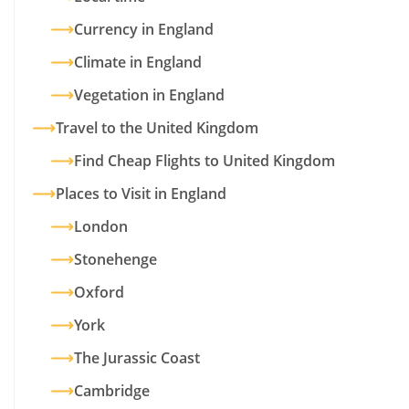
Currency in England
Climate in England
Vegetation in England
Travel to the United Kingdom
Find Cheap Flights to United Kingdom
Places to Visit in England
London
Stonehenge
Oxford
York
The Jurassic Coast
Cambridge