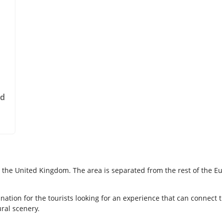
nd
 in the United Kingdom. The area is separated from the rest of the
nation for the tourists looking for an experience that can connect
ural scenery.