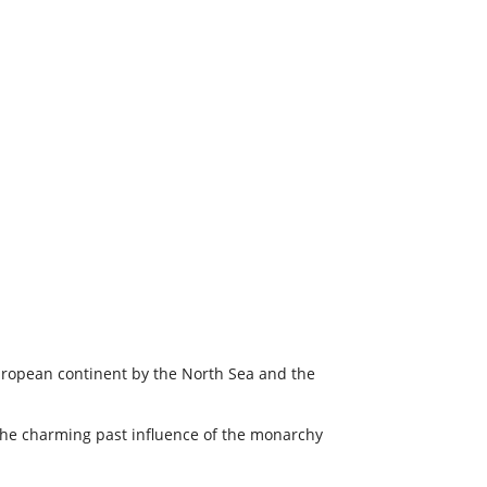
 European continent by the North Sea and the
 the charming past influence of the monarchy