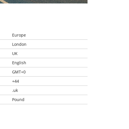
Europe
London
UK
English
GMT+0
+44
.uk
Pound