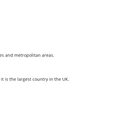
ies and metropolitan areas.
t is the largest country in the UK.