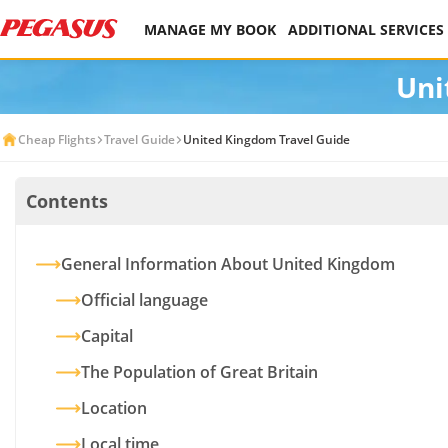
MANAGE MY BOOK
ADDITIONAL SERVICES
Uni
Cheap Flights
Travel Guide
United Kingdom Travel Guide
Contents
General Information About United Kingdom
Official language
Capital
The Population of Great Britain
Location
Local time