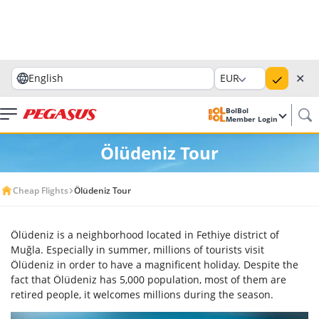
✕
English
EUR
BolBol
Member Login
Ölüdeniz Tour
Cheap Flights
Ölüdeniz Tour
Ölüdeniz is a neighborhood located in Fethiye district of
Muğla. Especially in summer, millions of tourists visit
Ölüdeniz in order to have a magnificent holiday. Despite the
fact that Ölüdeniz has 5,000 population, most of them are
retired people, it welcomes millions during the season.