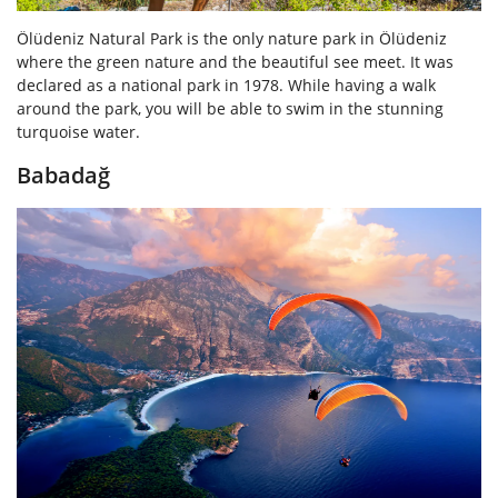
Ölüdeniz Natural Park is the only nature park in Ölüdeniz
where the green nature and the beautiful see meet. It was
declared as a national park in 1978. While having a walk
around the park, you will be able to swim in the stunning
turquoise water.
Babadağ