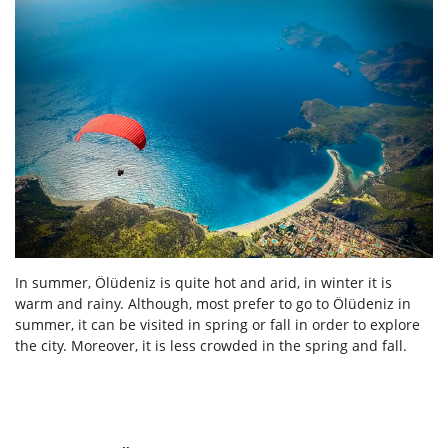
In summer, Ölüdeniz is quite hot and arid, in winter it is
warm and rainy. Although, most prefer to go to Ölüdeniz in
summer, it can be visited in spring or fall in order to explore
the city. Moreover, it is less crowded in the spring and fall.