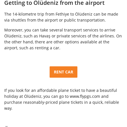
Getting to Ölüdeniz from the airport
The 14-kilometre trip from Fethiye to Ölüdeniz can be made
via shuttles from the airport or public transportation.
Moreover, you can take several transport services to arrive
Ölüdeniz, such as Havaş or private services of the airlines. On
the other hand, there are other options available at the
airport, such as renting a car.
RENT CAR
If you look for an affordable plane ticket to have a beautiful
holiday at Ölüdeniz, you can go to www.flypgs.com and
purchase reasonably-priced plane tickets in a quick, reliable
way.