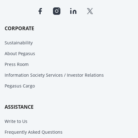
CORPORATE
Sustainability
About Pegasus
Press Room
Information Society Services / Investor Relations
Pegasus Cargo
ASSISTANCE
Write to Us
Frequently Asked Questions