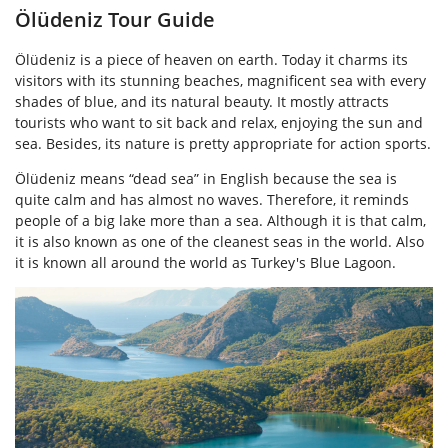
Ölüdeniz Tour Guide
Ölüdeniz is a piece of heaven on earth. Today it charms its
visitors with its stunning beaches, magnificent sea with every
shades of blue, and its natural beauty. It mostly attracts
tourists who want to sit back and relax, enjoying the sun and
sea. Besides, its nature is pretty appropriate for action sports.
Ölüdeniz means “dead sea” in English because the sea is
quite calm and has almost no waves. Therefore, it reminds
people of a big lake more than a sea. Although it is that calm,
it is also known as one of the cleanest seas in the world. Also
it is known all around the world as Turkey's Blue Lagoon.