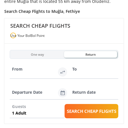
entire Muğla that is located 55 km away from Ölüdeniz.
Search Cheap Flights to Muğla, Fethiye
SEARCH CHEAP FLIGHTS
Use Your BolBol Point
One way
Return
From
To
Departure Date
Return date
Guests
SEARCH CHEAP FLIGHTS