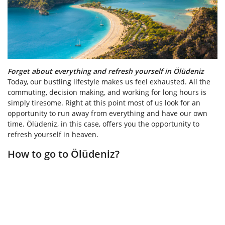
Forget about everything and refresh yourself in Ölüdeniz
Today, our bustling lifestyle makes us feel exhausted. All the
commuting, decision making, and working for long hours is
simply tiresome. Right at this point most of us look for an
opportunity to run away from everything and have our own
time. Ölüdeniz, in this case, offers you the opportunity to
refresh yourself in heaven.
How to go to Ölüdeniz?