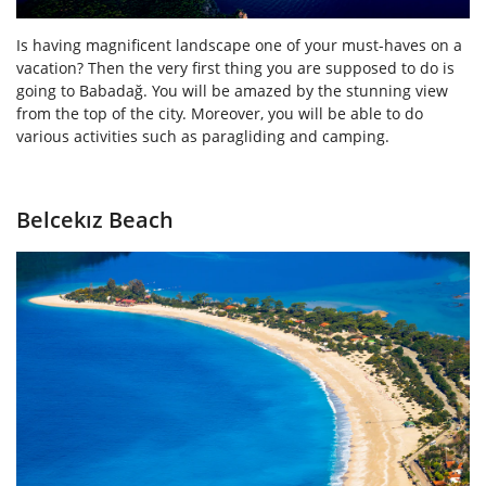
Is having magnificent landscape one of your must-haves on a
vacation? Then the very first thing you are supposed to do is
going to Babadağ. You will be amazed by the stunning view
from the top of the city. Moreover, you will be able to do
various activities such as paragliding and camping.
Belcekız Beach