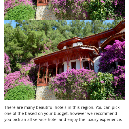
There are many beautiful hotels in this region. You can pick
one of the based on your budget, however we recommend
you pick an all service hotel and enjoy the luxury experience.