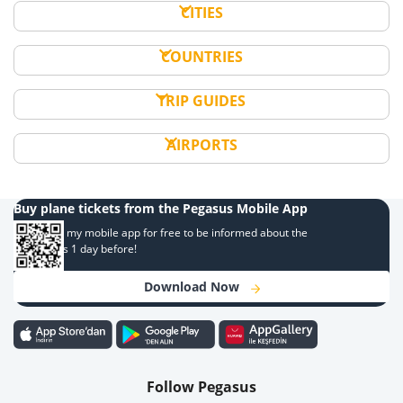
CITIES
COUNTRIES
TRIP GUIDES
AIRPORTS
Buy plane tickets from the Pegasus Mobile App
Download my mobile app for free to be informed about the
campaigns 1 day before!
Download Now
Follow Pegasus