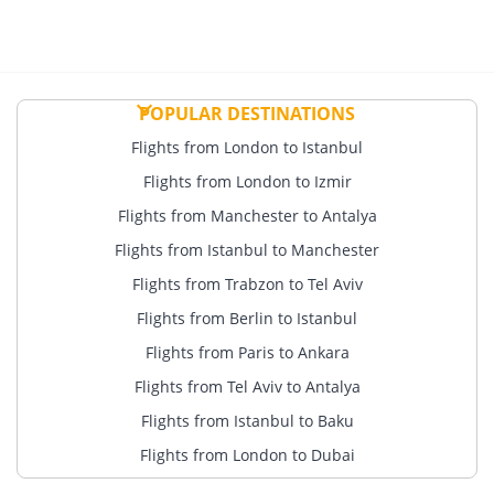
POPULAR DESTINATIONS
Flights from London to Istanbul
Flights from London to Izmir
Flights from Manchester to Antalya
Flights from Istanbul to Manchester
Flights from Trabzon to Tel Aviv
Flights from Berlin to Istanbul
Flights from Paris to Ankara
Flights from Tel Aviv to Antalya
Flights from Istanbul to Baku
Flights from London to Dubai