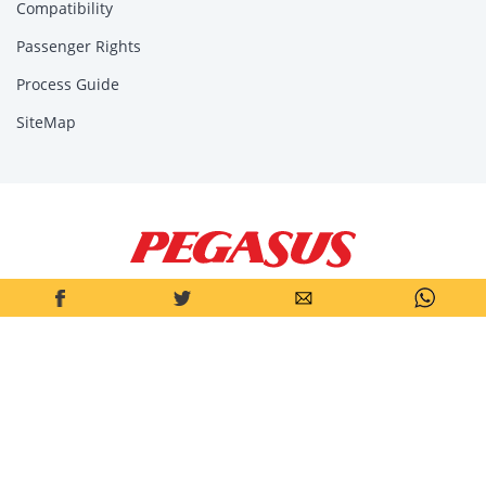
Compatibility
Passenger Rights
Process Guide
SiteMap
Pegasus Air Transport Inc.
Pegasus Hava Taşımacılığı Anonim Şirketi is a joint-stock company
operating under the laws of the Republic of Türkiye. Headquarters
address: Aeropark, Yenişehir Mah. Osmanlı Bul. No: 11/A Kurtköy
34912 Pendik – Istanbul/TÜRKİYE.
© 2026, All Rights Reserved