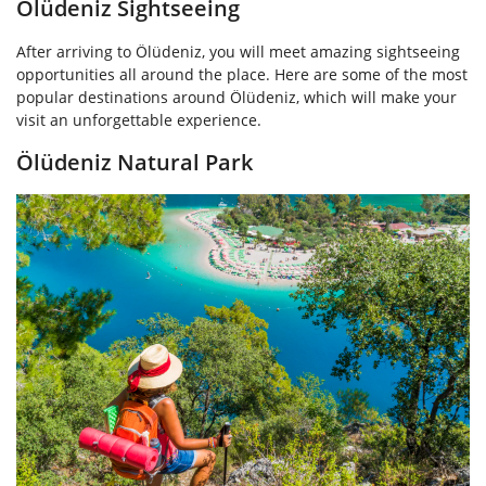
Ölüdeniz Sightseeing
After arriving to Ölüdeniz, you will meet amazing sightseeing
opportunities all around the place. Here are some of the most
popular destinations around Ölüdeniz, which will make your
visit an unforgettable experience.
Ölüdeniz Natural Park