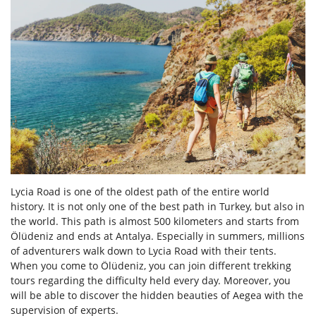
Lycia Road is one of the oldest path of the entire world
history. It is not only one of the best path in Turkey, but also in
the world. This path is almost 500 kilometers and starts from
Ölüdeniz and ends at Antalya. Especially in summers, millions
of adventurers walk down to Lycia Road with their tents.
When you come to Ölüdeniz, you can join different trekking
tours regarding the difficulty held every day. Moreover, you
will be able to discover the hidden beauties of Aegea with the
supervision of experts.