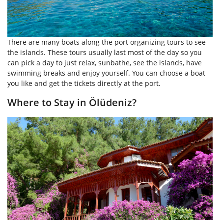
There are many boats along the port organizing tours to see
the islands. These tours usually last most of the day so you
can pick a day to just relax, sunbathe, see the islands, have
swimming breaks and enjoy yourself. You can choose a boat
you like and get the tickets directly at the port.
Where to Stay in Ölüdeniz?