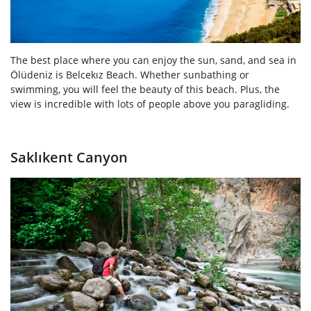
The best place where you can enjoy the sun, sand, and sea in
Ölüdeniz is Belcekız Beach. Whether sunbathing or
swimming, you will feel the beauty of this beach. Plus, the
view is incredible with lots of people above you paragliding.
Saklıkent Canyon