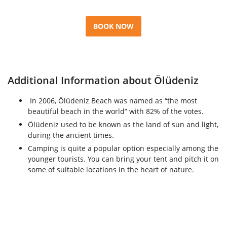
BOOK NOW
Additional Information about Ölüdeniz
In 2006, Ölüdeniz Beach was named as “the most
beautiful beach in the world” with 82% of the votes.
Ölüdeniz used to be known as the land of sun and light,
during the ancient times.
Camping is quite a popular option especially among the
younger tourists. You can bring your tent and pitch it on
some of suitable locations in the heart of nature.