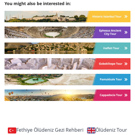
You might also be interested in:
Fethiye Ölüdeniz Gezi Rehberi
Ölüdeniz Tour