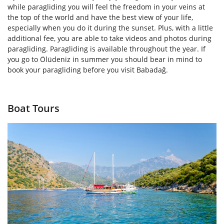
while paragliding you will feel the freedom in your veins at
the top of the world and have the best view of your life,
especially when you do it during the sunset. Plus, with a little
additional fee, you are able to take videos and photos during
paragliding. Paragliding is available throughout the year. If
you go to Ölüdeniz in summer you should bear in mind to
book your paragliding before you visit Babadağ.
Boat Tours