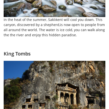
In the heat of the summer, Saklıkent will cool you down. This
canyon, discovered by a shepherd,is now open to people from
all around the world. The water is ice cold, you can walk along
the the river and enjoy this hidden paradise.
King Tombs