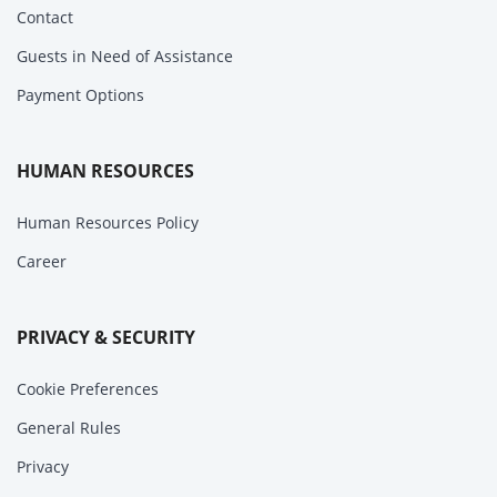
Contact
Guests in Need of Assistance
Payment Options
HUMAN RESOURCES
Human Resources Policy
Career
PRIVACY & SECURITY
Cookie Preferences
General Rules
Privacy