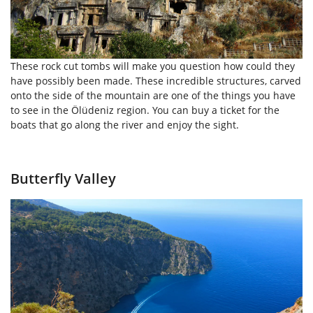
These rock cut tombs will make you question how could they
have possibly been made. These incredible structures, carved
onto the side of the mountain are one of the things you have
to see in the Ölüdeniz region. You can buy a ticket for the
boats that go along the river and enjoy the sight.
Butterfly Valley