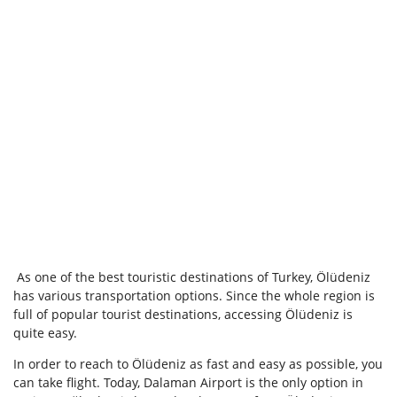
As one of the best touristic destinations of Turkey, Ölüdeniz
has various transportation options. Since the whole region is
full of popular tourist destinations, accessing Ölüdeniz is
quite easy.
In order to reach to Ölüdeniz as fast and easy as possible, you
can take flight. Today, Dalaman Airport is the only option in