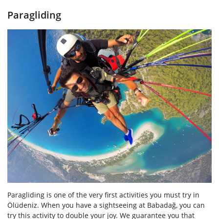
Paragliding
Paragliding is one of the very first activities you must try in
Ölüdeniz. When you have a sightseeing at Babadağ, you can
try this activity to double your joy. We guarantee you that