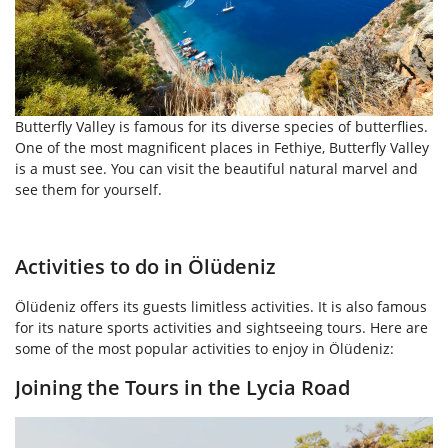
Butterfly Valley is famous for its diverse species of butterflies.
One of the most magnificent places in Fethiye, Butterfly Valley
is a must see. You can visit the beautiful natural marvel and
see them for yourself.
Activities to do in Ölüdeniz
Ölüdeniz offers its guests limitless activities. It is also famous
for its nature sports activities and sightseeing tours. Here are
some of the most popular activities to enjoy in Ölüdeniz:
Joining the Tours in the Lycia Road