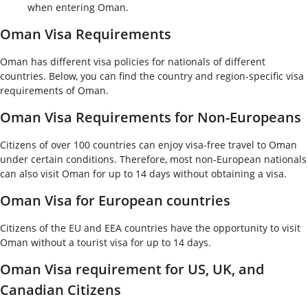
when entering Oman.
Oman Visa Requirements
Oman has different visa policies for nationals of different
countries. Below, you can find the country and region-specific visa
requirements of Oman.
Oman Visa Requirements for Non-Europeans
Citizens of over 100 countries can enjoy visa-free travel to Oman
under certain conditions. Therefore, most non-European nationals
can also visit Oman for up to 14 days without obtaining a visa.
Oman Visa for European countries
Citizens of the EU and EEA countries have the opportunity to visit
Oman without a tourist visa for up to 14 days.
Oman Visa requirement for US, UK, and
Canadian Citizens