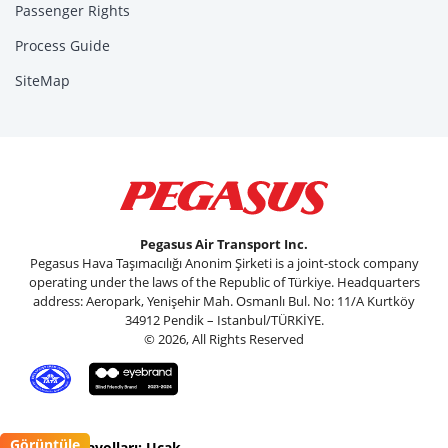
Passenger Rights
Process Guide
SiteMap
Pegasus Air Transport Inc.
Pegasus Hava Taşımacılığı Anonim Şirketi is a joint-stock company
operating under the laws of the Republic of Türkiye. Headquarters
address: Aeropark, Yenişehir Mah. Osmanlı Bul. No: 11/A Kurtköy
34912 Pendik – Istanbul/TÜRKİYE.
© 2026, All Rights Reserved
Görüntüle
Pegasus Havayolları: Uçak