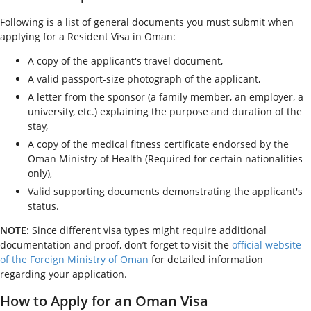
Following is a list of general documents you must submit when
applying for a Resident Visa in Oman:
A copy of the applicant's travel document,
A valid passport-size photograph of the applicant,
A letter from the sponsor (a family member, an employer, a
university, etc.) explaining the purpose and duration of the
stay,
A copy of the medical fitness certificate endorsed by the
Oman Ministry of Health (Required for certain nationalities
only),
Valid supporting documents demonstrating the applicant's
status.
NOTE
: Since different visa types might require additional
documentation and proof, don’t forget to visit the
official website
of the Foreign Ministry of Oman
for detailed information
regarding your application.
How to Apply for an Oman Visa