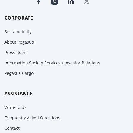
CORPORATE
Sustainability
About Pegasus
Press Room
Information Society Services / Investor Relations
Pegasus Cargo
ASSISTANCE
Write to Us
Frequently Asked Questions
Contact