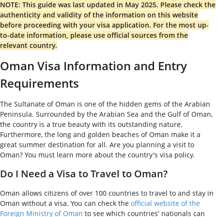
NOTE: This guide was last updated in May 2025. Please check the
authenticity and validity of the information on this website
before proceeding with your visa application. For the most up-
to-date information, please use official sources from the
relevant country.
Oman Visa Information and Entry
Requirements
The Sultanate of Oman is one of the hidden gems of the Arabian
Peninsula. Surrounded by the Arabian Sea and the Gulf of Oman,
the country is a true beauty with its outstanding nature.
Furthermore, the long and golden beaches of Oman make it a
great summer destination for all. Are you planning a visit to
Oman? You must learn more about the country's visa policy.
Do I Need a Visa to Travel to Oman?
Oman allows citizens of over 100 countries to travel to and stay in
Oman without a visa. You can check the
official website of the
Foreign Ministry of Oman
to see which countries' nationals can