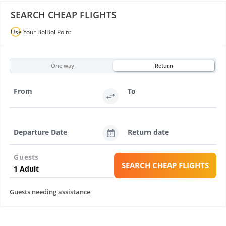
SEARCH CHEAP FLIGHTS
Use Your BolBol Point
One way
Return
From
To
Departure Date
Return date
Guests
SEARCH CHEAP FLIGHTS
Guests needing assistance