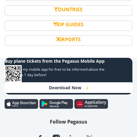
COUNTRIES
TRIP GUIDES
AIRPORTS
Buy plane tickets from the Pegasus Mobile App
Download my mobile app for free to be informed about the
campaigns 1 day before!
Download Now
Follow Pegasus