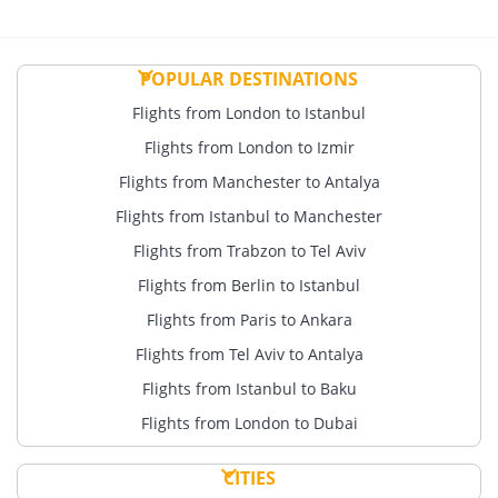
POPULAR DESTINATIONS
Flights from London to Istanbul
Flights from London to Izmir
Flights from Manchester to Antalya
Flights from Istanbul to Manchester
Flights from Trabzon to Tel Aviv
Flights from Berlin to Istanbul
Flights from Paris to Ankara
Flights from Tel Aviv to Antalya
Flights from Istanbul to Baku
Flights from London to Dubai
CITIES