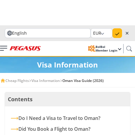
✕
English
EUR
BolBol
Member Login
Visa Information
Cheap Flights
Visa Information
Oman Visa Guide (2026)
Contents
Do I Need a Visa to Travel to Oman?
Did You Book a Flight to Oman?