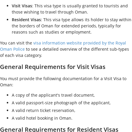
Visit Visas
: This visa type is usually granted to tourists and
those wishing to travel through Oman.
Resident Visas
: This visa type allows its holder to stay within
the borders of Oman for extended periods, typically for
reasons such as studies or employment.
You can visit the
visa information website provided by the Royal
Oman Police
to see a detailed overview of the different sub-types
of each visa category.
General Requirements for Visit Visas
You must provide the following documentation for a Visit Visa to
Oman:
A copy of the applicant's travel document,
A valid passport-size photograph of the applicant,
A valid return ticket reservation,
A valid hotel booking in Oman.
General Requirements for Resident Visas