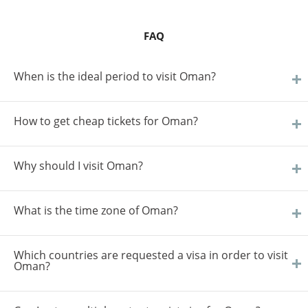
FAQ
When is the ideal period to visit Oman?
How to get cheap tickets for Oman?
Why should I visit Oman?
What is the time zone of Oman?
Which countries are requested a visa in order to visit
Oman?