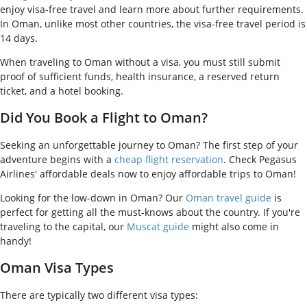
enjoy visa-free travel and learn more about further requirements.
In Oman, unlike most other countries, the visa-free travel period is
14 days.
When traveling to Oman without a visa, you must still submit
proof of sufficient funds, health insurance, a reserved return
ticket, and a hotel booking.
Did You Book a Flight to Oman?
Seeking an unforgettable journey to Oman? The first step of your
adventure begins with a
cheap flight reservation
. Check Pegasus
Airlines' affordable deals now to enjoy affordable trips to Oman!
Looking for the low-down in Oman? Our
Oman travel guide
is
perfect for getting all the must-knows about the country. If you're
traveling to the capital, our
Muscat guide
might also come in
handy!
Oman Visa Types
There are typically two different visa types: