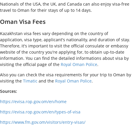
Nationals of the USA, the UK, and Canada can also enjoy visa-free
travel to Oman for their stays of up to 14 days.
Oman Visa Fees
Kazakhstan visa fees vary depending on the country of
application, visa type, applicant's nationality, and duration of stay.
Therefore, it's important to visit the official consulate or embassy
website of the country you're applying for, to obtain up-to-date
information. You can find the detailed informations about visa by
visiting the official page of the
Royal Oman Police
.
Also you can check the visa requirements for your trip to Oman by
visiting the
Timatic
and the
Royal Oman Police
.
Sources:
https://evisa.rop.gov.om/en/home
https://evisa.rop.gov.om/en/types-of-visa
https://www.fm.gov.om/visitors/entry-visas/