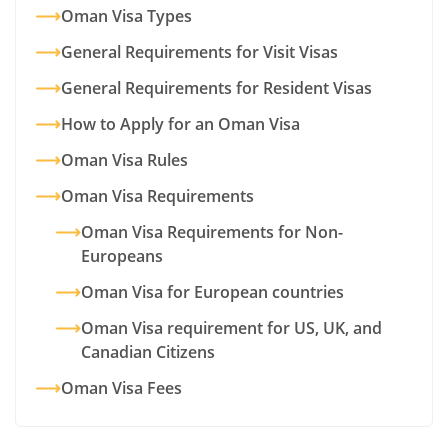
Oman Visa Types
General Requirements for Visit Visas
General Requirements for Resident Visas
How to Apply for an Oman Visa
Oman Visa Rules
Oman Visa Requirements
Oman Visa Requirements for Non-
Europeans
Oman Visa for European countries
Oman Visa requirement for US, UK, and
Canadian Citizens
Oman Visa Fees