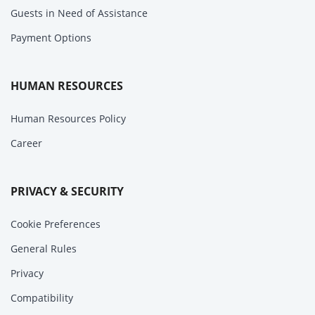
Guests in Need of Assistance
Payment Options
HUMAN RESOURCES
Human Resources Policy
Career
PRIVACY & SECURITY
Cookie Preferences
General Rules
Privacy
Compatibility