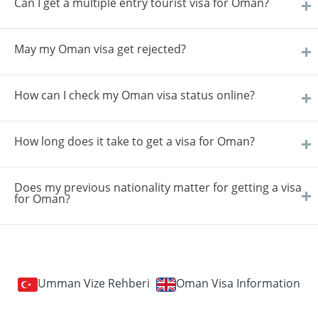
Can I get a multiple entry tourist visa for Oman?
May my Oman visa get rejected?
How can I check my Oman visa status online?
How long does it take to get a visa for Oman?
Does my previous nationality matter for getting a visa
for Oman?
Umman Vize Rehberi
Oman Visa Information