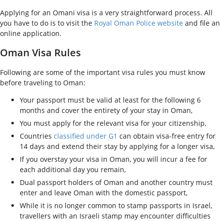
Applying for an Omani visa is a very straightforward process. All
you have to do is to visit the
Royal Oman Police website
and file an
online application.
Oman Visa Rules
Following are some of the important visa rules you must know
before traveling to Oman:
Your passport must be valid at least for the following 6
months and cover the entirety of your stay in Oman,
You must apply for the relevant visa for your citizenship,
Countries
classified under G1
can obtain visa-free entry for
14 days and extend their stay by applying for a longer visa,
If you overstay your visa in Oman, you will incur a fee for
each additional day you remain,
Dual passport holders of Oman and another country must
enter and leave Oman with the domestic passport,
While it is no longer common to stamp passports in Israel,
travellers with an Israeli stamp may encounter difficulties