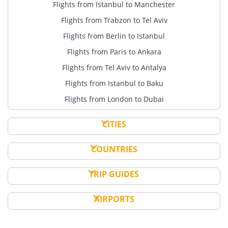
Flights from Istanbul to Manchester
Flights from Trabzon to Tel Aviv
Flights from Berlin to Istanbul
Flights from Paris to Ankara
Flights from Tel Aviv to Antalya
Flights from Istanbul to Baku
Flights from London to Dubai
CITIES
COUNTRIES
TRIP GUIDES
AIRPORTS