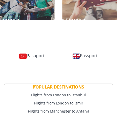
Passport
Temporary Passport
Pasaport
Passport
POPULAR DESTINATIONS
Flights from London to Istanbul
Flights from London to Izmir
Flights from Manchester to Antalya