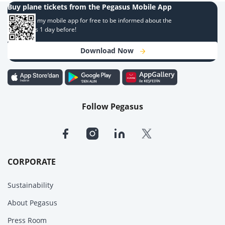
Buy plane tickets from the Pegasus Mobile App
Download my mobile app for free to be informed about the
campaigns 1 day before!
Download Now
Follow Pegasus
CORPORATE
Sustainability
About Pegasus
Press Room