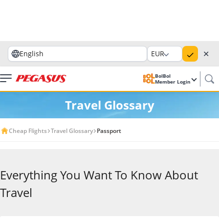
✕
English
EUR
BolBol
Member Login
Travel Glossary
Cheap Flights
Travel Glossary
Passport
Everything You Want To Know About
Travel