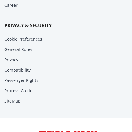
Career
PRIVACY & SECURITY
Cookie Preferences
General Rules
Privacy
Compatibility
Passenger Rights
Process Guide
SiteMap