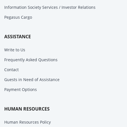
Information Society Services / Investor Relations
Pegasus Cargo
ASSISTANCE
Write to Us
Frequently Asked Questions
Contact
Guests in Need of Assistance
Payment Options
HUMAN RESOURCES
Human Resources Policy