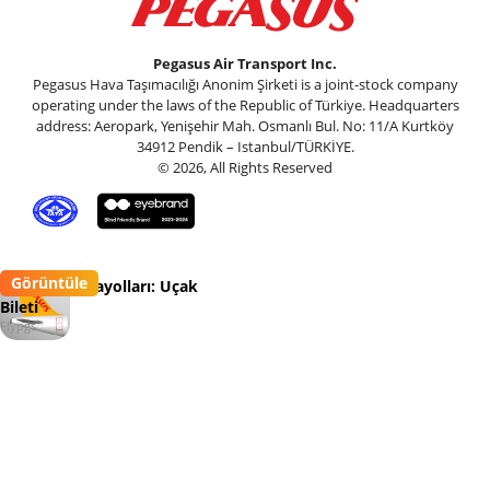
Pegasus Air Transport Inc.
Pegasus Hava Taşımacılığı Anonim Şirketi is a joint-stock company
operating under the laws of the Republic of Türkiye. Headquarters
address: Aeropark, Yenişehir Mah. Osmanlı Bul. No: 11/A Kurtköy
34912 Pendik – Istanbul/TÜRKİYE.
© 2026, All Rights Reserved
Görüntüle
Pegasus Havayolları: Uçak
Bileti
Flypgs