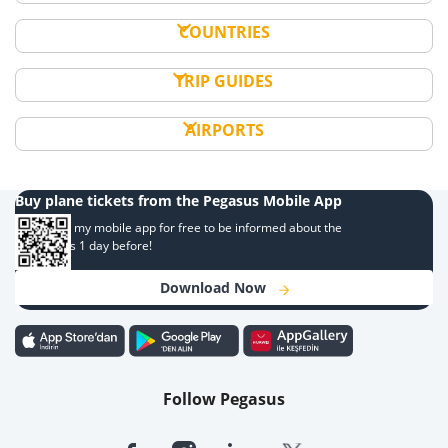
COUNTRIES
TRIP GUIDES
AIRPORTS
Buy plane tickets from the Pegasus Mobile App
Download my mobile app for free to be informed about the
campaigns 1 day before!
Download Now
Follow Pegasus