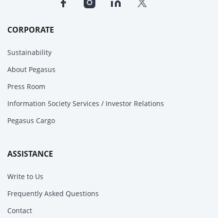
CORPORATE
Sustainability
About Pegasus
Press Room
Information Society Services / Investor Relations
Pegasus Cargo
ASSISTANCE
Write to Us
Frequently Asked Questions
Contact