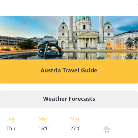
Austria Travel Guide
Weather Forecasts
Day
Min
Max
Thu
16ºC
27ºC