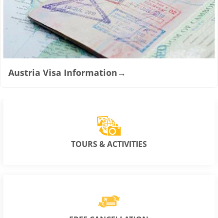
Austria Visa Information
→
TOURS & ACTIVITIES