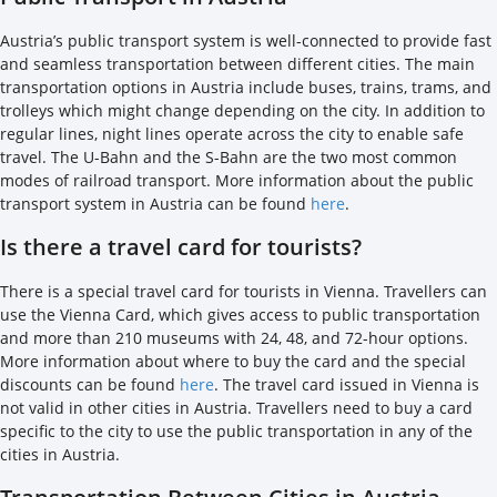
Austria’s public transport system is well-connected to provide fast
and seamless transportation between different cities. The main
transportation options in Austria include buses, trains, trams, and
trolleys which might change depending on the city. In addition to
regular lines, night lines operate across the city to enable safe
travel. The U-Bahn and the S-Bahn are the two most common
modes of railroad transport. More information about the public
transport system in Austria can be found
here
.
Is there a travel card for tourists?
There is a special travel card for tourists in Vienna. Travellers can
use the Vienna Card, which gives access to public transportation
and more than 210 museums with 24, 48, and 72-hour options.
More information about where to buy the card and the special
discounts can be found
here
. The travel card issued in Vienna is
not valid in other cities in Austria. Travellers need to buy a card
specific to the city to use the public transportation in any of the
cities in Austria.