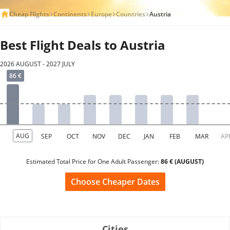
Cheap Flights
Continents
Europe
Countries
Austria
Best Flight Deals to Austria
2026 AUGUST - 2027 JULY
Estimated Total Price for One Adult Passenger:
86 € (AUGUST)
Choose Cheaper Dates
Cities