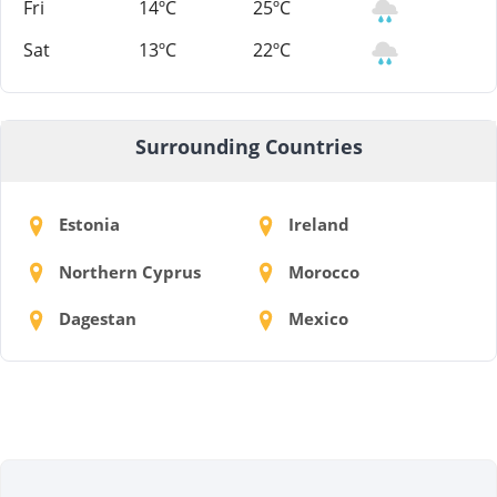
Fri
14ºC
25ºC
Sat
13ºC
22ºC
Surrounding Countries
Estonia
Ireland
Northern Cyprus
Morocco
Dagestan
Mexico