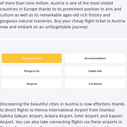
of more than nine million. Austria is one of the most visited
countries in Europe thanks to its prominent position in arts and
culture as well as its remarkable ages-old rich history and
gorgeous natural sceneries. Buy your cheap flight ticket to Austria
now and embark on an unforgettable journey!
Transportation
Accommodation
Things to Do
Useful Info
Airports
Car Rental
Discovering the beautiful cities in Austria is now effortless thanks
to direct flights to Vienna International Airport from İstanbul
Sabiha Gökçen Airport, Ankara Airport, İzmir Airport, and Kayseri
Airport. You can also take connecting flights via these airports in