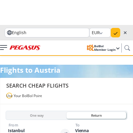
✕
English
EUR
BolBol
Member Login
Flights to Austria
SEARCH CHEAP FLIGHTS
Use Your BolBol Point
One way
Return
From
To
Istanbul
Vienna