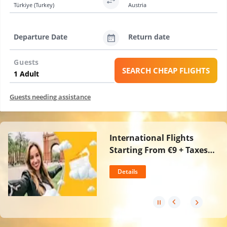
Türkiye (Turkey)
Austria
Departure Date
Return date
Guests
SEARCH CHEAP FLIGHTS
Guests needing assistance
International Flights
Starting From €9 + Taxes
For Incredible August
Details