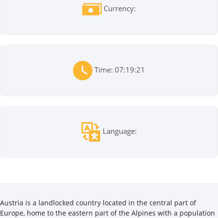
Currency:
Time: 07:19:21
Language:
Austria is a landlocked country located in the central part of
Europe, home to the eastern part of the Alpines with a population