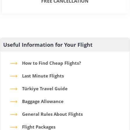
FREE CANCELLATION
Useful Information for Your Flight
How to Find Cheap Flights?
Last Minute Flights
Türkiye Travel Guide
Baggage Allowance
General Rules About Flights
Flight Packages