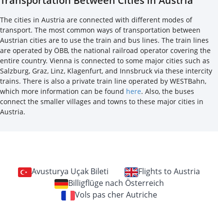
Transportation Between Cities in Austria
The cities in Austria are connected with different modes of
transport. The most common ways of transportation between
Austrian cities are to use the train and bus lines. The train lines
are operated by ÖBB, the national railroad operator covering the
entire country. Vienna is connected to some major cities such as
Salzburg, Graz, Linz, Klagenfurt, and Innsbruck via these intercity
trains. There is also a private train line operated by WESTBahn,
which more information can be found
here
. Also, the buses
connect the smaller villages and towns to these major cities in
Austria.
Avusturya Uçak Bileti
Flights to Austria
Billigflüge nach Österreich
Vols pas cher Autriche