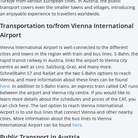
Türkiye from various European cities. In Austria, the public
transport covers even the smaller towns and villages, introducing
an enjoyable experience to travellers worldwide.
Transportation to/from Vienna International
Airport
Vienna International Airport is well-connected to the different
cities and towns in the region with train and bus lines. S-Bahn, the
rapid transit railway in Austria, links the airport to Vienna city
centre as well as Linz, Salzburg, Graz, and many more.
Schnellbahn S7 and Railjet are the two S-Bahn options to reach
Vienna, and more information about these lines can be found
here
. In addition to S-Bahn trains, an express train called CAT runs
between the airport and Vienna city centre. If you would like to
learn more details about the schedules and prices of the CAT, you
can click here. The last option to reach Vienna International
Airport is to use bus lines that connect Vienna and other nearby
cities. More information about the bus lines to Vienna
International Airport can be found
here
.
Public Transport in Austria