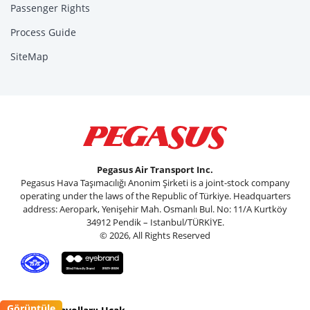
Passenger Rights
Process Guide
SiteMap
Pegasus Air Transport Inc.
Pegasus Hava Taşımacılığı Anonim Şirketi is a joint-stock company
operating under the laws of the Republic of Türkiye. Headquarters
address: Aeropark, Yenişehir Mah. Osmanlı Bul. No: 11/A Kurtköy
34912 Pendik – Istanbul/TÜRKİYE.
© 2026, All Rights Reserved
Görüntüle