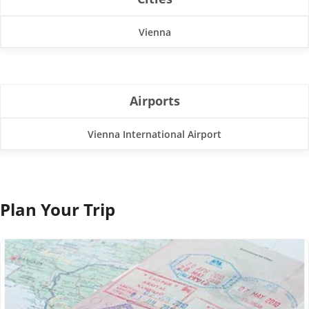
Vienna
Airports
Vienna International Airport
Plan Your Trip