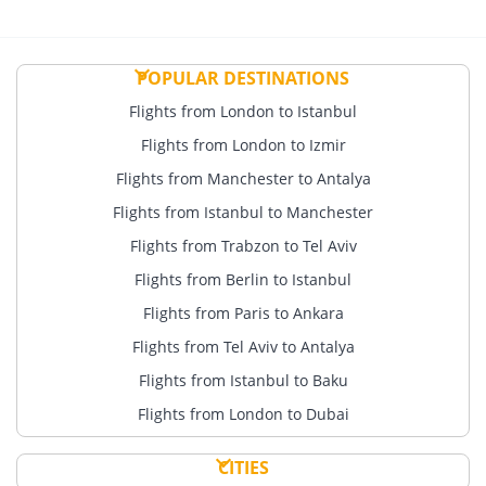
POPULAR DESTINATIONS
Flights from London to Istanbul
Flights from London to Izmir
Flights from Manchester to Antalya
Flights from Istanbul to Manchester
Flights from Trabzon to Tel Aviv
Flights from Berlin to Istanbul
Flights from Paris to Ankara
Flights from Tel Aviv to Antalya
Flights from Istanbul to Baku
Flights from London to Dubai
CITIES