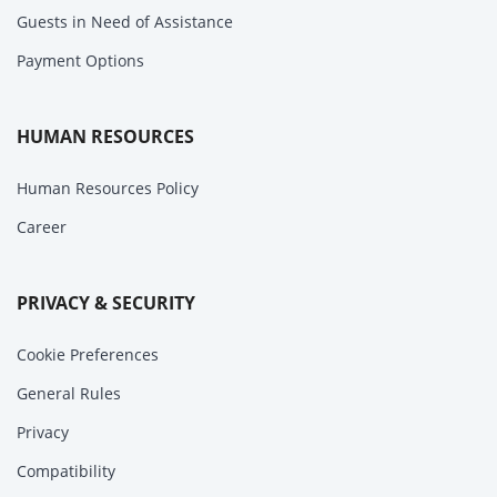
Guests in Need of Assistance
Payment Options
HUMAN RESOURCES
Human Resources Policy
Career
PRIVACY & SECURITY
Cookie Preferences
General Rules
Privacy
Compatibility