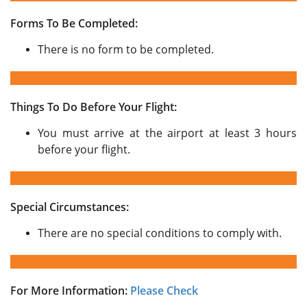
Forms To Be Completed:
There is no form to be completed.
Things To Do Before Your Flight:
You must arrive at the airport at least 3 hours
before your flight.
Special Circumstances:
There are no special conditions to comply with.
For More Information:
Please Check