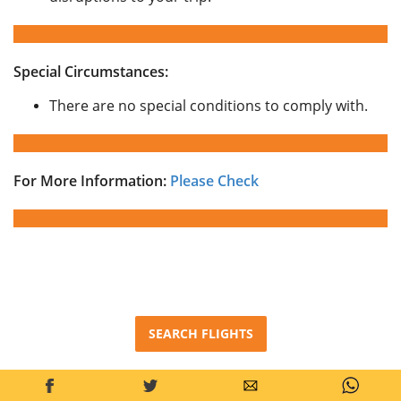
Special Circumstances:
There are no special conditions to comply with.
For More Information:
Please Check
SEARCH FLIGHTS