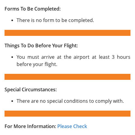
Forms To Be Completed:
There is no form to be completed.
Things To Do Before Your Flight:
You must arrive at the airport at least 3 hours
before your flight.
Special Circumstances:
There are no special conditions to comply with.
For More Information:
Please Check