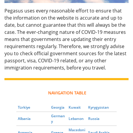
Pegasus uses every reasonable effort to ensure that
the information on the website is accurate and up to
date, but cannot guarantee that this will always be the
case. The ever-changing nature of COVID-19 measures
means that governments are updating their entry
requirements regularly. Therefore, we strongly advise
you to check official government sources for the latest
passport, visa, COVID-19 related, or any other
immigration requirements, before you travel.
NAVIGATION TABLE
Türkiye
Georgia
Kuwait
Kyrygyzstan
German
Albania
Lebanon
Russia
y
Macedoni
Armenia
Greece
Saudi Arabia