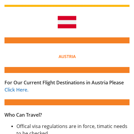
AUSTRIA
For Our Current Flight Destinations in Austria Please
Click Here.
Who Can Travel?
Offical visa regulations are in force, timatic needs
to be checked.