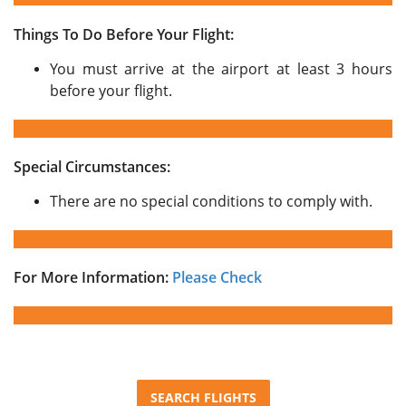
Things To Do Before Your Flight:
You must arrive at the airport at least 3 hours
before your flight.
Special Circumstances:
There are no special conditions to comply with.
For More Information:
Please Check
SEARCH FLIGHTS