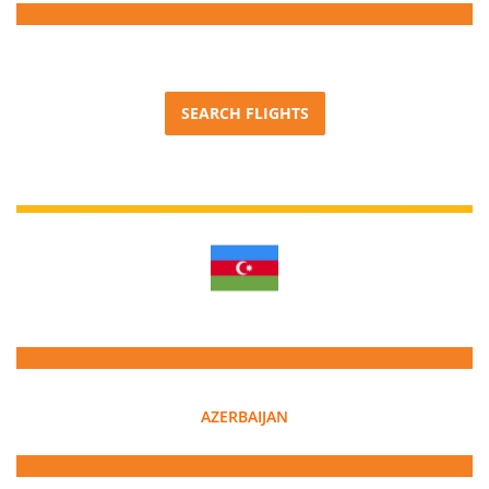
SEARCH FLIGHTS
AZERBAIJAN