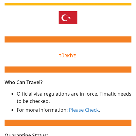
TÜRKİYE
Who Can Travel?
Official visa regulations are in force, Timatic needs
to be checked.
For more information:
Please Check
.
Quarantine Status: