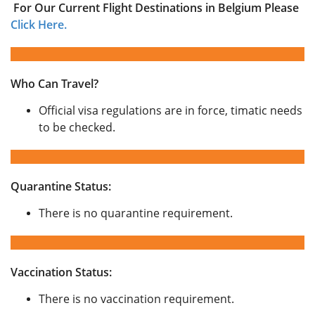
For Our Current Flight Destinations in Belgium Please
Click Here.
Who Can Travel?
Official visa regulations are in force, timatic needs
to be checked.
Quarantine Status:
There is no quarantine requirement.
Vaccination Status:
There is no vaccination requirement.