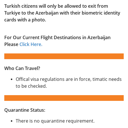
Turkish citizens will only be allowed to exit from
Turkiye to the Azerbaijan with their biometric identity
cards with a photo.
For Our Current Flight Destinations in Azerbaijan
Please
Click Here.
Who Can Travel?
Offical visa regulations are in force, timatic needs
to be checked.
Quarantine Status:
There is no quarantine requirement.