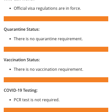
Official visa regulations are in force.
Quarantine Status:
There is no quarantine requirement.
Vaccination Status:
There is no vaccination requirement.
COVID-19 Testing:
PCR test is not required.