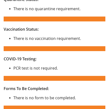
There is no quarantine requirement.
Vaccination Status:
There is no vaccination requirement.
COVID-19 Testing:
PCR test is not required.
Forms To Be Completed:
There is no form to be completed.