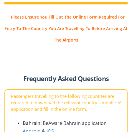
Please Ensure You Fill Out The Online Form Required For
Entry To The Country You Are Travelling To Before Arriving At
The Airport!
Frequently Asked Questions
Passengers travelling to the following countries are
required to download the relevant country's mobile
application and fill in the online form.
Bahrain:
BeAware Bahrain application
Android
&
iOS