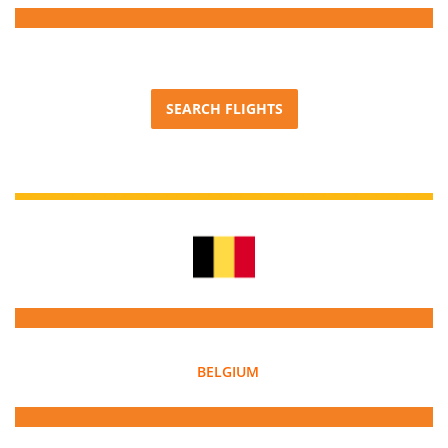
SEARCH FLIGHTS
BELGIUM