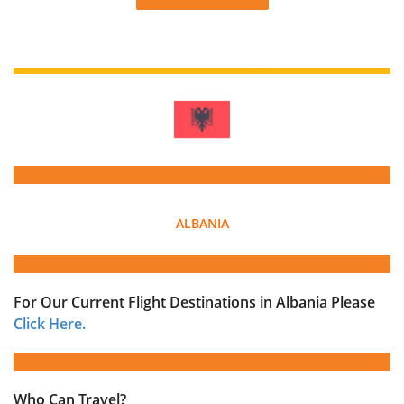
ALBANIA
For Our Current Flight Destinations in Albania Please
Click Here.
Who Can Travel?