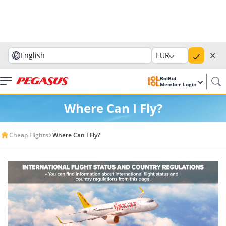
✕
English
EUR
BolBol
Member Login
Where Can I Fly?
Cheap Flights
Where Can I Fly?