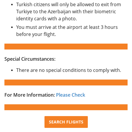
Turkish citizens will only be allowed to exit from
Turkiye to the Azerbaijan with their biometric
identity cards with a photo.
You must arrive at the airport at least 3 hours
before your flight.
Special Circumstances:
There are no special conditions to comply with.
For More Information:
Please Check
SEARCH FLIGHTS