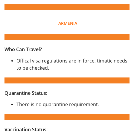
ARMENIA
Who Can Travel?
Offical visa regulations are in force, timatic needs
to be checked.
Quarantine Status:
There is no quarantine requirement.
Vaccination Status: