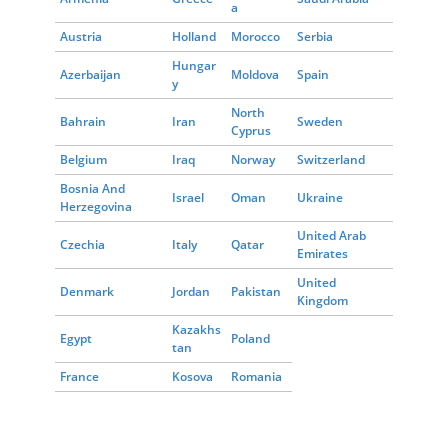
a
Austria
Holland
Morocco
Serbia
Hungar
Azerbaijan
Moldova
Spain
y
North
Bahrain
Iran
Sweden
Cyprus
Belgium
Iraq
Norway
Switzerland
Bosnia And
Israel
Oman
Ukraine
Herzegovina
United Arab
Czechia
Italy
Qatar
Emirates
United
Denmark
Jordan
Pakistan
Kingdom
Kazakhs
Egypt
Poland
tan
France
Kosova
Romania