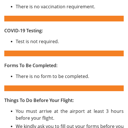
There is no vaccination requirement.
COVID-19 Testing:
Test is not required.
Forms To Be Completed:
There is no form to be completed.
Things To Do Before Your Flight:
You must arrive at the airport at least 3 hours
before your flight.
We kindly ask you to fill out your forms before you