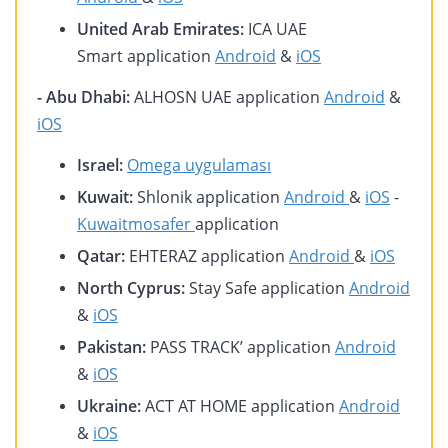
United Arab Emirates:
ICA UAE
Smart application
Android
&
iOS
- Abu Dhabi:
ALHOSN UAE application
Android
&
iOS
Israel:
Omega uygulaması
Kuwait:
Shlonik application
Android
&
iOS
-
Kuwaitmosafer
application
Qatar:
EHTERAZ application
Android
&
iOS
North Cyprus:
Stay Safe application
Android
&
iOS
Pakistan:
PASS TRACK’ application
Android
&
iOS
Ukraine:
ACT AT HOME application
Android
&
iOS