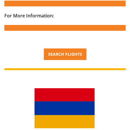
For More Information:
SEARCH FLIGHTS