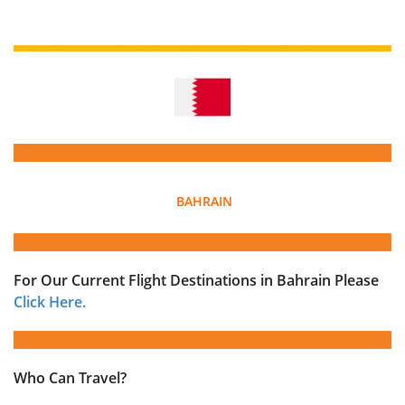
BAHRAIN
For Our Current Flight Destinations in Bahrain Please
Click Here.
Who Can Travel?