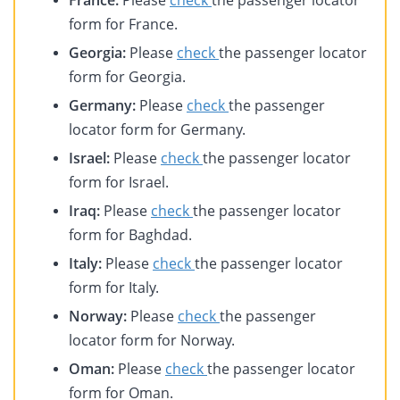
France:
Please
check
the passenger locator
form for France.
Georgia:
Please
check
the passenger locator
form for Georgia.
Germany:
Please
check
the passenger
locator form for Germany.
Israel:
Please
check
the passenger locator
form for Israel.
Iraq:
Please
check
the passenger locator
form for Baghdad.
Italy:
Please
check
the passenger locator
form for Italy.
Norway:
Please
check
the passenger
locator form for Norway.
Oman:
Please
check
the passenger locator
form for Oman.