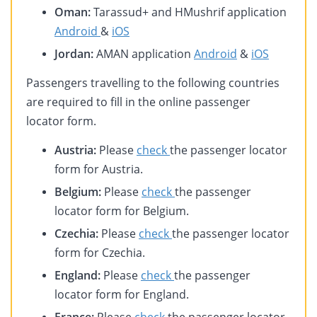
Oman:
Tarassud+ and HMushrif application
Android
&
iOS
Jordan:
AMAN application
Android
&
iOS
Passengers travelling to the following countries
are required to fill in the online passenger
locator form.
Austria:
Please
check
the passenger locator
form for Austria.
Belgium:
Please
check
the passenger
locator form for Belgium.
Czechia:
Please
check
the passenger locator
form for Czechia.
England:
Please
check
the passenger
locator form for England.