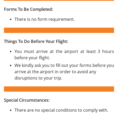
Forms To Be Completed:
There is no form requirement.
Things To Do Before Your Flight:
You must arrive at the airport at least 3 hours
before your flight.
We kindly ask you to fill out your forms before you
arrive at the airport in order to avoid any
disruptions to your trip.
Special Circumstances:
There are no special conditions to comply with.