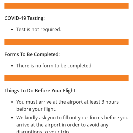
COVID-19 Testing:
Test is not required.
Forms To Be Completed:
There is no form to be completed.
Things To Do Before Your Flight:
You must arrive at the airport at least 3 hours
before your flight.
We kindly ask you to fill out your forms before you
arrive at the airport in order to avoid any
disruptions to your trip.