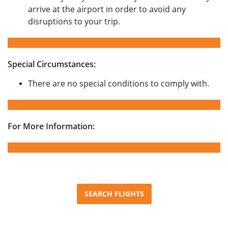
arrive at the airport in order to avoid any
disruptions to your trip.
Special Circumstances:
There are no special conditions to comply with.
For More Information:
SEARCH FLIGHTS