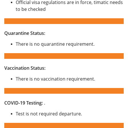
Official visa regulations are in force, timatic needs
to be checked
Quarantine Status:
There is no quarantine requirement.
Vaccination Status:
There is no vaccination requirement.
COVID-19 Testing:
.
Test is not required departure.