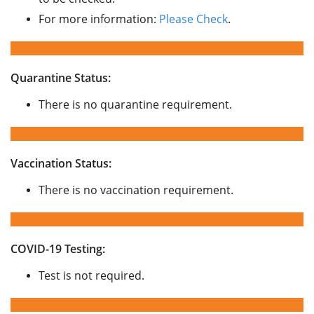
For more information:
Please Check
.
Quarantine Status:
There is no quarantine requirement.
Vaccination Status:
There is no vaccination requirement.
COVID-19 Testing:
Test is not required.