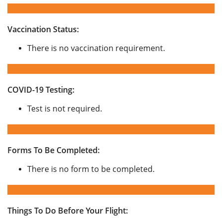
Vaccination Status:
There is no vaccination requirement.
COVID-19 Testing:
Test is not required.
Forms To Be Completed:
There is no form to be completed.
Things To Do Before Your Flight: