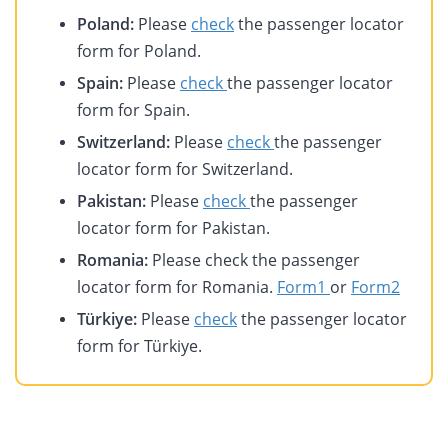
Poland:
Please
check
the passenger locator
form for Poland.
Spain:
Please
check
the passenger locator
form for Spain.
Switzerland:
Please
check
the passenger
locator form for Switzerland.
Pakistan:
Please
check
the passenger
locator form for Pakistan.
Romania:
Please check the passenger
locator form for Romania.
Form1
or
Form2
Türkiye:
Please
check
the passenger locator
form for Türkiye.